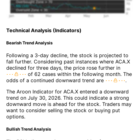
Technical Analysis (Indicators)
Bearish Trend Analysis
Following a 3-day decline, the stock is projected to
fall further. Considering past instances where ACA.X
declined for three days, the price rose further in
of 62 cases within the following month. The
odds of a continued downward trend are
.
The Aroon Indicator for ACA.X entered a downward
trend on July 30, 2026. This could indicate a strong
downward move is ahead for the stock. Traders may
want to consider selling the stock or buying put
options.
Bullish Trend Analysis