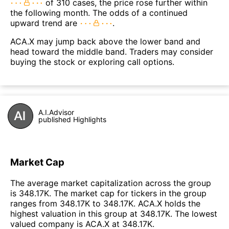
of 310 cases, the price rose further within
the following month. The odds of a continued
upward trend are
.
ACA.X may jump back above the lower band and
head toward the middle band. Traders may consider
buying the stock or exploring call options.
A.I.Advisor
published Highlights
Market Cap
The average market capitalization across the group
is 348.17K. The market cap for tickers in the group
ranges from 348.17K to 348.17K. ACA.X holds the
highest valuation in this group at 348.17K. The lowest
valued company is ACA.X at 348.17K.