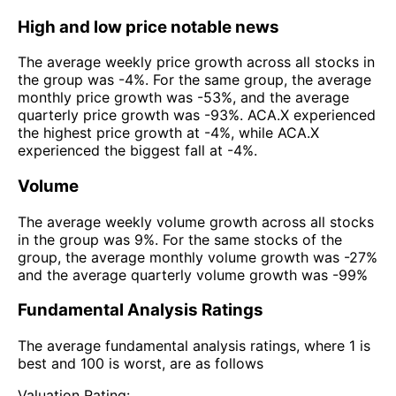
High and low price notable news
The average weekly price growth across all stocks in
the group was -4%. For the same group, the average
monthly price growth was -53%, and the average
quarterly price growth was -93%. ACA.X experienced
the highest price growth at -4%, while ACA.X
experienced the biggest fall at -4%.
Volume
The average weekly volume growth across all stocks
in the group was 9%. For the same stocks of the
group, the average monthly volume growth was -27%
and the average quarterly volume growth was -99%
Fundamental Analysis Ratings
The average fundamental analysis ratings, where 1 is
best and 100 is worst, are as follows
Valuation Rating: