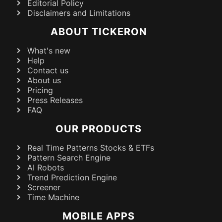
Editorial Policy
Disclaimers and Limitations
ABOUT TICKERON
What's new
Help
Contact us
About us
Pricing
Press Releases
FAQ
OUR PRODUCTS
Real Time Patterns Stocks & ETFs
Pattern Search Engine
AI Robots
Trend Prediction Engine
Screener
Time Machine
MOBILE APPS