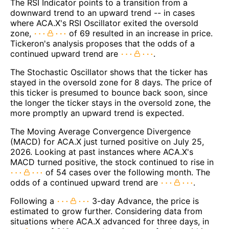
The RSI Indicator points to a transition from a
downward trend to an upward trend -- in cases
where ACA.X's RSI Oscillator exited the oversold
zone,
of 69 resulted in an increase in price.
Tickeron's analysis proposes that the odds of a
continued upward trend are
.
The Stochastic Oscillator shows that the ticker has
stayed in the oversold zone for 8 days. The price of
this ticker is presumed to bounce back soon, since
the longer the ticker stays in the oversold zone, the
more promptly an upward trend is expected.
The Moving Average Convergence Divergence
(MACD) for ACA.X just turned positive on July 25,
2026. Looking at past instances where ACA.X's
MACD turned positive, the stock continued to rise in
of 54 cases over the following month. The
odds of a continued upward trend are
.
Following a
3-day Advance, the price is
estimated to grow further. Considering data from
situations where ACA.X advanced for three days, in