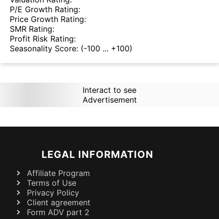
P/E Growth Rating:
Price Growth Rating:
SMR Rating:
Profit Risk Rating:
Seasonality Score:
(-100 ... +100)
Interact to see
Advertisement
LEGAL INFORMATION
Affiliate Program
Terms of Use
Privacy Policy
Client agreement
Form ADV part 2