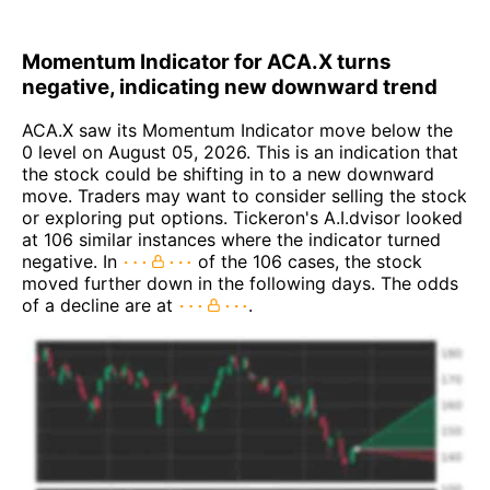
Momentum Indicator for ACA.X turns
negative, indicating new downward trend
ACA.X saw its Momentum Indicator move below the
0 level on August 05, 2026. This is an indication that
the stock could be shifting in to a new downward
move. Traders may want to consider selling the stock
or exploring put options. Tickeron's A.I.dvisor looked
at 106 similar instances where the indicator turned
negative. In
of the 106 cases, the stock
moved further down in the following days. The odds
of a decline are at
.