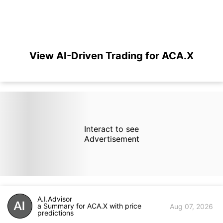
View AI-Driven Trading for ACA.X
Interact to see
Advertisement
A.I.Advisor
a Summary for ACA.X with price
Aug 07, 2026
predictions