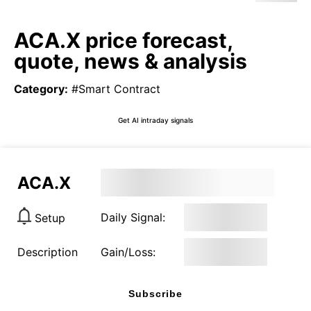
ACA.X price forecast,
quote, news & analysis
Category
:
#Smart Contract
Get AI intraday signals
ACA.X
Daily Signal:
Setup
Description
Gain/Loss:
Subscribe