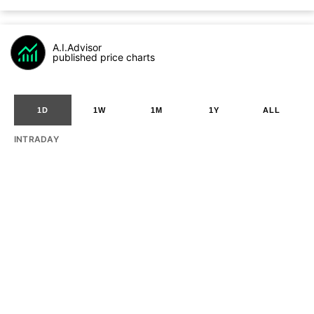
A.I.Advisor
published price charts
1D
1W
1M
1Y
ALL
INTRADAY