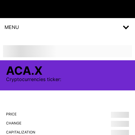
MENU
ACA.X
Cryptocurrencies
ticker:
PRICE
CHANGE
CAPITALIZATION