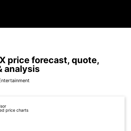
X price forecast, quote,
 analysis
Entertainment
isor
ed price charts