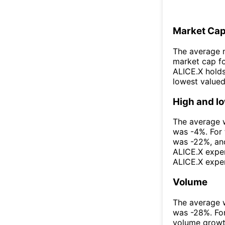
Market Ca
The average m
market cap fo
ALICE.X holds
lowest valued
High and l
The average w
was -4%. For
was -22%, and
ALICE.X exper
ALICE.X exper
Volume
The average w
was -28%. For
volume growt