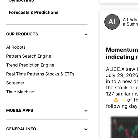
Forecasts & Predictions
A.I.Adv
a Summa
OUR PRODUCTS
AI Robots
Momentum I
indicating
Pattern Search Engine
Trend Prediction Engine
ALICE.X saw 
Real Time Patterns Stocks & ETFs
July 29, 2026.
in to a new 
Screener
the stock or 
Time Machine
127 similar i
of th
following day
MOBILE APPS
GENERAL INFO