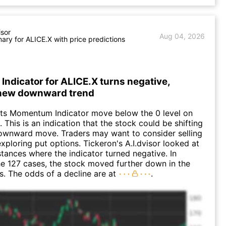
isor
Aug 04, 2026
ry for ALICE.X with price predictions
ndicator for ALICE.X turns negative,
 new downward trend
its Momentum Indicator move below the 0 level on
 This is an indication that the stock could be shifting
downward move. Traders may want to consider selling
exploring put options. Tickeron's A.I.dvisor looked at
nstances where the indicator turned negative. In
e 127 cases, the stock moved further down in the
s. The odds of a decline are at
.