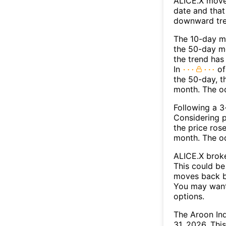
ALICE.X move
date and that
downward tre
The 10-day m
the 50-day mo
the trend has
In
of
the 50-day, t
month. The o
Following a 3-
Considering p
the price rose
month. The o
ALICE.X broke
This could be 
moves back b
You may want 
options.
The Aroon Ind
31, 2026. Thi