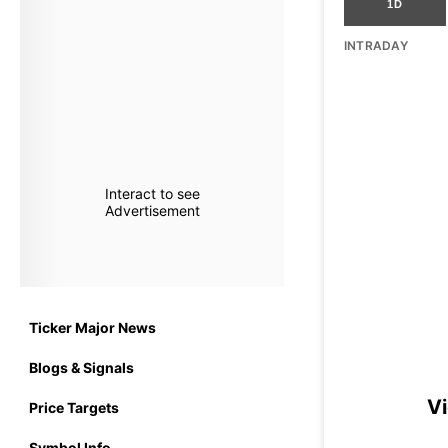
1D
INTRADAY
Interact to see
Advertisement
Ticker Major News
Blogs & Signals
Vi
Price Targets
Symbol Info