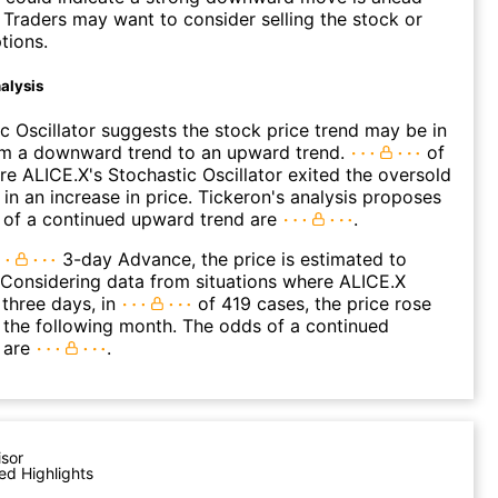
. Traders may want to consider selling the stock or
tions.
alysis
c Oscillator suggests the stock price trend may be in
rom a downward trend to an upward trend.
of
e ALICE.X's Stochastic Oscillator exited the oversold
 in an increase in price. Tickeron's analysis proposes
 of a continued upward trend are
.
3-day Advance, the price is estimated to
 Considering data from situations where ALICE.X
three days, in
of 419 cases, the price rose
n the following month. The odds of a continued
 are
.
isor
ed Highlights