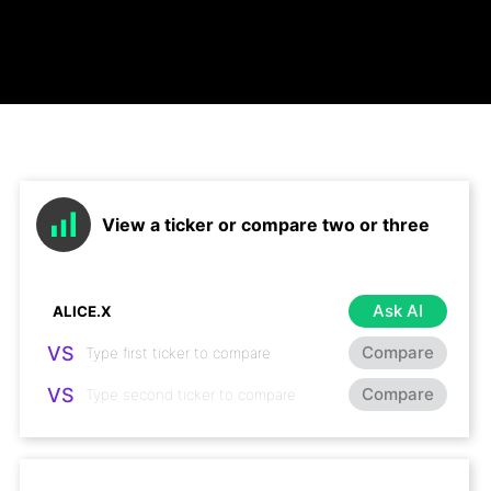
View a ticker or compare two or three
Ask AI
VS
Compare
VS
Compare