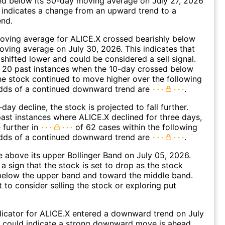
d below its 50-day moving average on July 27, 2026
 indicates a change from an upward trend to a
nd.
oving average for ALICE.X crossed bearishly below
ving average on July 30, 2026. This indicates that
 shifted lower and could be considered a sell signal.
 20 past instances when the 10-day crossed below
he stock continued to move higher over the following
dds of a continued downward trend are
.
day decline, the stock is projected to fall further.
ast instances where ALICE.X declined for three days,
 further in
of 62 cases within the following
dds of a continued downward trend are
.
 above its upper Bollinger Band on July 05, 2026.
a sign that the stock is set to drop as the stock
elow the upper band and toward the middle band.
to consider selling the stock or exploring put
icator for ALICE.X entered a downward trend on July
s could indicate a strong downward move is ahead