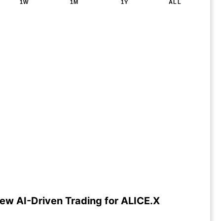
1W
1M
1Y
ALL
ew AI-Driven Trading for ALICE.X