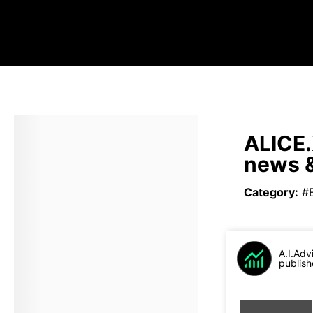
ALICE.
news &
Category
:
#
A.I.Adv
publish