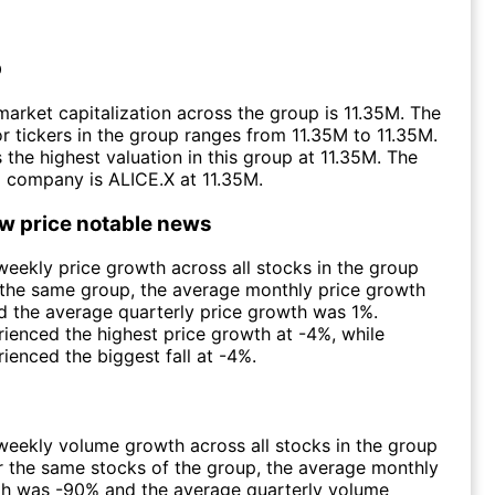
p
arket capitalization across the group is 11.35M. The
r tickers in the group ranges from 11.35M to 11.35M.
 the highest valuation in this group at 11.35M. The
 company is ALICE.X at 11.35M.
ow price notable news
eekly price growth across all stocks in the group
 the same group, the average monthly price growth
 the average quarterly price growth was 1%.
ienced the highest price growth at -4%, while
ienced the biggest fall at -4%.
eekly volume growth across all stocks in the group
 the same stocks of the group, the average monthly
h was -90% and the average quarterly volume