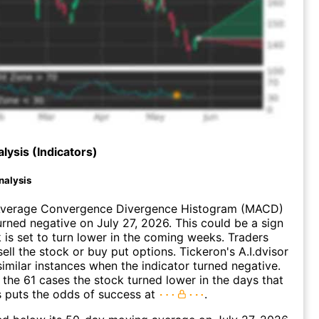
lysis (Indicators)
nalysis
verage Convergence Divergence Histogram (MACD)
urned negative on July 27, 2026. This could be a sign
k is set to turn lower in the coming weeks. Traders
ell the stock or buy put options. Tickeron's A.I.dvisor
similar instances when the indicator turned negative.
 the 61 cases the stock turned lower in the days that
s puts the odds of success at
.