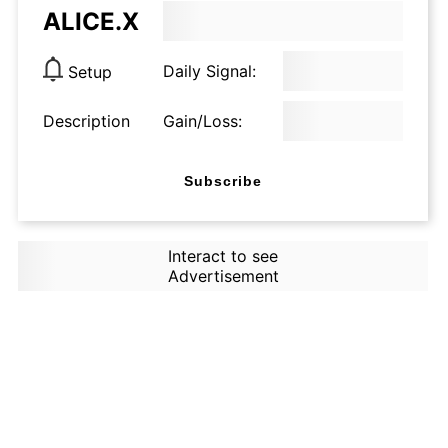
ALICE.X
Daily Signal:
Setup
Description
Gain/Loss:
Subscribe
Interact to see
Advertisement