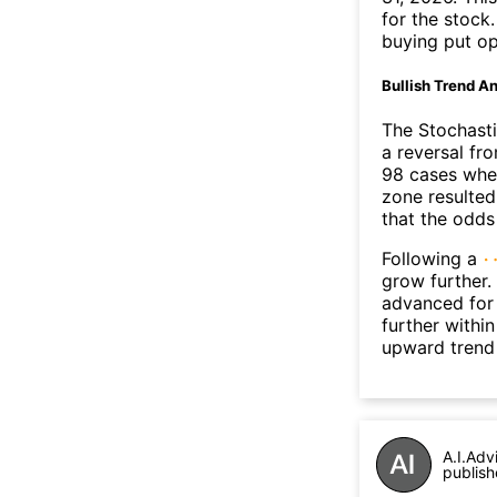
for the stock
buying put op
Bullish Trend An
The Stochasti
a reversal f
98 cases wher
zone resulted
that the odds
Following a
grow further.
advanced for 
further withi
upward trend
A.I.Adv
publish