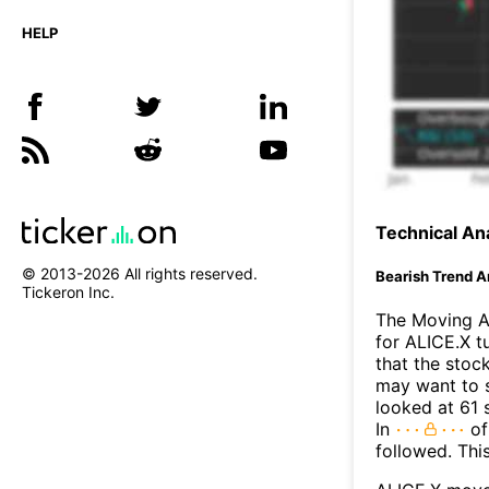
HELP
Technical Ana
© 2013-
2026
All rights reserved.
Bearish Trend A
Tickeron Inc.
The Moving A
for ALICE.X t
that the stoc
may want to s
looked at 61 
In
of
followed. Thi