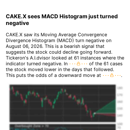
CAKE.X sees MACD Histogram just turned
negative
CAKE.X saw its Moving Average Convergence
Divergence Histogram (MACD) turn negative on
August 06, 2026. This is a bearish signal that
suggests the stock could decline going forward.
Tickeron's A.I.dvisor looked at 61 instances where the
indicator turned negative. In
of the 61 cases
the stock moved lower in the days that followed.
This puts the odds of a downward move at
.