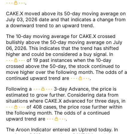
.
CAKE.X moved above its 50-day moving average on
July 03, 2026 date and that indicates a change from
a downward trend to an upward trend.
The 10-day moving average for CAKE.X crossed
bullishly above the 50-day moving average on July
06, 2026. This indicates that the trend has shifted
higher and could be considered a buy signal. In
of 19 past instances when the 10-day
crossed above the 50-day, the stock continued to
move higher over the following month. The odds of a
continued upward trend are
.
Following a
3-day Advance, the price is
estimated to grow further. Considering data from
situations where CAKE.X advanced for three days, in
of 408 cases, the price rose further within
the following month. The odds of a continued
upward trend are
.
The Aroon Indicator entered an Uptrend today. In