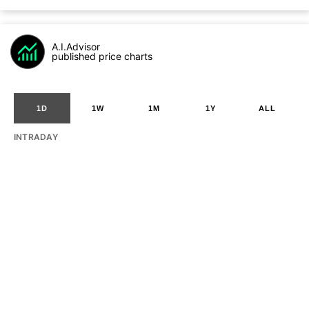
A.I.Advisor
published price charts
1D
1W
1M
1Y
ALL
INTRADAY