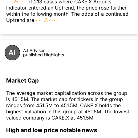
of 213 cases where CAKE.X Aroon's
Indicator entered an Uptrend, the price rose further
within the following month. The odds of a continued
Uptrend are
.
A.I.Advisor
published Highlights
Market Cap
The average market capitalization across the group
is 451.5M. The market cap for tickers in the group
ranges from 451.5M to 451.5M. CAKE.X holds the
highest valuation in this group at 451.5M. The lowest
valued company is CAKE.X at 451.5M.
High and low price notable news