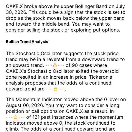
CAKE.X broke above its upper Bollinger Band on July
30, 2026. This could be a sign that the stock is set to
drop as the stock moves back below the upper band
and toward the middle band. You may want to
consider selling the stock or exploring put options.
Bullish Trend Analysis
The Stochastic Oscillator suggests the stock price
trend may be in a reversal from a downward trend to
an upward trend.
of 90 cases where
CAKE.X's Stochastic Oscillator exited the oversold
zone resulted in an increase in price. Tickeron's
analysis proposes that the odds of a continued
upward trend are
.
The Momentum Indicator moved above the 0 level on
August 06, 2026. You may want to consider a long
position or call options on CAKE.X as a result. In
of 121 past instances where the momentum
indicator moved above 0, the stock continued to
climb. The odds of a continued upward trend are