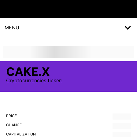
MENU
CAKE.X
Cryptocurrencies
ticker:
PRICE
CHANGE
CAPITALIZATION