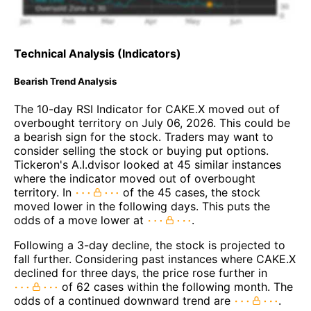
Technical Analysis (Indicators)
Bearish Trend Analysis
The 10-day RSI Indicator for CAKE.X moved out of
overbought territory on July 06, 2026. This could be
a bearish sign for the stock. Traders may want to
consider selling the stock or buying put options.
Tickeron's A.I.dvisor looked at 45 similar instances
where the indicator moved out of overbought
territory. In
of the 45 cases, the stock
moved lower in the following days. This puts the
odds of a move lower at
.
Following a 3-day decline, the stock is projected to
fall further. Considering past instances where CAKE.X
declined for three days, the price rose further in
of 62 cases within the following month. The
odds of a continued downward trend are
.