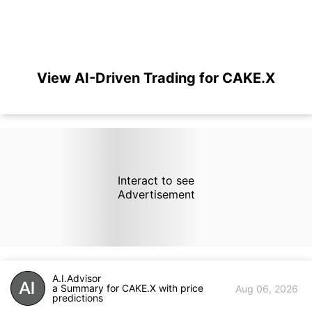
View AI-Driven Trading for CAKE.X
Interact to see
Advertisement
A.I.Advisor
a Summary for CAKE.X with price
Aug 06, 2026
predictions