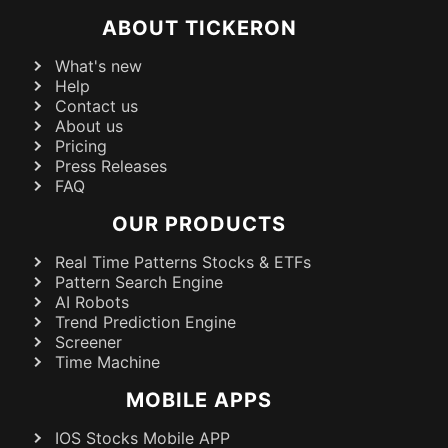
ABOUT TICKERON
What's new
Help
Contact us
About us
Pricing
Press Releases
FAQ
OUR PRODUCTS
Real Time Patterns Stocks & ETFs
Pattern Search Engine
AI Robots
Trend Prediction Engine
Screener
Time Machine
MOBILE APPS
IOS Stocks Mobile APP