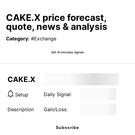
CAKE.X price forecast,
quote, news & analysis
Category
:
#Exchange
Get AI intraday signals
CAKE.X
Daily Signal:
Setup
Description
Gain/Loss:
Subscribe