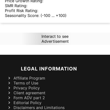
Price Growth Rating:
SMR Rating:
Profit Risk Rating:
Seasonality Score:
(-100 ... +100)
Interact to see
Advertisement
LEGAL INFORMATION
Affiliate Program
Terms of Use
Privacy Policy
Client agreement
Form ADV part 2
Editorial Policy
Disclaimers and Limitations