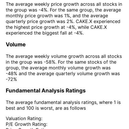
The average weekly price growth across all stocks in
the group was -4%. For the same group, the average
monthly price growth was 1%, and the average
quarterly price growth was 2%. CAKE.X experienced
the highest price growth at -4%, while CAKE.X
experienced the biggest fall at -4%.
Volume
The average weekly volume growth across all stocks
in the group was -58%. For the same stocks of the
group, the average monthly volume growth was
-48% and the average quarterly volume growth was
-72%
Fundamental Analysis Ratings
The average fundamental analysis ratings, where 1 is
best and 100 is worst, are as follows
Valuation Rating:
P/E Growth Rating: