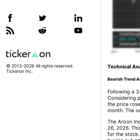
© 2013-
2026
All rights reserved.
Technical Ana
Tickeron Inc.
Bearish Trend A
Following a 3-
Considering p
the price rose
month. The o
The Aroon In
26, 2026. Thi
for the stock