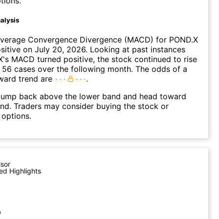
tions.
alysis
verage Convergence Divergence (MACD) for POND.X
ositive on July 20, 2026. Looking at past instances
s MACD turned positive, the stock continued to rise
 56 cases over the following month. The odds of a
ward trend are
.
ump back above the lower band and head toward
nd. Traders may consider buying the stock or
 options.
isor
ed Highlights
p