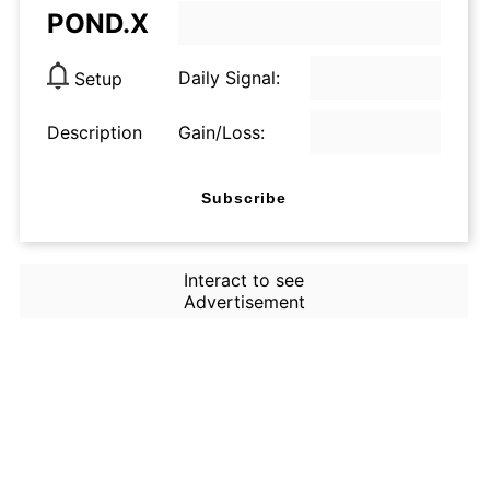
POND.X
Daily Signal:
Setup
Description
Gain/Loss:
Subscribe
Interact to see
Advertisement