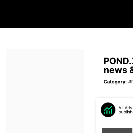
POND.X
news &
Category
:
#
A.I.Adv
publish