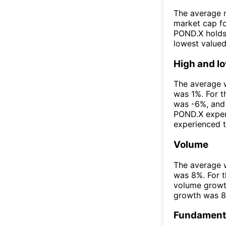
The average m
market cap fo
POND.X holds 
lowest value
High and l
The average w
was 1%. For t
was -6%, and 
POND.X exper
experienced t
Volume
The average w
was 8%. For t
volume growt
growth was 
Fundamenta