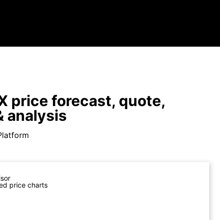
 price forecast, quote,
 analysis
Platform
isor
ed price charts