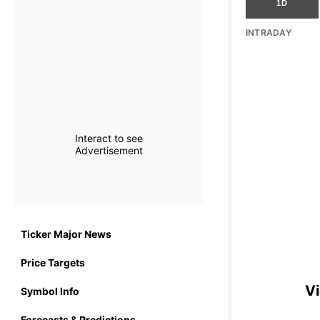
1D
INTRADAY
Interact to see
Advertisement
Ticker Major News
Price Targets
Vi
Symbol Info
Forecasts & Predictions