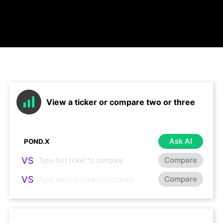
View a ticker or compare two or three
Ask AI
VS
Compare
VS
Compare