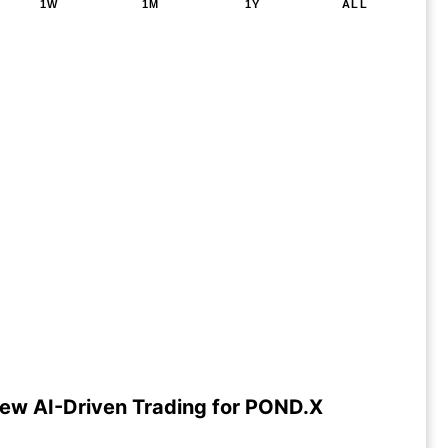
1W
1M
1Y
ALL
ew AI-Driven Trading for POND.X