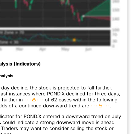
lysis (Indicators)
nalysis
day decline, the stock is projected to fall further.
ast instances where POND.X declined for three days,
 further in
of 62 cases within the following
dds of a continued downward trend are
.
dicator for POND.X entered a downward trend on July
s could indicate a strong downward move is ahead
. Traders may want to consider selling the stock or