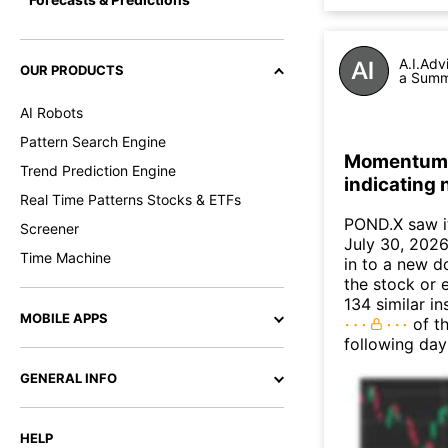
A.I.Adv
OUR PRODUCTS
a Summa
AI Robots
Pattern Search Engine
Momentum I
Trend Prediction Engine
indicating
Real Time Patterns Stocks & ETFs
POND.X saw i
Screener
July 30, 2026.
Time Machine
in to a new 
the stock or 
134 similar i
MOBILE APPS
of th
following day
GENERAL INFO
HELP