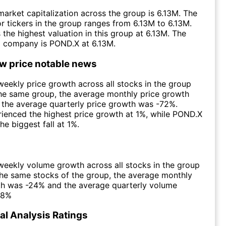
arket capitalization across the group is 6.13M. The
r tickers in the group ranges from 6.13M to 6.13M.
the highest valuation in this group at 6.13M. The
d company is POND.X at 6.13M.
ow price notable news
eekly price growth across all stocks in the group
he same group, the average monthly price growth
the average quarterly price growth was -72%.
ienced the highest price growth at 1%, while POND.X
he biggest fall at 1%.
eekly volume growth across all stocks in the group
he same stocks of the group, the average monthly
h was -24% and the average quarterly volume
88%
l Analysis Ratings