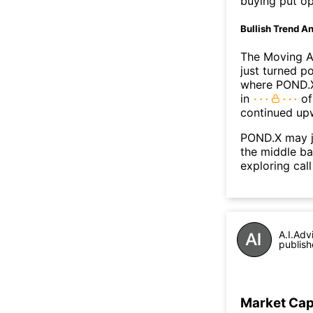
buying put op
Bullish Trend An
The Moving A
just turned p
where POND.X'
in
of
continued up
POND.X may j
the middle ba
exploring call
A.I.Adv
publish
Market Ca