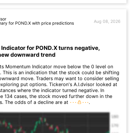
isor
Aug 08, 2026
ry for POND.X with price predictions
ndicator for POND.X turns negative,
 new downward trend
ts Momentum Indicator move below the 0 level on
 This is an indication that the stock could be shifting
downward move. Traders may want to consider selling
exploring put options. Tickeron's A.I.dvisor looked at
nstances where the indicator turned negative. In
e 134 cases, the stock moved further down in the
s. The odds of a decline are at
.