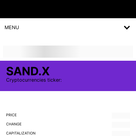
MENU
SAND.X
Cryptocurrencies
ticker:
PRICE
CHANGE
CAPITALIZATION