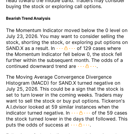
head toward the middle band. Traders may consider
buying the stock or exploring call options.
Bearish Trend Analysis
The Momentum Indicator moved below the 0 level on
July 23, 2026. You may want to consider selling the
stock, shorting the stock, or exploring put options on
SAND.X as a result. In
of 129 cases where
the Momentum Indicator fell below 0, the stock fell
further within the subsequent month. The odds of a
continued downward trend are
.
The Moving Average Convergence Divergence
Histogram (MACD) for SAND.X turned negative on
July 25, 2026. This could be a sign that the stock is
set to turn lower in the coming weeks. Traders may
want to sell the stock or buy put options. Tickeron's
A.I.dvisor looked at 59 similar instances when the
indicator turned negative. In
of the 59 cases
the stock turned lower in the days that followed. This
puts the odds of success at
.