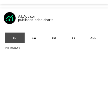
A.I.Advisor
published price charts
1D
1W
1M
1Y
ALL
INTRADAY