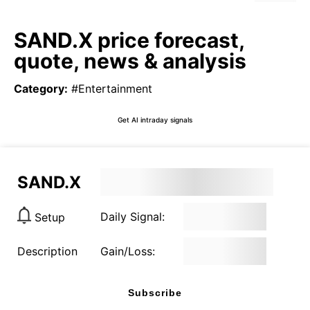
SAND.X price forecast,
quote, news & analysis
Category
:
#Entertainment
Get AI intraday signals
SAND.X
Daily Signal:
Setup
Description
Gain/Loss:
Subscribe