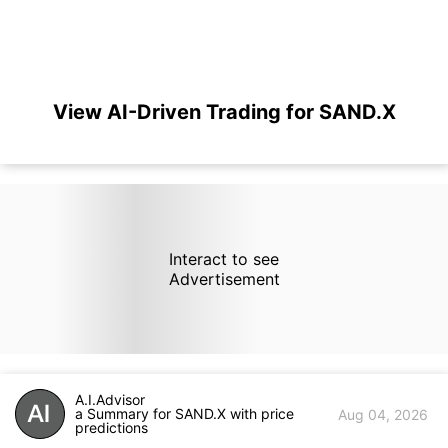
View AI-Driven Trading for SAND.X
Interact to see
Advertisement
A.I.Advisor
a Summary for SAND.X with price
Aug 04, 2026
predictions