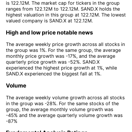
is 122.12M. The market cap for tickers in the group
ranges from 122.12M to 122.12M. SAND.X holds the
highest valuation in this group at 122.12M. The lowest
valued company is SAND.X at 122.12M.
High and low price notable news
The average weekly price growth across all stocks in
the group was 1%. For the same group, the average
monthly price growth was -17%, and the average
quarterly price growth was -52%. SAND.X
experienced the highest price growth at 1%, while
SAND.X experienced the biggest fall at 1%.
Volume
The average weekly volume growth across all stocks
in the group was -28%. For the same stocks of the
group, the average monthly volume growth was
-45% and the average quarterly volume growth was
-87%