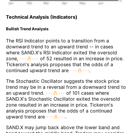
Technical Analysis (Indicators)
Bullish Trend Analysis
The RSI Indicator points to a transition from a
downward trend to an upward trend -- in cases
where SAND.X's RSI Indicator exited the oversold
zone,
of 52 resulted in an increase in price.
Tickeron's analysis proposes that the odds of a
continued upward trend are
.
The Stochastic Oscillator suggests the stock price
trend may be in a reversal from a downward trend to
an upward trend.
of 101 cases where
SAND.X's Stochastic Oscillator exited the oversold
zone resulted in an increase in price. Tickeron's
analysis proposes that the odds of a continued
upward trend are
.
SAND.X may jump back above the lower band and