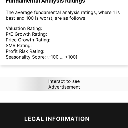
Fundamental Analysis Ratings
The average fundamental analysis ratings, where 1 is
best and 100 is worst, are as follows
Valuation Rating:
P/E Growth Rating:
Price Growth Rating:
SMR Rating:
Profit Risk Rating:
Seasonality Score:
(-100 ... +100)
Interact to see
Advertisement
LEGAL INFORMATION