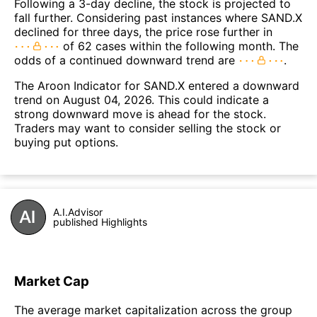
Following a 3-day decline, the stock is projected to
fall further. Considering past instances where SAND.X
declined for three days, the price rose further in
of 62 cases within the following month. The
odds of a continued downward trend are
.
The Aroon Indicator for SAND.X entered a downward
trend on August 04, 2026. This could indicate a
strong downward move is ahead for the stock.
Traders may want to consider selling the stock or
buying put options.
A.I.Advisor
published Highlights
Market Cap
The average market capitalization across the group