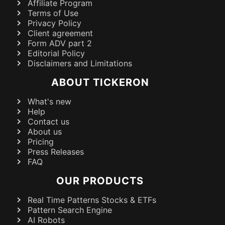
Affiliate Program
Terms of Use
Privacy Policy
Client agreement
Form ADV part 2
Editorial Policy
Disclaimers and Limitations
ABOUT TICKERON
What's new
Help
Contact us
About us
Pricing
Press Releases
FAQ
OUR PRODUCTS
Real Time Patterns Stocks & ETFs
Pattern Search Engine
AI Robots