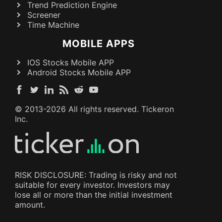
Trend Prediction Engine
Screener
Time Machine
MOBILE APPS
IOS Stocks Mobile APP
Android Stocks Mobile APP
© 2013-
2026
All rights reserved. Tickeron
Inc.
RISK DISCLOSURE: Trading is risky and not
suitable for every investor. Investors may
lose all or more than the initial investment
amount.