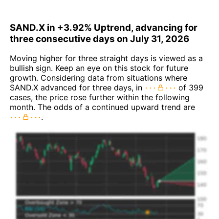
SAND.X in +3.92% Uptrend, advancing for
three consecutive days on July 31, 2026
Moving higher for three straight days is viewed as a
bullish sign. Keep an eye on this stock for future
growth. Considering data from situations where
SAND.X advanced for three days, in
of 399
cases, the price rose further within the following
month. The odds of a continued upward trend are
.