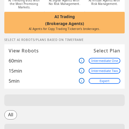
AI Trending Bots with 
AI Signal Agents with 
AI Virtual Agents with 
the Most Promising 
No Risk Management.
Risk Management.
Markets.
AI Trading
(Brokerage Agents)
AI Agents for Copy Trading Tickeron's brokerages.
SELECT AI ROBOTS/PLANS BASED ON TIMEFRAME
View Robots
Select Plan
60min
i
Intermediate One
15min
i
Intermediate Two
5min
i
Expert
All