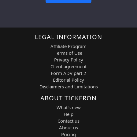
LEGAL INFORMATION
Affiliate Program
Terms of Use
Privacy Policy
Client agreement
Form ADV part 2
Editorial Policy
Disclaimers and Limitations
ABOUT TICKERON
What's new
Help
Contact us
About us
Pricing