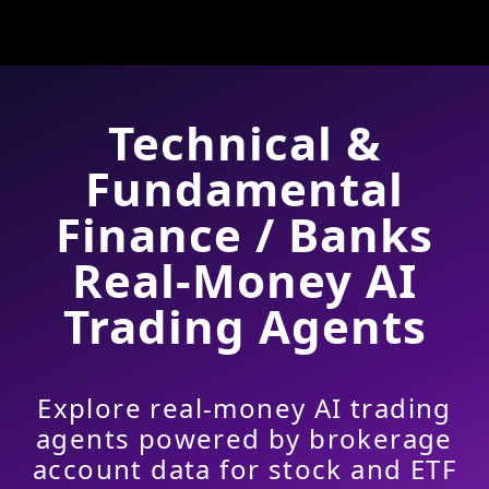
Technical &
Fundamental
Finance / Banks
Real-Money AI
Trading Agents
Explore real-money AI trading
agents powered by brokerage
account data for stock and ETF