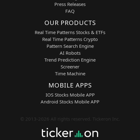
Press Releases
FAQ
OUR PRODUCTS
Real Time Patterns Stocks & ETFs
Real Time Patterns Crypto
Pattern Search Engine
AI Robots
Trend Prediction Engine
Screener
Time Machine
MOBILE APPS
IOS Stocks Mobile APP
Android Stocks Mobile APP
© 2013-2026 All rights reserved. Tickeron Inc.