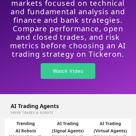
markets focused on technical
and fundamental analysis and
finance and bank strategies.
Compare performance, open
and closed trades, and risk
metrics before choosing an AI
trading strategy on Tickeron.
Watch Video
AI Trading Agents
PAPER TRADES & ROBOTS
Trending
AI Trading
AI Trading
AI Robots
(Signal Agents)
(Virtual Agents)