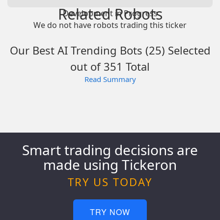
Related Robots
Development in Progress
We do not have robots trading this ticker
Our Best AI Trending Bots (25) Selected
out of 351 Total
Read Summary
Smart trading decisions are
made using Tickeron
TRY US TODAY
TRY NOW