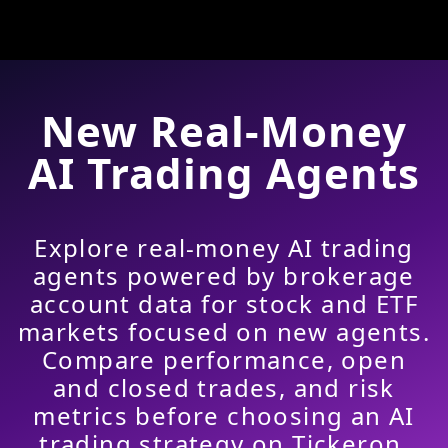
New Real-Money
AI Trading Agents
Explore real-money AI trading
agents powered by brokerage
account data for stock and ETF
markets focused on new agents.
Compare performance, open
and closed trades, and risk
metrics before choosing an AI
trading strategy on Tickeron.