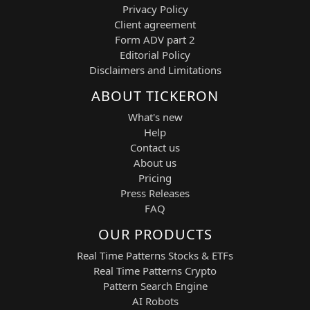
Privacy Policy
Client agreement
Form ADV part 2
Editorial Policy
Disclaimers and Limitations
ABOUT TICKERON
What's new
Help
Contact us
About us
Pricing
Press Releases
FAQ
OUR PRODUCTS
Real Time Patterns Stocks & ETFs
Real Time Patterns Crypto
Pattern Search Engine
AI Robots