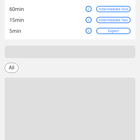
60min
i
Intermediate One
15min
i
Intermediate Two
5min
i
Expert
All