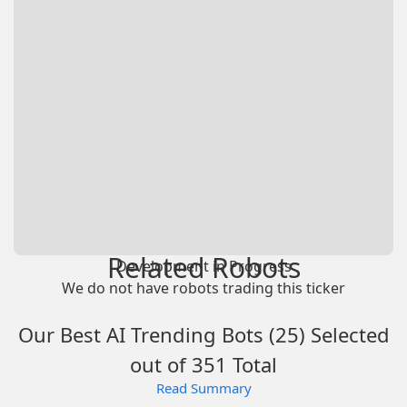
Related Robots
Development in Progress
We do not have robots trading this ticker
Our Best AI Trending Bots (25) Selected
out of 351 Total
Read Summary