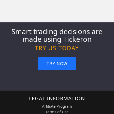
Smart trading decisions are
made using Tickeron
TRY US TODAY
TRY NOW
LEGAL INFORMATION
Affiliate Program
Terms of Use