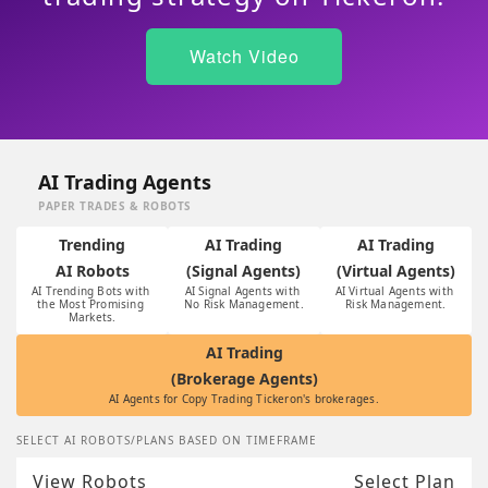
Watch Video
AI Trading Agents
PAPER TRADES & ROBOTS
Trending
AI Trading
AI Trading
AI Robots
(Signal Agents)
(Virtual Agents)
AI Trending Bots with 
AI Signal Agents with 
AI Virtual Agents with 
the Most Promising 
No Risk Management.
Risk Management.
Markets.
AI Trading
(Brokerage Agents)
AI Agents for Copy Trading Tickeron's brokerages.
SELECT AI ROBOTS/PLANS BASED ON TIMEFRAME
View Robots
Select Plan