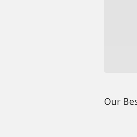
Our Bes