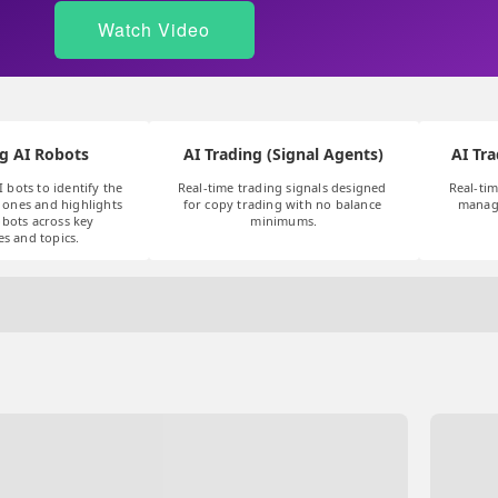
Watch Video
g AI Robots
AI Trading (Signal Agents)
AI Tra
I bots to identify the 
Real-time trading signals designed 
Real-tim
ones and highlights 
for copy trading with no balance 
manag
bots across key 
minimums.
es and topics.