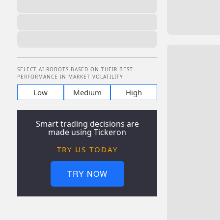
SELECT AI ROBOTS BASED ON THEIR BEST
PERFORMANCE IN MARKET VOLATILITY
Low
Medium
High
Smart trading decisions are
made using Tickeron
TRY US TODAY
TRY NOW