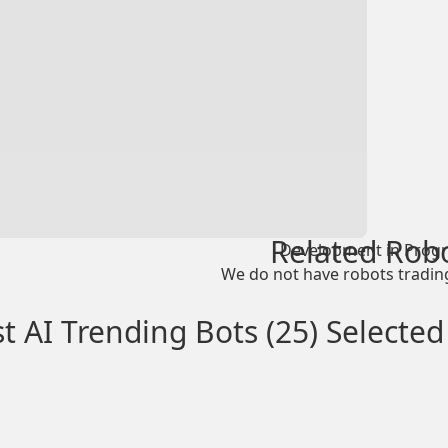
Related Rob
Development in Progr
We do not have robots trading
t AI Trending Bots (25) Selected