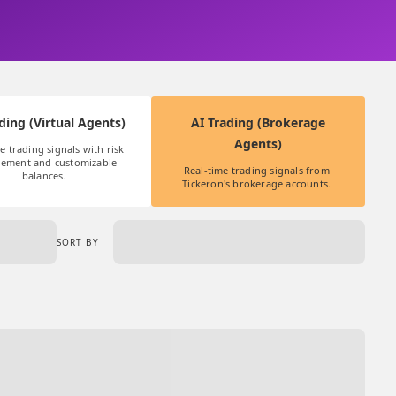
ding (Virtual Agents)
AI Trading (Brokerage
Agents)
e trading signals with risk 
ement and customizable 
Real-time trading signals from 
balances.
Tickeron's brokerage accounts. 
SORT BY