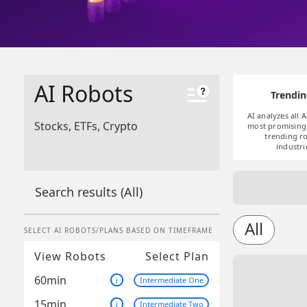
AI Robots
Trendin
AI analyzes all A
Stocks, ETFs, Crypto
most promising 
trending ro
industri
Search results
(All)
All
SELECT AI ROBOTS/PLANS BASED ON TIMEFRAME
View Robots
Select Plan
60min
i
Intermediate One
15min
i
Intermediate Two