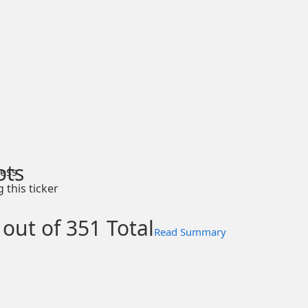
ots
ess
 this ticker
 out of 351 Total
Read Summary