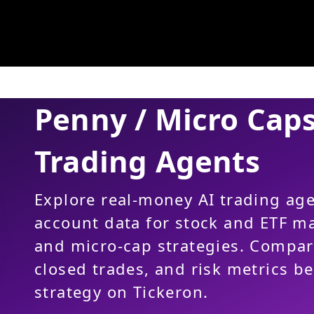
Penny / Micro Cap
Trading Agents
Explore real-money AI trading ag
account data for stock and ETF m
and micro-cap strategies. Compa
closed trades, and risk metrics b
strategy on Tickeron.