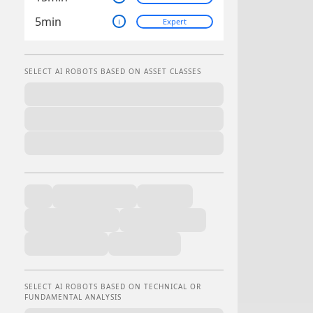
5min
i
Expert
SELECT AI ROBOTS BASED ON ASSET CLASSES
SELECT AI ROBOTS BASED ON TECHNICAL OR
FUNDAMENTAL ANALYSIS