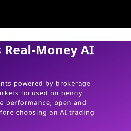
s Real-Money AI
ents powered by brokerage
arkets focused on penny
re performance, open and
efore choosing an AI trading