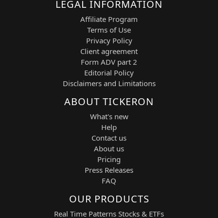
LEGAL INFORMATION
Affiliate Program
Terms of Use
Privacy Policy
Client agreement
Form ADV part 2
Editorial Policy
Disclaimers and Limitations
ABOUT TICKERON
What's new
Help
Contact us
About us
Pricing
Press Releases
FAQ
OUR PRODUCTS
Real Time Patterns Stocks & ETFs