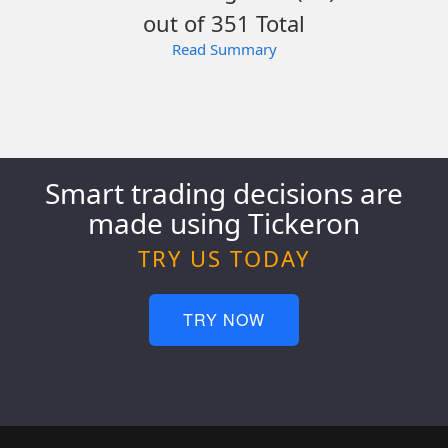
out of 351 Total
Read Summary
Smart trading decisions are
made using Tickeron
TRY US TODAY
TRY NOW