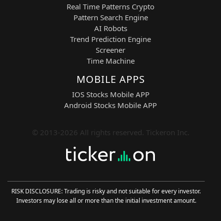
Real Time Patterns Crypto
Pattern Search Engine
AI Robots
Trend Prediction Engine
Screener
Time Machine
MOBILE APPS
IOS Stocks Mobile APP
Android Stocks Mobile APP
© 2013-2026 All rights reserved. Tickeron Inc.
RISK DISCLOSURE: Trading is risky and not suitable for every investor.
Investors may lose all or more than the initial investment amount.