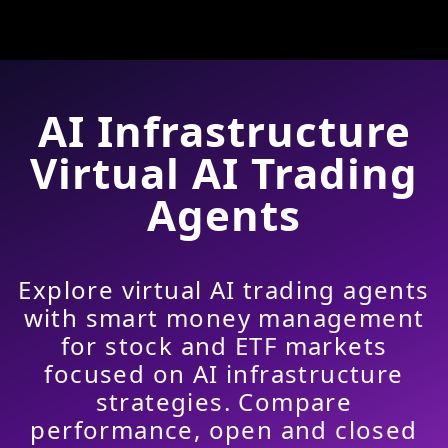
AI Infrastructure
Virtual AI Trading
Agents
Explore virtual AI trading agents
with smart money management
for stock and ETF markets
focused on AI infrastructure
strategies. Compare
performance, open and closed