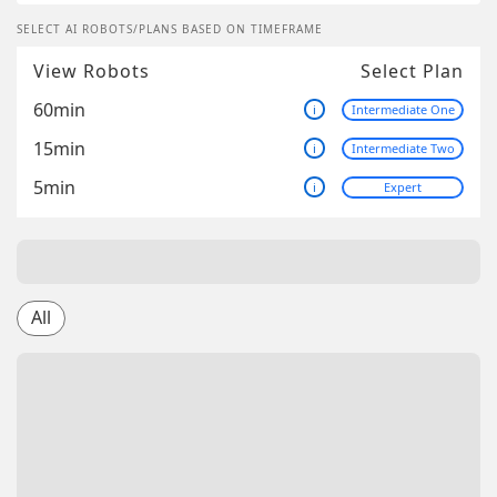
SELECT AI ROBOTS/PLANS BASED ON TIMEFRAME
View Robots
Select Plan
60min
i
Intermediate One
15min
i
Intermediate Two
5min
i
Expert
All