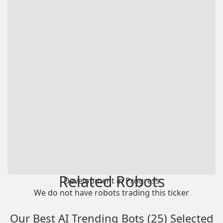
Related Robots
Development in Progress
We do not have robots trading this ticker
Our Best AI Trending Bots (25) Selected