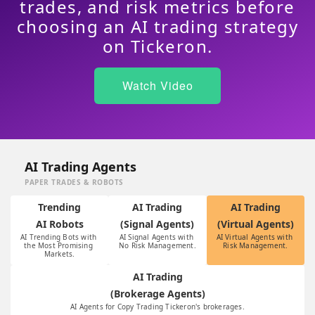
trades, and risk metrics before
choosing an AI trading strategy
on Tickeron.
Watch Video
AI Trading Agents
PAPER TRADES & ROBOTS
Trending
AI Trading
AI Trading
AI Robots
(Signal Agents)
(Virtual Agents)
AI Trending Bots with 
AI Signal Agents with 
AI Virtual Agents with 
the Most Promising 
No Risk Management.
Risk Management.
Markets.
AI Trading
(Brokerage Agents)
AI Agents for Copy Trading Tickeron's brokerages.