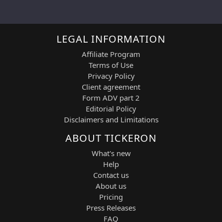
LEGAL INFORMATION
Affiliate Program
Terms of Use
Privacy Policy
Client agreement
Form ADV part 2
Editorial Policy
Disclaimers and Limitations
ABOUT TICKERON
What's new
Help
Contact us
About us
Pricing
Press Releases
FAQ