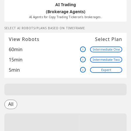
AI Trading
(Brokerage Agents)
AI Agents for Copy Trading Tickeron's brokerages.
SELECT AI ROBOTS/PLANS BASED ON TIMEFRAME
View Robots
Select Plan
60min
i
Intermediate One
15min
i
Intermediate Two
5min
i
Expert
All