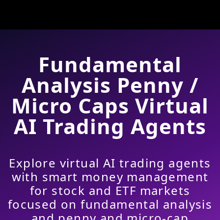
Fundamental
Analysis Penny /
Micro Caps Virtual
AI Trading Agents
Explore virtual AI trading agents
with smart money management
for stock and ETF markets
focused on fundamental analysis
and penny and micro-cap