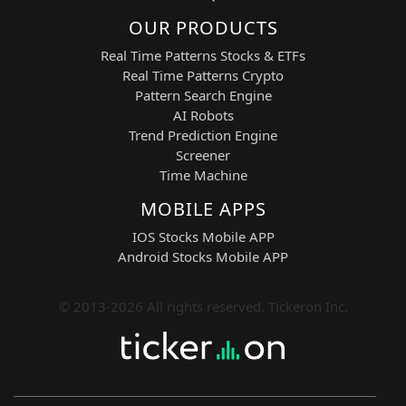
OUR PRODUCTS
Real Time Patterns Stocks & ETFs
Real Time Patterns Crypto
Pattern Search Engine
AI Robots
Trend Prediction Engine
Screener
Time Machine
MOBILE APPS
IOS Stocks Mobile APP
Android Stocks Mobile APP
© 2013-2026 All rights reserved. Tickeron Inc.