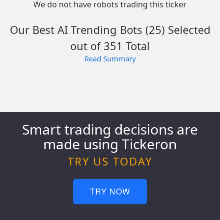
We do not have robots trading this ticker
Our Best AI Trending Bots (25) Selected
out of 351 Total
Read Summary
Smart trading decisions are
made using Tickeron
TRY US TODAY
TRY NOW