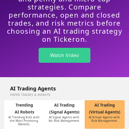
strategies. Compare
performance, open and closed
trades, and risk metrics before
choosing an AI trading strategy
on Tickeron.
Watch Video
AI Trading Agents
PAPER TRADES & ROBOTS
Trending
AI Trading
AI Trading
AI Robots
(Signal Agents)
(Virtual Agents)
AI Trending Bots with 
AI Signal Agents with 
AI Virtual Agents with 
the Most Promising 
No Risk Management.
Risk Management.
Markets.