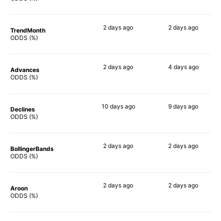
2 days
ago
2 days
ago
TrendMonth
63%
67%
ODDS (%)
2 days
ago
4 days
ago
Advances
54%
72%
ODDS (%)
10 days
ago
9 days
ago
Declines
58%
70%
ODDS (%)
2 days
ago
2 days
ago
BollingerBands
59%
68%
ODDS (%)
2 days
ago
2 days
ago
Aroon
65%
66%
ODDS (%)