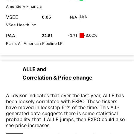
AmeriServ Financial
VSEE
N/A
0.05
N/A
VSee Health Inc.
PAA
-3.02%
22.81
-0.71
Plains All American Pipeline LP
ALLE
and
Correlation & Price change
A.I.dvisor indicates that over the last year, ALLE has
been loosely correlated with EXPO. These tickers
have moved in lockstep 61% of the time. This A.I.-
generated data suggests there is some statistical
probability that if ALLE jumps, then EXPO could also
see price increases.