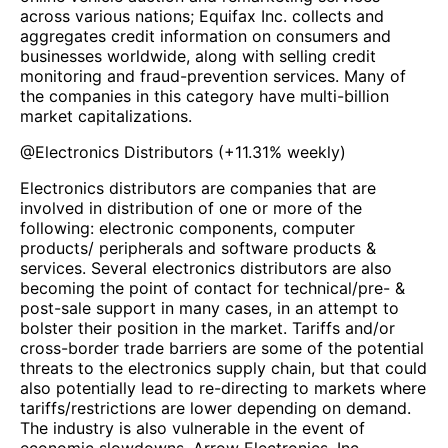
across various nations; Equifax Inc. collects and
aggregates credit information on consumers and
businesses worldwide, along with selling credit
monitoring and fraud-prevention services. Many of
the companies in this category have multi-billion
market capitalizations.
@
Electronics Distributors
(
+11.31%
weekly)
Electronics distributors are companies that are
involved in distribution of one or more of the
following: electronic components, computer
products/ peripherals and software products &
services. Several electronics distributors are also
becoming the point of contact for technical/pre- &
post-sale support in many cases, in an attempt to
bolster their position in the market. Tariffs and/or
cross-border trade barriers are some of the potential
threats to the electronics supply chain, but that could
also potentially lead to re-directing to markets where
tariffs/restrictions are lower depending on demand.
The industry is also vulnerable in the event of
economic slowdowns. Arrow Electronics, Inc.,