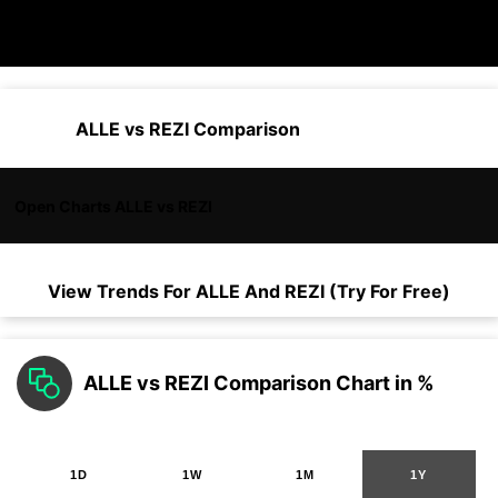
ALLE vs REZI Comparison
Open Charts ALLE vs REZI
View Trends For
ALLE
And
REZI
(Try For Free)
ALLE vs REZI Comparison Chart in %
1D
1W
1M
1Y