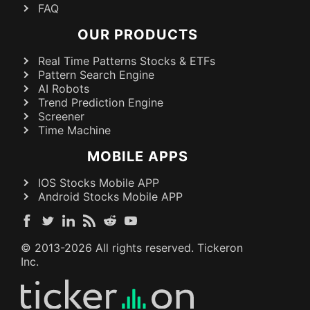
FAQ
OUR PRODUCTS
Real Time Patterns Stocks & ETFs
Pattern Search Engine
AI Robots
Trend Prediction Engine
Screener
Time Machine
MOBILE APPS
IOS Stocks Mobile APP
Android Stocks Mobile APP
© 2013-
2026
All rights reserved. Tickeron
Inc.