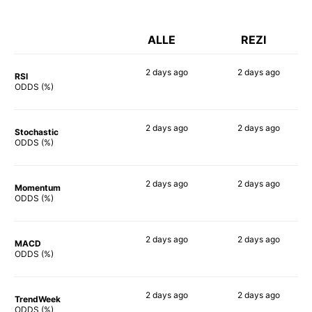
ALLE
REZI
2 days
ago
2 days
ago
RSI
58%
67%
ODDS (%)
2 days
ago
2 days
ago
Stochastic
59%
69%
ODDS (%)
2 days
ago
2 days
ago
Momentum
57%
70%
ODDS (%)
2 days
ago
2 days
ago
MACD
58%
73%
ODDS (%)
2 days
ago
2 days
ago
TrendWeek
58%
70%
ODDS (%)