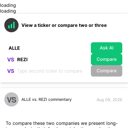
loading
loading
View a ticker or compare two or three
Ask AI
Compare
VS
Compare
VS
VS
ALLE vs. REZI commentary
Aug 09, 2026
To compare these two companies we present long-