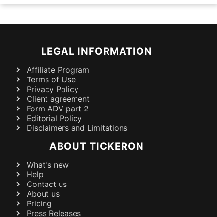
LEGAL INFORMATION
Affiliate Program
Terms of Use
Privacy Policy
Client agreement
Form ADV part 2
Editorial Policy
Disclaimers and Limitations
ABOUT TICKERON
What's new
Help
Contact us
About us
Pricing
Press Releases