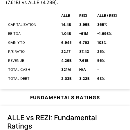
(
7.61B
)
vs
ALLE
(
4.29B
)
.
ALLE
REZI
ALLE / REZI
CAPITALIZATION
14.4B
3.95B
365%
EBITDA
1.04B
-61M
-1,698%
GAIN YTD
6.945
6.763
103%
P/E RATIO
22.17
87.43
25%
REVENUE
4.29B
7.61B
56%
TOTAL CASH
321M
N/A
-
TOTAL DEBT
2.03B
3.22B
63%
FUNDAMENTALS RATINGS
ALLE vs REZI
: Fundamental
Ratings