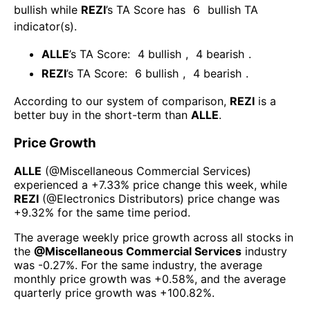
bullish
while
REZI
’s TA Score has
6
bullish TA
indicator(s)
.
ALLE
’s TA Score:
4
bullish
,
4
bearish
.
REZI
’s TA Score:
6
bullish
,
4
bearish
.
According to our system of comparison,
REZI
is a
better buy in the short-term than
ALLE
.
Price Growth
ALLE
(@
Miscellaneous Commercial Services
)
experienced а
+7.33%
price change this week
, while
REZI
(@
Electronics Distributors
) price change was
+9.32%
for the same time period.
The average weekly price growth across all stocks in
the
@
Miscellaneous Commercial Services
industry
was
-0.27%
. For the same industry, the average
monthly price growth was
+0.58%
, and the average
quarterly price growth was
+100.82%
.