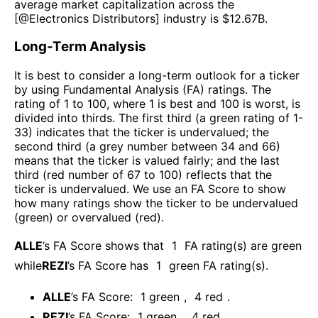
average market capitalization across the
[@
Electronics Distributors
] industry is $
12.67B
.
Long-Term Analysis
It is best to consider a long-term outlook for a ticker
by using Fundamental Analysis (FA) ratings. The
rating of 1 to 100, where 1 is best and 100 is worst, is
divided into thirds. The first third (a green rating of 1-
33) indicates that the ticker is undervalued; the
second third (a grey number between 34 and 66)
means that the ticker is valued fairly; and the last
third (red number of 67 to 100) reflects that the
ticker is undervalued. We use an FA Score to show
how many ratings show the ticker to be undervalued
(green) or overvalued (red).
ALLE
’s FA Score shows that
1
FA rating(s) are green
while
REZI
’s FA Score has
1
green FA rating(s)
.
ALLE
’s FA Score:
1
green
,
4
red
.
REZI
’s FA Score:
1
green
,
4
red
.