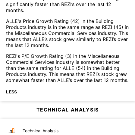
significantly faster than REZI’s over the last 12
months.
ALLE's Price Growth Rating (42) in the Building
Products industry is in the same range as REZI (45) in
the Miscellaneous Commercial Services industry. This
means that ALLE’s stock grew similarly to REZI’s over
the last 12 months.
REZI's P/E Growth Rating (3) in the Miscellaneous
Commercial Services industry is somewhat better
than the same rating for ALLE (54) in the Building
Products industry. This means that REZI’s stock grew
somewhat faster than ALLE’s over the last 12 months.
LESS
TECHNICAL ANALYSIS
Technical Analysis