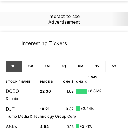
Interact to see
Advertisement
Interesting Tickers
1D
1W
1M
1Q
6M
1Y
5Y
1 DAY
STOCK
/ NAME
PRICE $
CHG $
CHG %
DCBO
+8.86%
22.30
1.82
Docebo
DJT
+3.24%
10.21
0.32
Trump Media & Technology Group Corp
ASRV
+2.71%
4.92
0.13