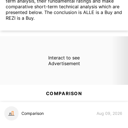
term analysis, their fundamental ratings and make
comparative short-term technical analysis which are
presented below. The conclusion is ALLE is a Buy and
REZI is a Buy.
Interact to see
Advertisement
COMPARISON
Comparison
Aug 09, 2026