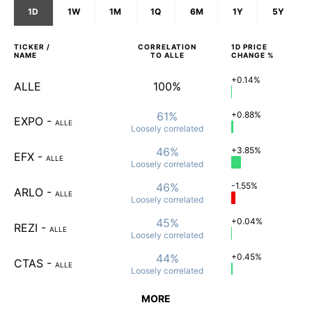
1D
1W
1M
1Q
6M
1Y
5Y
TICKER /
CORRELATION
1D
PRICE
NAME
TO
ALLE
CHANGE %
+0.14%
ALLE
100%
61%
+0.88%
EXPO
-
ALLE
Loosely
correlated
46%
+3.85%
EFX
-
ALLE
Loosely
correlated
46%
-1.55%
ARLO
-
ALLE
Loosely
correlated
45%
+0.04%
REZI
-
ALLE
Loosely
correlated
44%
+0.45%
CTAS
-
ALLE
Loosely
correlated
MORE