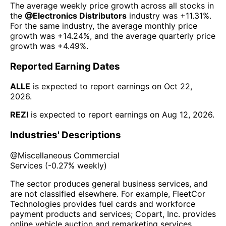
The average weekly price growth across all stocks in
the
@
Electronics Distributors
industry was
+11.31%
.
For the same industry, the average monthly price
growth was
+14.24%
, and the average quarterly price
growth was
+4.49%
.
Reported Earning Dates
ALLE
is expected to report earnings on
Oct 22,
2026
.
REZI
is expected to report earnings on
Aug 12, 2026
.
Industries' Descriptions
@
Miscellaneous Commercial
Services
(
-0.27%
weekly)
The sector produces general business services, and
are not classified elsewhere. For example, FleetCor
Technologies provides fuel cards and workforce
payment products and services; Copart, Inc. provides
online vehicle auction and remarketing services