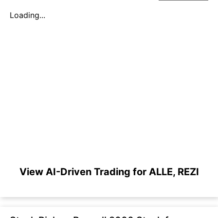
Loading...
View AI-Driven Trading for ALLE, REZI