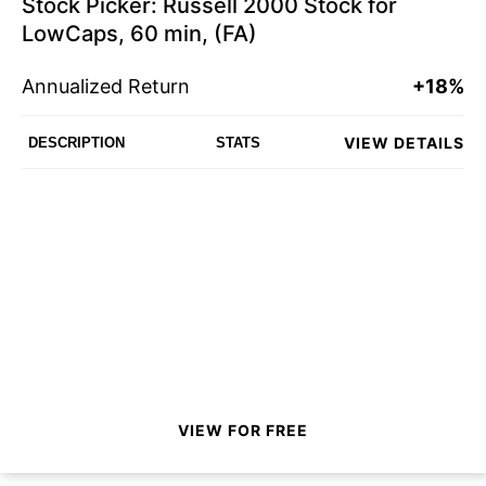
Stock Picker: Russell 2000 Stock for
LowCaps, 60 min, (FA)
Annualized Return
+18%
VIEW DETAILS
DESCRIPTION
STATS
VIEW FOR FREE