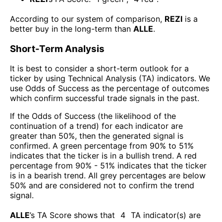
According to our system of comparison,
REZI
is a
better buy in the long-term than
ALLE
.
Short-Term Analysis
It is best to consider a short-term outlook for a
ticker by using Technical Analysis (TA) indicators. We
use Odds of Success as the percentage of outcomes
which confirm successful trade signals in the past.
If the Odds of Success (the likelihood of the
continuation of a trend) for each indicator are
greater than 50%, then the generated signal is
confirmed. A green percentage from 90% to 51%
indicates that the ticker is in a bullish trend. A red
percentage from 90% - 51% indicates that the ticker
is in a bearish trend. All grey percentages are below
50% and are considered not to confirm the trend
signal.
ALLE
’s TA Score shows that
4
TA indicator(s) are