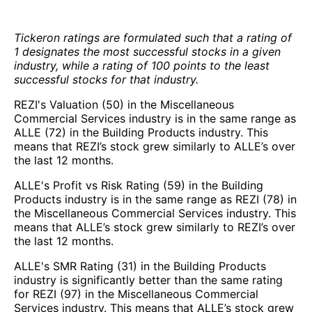
Tickeron ratings are formulated such that a rating of
1 designates the most successful stocks in a given
industry, while a rating of 100 points to the least
successful stocks for that industry.
REZI's Valuation (50) in the Miscellaneous
Commercial Services industry is in the same range as
ALLE (72) in the Building Products industry. This
means that REZI’s stock grew similarly to ALLE’s over
the last 12 months.
ALLE's Profit vs Risk Rating (59) in the Building
Products industry is in the same range as REZI (78) in
the Miscellaneous Commercial Services industry. This
means that ALLE’s stock grew similarly to REZI’s over
the last 12 months.
ALLE's SMR Rating (31) in the Building Products
industry is significantly better than the same rating
for REZI (97) in the Miscellaneous Commercial
Services industry. This means that ALLE’s stock grew