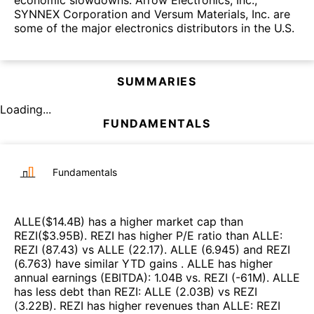
SYNNEX Corporation and Versum Materials, Inc. are
some of the major electronics distributors in the U.S.
SUMMARIES
Loading...
FUNDAMENTALS
Fundamentals
ALLE
($
14.4B
)
has a higher market cap than
REZI
($
3.95B
)
.
REZI
has higher P/E ratio than
ALLE
:
REZI
(
87.43
)
vs
ALLE
(
22.17
)
.
ALLE
(
6.945
)
and
REZI
(
6.763
)
have similar YTD gains
.
ALLE
has higher
annual earnings (EBITDA)
:
1.04B
vs.
REZI
(
-61M
)
.
ALLE
has less debt than
REZI
:
ALLE
(
2.03B
)
vs
REZI
(
3.22B
)
.
REZI
has higher revenues than
ALLE
:
REZI