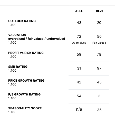
ALLE
REZI
OUTLOOK RATING
43
20
1..100
VALUATION
72
50
overvalued / fair valued / undervalued
1..100
Overvalued
Fair valued
PROFIT vs RISK RATING
59
78
1..100
SMR RATING
31
97
1..100
PRICE GROWTH RATING
42
45
1..100
P/E GROWTH RATING
54
3
1..100
SEASONALITY SCORE
n/a
35
1..100