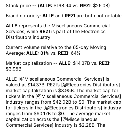
Stock price -- (
ALLE
: $
168.94
vs.
REZI
: $
26.08
)
Brand notoriety:
ALLE
and
REZI
are both
not notable
ALLE
represents the
Miscellaneous Commercial
Services
, while
REZI
is part of the
Electronics
Distributors
industry
Current volume relative to the 65-day Moving
Average:
ALLE
:
81
% vs.
REZI
:
64
%
Market capitalization --
ALLE
: $
14.37B
vs.
REZI
:
$
3.95B
ALLE
[@
Miscellaneous Commercial Services
] is
valued at $
14.37B
.
REZI
’s [@
Electronics Distributors
]
market capitalization is $
3.95B
. The market cap for
tickers in the [@
Miscellaneous Commercial Services
]
industry ranges from $
42.02B
to $
0
. The market cap
for tickers in the [@
Electronics Distributors
] industry
ranges from $
60.17B
to $
0
. The average market
capitalization across the [@
Miscellaneous
Commercial Services
] industry is $
2.28B
. The