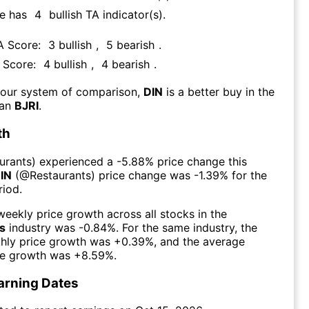
re has
4
bullish TA indicator(s)
.
TA Score:
3
bullish
,
5
bearish
.
A Score:
4
bullish
,
4
bearish
.
 our system of comparison,
DIN
is a better buy in the
han
BJRI
.
th
urants
) experienced а
-5.88%
price change this
IN
(@
Restaurants
) price change was
-1.39%
for the
iod.
eekly price growth across all stocks in the
s
industry was
-0.84%
. For the same industry, the
hly price growth was
+0.39%
, and the average
ce growth was
+8.59%
.
arning Dates