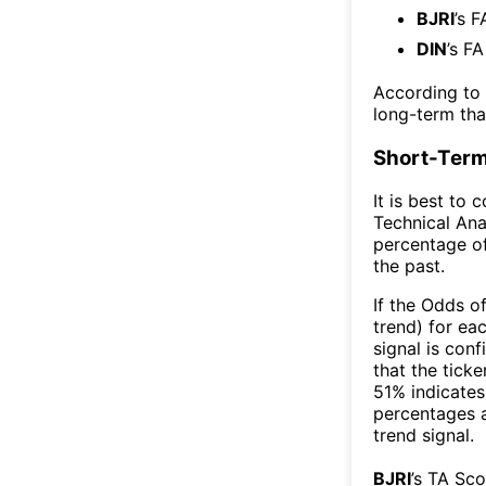
BJRI
’s F
DIN
’s F
According to
long-term th
Short-Term
It is best to 
Technical Ana
percentage of
the past.
If the Odds o
trend) for ea
signal is con
that the ticke
51% indicates 
percentages 
trend signal.
BJRI
’s TA Sc