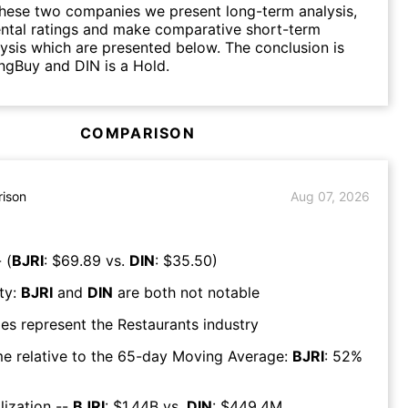
hese two companies we present long-term analysis,
ntal ratings and make comparative short-term
lysis which are presented below. The conclusion is
ongBuy and DIN is a Hold.
COMPARISON
ison
Aug 07, 2026
 (
BJRI
: $
69.89
vs.
DIN
: $
35.50
)
ty:
BJRI
and
DIN
are both
not notable
es represent the
Restaurants
industry
e relative to the 65-day Moving Average:
BJRI
:
52
%
lization --
BJRI
: $
1.44B
vs.
DIN
: $
449.4M