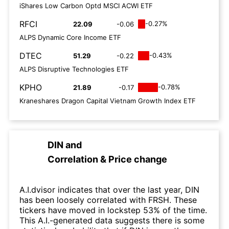
iShares Low Carbon Optd MSCI ACWI ETF
RFCI
-0.27%
22.09
-0.06
ALPS Dynamic Core Income ETF
DTEC
-0.43%
51.29
-0.22
ALPS Disruptive Technologies ETF
KPHO
-0.78%
21.89
-0.17
Kraneshares Dragon Capital Vietnam Growth Index ETF
DIN
and
Correlation & Price change
A.I.dvisor indicates that over the last year, DIN
has been loosely correlated with FRSH. These
tickers have moved in lockstep 53% of the time.
This A.I.-generated data suggests there is some