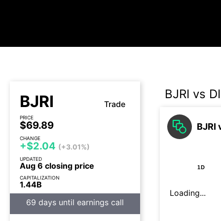
BJRI vs D
BJRI
Trade
PRICE
$69.89
BJRI 
CHANGE
+$2.04
(+3.01%)
UPDATED
Aug 6 closing price
1D
CAPITALIZATION
1.44B
Loading...
69 days until earnings call