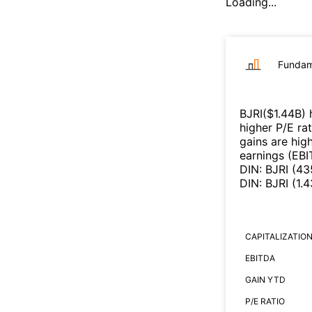
Loading...
Fundam
BJRI
($
1.44B
)
h
higher P/E ra
gains are high
earnings (EB
DIN
:
BJRI
(
43
DIN
:
BJRI
(
1.
CAPITALIZATIO
EBITDA
GAIN YTD
P/E RATIO