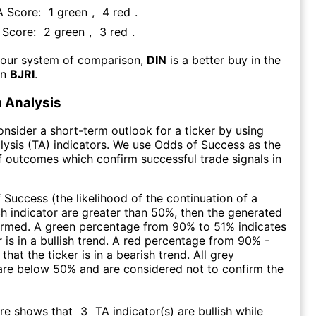
A Score:
1
green
,
4
red
.
A Score:
2
green
,
3
red
.
 our system of comparison,
DIN
is a better buy in the
an
BJRI
.
 Analysis
consider a short-term outlook for a ticker by using
lysis (TA) indicators. We use Odds of Success as the
 outcomes which confirm successful trade signals in
f Success (the likelihood of the continuation of a
ch indicator are greater than 50%, then the generated
firmed. A green percentage from 90% to 51% indicates
r is in a bullish trend. A red percentage from 90% -
that the ticker is in a bearish trend. All grey
are below 50% and are considered not to confirm the
ore shows that
3
TA indicator(s) are bullish
while