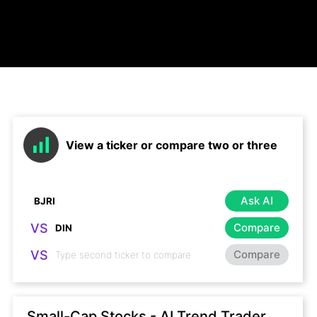
View a ticker or compare two or three
Ask AI
VS
Compare
VS
Compare
Small-Cap Stocks - AI Trend Trader