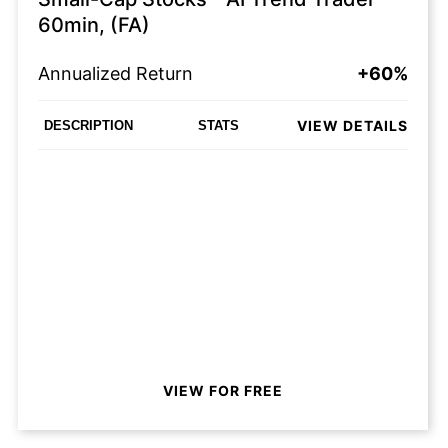
60min, (FA)
Annualized Return
+60%
VIEW DETAILS
DESCRIPTION
STATS
VIEW FOR FREE