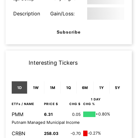
Description
Gain/Loss:
Subscribe
Interesting Tickers
1D
1W
1M
1Q
6M
1Y
5Y
1 DAY
ETFs
/ NAME
PRICE $
CHG $
CHG %
PMM
+0.80%
6.31
0.05
Putnam Managed Municipal Income
CRBN
-0.27%
258.03
-0.70