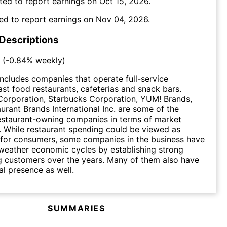
ted to report earnings on
Oct 15, 2026
.
ed to report earnings on
Nov 04, 2026
.
 Descriptions
(
-0.84%
weekly)
includes companies that operate full-service
fast food restaurants, cafeterias and snack bars.
orporation, Starbucks Corporation, YUM! Brands,
aurant Brands International Inc. are some of the
restaurant-owning companies in terms of market
n. While restaurant spending could be viewed as
 for consumers, some companies in the business have
weather economic cycles by establishing strong
g customers over the years. Many of them also have
al presence as well.
SUMMARIES