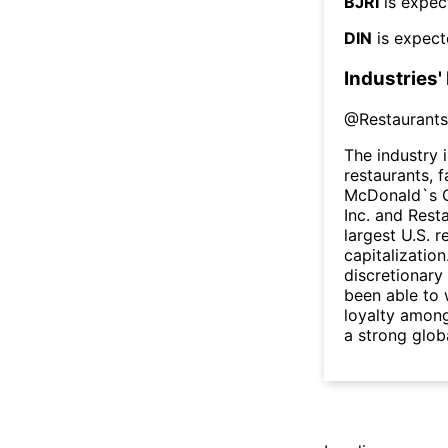
BJRI
is expec
DIN
is expect
Industries'
@
Restaurants
The industry 
restaurants, 
McDonald`s C
Inc. and Rest
largest U.S. 
capitalizatio
discretionary
been able to 
loyalty amon
a strong glob