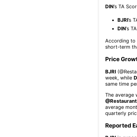
DIN
’s TA Sco
BJRI
’s 
DIN
’s T
According to
short-term t
Price Grow
BJRI
(@
Resta
week
, while
D
same time per
The average w
@
Restaurant
average mont
quarterly pri
Reported E