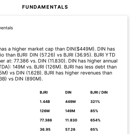
FUNDAMENTALS
entals
as a higher market cap than
DIN
($
449M
)
.
DIN
has
tio than
BJRI
:
DIN
(
57.26
)
vs
BJRI
(
36.95
)
.
BJRI
YTD
er at
:
77.386
vs.
DIN
(
11.830
)
.
DIN
has higher annual
ITDA)
:
149M
vs.
BJRI
(
126M
)
.
BJRI
has less debt than
5M
)
vs
DIN
(
1.62B
)
.
BJRI
has higher revenues than
43B
)
vs
DIN
(
890M
)
.
BJRI
DIN
BJRI / DIN
N
1.44B
449M
321%
126M
149M
85%
77.386
11.830
654%
36.95
57.26
65%