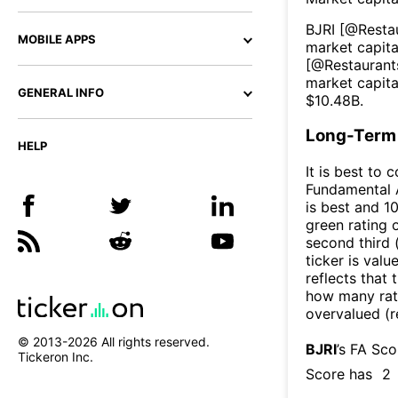
BJRI
[@
Resta
MOBILE APPS
market capital
[@
Restaurant
market capita
GENERAL INFO
$
10.48B
.
Long-Term 
HELP
It is best to 
Fundamental A
is best and 10
green rating o
second third
ticker is valu
reflects that
how many rati
overvalued (r
© 2013-
2026
All rights reserved.
BJRI
’s FA Sc
Tickeron Inc.
Score has
2