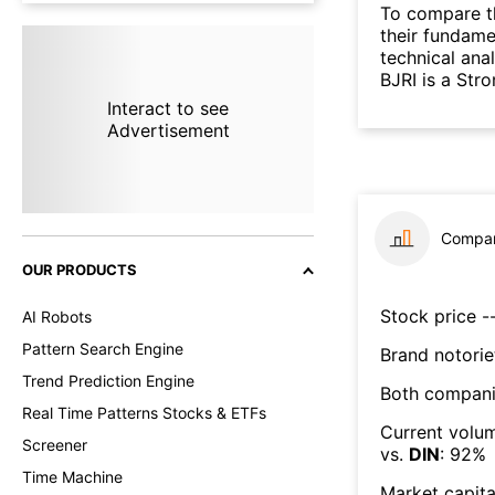
To compare t
their fundame
technical ana
BJRI is a Str
Interact to see
Advertisement
Compar
OUR PRODUCTS
Stock price --
AI Robots
Pattern Search Engine
Brand notorie
Trend Prediction Engine
Both compani
Real Time Patterns Stocks & ETFs
Current volum
Screener
vs.
DIN
:
92
%
Time Machine
Market capita