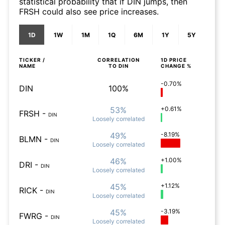
statistical probability that if DIN jumps, then
FRSH could also see price increases.
1D
1W
1M
1Q
6M
1Y
5Y
TICKER /
CORRELATION
1D
PRICE
NAME
TO
DIN
CHANGE %
-0.70%
DIN
100%
53%
+0.61%
FRSH
-
DIN
Loosely
correlated
49%
-8.19%
BLMN
-
DIN
Loosely
correlated
46%
+1.00%
DRI
-
DIN
Loosely
correlated
45%
+1.12%
RICK
-
DIN
Loosely
correlated
45%
-3.19%
FWRG
-
DIN
Loosely
correlated