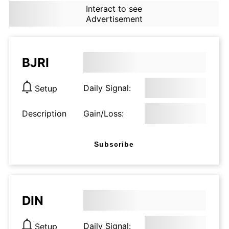
Interact to see
Advertisement
BJRI
Daily Signal:
Setup
Description
Gain/Loss:
Subscribe
DIN
Daily Signal:
Setup