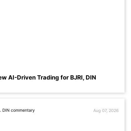
ew AI-Driven Trading for BJRI, DIN
s. DIN commentary
Aug 07, 2026