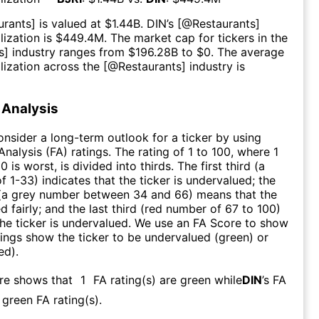
urants
] is valued at $
1.44B
.
DIN
’s [@
Restaurants
]
ization is $
449.4M
. The market cap for tickers in the
s
] industry ranges from $
196.28B
to $
0
. The average
lization across the [@
Restaurants
] industry is
Analysis
consider a long-term outlook for a ticker by using
nalysis (FA) ratings. The rating of 1 to 100, where 1
0 is worst, is divided into thirds. The first third (a
f 1-33) indicates that the ticker is undervalued; the
 (a grey number between 34 and 66) means that the
ed fairly; and the last third (red number of 67 to 100)
 the ticker is undervalued. We use an FA Score to show
ngs show the ticker to be undervalued (green) or
ed).
ore shows that
1
FA rating(s) are green while
DIN
’s FA
green FA rating(s)
.