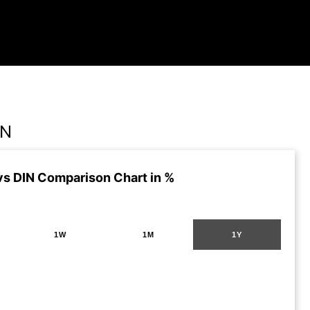
IN
vs DIN Comparison Chart in %
1W
1M
1Y