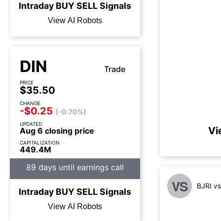
Intraday
BUY
SELL
Signals
View AI Robots
DIN
Trade
PRICE
$35.50
CHANGE
-$0.25
(-0.70%)
UPDATED
Vi
Aug 6 closing price
CAPITALIZATION
449.4M
89 days until earnings call
VS
BJRI v
Intraday
BUY
SELL
Signals
View AI Robots