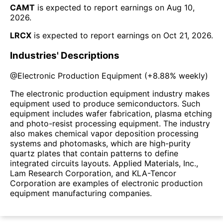
CAMT
is expected to report earnings on
Aug 10,
2026
.
LRCX
is expected to report earnings on
Oct 21, 2026
.
Industries' Descriptions
@
Electronic Production Equipment
(
+8.88%
weekly)
The electronic production equipment industry makes
equipment used to produce semiconductors. Such
equipment includes wafer fabrication, plasma etching
and photo-resist processing equipment. The industry
also makes chemical vapor deposition processing
systems and photomasks, which are high-purity
quartz plates that contain patterns to define
integrated circuits layouts. Applied Materials, Inc.,
Lam Research Corporation, and KLA-Tencor
Corporation are examples of electronic production
equipment manufacturing companies.