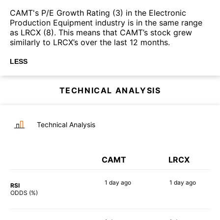
CAMT's P/E Growth Rating (3) in the Electronic
Production Equipment industry is in the same range
as LRCX (8). This means that CAMT’s stock grew
similarly to LRCX’s over the last 12 months.
LESS
TECHNICAL ANALYSIS
Technical Analysis
CAMT
LRCX
1 day
ago
1 day
ago
RSI
79%
90%
ODDS (%)