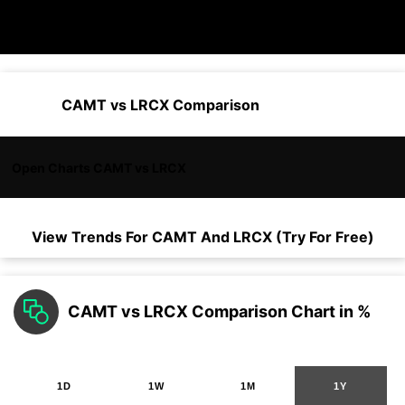
CAMT vs LRCX Comparison
Open Charts CAMT vs LRCX
View Trends For
CAMT
And
LRCX
(Try For Free)
CAMT vs LRCX Comparison Chart in %
1D
1W
1M
1Y