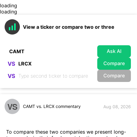
loading
loading
View a ticker or compare two or three
Ask AI
Compare
VS
Compare
VS
VS
CAMT vs. LRCX commentary
Aug 08, 2026
To compare these two companies we present long-