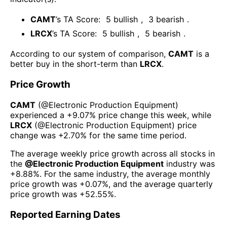
CAMT
’s TA Score:
5
bullish
,
3
bearish
.
LRCX
’s TA Score:
5
bullish
,
5
bearish
.
According to our system of comparison,
CAMT
is a
better buy in the short-term than
LRCX
.
Price Growth
CAMT
(@
Electronic Production Equipment
)
experienced а
+9.07%
price change this week
, while
LRCX
(@
Electronic Production Equipment
) price
change was
+2.70%
for the same time period.
The average weekly price growth across all stocks in
the
@
Electronic Production Equipment
industry was
+8.88%
. For the same industry, the average monthly
price growth was
+0.07%
, and the average quarterly
price growth was
+52.55%
.
Reported Earning Dates