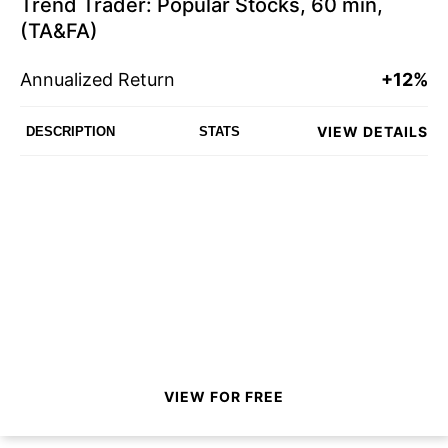
Trend Trader: Popular Stocks, 60 min,
(TA&FA)
Annualized Return
+12%
VIEW DETAILS
DESCRIPTION
STATS
VIEW FOR FREE