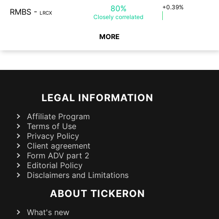
80%
+0.39%
RMBS
-
LRCX
Closely
correlated
MORE
LEGAL INFORMATION
Affiliate Program
Terms of Use
Privacy Policy
Client agreement
Form ADV part 2
Editorial Policy
Disclaimers and Limitations
ABOUT TICKERON
What's new