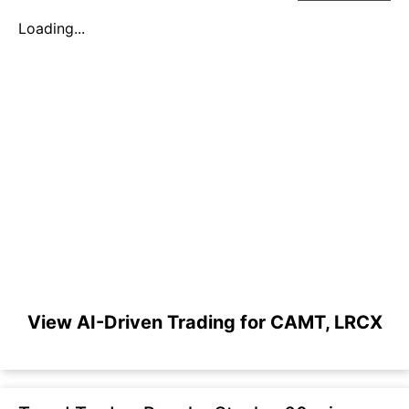
Loading...
View AI-Driven Trading for CAMT, LRCX