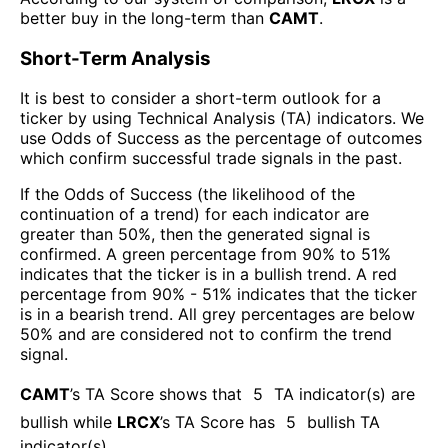
better buy in the long-term than
CAMT
.
Short-Term Analysis
It is best to consider a short-term outlook for a
ticker by using Technical Analysis (TA) indicators. We
use Odds of Success as the percentage of outcomes
which confirm successful trade signals in the past.
If the Odds of Success (the likelihood of the
continuation of a trend) for each indicator are
greater than 50%, then the generated signal is
confirmed. A green percentage from 90% to 51%
indicates that the ticker is in a bullish trend. A red
percentage from 90% - 51% indicates that the ticker
is in a bearish trend. All grey percentages are below
50% and are considered not to confirm the trend
signal.
CAMT
’s TA Score shows that
5
TA indicator(s) are
bullish
while
LRCX
’s TA Score has
5
bullish TA
indicator(s)
.