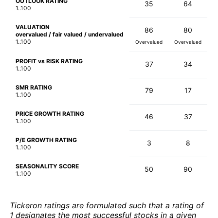
OUTLOOK RATING
35
64
1..100
VALUATION
86
80
overvalued / fair valued / undervalued
1..100
Overvalued
Overvalued
PROFIT vs RISK RATING
37
34
1..100
SMR RATING
79
17
1..100
PRICE GROWTH RATING
46
37
1..100
P/E GROWTH RATING
3
8
1..100
SEASONALITY SCORE
50
90
1..100
Tickeron ratings are formulated such that a rating of
1 designates the most successful stocks in a given