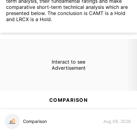
term analysis, their fundamental ratings and make
comparative short-term technical analysis which are
presented below. The conclusion is CAMT is a Hold
and LRCX is a Hold.
Interact to see
Advertisement
COMPARISON
Comparison
Aug 08, 2026