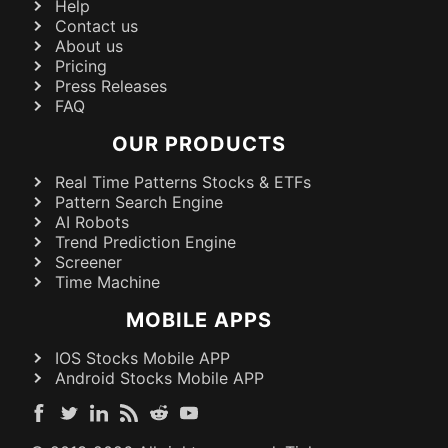
Help
Contact us
About us
Pricing
Press Releases
FAQ
OUR PRODUCTS
Real Time Patterns Stocks & ETFs
Pattern Search Engine
AI Robots
Trend Prediction Engine
Screener
Time Machine
MOBILE APPS
IOS Stocks Mobile APP
Android Stocks Mobile APP