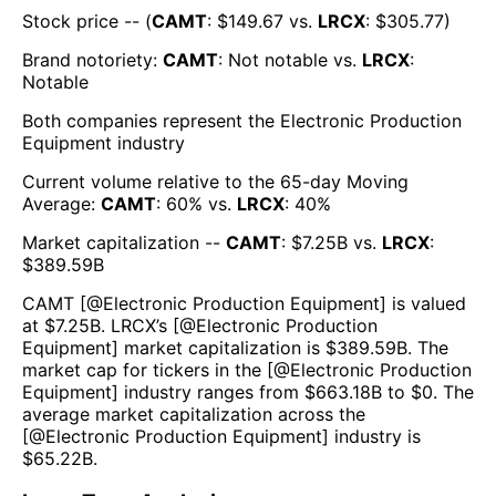
Stock price -- (
CAMT
: $
149.67
vs.
LRCX
: $
305.77
)
Brand notoriety:
CAMT
:
Not notable
vs.
LRCX
:
Notable
Both companies represent the
Electronic Production
Equipment
industry
Current volume relative to the 65-day Moving
Average:
CAMT
:
60
% vs.
LRCX
:
40
%
Market capitalization --
CAMT
: $
7.25B
vs.
LRCX
:
$
389.59B
CAMT
[@
Electronic Production Equipment
] is valued
at $
7.25B
.
LRCX
’s [@
Electronic Production
Equipment
] market capitalization is $
389.59B
. The
market cap for tickers in the [@
Electronic Production
Equipment
] industry ranges from $
663.18B
to $
0
. The
average market capitalization across the
[@
Electronic Production Equipment
] industry is
$
65.22B
.