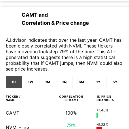
CAMT
and
Correlation & Price change
A.I.dvisor indicates that over the last year, CAMT has
been closely correlated with NVMI. These tickers
have moved in lockstep 79% of the time. This A.I.-
generated data suggests there is a high statistical
probability that if CAMT jumps, then NVMI could also
see price increases.
1D
1W
1M
1Q
6M
1Y
5Y
TICKER /
CORRELATION
1D
PRICE
NAME
TO
CAMT
CHANGE %
+1.40%
CAMT
100%
79%
-5.23%
NVMI
-
CAMT