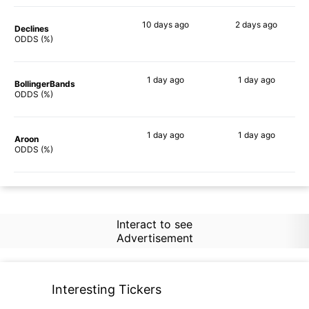
10 days
ago
2 days
ago
Declines
72%
64%
ODDS (%)
1 day
ago
1 day
ago
BollingerBands
87%
90%
ODDS (%)
1 day
ago
1 day
ago
Aroon
69%
67%
ODDS (%)
Interact to see
Advertisement
Interesting Tickers