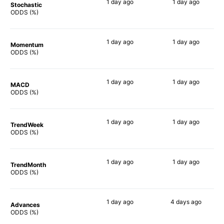
1 day
ago
1 day
ago
Stochastic
69%
70%
ODDS (%)
1 day
ago
1 day
ago
Momentum
81%
81%
ODDS (%)
1 day
ago
1 day
ago
MACD
79%
78%
ODDS (%)
1 day
ago
1 day
ago
TrendWeek
83%
82%
ODDS (%)
1 day
ago
1 day
ago
TrendMonth
84%
68%
ODDS (%)
1 day
ago
4 days
ago
Advances
82%
84%
ODDS (%)