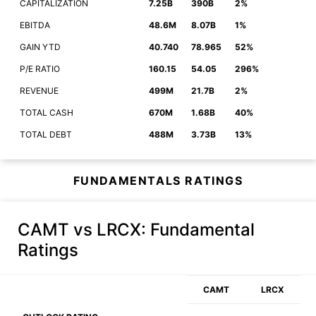
CAPITALIZATION
7.25B
390B
2%
EBITDA
48.6M
8.07B
1%
GAIN YTD
40.740
78.965
52%
P/E RATIO
160.15
54.05
296%
REVENUE
499M
21.7B
2%
TOTAL CASH
670M
1.68B
40%
TOTAL DEBT
488M
3.73B
13%
FUNDAMENTALS RATINGS
CAMT vs LRCX
: Fundamental
Ratings
CAMT
LRCX