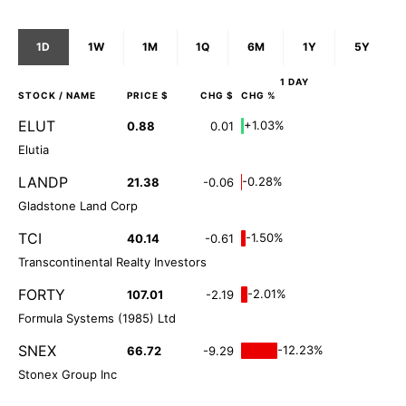
1D
1W
1M
1Q
6M
1Y
5Y
1 DAY
STOCK
/ NAME
PRICE $
CHG $
CHG %
ELUT
+1.03%
0.88
0.01
Elutia
LANDP
-0.28%
21.38
-0.06
Gladstone Land Corp
TCI
-1.50%
40.14
-0.61
Transcontinental Realty Investors
FORTY
-2.01%
107.01
-2.19
Formula Systems (1985) Ltd
SNEX
-12.23%
66.72
-9.29
Stonex Group Inc