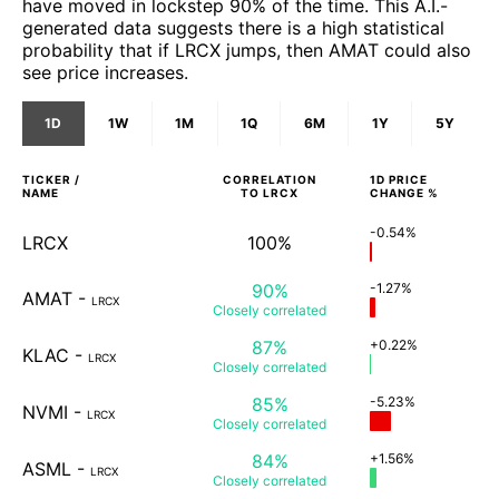
have moved in lockstep 90% of the time. This A.I.-
generated data suggests there is a high statistical
probability that if LRCX jumps, then AMAT could also
see price increases.
1D
1W
1M
1Q
6M
1Y
5Y
TICKER /
CORRELATION
1D
PRICE
NAME
TO
LRCX
CHANGE %
-0.54%
LRCX
100%
90%
-1.27%
AMAT
-
LRCX
Closely
correlated
87%
+0.22%
KLAC
-
LRCX
Closely
correlated
85%
-5.23%
NVMI
-
LRCX
Closely
correlated
84%
+1.56%
ASML
-
LRCX
Closely
correlated