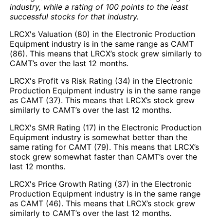
industry, while a rating of 100 points to the least
successful stocks for that industry.
LRCX's Valuation (80) in the Electronic Production
Equipment industry is in the same range as CAMT
(86). This means that LRCX’s stock grew similarly to
CAMT’s over the last 12 months.
LRCX's Profit vs Risk Rating (34) in the Electronic
Production Equipment industry is in the same range
as CAMT (37). This means that LRCX’s stock grew
similarly to CAMT’s over the last 12 months.
LRCX's SMR Rating (17) in the Electronic Production
Equipment industry is somewhat better than the
same rating for CAMT (79). This means that LRCX’s
stock grew somewhat faster than CAMT’s over the
last 12 months.
LRCX's Price Growth Rating (37) in the Electronic
Production Equipment industry is in the same range
as CAMT (46). This means that LRCX’s stock grew
similarly to CAMT’s over the last 12 months.