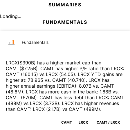
SUMMARIES
Loading...
FUNDAMENTALS
Fundamentals
LRCX
($
390B
)
has a higher market cap than
CAMT
($
7.25B
)
.
CAMT
has higher P/E ratio than
LRCX
:
CAMT
(
160.15
)
vs
LRCX
(
54.05
)
.
LRCX
YTD gains are
higher at
:
78.965
vs.
CAMT
(
40.740
)
.
LRCX
has
higher annual earnings (EBITDA)
:
8.07B
vs.
CAMT
(
48.6M
)
.
LRCX
has more cash in the bank
:
1.68B
vs.
CAMT
(
670M
)
.
CAMT
has less debt than
LRCX
:
CAMT
(
488M
)
vs
LRCX
(
3.73B
)
.
LRCX
has higher revenues
than
CAMT
:
LRCX
(
21.7B
)
vs
CAMT
(
499M
)
.
CAMT
LRCX
CAMT / LRCX