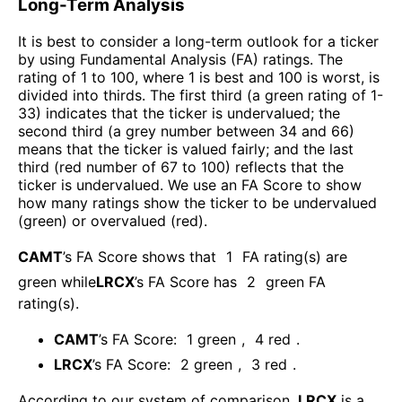
Long-Term Analysis
It is best to consider a long-term outlook for a ticker
by using Fundamental Analysis (FA) ratings. The
rating of 1 to 100, where 1 is best and 100 is worst, is
divided into thirds. The first third (a green rating of 1-
33) indicates that the ticker is undervalued; the
second third (a grey number between 34 and 66)
means that the ticker is valued fairly; and the last
third (red number of 67 to 100) reflects that the
ticker is undervalued. We use an FA Score to show
how many ratings show the ticker to be undervalued
(green) or overvalued (red).
CAMT
’s FA Score shows that
1
FA rating(s) are
green while
LRCX
’s FA Score has
2
green FA
rating(s)
.
CAMT
’s FA Score:
1
green
,
4
red
.
LRCX
’s FA Score:
2
green
,
3
red
.
According to our system of comparison,
LRCX
is a