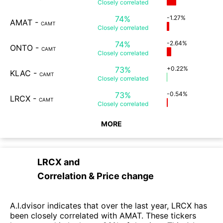
Closely
correlated
74%
-1.27%
AMAT
-
CAMT
Closely
correlated
74%
-2.64%
ONTO
-
CAMT
Closely
correlated
73%
+0.22%
KLAC
-
CAMT
Closely
correlated
73%
-0.54%
LRCX
-
CAMT
Closely
correlated
MORE
LRCX
and
Correlation & Price change
A.I.dvisor indicates that over the last year, LRCX has
been closely correlated with AMAT. These tickers