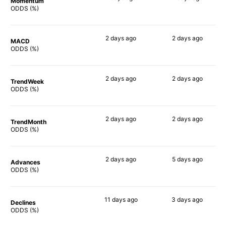
Momentum
74%
81%
ODDS (%)
2 days
ago
2 days
ago
MACD
74%
78%
ODDS (%)
2 days
ago
2 days
ago
TrendWeek
76%
82%
ODDS (%)
2 days
ago
2 days
ago
TrendMonth
67%
68%
ODDS (%)
2 days
ago
5 days
ago
Advances
72%
84%
ODDS (%)
11 days
ago
3 days
ago
Declines
67%
64%
ODDS (%)