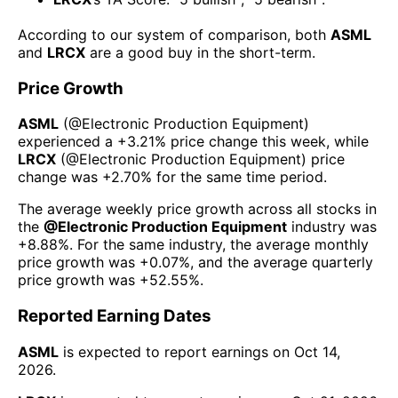
According to our system of comparison, both
ASML
and
LRCX
are a good buy in the short-term.
Price Growth
ASML
(@
Electronic Production Equipment
)
experienced а
+3.21%
price change this week
, while
LRCX
(@
Electronic Production Equipment
) price
change was
+2.70%
for the same time period.
The average weekly price growth across all stocks in
the
@
Electronic Production Equipment
industry was
+8.88%
. For the same industry, the average monthly
price growth was
+0.07%
, and the average quarterly
price growth was
+52.55%
.
Reported Earning Dates
ASML
is expected to report earnings on
Oct 14,
2026
.