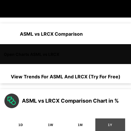
ASML vs LRCX Comparison
Open Charts ASML vs LRCX
View Trends For
ASML
And
LRCX
(Try For Free)
ASML vs LRCX Comparison Chart in %
1D
1W
1M
1Y