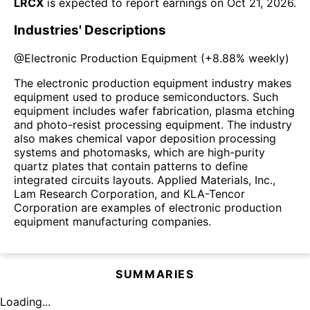
LRCX
is expected to report earnings on
Oct 21, 2026
.
Industries' Descriptions
@
Electronic Production Equipment
(
+8.88%
weekly)
The electronic production equipment industry makes
equipment used to produce semiconductors. Such
equipment includes wafer fabrication, plasma etching
and photo-resist processing equipment. The industry
also makes chemical vapor deposition processing
systems and photomasks, which are high-purity
quartz plates that contain patterns to define
integrated circuits layouts. Applied Materials, Inc.,
Lam Research Corporation, and KLA-Tencor
Corporation are examples of electronic production
equipment manufacturing companies.
SUMMARIES
Loading...