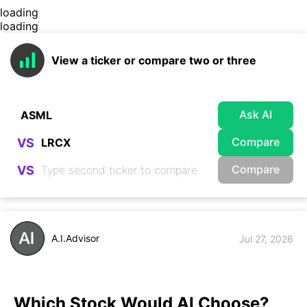
loading
loading
View a ticker or compare two or three
Ask AI
Compare
VS
Compare
VS
A.I.Advisor
Jul 27, 2026
Which Stock Would AI Choose?