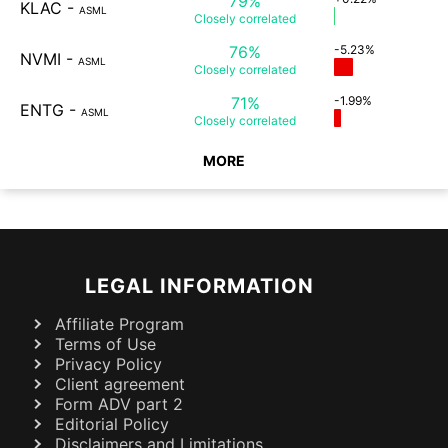
79%
KLAC
-
ASML
Closely
correlated
76%
-5.23%
NVMI
-
ASML
Closely
correlated
71%
-1.99%
ENTG
-
ASML
Closely
correlated
MORE
LEGAL INFORMATION
Affiliate Program
Terms of Use
Privacy Policy
Client agreement
Form ADV part 2
Editorial Policy
Disclaimers and Limitations