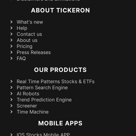
ABOUT TICKERON
What's new
Help
Contact us
About us
Pricing
Press Releases
FAQ
OUR PRODUCTS
Real Time Patterns Stocks & ETFs
Pattern Search Engine
AI Robots
Trend Prediction Engine
Screener
Time Machine
MOBILE APPS
IOS Stocks Mobile APP