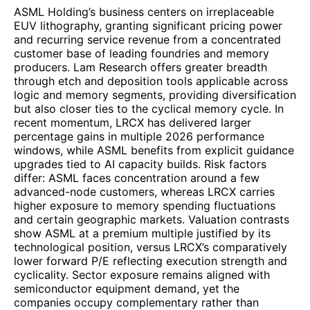
ASML Holding’s business centers on irreplaceable
EUV lithography, granting significant pricing power
and recurring service revenue from a concentrated
customer base of leading foundries and memory
producers. Lam Research offers greater breadth
through etch and deposition tools applicable across
logic and memory segments, providing diversification
but also closer ties to the cyclical memory cycle. In
recent momentum, LRCX has delivered larger
percentage gains in multiple 2026 performance
windows, while ASML benefits from explicit guidance
upgrades tied to AI capacity builds. Risk factors
differ: ASML faces concentration around a few
advanced-node customers, whereas LRCX carries
higher exposure to memory spending fluctuations
and certain geographic markets. Valuation contrasts
show ASML at a premium multiple justified by its
technological position, versus LRCX’s comparatively
lower forward P/E reflecting execution strength and
cyclicality. Sector exposure remains aligned with
semiconductor equipment demand, yet the
companies occupy complementary rather than