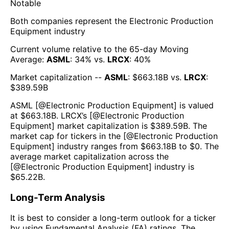
Notable
Both companies represent the
Electronic Production
Equipment
industry
Current volume relative to the 65-day Moving
Average:
ASML
:
34
% vs.
LRCX
:
40
%
Market capitalization --
ASML
: $
663.18B
vs.
LRCX
:
$
389.59B
ASML
[@
Electronic Production Equipment
] is valued
at $
663.18B
.
LRCX
’s [@
Electronic Production
Equipment
] market capitalization is $
389.59B
. The
market cap for tickers in the [@
Electronic Production
Equipment
] industry ranges from $
663.18B
to $
0
. The
average market capitalization across the
[@
Electronic Production Equipment
] industry is
$
65.22B
.
Long-Term Analysis
It is best to consider a long-term outlook for a ticker
by using Fundamental Analysis (FA) ratings. The