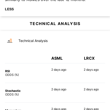
LESS
TECHNICAL ANALYSIS
Technical Analysis
ASML
LRCX
2 days
ago
2 days
ago
RSI
90%
90%
ODDS (%)
2 days
ago
2 days
ago
Stochastic
82%
70%
ODDS (%)
2 days
ago
2 days
ago