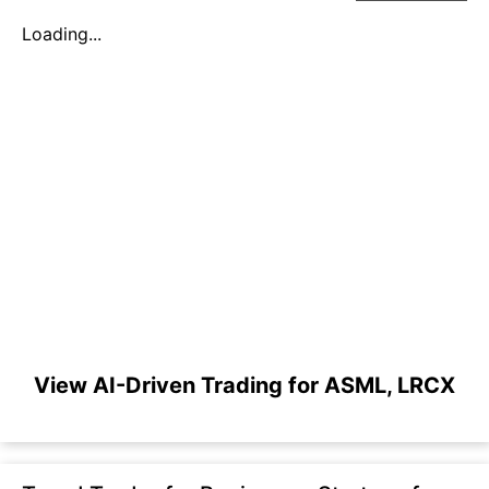
Loading...
View AI-Driven Trading for ASML, LRCX