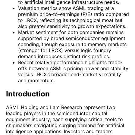
to artificial intelligence infrastructure needs.
Valuation metrics show ASML trading at a
premium price-to-earnings (P/E) ratio compared
to LRCX, reflecting its technological moat but
also greater sensitivity to growth expectations.
Market sentiment for both companies remains
supported by broad semiconductor equipment
spending, though exposure to memory markets
(stronger for LRCX) versus logic foundry
demand introduces distinct risk profiles.
Recent relative performance highlights trade-
offs between ASML’s pricing power and stability
versus LRCX’s broader end-market versatility
and momentum.
Introduction
ASML Holding and Lam Research represent two
leading players in the semiconductor capital
equipment industry, each supplying critical tools to
chipmakers navigating surging demand for artificial
intelligence applications. Investors and traders