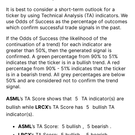
It is best to consider a short-term outlook for a
ticker by using Technical Analysis (TA) indicators. We
use Odds of Success as the percentage of outcomes
which confirm successful trade signals in the past.
If the Odds of Success (the likelihood of the
continuation of a trend) for each indicator are
greater than 50%, then the generated signal is
confirmed. A green percentage from 90% to 51%
indicates that the ticker is in a bullish trend. A red
percentage from 90% - 51% indicates that the ticker
is in a bearish trend. All grey percentages are below
50% and are considered not to confirm the trend
signal.
ASML
’s TA Score shows that
5
TA indicator(s) are
bullish
while
LRCX
’s TA Score has
5
bullish TA
indicator(s)
.
ASML
’s TA Score:
5
bullish
,
5
bearish
.
LRCX
’s TA Score:
5
bullish
,
5
bearish
.