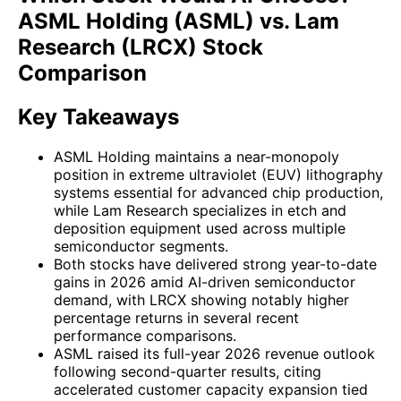
ASML Holding (ASML) vs. Lam
Research (LRCX) Stock
Comparison
Key Takeaways
ASML Holding maintains a near-monopoly
position in extreme ultraviolet (EUV) lithography
systems essential for advanced chip production,
while Lam Research specializes in etch and
deposition equipment used across multiple
semiconductor segments.
Both stocks have delivered strong year-to-date
gains in 2026 amid AI-driven semiconductor
demand, with LRCX showing notably higher
percentage returns in several recent
performance comparisons.
ASML raised its full-year 2026 revenue outlook
following second-quarter results, citing
accelerated customer capacity expansion tied