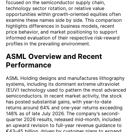
focused on the semiconductor supply chain,
technology sector rotation, or relative value
opportunities within growth-oriented equities often
examine these names side by side. This comparison
highlights differences in business models, recent
price behavior, and market positioning to support
informed evaluation of their respective risk-reward
profiles in the prevailing environment.
ASML Overview and Recent
Performance
ASML Holding designs and manufactures lithography
systems, including its dominant extreme ultraviolet
(EUV) technology used to pattern the most advanced
semiconductors. In recent market activity, the stock
has posted substantial gains, with year-to-date
returns around 64% and one-year returns exceeding
148% as of late July 2026. The company’s second-
quarter 2026 results, released mid-month, included
an upward revision to full-year revenue guidance to
€43–45 billion, driven by customer plans to expand