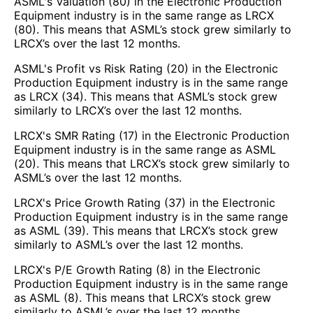
ASML's Valuation (80) in the Electronic Production
Equipment industry is in the same range as LRCX
(80). This means that ASML’s stock grew similarly to
LRCX’s over the last 12 months.
ASML's Profit vs Risk Rating (20) in the Electronic
Production Equipment industry is in the same range
as LRCX (34). This means that ASML’s stock grew
similarly to LRCX’s over the last 12 months.
LRCX's SMR Rating (17) in the Electronic Production
Equipment industry is in the same range as ASML
(20). This means that LRCX’s stock grew similarly to
ASML’s over the last 12 months.
LRCX's Price Growth Rating (37) in the Electronic
Production Equipment industry is in the same range
as ASML (39). This means that LRCX’s stock grew
similarly to ASML’s over the last 12 months.
LRCX's P/E Growth Rating (8) in the Electronic
Production Equipment industry is in the same range
as ASML (8). This means that LRCX’s stock grew
similarly to ASML’s over the last 12 months.