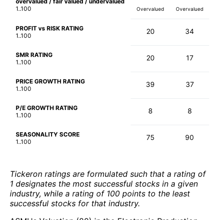
overvalued / fair valued / undervalued
1..100
Overvalued
Overvalued
PROFIT vs RISK RATING
20
34
1..100
SMR RATING
20
17
1..100
PRICE GROWTH RATING
39
37
1..100
P/E GROWTH RATING
8
8
1..100
SEASONALITY SCORE
75
90
1..100
Tickeron ratings are formulated such that a rating of
1 designates the most successful stocks in a given
industry, while a rating of 100 points to the least
successful stocks for that industry.