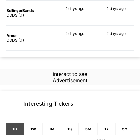
2 days
ago
2 days
ago
BollingerBands
86%
90%
ODDS (%)
2 days
ago
2 days
ago
Aroon
60%
67%
ODDS (%)
Interact to see
Advertisement
Interesting Tickers
1D
1W
1M
1Q
6M
1Y
5Y