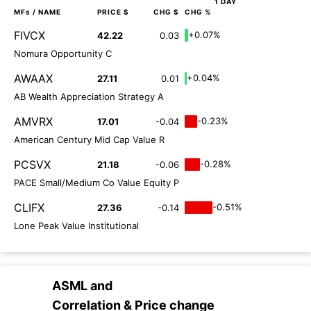
1 DAY
MFs
/ NAME
PRICE $
CHG $
CHG %
FIVCX
+0.07%
42.22
0.03
Nomura Opportunity C
AWAAX
+0.04%
27.11
0.01
AB Wealth Appreciation Strategy A
AMVRX
-0.23%
17.01
-0.04
American Century Mid Cap Value R
PCSVX
-0.28%
21.18
-0.06
PACE Small/Medium Co Value Equity P
CLIFX
-0.51%
27.36
-0.14
Lone Peak Value Institutional
ASML
and
Correlation & Price change