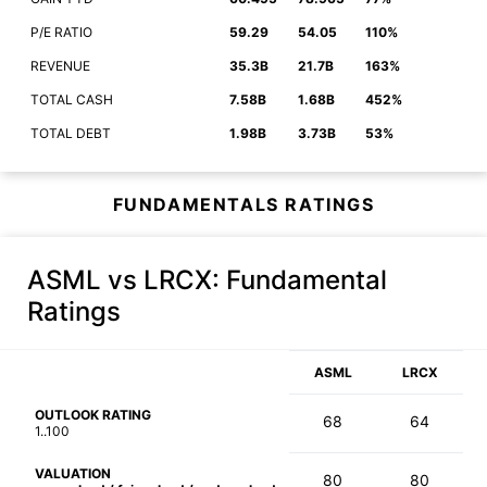
P/E RATIO
59.29
54.05
110%
REVENUE
35.3B
21.7B
163%
TOTAL CASH
7.58B
1.68B
452%
TOTAL DEBT
1.98B
3.73B
53%
FUNDAMENTALS RATINGS
ASML vs LRCX
: Fundamental
Ratings
ASML
LRCX
OUTLOOK RATING
68
64
1..100
VALUATION
80
80