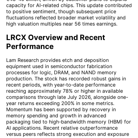
capacity for AI-related chips. This update contributed
to positive sentiment, though subsequent price
fluctuations reflected broader market volatility and
high valuation multiples near 56 times earnings.
LRCX Overview and Recent
Performance
Lam Research provides etch and deposition
equipment used in semiconductor fabrication
processes for logic, DRAM, and NAND memory
production. The stock has recorded robust gains in
recent periods, with year-to-date performance
reaching approximately 78% or higher in available
comparisons through late July 2026, alongside one-
year returns exceeding 200% in some metrics.
Momentum has been supported by recovery in
memory spending and growth in advanced
packaging tied to high-bandwidth memory (HBM) for
AI applications. Recent relative outperformance
versus peers reflects strong execution and exposure