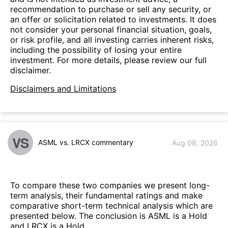
recommendation to purchase or sell any security, or
an offer or solicitation related to investments. It does
not consider your personal financial situation, goals,
or risk profile, and all investing carries inherent risks,
including the possibility of losing your entire
investment. For more details, please review our full
disclaimer.
Disclaimers and Limitations
VS
ASML vs. LRCX commentary
Aug 08, 2026
To compare these two companies we present long-
term analysis, their fundamental ratings and make
comparative short-term technical analysis which are
presented below. The conclusion is ASML is a Hold
and LRCX is a Hold.