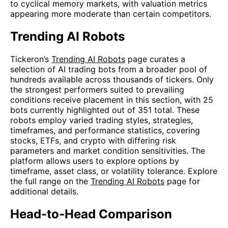
to cyclical memory markets, with valuation metrics
appearing more moderate than certain competitors.
Trending AI Robots
Tickeron’s
Trending AI Robots
page curates a
selection of AI trading bots from a broader pool of
hundreds available across thousands of tickers. Only
the strongest performers suited to prevailing
conditions receive placement in this section, with 25
bots currently highlighted out of 351 total. These
robots employ varied trading styles, strategies,
timeframes, and performance statistics, covering
stocks, ETFs, and crypto with differing risk
parameters and market condition sensitivities. The
platform allows users to explore options by
timeframe, asset class, or volatility tolerance. Explore
the full range on the
Trending AI Robots
page for
additional details.
Head-to-Head Comparison