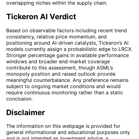
overlapping niches within the supply chain.
Tickeron AI Verdict
Based on observable factors including recent trend
consistency, relative price momentum, and
positioning around AI-driven catalysts, Tickeron’s AI
models currently assign a probabilistic edge to LRCX.
Stronger percentage gains in available performance
windows and broader end-market coverage
contribute to this assessment, though ASML’s
monopoly position and raised outlook provide
meaningful counterbalance. Any preference remains
subject to ongoing market conditions and would
require continuous monitoring rather than a static
conclusion.
Disclaimer
The information on this webpage is provided for
general informational and educational purposes only
and is not intended as investment advice, a