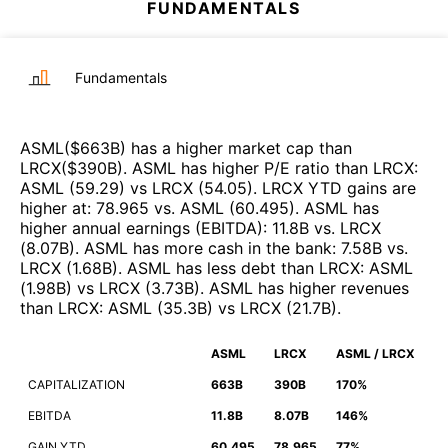
FUNDAMENTALS
Fundamentals
ASML
($
663B
)
has a higher market cap than
LRCX
($
390B
)
.
ASML
has higher P/E ratio than
LRCX
:
ASML
(
59.29
)
vs
LRCX
(
54.05
)
.
LRCX
YTD gains are
higher at
:
78.965
vs.
ASML
(
60.495
)
.
ASML
has
higher annual earnings (EBITDA)
:
11.8B
vs.
LRCX
(
8.07B
)
.
ASML
has more cash in the bank
:
7.58B
vs.
LRCX
(
1.68B
)
.
ASML
has less debt than
LRCX
:
ASML
(
1.98B
)
vs
LRCX
(
3.73B
)
.
ASML
has higher revenues
than
LRCX
:
ASML
(
35.3B
)
vs
LRCX
(
21.7B
)
.
ASML
LRCX
ASML / LRCX
CAPITALIZATION
663B
390B
170%
EBITDA
11.8B
8.07B
146%
GAIN YTD
60.495
78.965
77%