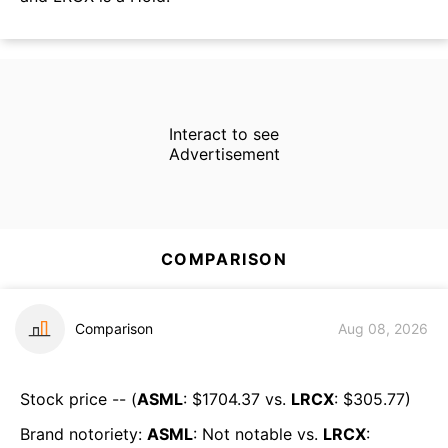
Interact to see
Advertisement
COMPARISON
Comparison
Aug 08, 2026
Stock price -- (
ASML
: $
1704.37
vs.
LRCX
: $
305.77
)
Brand notoriety:
ASML
:
Not notable
vs.
LRCX
: