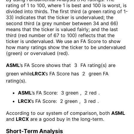
rating of 1 to 100, where 1 is best and 100 is worst, is
divided into thirds. The first third (a green rating of 1-
33) indicates that the ticker is undervalued; the
second third (a grey number between 34 and 66)
means that the ticker is valued fairly; and the last
third (red number of 67 to 100) reflects that the
ticker is undervalued. We use an FA Score to show
how many ratings show the ticker to be undervalued
(green) or overvalued (red).
ASML
’s FA Score shows that
3
FA rating(s) are
green while
LRCX
’s FA Score has
2
green FA
rating(s)
.
ASML
’s FA Score:
3
green
,
2
red
.
LRCX
’s FA Score:
2
green
,
3
red
.
According to our system of comparison, both
ASML
and
LRCX
are a good buy in the long-term.
Short-Term Analysis