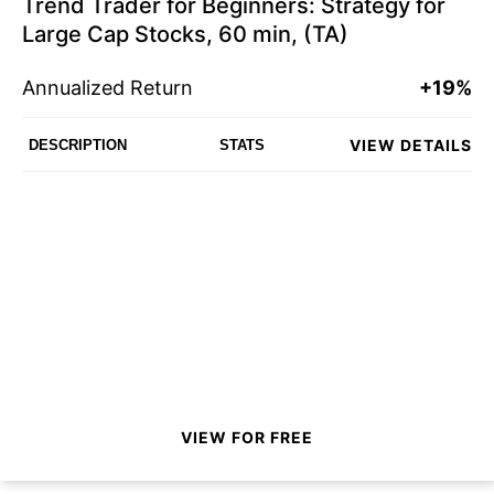
Trend Trader for Beginners: Strategy for
Large Cap Stocks, 60 min, (TA)
Annualized Return
+19%
VIEW DETAILS
DESCRIPTION
STATS
VIEW FOR FREE