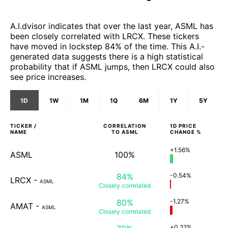
A.I.dvisor indicates that over the last year, ASML has
been closely correlated with LRCX. These tickers
have moved in lockstep 84% of the time. This A.I.-
generated data suggests there is a high statistical
probability that if ASML jumps, then LRCX could also
see price increases.
1D
1W
1M
1Q
6M
1Y
5Y
TICKER /
CORRELATION
1D
PRICE
NAME
TO
ASML
CHANGE %
+1.56%
ASML
100%
84%
-0.54%
LRCX
-
ASML
Closely
correlated
80%
-1.27%
AMAT
-
ASML
Closely
correlated
+0.22%