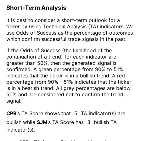
Short-Term Analysis
It is best to consider a short-term outlook for a
ticker by using Technical Analysis (TA) indicators. We
use Odds of Success as the percentage of outcomes
which confirm successful trade signals in the past.
If the Odds of Success (the likelihood of the
continuation of a trend) for each indicator are
greater than 50%, then the generated signal is
confirmed. A green percentage from 90% to 51%
indicates that the ticker is in a bullish trend. A red
percentage from 90% - 51% indicates that the ticker
is in a bearish trend. All grey percentages are below
50% and are considered not to confirm the trend
signal.
CPB
’s TA Score shows that
5
TA indicator(s) are
bullish
while
SJM
’s TA Score has
3
bullish TA
indicator(s)
.