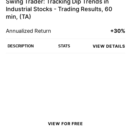
Swing Trader: Tracking Dip Trends in
Industrial Stocks - Trading Results, 60
min, (TA)
Annualized Return
+30%
VIEW DETAILS
DESCRIPTION
STATS
VIEW FOR FREE