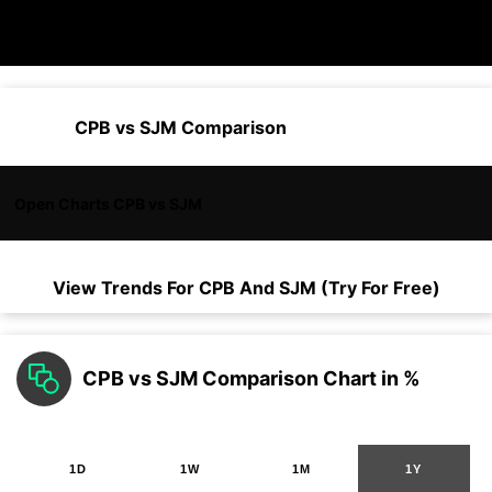
CPB vs SJM Comparison
Open Charts CPB vs SJM
View Trends For
CPB
And
SJM
(Try For Free)
CPB vs SJM Comparison Chart in %
1D
1W
1M
1Y