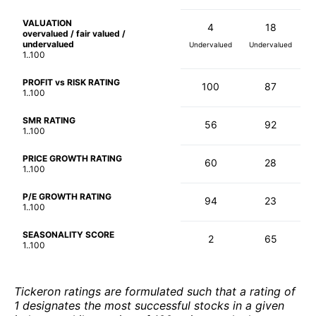
VALUATION
4
18
overvalued / fair valued /
undervalued
Undervalued
Undervalued
1..100
PROFIT vs RISK RATING
100
87
1..100
SMR RATING
56
92
1..100
PRICE GROWTH RATING
60
28
1..100
P/E GROWTH RATING
94
23
1..100
SEASONALITY SCORE
2
65
1..100
Tickeron ratings are formulated such that a rating of
1 designates the most successful stocks in a given