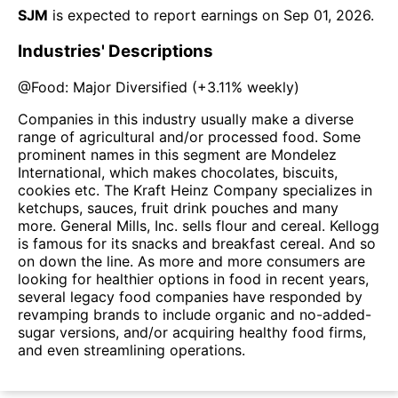
SJM
is expected to report earnings on
Sep 01, 2026
.
Industries' Descriptions
@
Food: Major Diversified
(
+3.11%
weekly)
Companies in this industry usually make a diverse
range of agricultural and/or processed food. Some
prominent names in this segment are Mondelez
International, which makes chocolates, biscuits,
cookies etc. The Kraft Heinz Company specializes in
ketchups, sauces, fruit drink pouches and many
more. General Mills, Inc. sells flour and cereal. Kellogg
is famous for its snacks and breakfast cereal. And so
on down the line. As more and more consumers are
looking for healthier options in food in recent years,
several legacy food companies have responded by
revamping brands to include organic and no-added-
sugar versions, and/or acquiring healthy food firms,
and even streamlining operations.