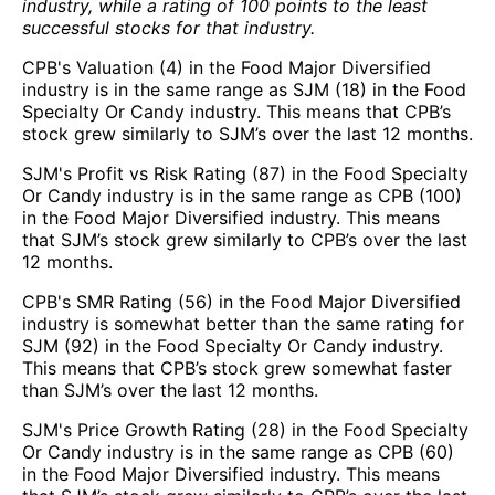
industry, while a rating of 100 points to the least
successful stocks for that industry.
CPB's Valuation (4) in the Food Major Diversified
industry is in the same range as SJM (18) in the Food
Specialty Or Candy industry. This means that CPB’s
stock grew similarly to SJM’s over the last 12 months.
SJM's Profit vs Risk Rating (87) in the Food Specialty
Or Candy industry is in the same range as CPB (100)
in the Food Major Diversified industry. This means
that SJM’s stock grew similarly to CPB’s over the last
12 months.
CPB's SMR Rating (56) in the Food Major Diversified
industry is somewhat better than the same rating for
SJM (92) in the Food Specialty Or Candy industry.
This means that CPB’s stock grew somewhat faster
than SJM’s over the last 12 months.
SJM's Price Growth Rating (28) in the Food Specialty
Or Candy industry is in the same range as CPB (60)
in the Food Major Diversified industry. This means