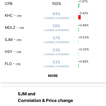
+1.27%
CPB
100%
64%
-3.42%
KHC
-
CPB
Loosely
correlated
59%
+0.84%
MDLZ
-
CPB
Loosely
correlated
57%
+0.03%
SJM
-
CPB
Loosely
correlated
53%
+0.30%
HSY
-
CPB
Loosely
correlated
53%
+0.82%
FLO
-
CPB
Loosely
correlated
MORE
SJM
and
Correlation & Price change