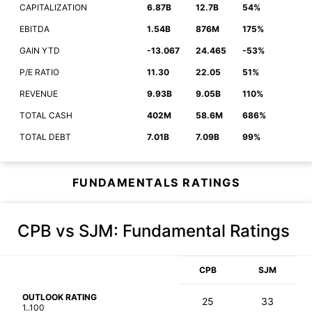
CAPITALIZATION
6.87B
12.7B
54%
EBITDA
1.54B
876M
175%
GAIN YTD
-13.067
24.465
-53%
P/E RATIO
11.30
22.05
51%
REVENUE
9.93B
9.05B
110%
TOTAL CASH
402M
58.6M
686%
TOTAL DEBT
7.01B
7.09B
99%
FUNDAMENTALS RATINGS
CPB vs SJM
: Fundamental Ratings
CPB
SJM
OUTLOOK RATING
25
33
1..100