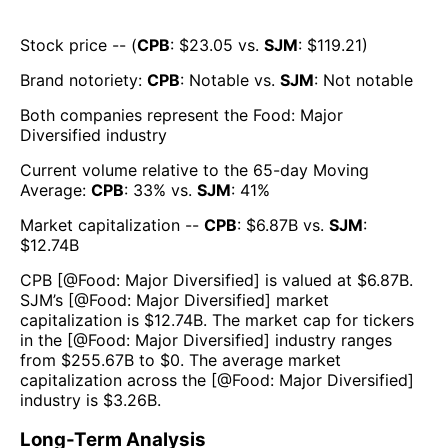
Stock price -- (
CPB
: $
23.05
vs.
SJM
: $
119.21
)
Brand notoriety:
CPB
:
Notable
vs.
SJM
:
Not notable
Both companies represent the
Food: Major
Diversified
industry
Current volume relative to the 65-day Moving
Average:
CPB
:
33
% vs.
SJM
:
41
%
Market capitalization --
CPB
: $
6.87B
vs.
SJM
:
$
12.74B
CPB
[@
Food: Major Diversified
] is valued at $
6.87B
.
SJM
’s [@
Food: Major Diversified
] market
capitalization is $
12.74B
. The market cap for tickers
in the [@
Food: Major Diversified
] industry ranges
from $
255.67B
to $
0
. The average market
capitalization across the [@
Food: Major Diversified
]
industry is $
3.26B
.
Long-Term Analysis