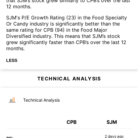
that SJM’s stock grew similarly to CPB’s over the last
12 months.
SJM's P/E Growth Rating (23) in the Food Specialty
Or Candy industry is significantly better than the
same rating for CPB (94) in the Food Major
Diversified industry. This means that SJM’s stock
grew significantly faster than CPB’s over the last 12
months.
LESS
TECHNICAL ANALYSIS
Technical Analysis
CPB
SJM
2 days
ago