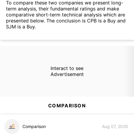
To compare these two companies we present long-
term analysis, their fundamental ratings and make
comparative short-term technical analysis which are
presented below. The conclusion is CPB is a Buy and
SJM is a Buy.
Interact to see
Advertisement
COMPARISON
Comparison
Aug 07, 2026