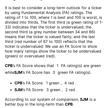
It is best to consider a long-term outlook for a ticker
by using Fundamental Analysis (FA) ratings. The
rating of 1 to 100, where 1 is best and 100 is worst, is
divided into thirds. The first third (a green rating of 1-
33) indicates that the ticker is undervalued; the
second third (a grey number between 34 and 66)
means that the ticker is valued fairly; and the last
third (red number of 67 to 100) reflects that the
ticker is undervalued. We use an FA Score to show
how many ratings show the ticker to be undervalued
(green) or overvalued (red).
CPB
’s FA Score shows that
1
FA rating(s) are green
while
SJM
’s FA Score has
3
green FA rating(s)
.
CPB
’s FA Score:
1
green
,
4
red
.
SJM
’s FA Score:
3
green
,
2
red
.
According to our system of comparison,
SJM
is a
better buy in the long-term than
CPB
.