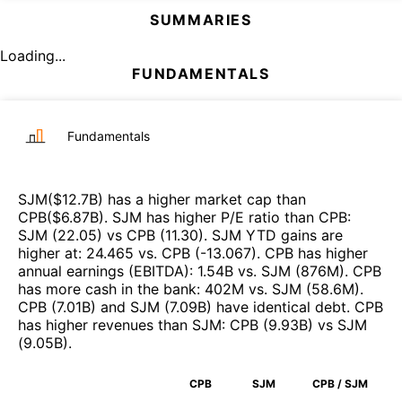
SUMMARIES
Loading...
FUNDAMENTALS
Fundamentals
SJM
($
12.7B
)
has a higher market cap than
CPB
($
6.87B
)
.
SJM
has higher P/E ratio than
CPB
:
SJM
(
22.05
)
vs
CPB
(
11.30
)
.
SJM
YTD gains are
higher at
:
24.465
vs.
CPB
(
-13.067
)
.
CPB
has higher
annual earnings (EBITDA)
:
1.54B
vs.
SJM
(
876M
)
.
CPB
has more cash in the bank
:
402M
vs.
SJM
(
58.6M
)
.
CPB
(
7.01B
)
and
SJM
(
7.09B
)
have identical debt
.
CPB
has higher revenues than
SJM
:
CPB
(
9.93B
)
vs
SJM
(
9.05B
)
.
CPB
SJM
CPB / SJM