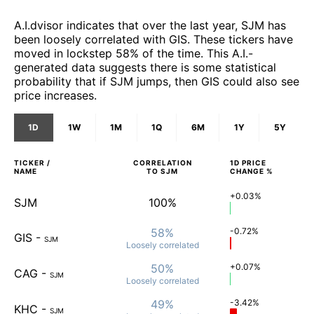
A.I.dvisor indicates that over the last year, SJM has
been loosely correlated with GIS. These tickers have
moved in lockstep 58% of the time. This A.I.-
generated data suggests there is some statistical
probability that if SJM jumps, then GIS could also see
price increases.
1D
1W
1M
1Q
6M
1Y
5Y
TICKER /
CORRELATION
1D
PRICE
NAME
TO
SJM
CHANGE %
+0.03%
SJM
100%
58%
-0.72%
GIS
-
SJM
Loosely
correlated
50%
+0.07%
CAG
-
SJM
Loosely
correlated
49%
-3.42%
KHC
-
SJM