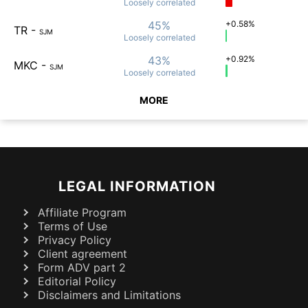
Loosely
correlated
45%
+0.58%
TR
-
SJM
Loosely
correlated
43%
+0.92%
MKC
-
SJM
Loosely
correlated
MORE
LEGAL INFORMATION
Affiliate Program
Terms of Use
Privacy Policy
Client agreement
Form ADV part 2
Editorial Policy
Disclaimers and Limitations