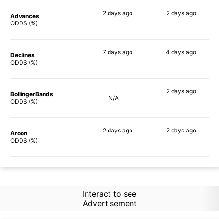
2 days
ago
2 days
ago
Advances
49%
52%
ODDS (%)
7 days
ago
4 days
ago
Declines
55%
52%
ODDS (%)
2 days
ago
BollingerBands
N/A
49%
ODDS (%)
2 days
ago
2 days
ago
Aroon
53%
53%
ODDS (%)
Interact to see
Advertisement