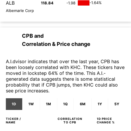
ALB
-1.64%
118.84
-1.98
Albemarle Corp
CPB
and
Correlation & Price change
A.I.dvisor indicates that over the last year, CPB has
been loosely correlated with KHC. These tickers have
moved in lockstep 64% of the time. This A.I.-
generated data suggests there is some statistical
probability that if CPB jumps, then KHC could also
see price increases.
1D
1W
1M
1Q
6M
1Y
5Y
TICKER /
CORRELATION
1D
PRICE
NAME
TO
CPB
CHANGE %