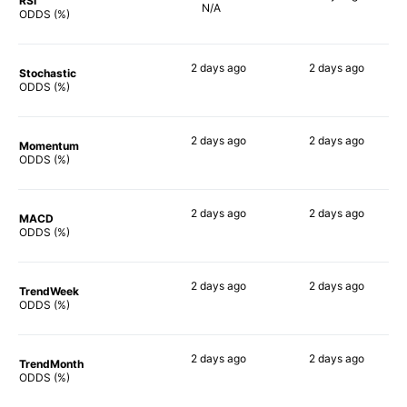
RSI
N/A
46%
ODDS (%)
2 days
ago
2 days
ago
Stochastic
55%
48%
ODDS (%)
2 days
ago
2 days
ago
Momentum
57%
55%
ODDS (%)
2 days
ago
2 days
ago
MACD
60%
56%
ODDS (%)
2 days
ago
2 days
ago
TrendWeek
51%
53%
ODDS (%)
2 days
ago
2 days
ago
TrendMonth
54%
55%
ODDS (%)