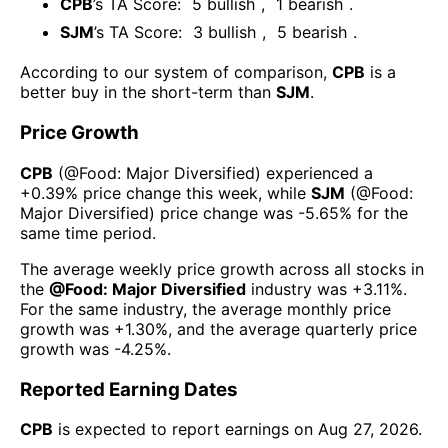
CPB
’s TA Score:
5
bullish
,
1
bearish
.
SJM
’s TA Score:
3
bullish
,
5
bearish
.
According to our system of comparison,
CPB
is a
better buy in the short-term than
SJM
.
Price Growth
CPB
(@
Food: Major Diversified
) experienced а
+0.39%
price change this week
, while
SJM
(@
Food:
Major Diversified
) price change was
-5.65%
for the
same time period.
The average weekly price growth across all stocks in
the
@
Food: Major Diversified
industry was
+3.11%
.
For the same industry, the average monthly price
growth was
+1.30%
, and the average quarterly price
growth was
-4.25%
.
Reported Earning Dates
CPB
is expected to report earnings on
Aug 27, 2026
.