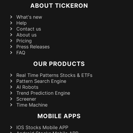
ABOUT TICKERON
What's new
Help
Contact us
About us
Pricing
Press Releases
FAQ
OUR PRODUCTS
Real Time Patterns Stocks & ETFs
Pattern Search Engine
AI Robots
Trend Prediction Engine
Screener
Time Machine
MOBILE APPS
IOS Stocks Mobile APP