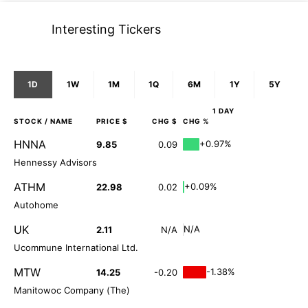
Interesting Tickers
1D
1W
1M
1Q
6M
1Y
5Y
1 DAY
STOCK
/ NAME
PRICE $
CHG $
CHG %
HNNA
+0.97%
9.85
0.09
Hennessy Advisors
ATHM
+0.09%
22.98
0.02
Autohome
UK
N/A
2.11
N/A
Ucommune International Ltd.
MTW
-1.38%
14.25
-0.20
Manitowoc Company (The)