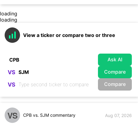
loading
loading
View a ticker or compare two or three
Ask AI
Compare
VS
Compare
VS
VS
CPB vs. SJM commentary
Aug 07, 2026