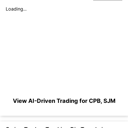
Loading...
View AI-Driven Trading for CPB, SJM