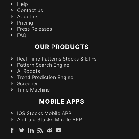
Help
Contact us
About us
Pricing
Press Releases
FAQ
OUR PRODUCTS
Real Time Patterns Stocks & ETFs
Pattern Search Engine
AI Robots
Trend Prediction Engine
Screener
Time Machine
MOBILE APPS
IOS Stocks Mobile APP
Android Stocks Mobile APP