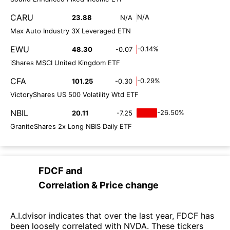
CARU
N/A
23.88
N/A
Max Auto Industry 3X Leveraged ETN
EWU
-0.14%
48.30
-0.07
iShares MSCI United Kingdom ETF
CFA
-0.29%
101.25
-0.30
VictoryShares US 500 Volatility Wtd ETF
NBIL
-26.50%
20.11
-7.25
GraniteShares 2x Long NBIS Daily ETF
FDCF
and
Correlation & Price change
A.I.dvisor indicates that over the last year, FDCF has
been loosely correlated with NVDA. These tickers