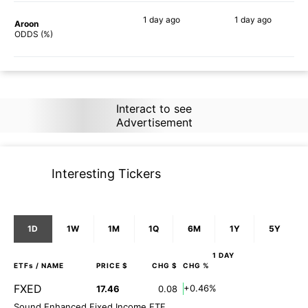
1 day
ago
1 day
ago
Aroon
78%
89%
ODDS (%)
Interact to see
Advertisement
Interesting Tickers
1D
1W
1M
1Q
6M
1Y
5Y
1 DAY
ETFs
/ NAME
PRICE $
CHG $
CHG %
FXED
+0.46%
17.46
0.08
Sound Enhanced Fixed Income ETF