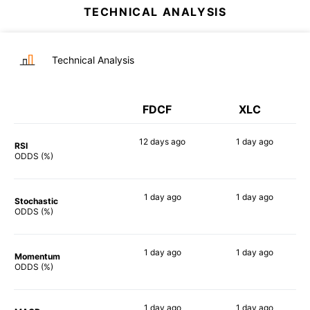
TECHNICAL ANALYSIS
Technical Analysis
FDCF
XLC
12 days
ago
1 day
ago
RSI
90%
90%
ODDS (%)
1 day
ago
1 day
ago
Stochastic
74%
74%
ODDS (%)
1 day
ago
1 day
ago
Momentum
83%
86%
ODDS (%)
1 day
ago
1 day
ago