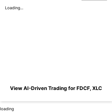
Loading...
View AI-Driven Trading for FDCF, XLC
loading