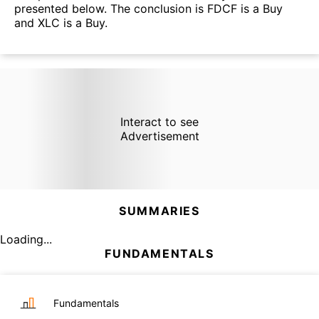
presented below. The conclusion is FDCF is a Buy
and XLC is a Buy.
Interact to see
Advertisement
SUMMARIES
Loading...
FUNDAMENTALS
Fundamentals