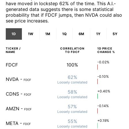
have moved in lockstep 62% of the time. This A.I.-
generated data suggests there is some statistical
probability that if FDCF jumps, then NVDA could also
see price increases.
1D
1W
1M
1Q
6M
1Y
5Y
TICKER /
CORRELATION
1D
PRICE
NAME
TO
FDCF
CHANGE %
-0.02%
FDCF
100%
62%
-0.10%
NVDA
-
FDCF
Loosely
correlated
58%
+0.40%
CDNS
-
FDCF
Loosely
correlated
57%
-0.14%
AMZN
-
FDCF
Loosely
correlated
55%
+0.19%
META
-
FDCF
Loosely
correlated