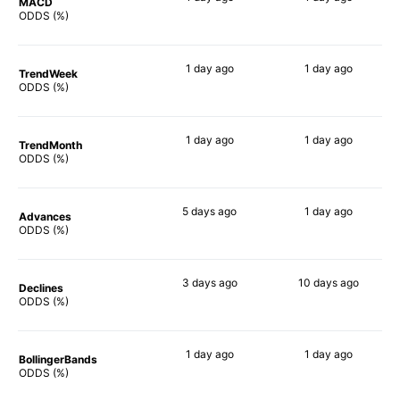
MACD
83%
90%
ODDS (%)
1 day
ago
1 day
ago
TrendWeek
89%
86%
ODDS (%)
1 day
ago
1 day
ago
TrendMonth
89%
84%
ODDS (%)
5 days
ago
1 day
ago
Advances
90%
85%
ODDS (%)
3 days
ago
10 days
ago
Declines
77%
78%
ODDS (%)
1 day
ago
1 day
ago
BollingerBands
90%
87%
ODDS (%)