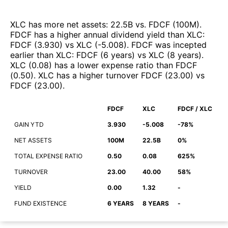
XLC
has more net assets
:
22.5B
vs.
FDCF
(
100M
)
.
FDCF
has a higher annual dividend yield than
XLC
:
FDCF
(
3.930
)
vs
XLC
(
-5.008
)
.
FDCF
was incepted
earlier than
XLC
:
FDCF
(
6 years
)
vs
XLC
(
8 years
)
.
XLC
(
0.08
)
has a lower expense ratio than
FDCF
(
0.50
)
.
XLC
has a higher turnover
FDCF
(
23.00
)
vs
FDCF
(
23.00
)
.
FDCF
XLC
FDCF / XLC
GAIN YTD
3.930
-5.008
-78%
NET ASSETS
100M
22.5B
0%
TOTAL EXPENSE RATIO
0.50
0.08
625%
TURNOVER
23.00
40.00
58%
YIELD
0.00
1.32
-
FUND EXISTENCE
6 YEARS
8 YEARS
-