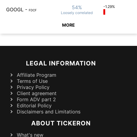
54%
-1.29%
GOOGL
-
FDCF
Loosely
correlated
MORE
LEGAL INFORMATION
Affiliate Program
Terms of Use
Privacy Policy
Client agreement
Form ADV part 2
Editorial Policy
Disclaimers and Limitations
ABOUT TICKERON
What's new