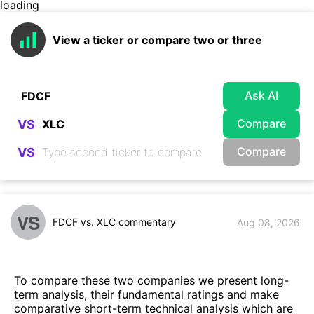
loading
View a ticker or compare two or three
Ask AI
Compare
VS
Compare
VS
VS
FDCF vs. XLC commentary
Aug 08, 2026
To compare these two companies we present long-
term analysis, their fundamental ratings and make
comparative short-term technical analysis which are