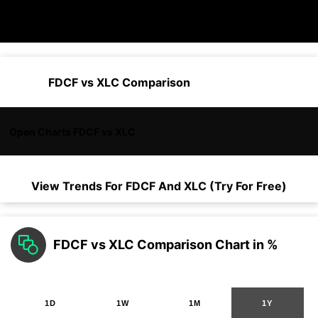
FDCF vs XLC Comparison
Open Charts FDCF vs XLC
View Trends For
FDCF
And
XLC
(Try For Free)
FDCF vs XLC Comparison Chart in %
1D
1W
1M
1Y