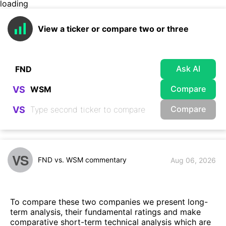
loading
View a ticker or compare two or three
Ask AI
Compare
VS
Compare
VS
VS
FND vs. WSM commentary
Aug 06, 2026
To compare these two companies we present long-
term analysis, their fundamental ratings and make
comparative short-term technical analysis which are