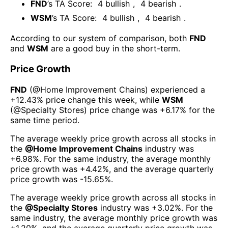
FND
’s TA Score:
4
bullish
,
4
bearish
.
WSM
’s TA Score:
4
bullish
,
4
bearish
.
According to our system of comparison, both
FND
and
WSM
are a good buy in the short-term.
Price Growth
FND
(@
Home Improvement Chains
) experienced а
+12.43%
price change this week
, while
WSM
(@
Specialty Stores
) price change was
+6.17%
for the
same time period.
The average weekly price growth across all stocks in
the
@
Home Improvement Chains
industry was
+6.98%
. For the same industry, the average monthly
price growth was
+4.42%
, and the average quarterly
price growth was
-15.65%
.
The average weekly price growth across all stocks in
the
@
Specialty Stores
industry was
+3.02%
. For the
same industry, the average monthly price growth was
+1.20%
, and the average quarterly price growth was