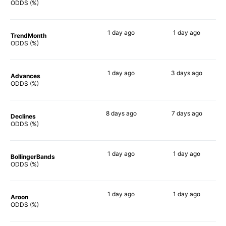
69%
74%
ODDS (%)
1 day
ago
1 day
ago
TrendMonth
70%
72%
ODDS (%)
1 day
ago
3 days
ago
Advances
68%
75%
ODDS (%)
8 days
ago
7 days
ago
Declines
80%
67%
ODDS (%)
1 day
ago
1 day
ago
BollingerBands
66%
71%
ODDS (%)
1 day
ago
1 day
ago
Aroon
61%
64%
ODDS (%)