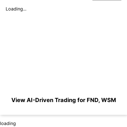
Loading...
View AI-Driven Trading for FND, WSM
loading