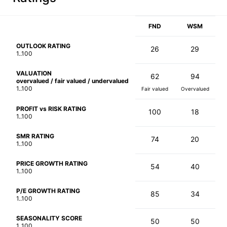
FND
WSM
OUTLOOK RATING
26
29
1..100
VALUATION
62
94
overvalued / fair valued / undervalued
1..100
Fair valued
Overvalued
PROFIT vs RISK RATING
100
18
1..100
SMR RATING
74
20
1..100
PRICE GROWTH RATING
54
40
1..100
P/E GROWTH RATING
85
34
1..100
SEASONALITY SCORE
50
50
1..100