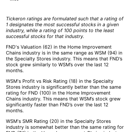
Tickeron ratings are formulated such that a rating of
1 designates the most successful stocks in a given
industry, while a rating of 100 points to the least
successful stocks for that industry.
FND's Valuation (62) in the Home Improvement
Chains industry is in the same range as WSM (94) in
the Specialty Stores industry. This means that FND’s
stock grew similarly to WSM’s over the last 12
months.
WSM's Profit vs Risk Rating (18) in the Specialty
Stores industry is significantly better than the same
rating for FND (100) in the Home Improvement
Chains industry. This means that WSM’s stock grew
significantly faster than FND’s over the last 12
months.
WSM's SMR Rating (20) in the Specialty Stores
industry is somewhat better than the same rating for