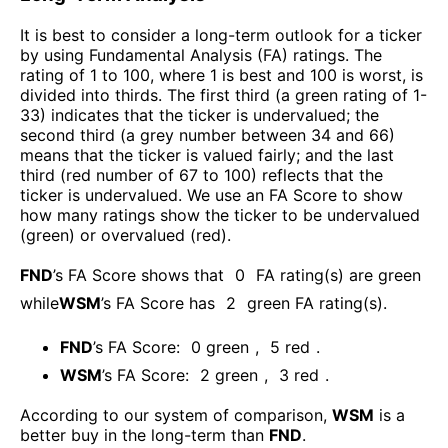
It is best to consider a long-term outlook for a ticker
by using Fundamental Analysis (FA) ratings. The
rating of 1 to 100, where 1 is best and 100 is worst, is
divided into thirds. The first third (a green rating of 1-
33) indicates that the ticker is undervalued; the
second third (a grey number between 34 and 66)
means that the ticker is valued fairly; and the last
third (red number of 67 to 100) reflects that the
ticker is undervalued. We use an FA Score to show
how many ratings show the ticker to be undervalued
(green) or overvalued (red).
FND
’s FA Score shows that
0
FA rating(s) are green
while
WSM
’s FA Score has
2
green FA rating(s)
.
FND
’s FA Score:
0
green
,
5
red
.
WSM
’s FA Score:
2
green
,
3
red
.
According to our system of comparison,
WSM
is a
better buy in the long-term than
FND
.