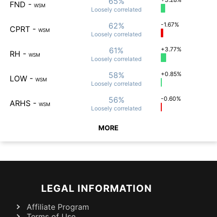
65%
FND
-
WSM
Loosely
correlated
62%
-1.67%
CPRT
-
WSM
Loosely
correlated
61%
+3.77%
RH
-
WSM
Loosely
correlated
58%
+0.85%
LOW
-
WSM
Loosely
correlated
56%
-0.60%
ARHS
-
WSM
Loosely
correlated
MORE
LEGAL INFORMATION
Affiliate Program
Terms of Use