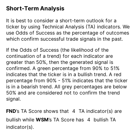
Short-Term Analysis
It is best to consider a short-term outlook for a
ticker by using Technical Analysis (TA) indicators. We
use Odds of Success as the percentage of outcomes
which confirm successful trade signals in the past.
If the Odds of Success (the likelihood of the
continuation of a trend) for each indicator are
greater than 50%, then the generated signal is
confirmed. A green percentage from 90% to 51%
indicates that the ticker is in a bullish trend. A red
percentage from 90% - 51% indicates that the ticker
is in a bearish trend. All grey percentages are below
50% and are considered not to confirm the trend
signal.
FND
’s TA Score shows that
4
TA indicator(s) are
bullish
while
WSM
’s TA Score has
4
bullish TA
indicator(s)
.