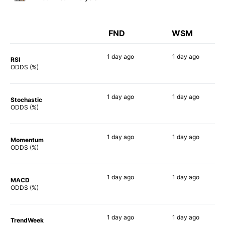
FND
WSM
1 day
ago
1 day
ago
RSI
78%
71%
ODDS (%)
1 day
ago
1 day
ago
Stochastic
70%
58%
ODDS (%)
1 day
ago
1 day
ago
Momentum
74%
73%
ODDS (%)
1 day
ago
1 day
ago
MACD
83%
82%
ODDS (%)
1 day
ago
1 day
ago
TrendWeek