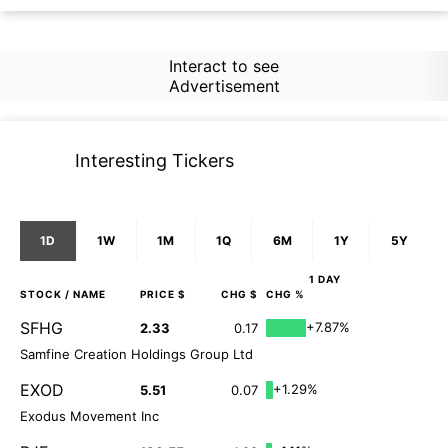
Interact to see
Advertisement
Interesting Tickers
1D
1W
1M
1Q
6M
1Y
5Y
1 DAY
STOCK
/ NAME
PRICE $
CHG $
CHG %
SFHG
+7.87%
2.33
0.17
Samfine Creation Holdings Group Ltd
EXOD
+1.29%
5.51
0.07
Exodus Movement Inc