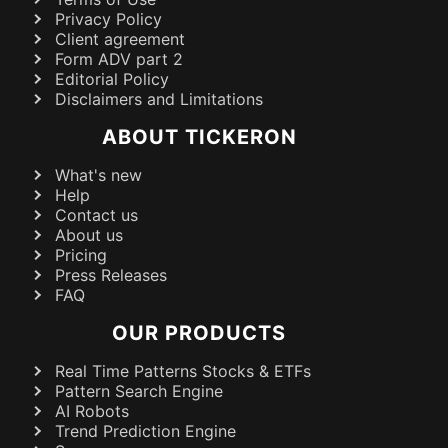
Privacy Policy
Client agreement
Form ADV part 2
Editorial Policy
Disclaimers and Limitations
ABOUT TICKERON
What's new
Help
Contact us
About us
Pricing
Press Releases
FAQ
OUR PRODUCTS
Real Time Patterns Stocks & ETFs
Pattern Search Engine
AI Robots
Trend Prediction Engine