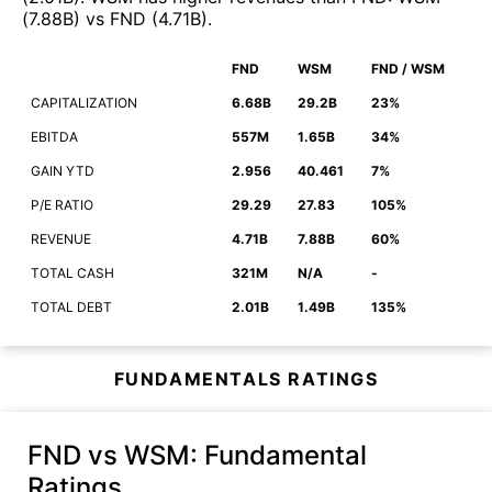
(
7.88B
)
vs
FND
(
4.71B
)
.
FND
WSM
FND / WSM
CAPITALIZATION
6.68B
29.2B
23%
EBITDA
557M
1.65B
34%
GAIN YTD
2.956
40.461
7%
P/E RATIO
29.29
27.83
105%
REVENUE
4.71B
7.88B
60%
TOTAL CASH
321M
N/A
-
TOTAL DEBT
2.01B
1.49B
135%
FUNDAMENTALS RATINGS
FND vs WSM
: Fundamental
Ratings