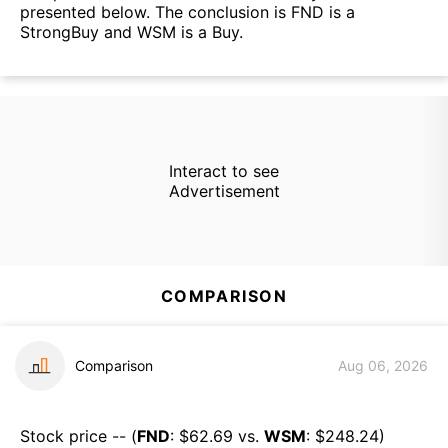
presented below. The conclusion is FND is a
StrongBuy and WSM is a Buy.
Interact to see
Advertisement
COMPARISON
Comparison
Aug 06, 2026
Stock price -- (
FND
: $
62.69
vs.
WSM
: $
248.24
)