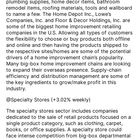
plumbing supplies, home decor items, bathroom
remodel items, roofing materials, tools and wallboard
to name a few. The Home Depot Inc., Lowe’s
Companies, Inc. and Floor & Decor Holdings, Inc. are
some of the biggest home improvement retailing
companies in the U.S. Allowing all types of customers
the flexibility to choose or buy products both offline
and online and then having the products shipped to
the respective sites/homes are some of the potential
drivers of a home improvement chain’s popularity.
Many big-box home improvement chains are looking
to expand their overseas presence. Supply-chain
efficiency and distribution management are some of
the key ingredients to grow/make profit in this
industry.
@
Specialty Stores
(
+3.02%
weekly)
The specialty stores sector includes companies
dedicated to the sale of retail products focused on a
single product category, such as clothing, carpet,
books, or office supplies. A specialty store could
face intense competition from big-box departmental