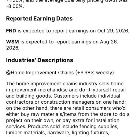
-8.00%
.
Reported Earning Dates
FND
is expected to report earnings on
Oct 29, 2026
.
WSM
is expected to report earnings on
Aug 26,
2026
.
Industries' Descriptions
@
Home Improvement Chains
(
+6.98%
weekly)
The home improvement chains industry sells home
improvement merchandise and do-it-yourself repair
and building goods. Customers include individual
contractors or construction managers on one hand;
on the other hand, there are retail consumers who’d
either buy raw materials/items from the store to do a
project on their own, or pay extra for installation
services. Products sold include fencing supplies,
lumber materials, hardware, lighting fixtures,