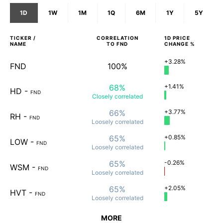
1D
1W
1M
1Q
6M
1Y
5Y
TICKER /
CORRELATION
1D
PRICE
NAME
TO
FND
CHANGE %
+3.28%
FND
100%
68%
+1.41%
HD
-
FND
Closely
correlated
66%
+3.77%
RH
-
FND
Loosely
correlated
65%
+0.85%
LOW
-
FND
Loosely
correlated
65%
-0.26%
WSM
-
FND
Loosely
correlated
65%
+2.05%
HVT
-
FND
Loosely
correlated
MORE