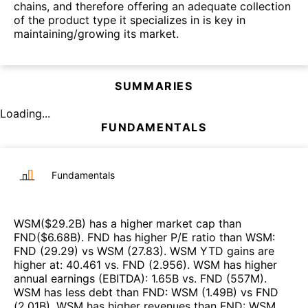
chains, and therefore offering an adequate collection
of the product type it specializes in is key in
maintaining/growing its market.
SUMMARIES
Loading...
FUNDAMENTALS
Fundamentals
WSM
($
29.2B
)
has a higher market cap than
FND
($
6.68B
)
.
FND
has higher P/E ratio than
WSM
:
FND
(
29.29
)
vs
WSM
(
27.83
)
.
WSM
YTD gains are
higher at
:
40.461
vs.
FND
(
2.956
)
.
WSM
has higher
annual earnings (EBITDA)
:
1.65B
vs.
FND
(
557M
)
.
WSM
has less debt than
FND
:
WSM
(
1.49B
)
vs
FND
(
2.01B
)
.
WSM
has higher revenues than
FND
:
WSM