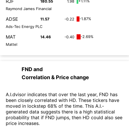
RJF
+1.11%
180.55
1.98
Raymond James Financial
ADSE
-1.87%
11.57
-0.22
Ads-Tec Energy PLC
MAT
-2.69%
14.46
-0.40
Mattel
FND
and
Correlation & Price change
A.I.dvisor indicates that over the last year, FND has
been closely correlated with HD. These tickers have
moved in lockstep 68% of the time. This A.I.-
generated data suggests there is a high statistical
probability that if FND jumps, then HD could also see
price increases.