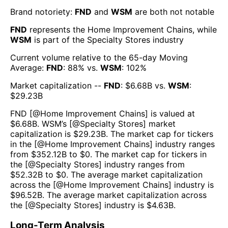
Brand notoriety:
FND
and
WSM
are both
not notable
FND
represents the
Home Improvement Chains
, while
WSM
is part of the
Specialty Stores
industry
Current volume relative to the 65-day Moving
Average:
FND
:
88
% vs.
WSM
:
102
%
Market capitalization --
FND
: $
6.68B
vs.
WSM
:
$
29.23B
FND
[@
Home Improvement Chains
] is valued at
$
6.68B
.
WSM
’s [@
Specialty Stores
] market
capitalization is $
29.23B
. The market cap for tickers
in the [@
Home Improvement Chains
] industry ranges
from $
352.12B
to $
0
. The market cap for tickers in
the [@
Specialty Stores
] industry ranges from
$
52.32B
to $
0
. The average market capitalization
across the [@
Home Improvement Chains
] industry is
$
96.52B
. The average market capitalization across
the [@
Specialty Stores
] industry is $
4.63B
.
Long-Term Analysis