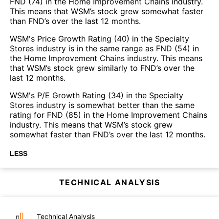
FND (74) in the Home Improvement Chains industry.
This means that WSM’s stock grew somewhat faster
than FND’s over the last 12 months.
WSM's Price Growth Rating (40) in the Specialty
Stores industry is in the same range as FND (54) in
the Home Improvement Chains industry. This means
that WSM’s stock grew similarly to FND’s over the
last 12 months.
WSM's P/E Growth Rating (34) in the Specialty
Stores industry is somewhat better than the same
rating for FND (85) in the Home Improvement Chains
industry. This means that WSM’s stock grew
somewhat faster than FND’s over the last 12 months.
LESS
TECHNICAL ANALYSIS
Technical Analysis