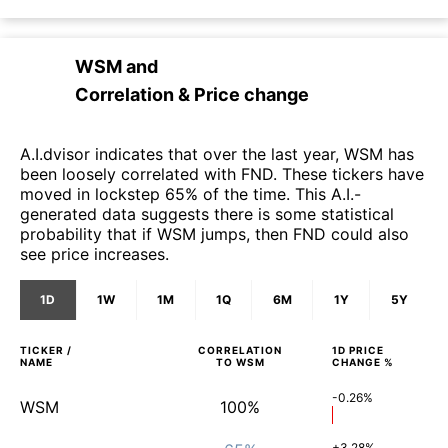
WSM
and
Correlation & Price change
A.I.dvisor indicates that over the last year, WSM has
been loosely correlated with FND. These tickers have
moved in lockstep 65% of the time. This A.I.-
generated data suggests there is some statistical
probability that if WSM jumps, then FND could also
see price increases.
1D
1W
1M
1Q
6M
1Y
5Y
TICKER /
CORRELATION
1D
PRICE
NAME
TO
WSM
CHANGE %
-0.26%
WSM
100%
+3.28%