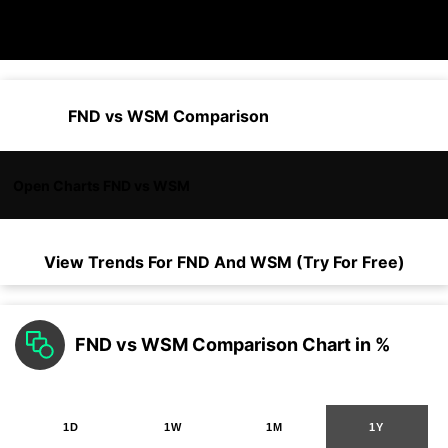
FND vs WSM Comparison
Open Charts FND vs WSM
View Trends For
FND
And
WSM
(Try For Free)
FND vs WSM Comparison Chart in %
1D
1W
1M
1Y