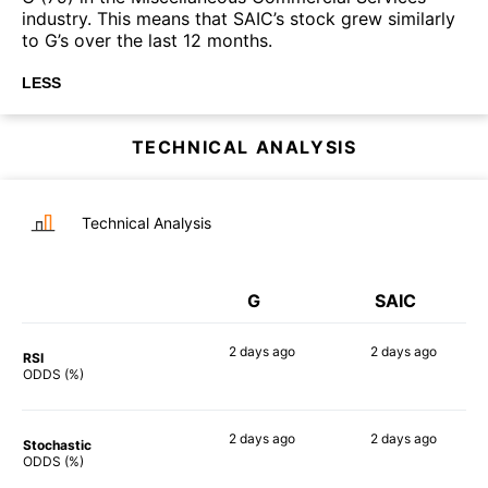
industry. This means that SAIC’s stock grew similarly
to G’s over the last 12 months.
LESS
TECHNICAL ANALYSIS
Technical Analysis
G
SAIC
2 days
ago
2 days
ago
RSI
45%
57%
ODDS (%)
2 days
ago
2 days
ago
Stochastic
60%
66%
ODDS (%)