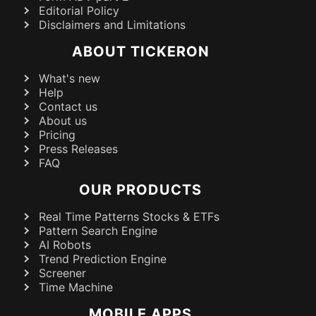
Editorial Policy
Disclaimers and Limitations
ABOUT TICKERON
What's new
Help
Contact us
About us
Pricing
Press Releases
FAQ
OUR PRODUCTS
Real Time Patterns Stocks & ETFs
Pattern Search Engine
AI Robots
Trend Prediction Engine
Screener
Time Machine
MOBILE APPS