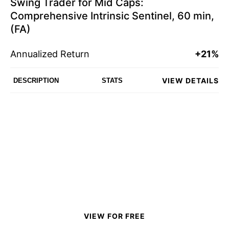
Swing Trader for Mid Caps:
Comprehensive Intrinsic Sentinel, 60 min,
(FA)
Annualized Return
+21%
VIEW DETAILS
DESCRIPTION
STATS
VIEW FOR FREE