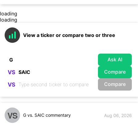
loading
loading
View a ticker or compare two or three
Ask AI
Compare
VS
Compare
VS
VS
G vs. SAIC commentary
Aug 06, 2026