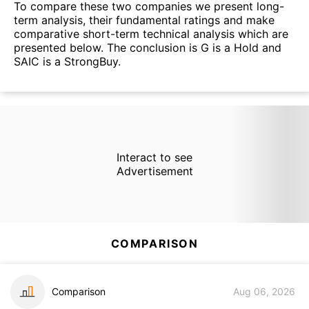
To compare these two companies we present long-
term analysis, their fundamental ratings and make
comparative short-term technical analysis which are
presented below. The conclusion is G is a Hold and
SAIC is a StrongBuy.
Interact to see
Advertisement
COMPARISON
Comparison
Aug 06, 2026