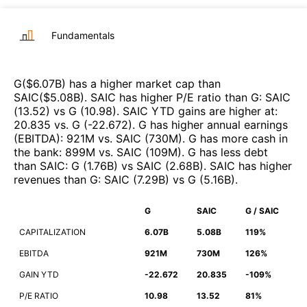
Fundamentals
G
($
6.07B
)
has a higher market cap than
SAIC
($
5.08B
)
.
SAIC
has higher P/E ratio than
G
:
SAIC
(
13.52
)
vs
G
(
10.98
)
.
SAIC
YTD gains are higher at
:
20.835
vs.
G
(
-22.672
)
.
G
has higher annual earnings
(EBITDA)
:
921M
vs.
SAIC
(
730M
)
.
G
has more cash in
the bank
:
899M
vs.
SAIC
(
109M
)
.
G
has less debt
than
SAIC
:
G
(
1.76B
)
vs
SAIC
(
2.68B
)
.
SAIC
has higher
revenues than
G
:
SAIC
(
7.29B
)
vs
G
(
5.16B
)
.
G
SAIC
G / SAIC
CAPITALIZATION
6.07B
5.08B
119%
EBITDA
921M
730M
126%
GAIN YTD
-22.672
20.835
-109%
P/E RATIO
10.98
13.52
81%