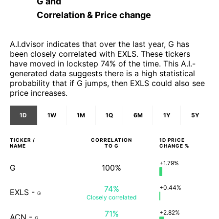
G
and
Correlation & Price change
A.I.dvisor indicates that over the last year, G has
been closely correlated with EXLS. These tickers
have moved in lockstep 74% of the time. This A.I.-
generated data suggests there is a high statistical
probability that if G jumps, then EXLS could also see
price increases.
1D
1W
1M
1Q
6M
1Y
5Y
TICKER /
CORRELATION
1D
PRICE
NAME
TO
G
CHANGE %
+1.79%
G
100%
74%
+0.44%
EXLS
-
G
Closely
correlated
71%
+2.82%
ACN
-
G