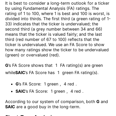
It is best to consider a long-term outlook for a ticker
by using Fundamental Analysis (FA) ratings. The
rating of 1 to 100, where 1 is best and 100 is worst, is
divided into thirds. The first third (a green rating of 1-
33) indicates that the ticker is undervalued; the
second third (a grey number between 34 and 66)
means that the ticker is valued fairly; and the last
third (red number of 67 to 100) reflects that the
ticker is undervalued. We use an FA Score to show
how many ratings show the ticker to be undervalued
(green) or overvalued (red).
G
’s FA Score shows that
1
FA rating(s) are green
while
SAIC
’s FA Score has
1
green FA rating(s)
.
G
’s FA Score:
1
green
,
4
red
.
SAIC
’s FA Score:
1
green
,
4
red
.
According to our system of comparison, both
G
and
SAIC
are a good buy in the long-term.