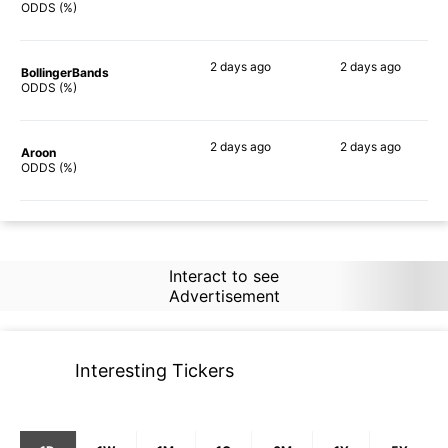
69%
56%
ODDS (%)
2 days
ago
2 days
ago
BollingerBands
53%
68%
ODDS (%)
2 days
ago
2 days
ago
Aroon
30%
53%
ODDS (%)
Interact to see
Advertisement
Interesting Tickers