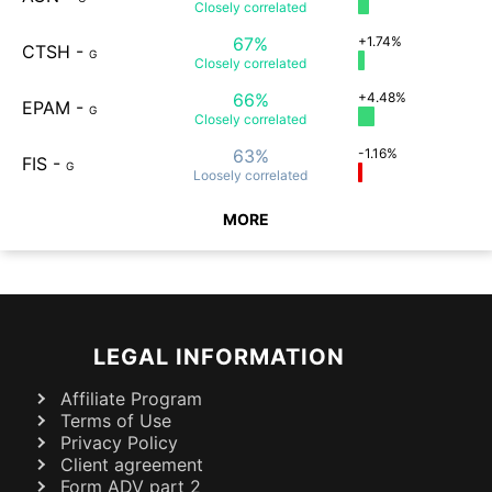
Closely
correlated
67%
+1.74%
CTSH
-
G
Closely
correlated
66%
+4.48%
EPAM
-
G
Closely
correlated
63%
-1.16%
FIS
-
G
Loosely
correlated
MORE
LEGAL INFORMATION
Affiliate Program
Terms of Use
Privacy Policy
Client agreement
Form ADV part 2