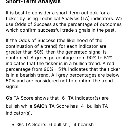
Short-Term Analysis
It is best to consider a short-term outlook for a
ticker by using Technical Analysis (TA) indicators. We
use Odds of Success as the percentage of outcomes
which confirm successful trade signals in the past.
If the Odds of Success (the likelihood of the
continuation of a trend) for each indicator are
greater than 50%, then the generated signal is
confirmed. A green percentage from 90% to 51%
indicates that the ticker is in a bullish trend. A red
percentage from 90% - 51% indicates that the ticker
is in a bearish trend. All grey percentages are below
50% and are considered not to confirm the trend
signal.
G
’s TA Score shows that
6
TA indicator(s) are
bullish
while
SAIC
’s TA Score has
4
bullish TA
indicator(s)
.
G
’s TA Score:
6
bullish
,
4
bearish
.