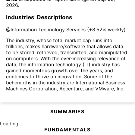
2026
.
Industries' Descriptions
@
Information Technology Services
(
+8.52%
weekly)
The industry, whose total market cap runs into
trillions, makes hardware/software that allows data
to be stored, retrieved, transmitted, and manipulated
on computers. With the ever-increasing relevance of
data, the information technology (IT) industry has
gained momentous growth over the years, and
continues to thrive on innovation. Some of the
behemoths in the industry are International Business
Machines Corporation, Accenture, and VMware, Inc.
SUMMARIES
Loading...
FUNDAMENTALS