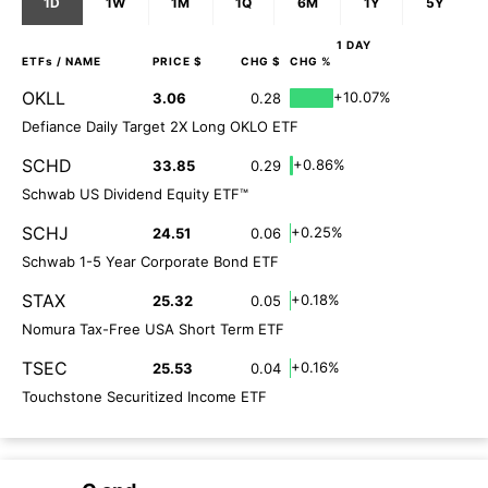
1D
1W
1M
1Q
6M
1Y
5Y
1 DAY
ETFs
/ NAME
PRICE $
CHG $
CHG %
OKLL
+10.07%
3.06
0.28
Defiance Daily Target 2X Long OKLO ETF
SCHD
+0.86%
33.85
0.29
Schwab US Dividend Equity ETF™
SCHJ
+0.25%
24.51
0.06
Schwab 1-5 Year Corporate Bond ETF
STAX
+0.18%
25.32
0.05
Nomura Tax-Free USA Short Term ETF
TSEC
+0.16%
25.53
0.04
Touchstone Securitized Income ETF