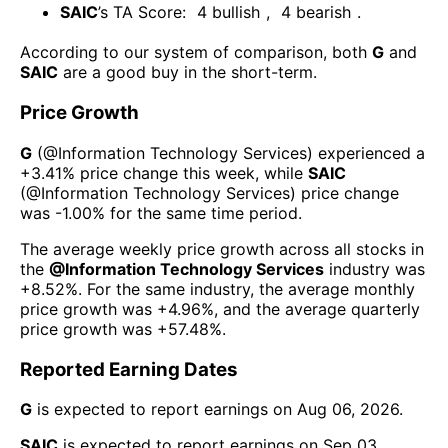
SAIC
’s TA Score:
4
bullish
,
4
bearish
.
According to our system of comparison, both
G
and
SAIC
are a good buy in the short-term.
Price Growth
G
(@
Information Technology Services
) experienced а
+3.41%
price change this week
, while
SAIC
(@
Information Technology Services
) price change
was
-1.00%
for the same time period.
The average weekly price growth across all stocks in
the
@
Information Technology Services
industry was
+8.52%
. For the same industry, the average monthly
price growth was
+4.96%
, and the average quarterly
price growth was
+57.48%
.
Reported Earning Dates
G
is expected to report earnings on
Aug 06, 2026
.
SAIC
is expected to report earnings on
Sep 03,