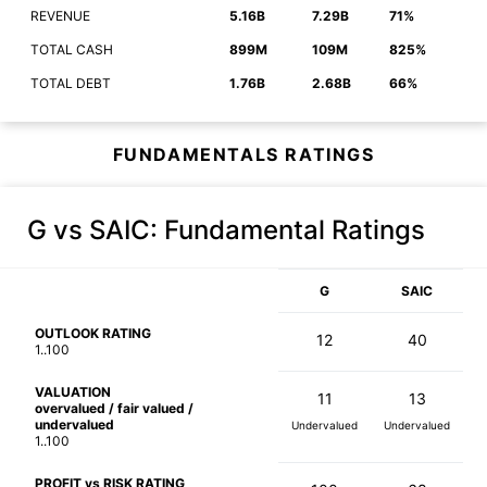
REVENUE
5.16B
7.29B
71%
TOTAL CASH
899M
109M
825%
TOTAL DEBT
1.76B
2.68B
66%
FUNDAMENTALS RATINGS
G vs SAIC
: Fundamental Ratings
G
SAIC
OUTLOOK RATING
12
40
1..100
VALUATION
11
13
overvalued / fair valued /
undervalued
Undervalued
Undervalued
1..100
PROFIT vs RISK RATING