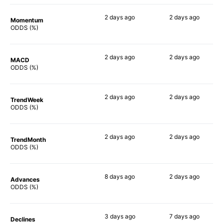
2 days
ago
2 days
ago
Momentum
47%
65%
ODDS (%)
2 days
ago
2 days
ago
MACD
35%
75%
ODDS (%)
2 days
ago
2 days
ago
TrendWeek
44%
56%
ODDS (%)
2 days
ago
2 days
ago
TrendMonth
34%
61%
ODDS (%)
8 days
ago
2 days
ago
Advances
46%
66%
ODDS (%)
3 days
ago
7 days
ago
Declines