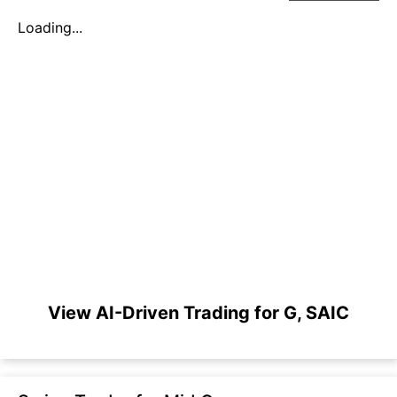
Loading...
View AI-Driven Trading for G, SAIC