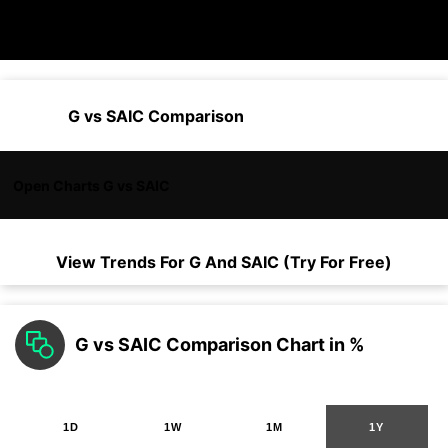
G vs SAIC Comparison
Open Charts G vs SAIC
View Trends For
G
And
SAIC
(Try For Free)
G vs SAIC Comparison Chart in %
1D
1W
1M
1Y