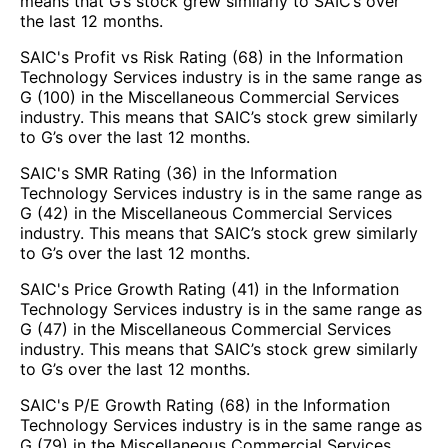
means that G’s stock grew similarly to SAIC’s over
the last 12 months.
SAIC's Profit vs Risk Rating (68) in the Information
Technology Services industry is in the same range as
G (100) in the Miscellaneous Commercial Services
industry. This means that SAIC’s stock grew similarly
to G’s over the last 12 months.
SAIC's SMR Rating (36) in the Information
Technology Services industry is in the same range as
G (42) in the Miscellaneous Commercial Services
industry. This means that SAIC’s stock grew similarly
to G’s over the last 12 months.
SAIC's Price Growth Rating (41) in the Information
Technology Services industry is in the same range as
G (47) in the Miscellaneous Commercial Services
industry. This means that SAIC’s stock grew similarly
to G’s over the last 12 months.
SAIC's P/E Growth Rating (68) in the Information
Technology Services industry is in the same range as
G (79) in the Miscellaneous Commercial Services