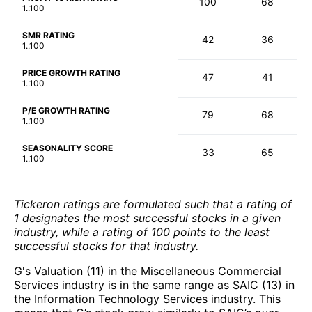
100
68
1..100
SMR RATING
42
36
1..100
PRICE GROWTH RATING
47
41
1..100
P/E GROWTH RATING
79
68
1..100
SEASONALITY SCORE
33
65
1..100
Tickeron ratings are formulated such that a rating of
1 designates the most successful stocks in a given
industry, while a rating of 100 points to the least
successful stocks for that industry.
G's Valuation (11) in the Miscellaneous Commercial
Services industry is in the same range as SAIC (13) in
the Information Technology Services industry. This