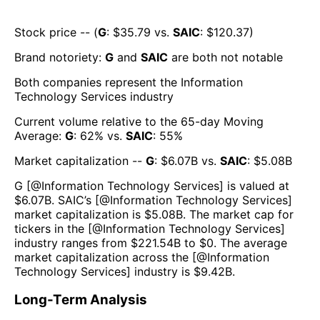
Stock price -- (
G
: $
35.79
vs.
SAIC
: $
120.37
)
Brand notoriety:
G
and
SAIC
are both
not notable
Both companies represent the
Information
Technology Services
industry
Current volume relative to the 65-day Moving
Average:
G
:
62
% vs.
SAIC
:
55
%
Market capitalization --
G
: $
6.07B
vs.
SAIC
: $
5.08B
G
[@
Information Technology Services
] is valued at
$
6.07B
.
SAIC
’s [@
Information Technology Services
]
market capitalization is $
5.08B
. The market cap for
tickers in the [@
Information Technology Services
]
industry ranges from $
221.54B
to $
0
. The average
market capitalization across the [@
Information
Technology Services
] industry is $
9.42B
.
Long-Term Analysis