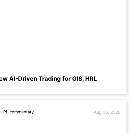
ew AI-Driven Trading for GIS, HRL
. HRL commentary
Aug 06, 2026