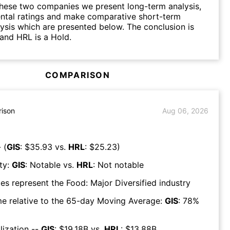
hese two companies we present long-term analysis,
ntal ratings and make comparative short-term
lysis which are presented below. The conclusion is
 and HRL is a Hold.
COMPARISON
ison
Aug 06, 2026
 (
GIS
: $
35.93
vs.
HRL
: $
25.23
)
ty:
GIS
:
Notable
vs.
HRL
:
Not notable
es represent the
Food: Major Diversified
industry
e relative to the 65-day Moving Average:
GIS
:
78
%
lization --
GIS
: $
19.18B
vs.
HRL
: $
13.88B