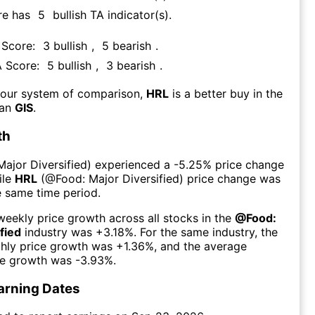
re has
5
bullish TA indicator(s)
.
 Score:
3
bullish
,
5
bearish
.
A Score:
5
bullish
,
3
bearish
.
 our system of comparison,
HRL
is a better buy in the
han
GIS
.
th
Major Diversified
) experienced а
-5.25%
price change
ile
HRL
(@
Food: Major Diversified
) price change was
e same time period.
eekly price growth across all stocks in the
@
Food:
fied
industry was
+3.18%
. For the same industry, the
hly price growth was
+1.36%
, and the average
ce growth was
-3.93%
.
arning Dates