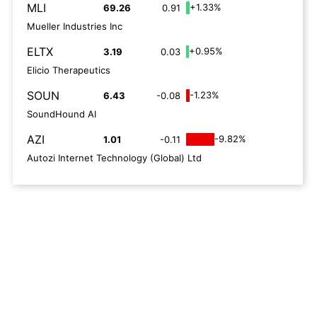
MLI
+1.33%
69.26
0.91
Mueller Industries Inc
ELTX
+0.95%
3.19
0.03
Elicio Therapeutics
SOUN
-1.23%
6.43
-0.08
SoundHound AI
AZI
-9.82%
1.01
-0.11
Autozi Internet Technology (Global) Ltd