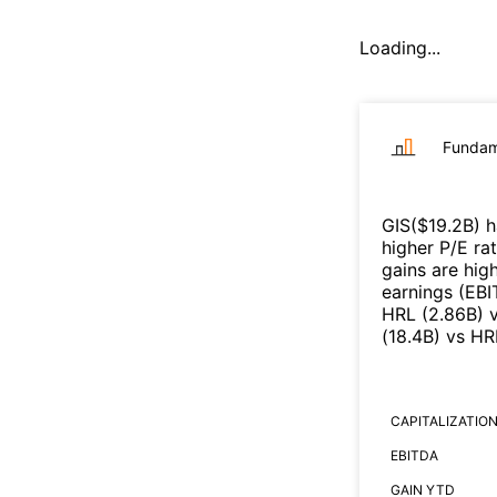
Loading...
Fundam
GIS
($
19.2B
)
h
higher P/E ra
gains are high
earnings (EB
HRL
(
2.86B
)
(
18.4B
)
vs
HR
CAPITALIZATIO
EBITDA
GAIN YTD