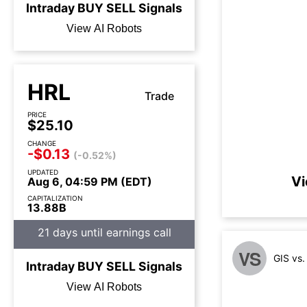
Intraday
BUY
SELL
Signals
View AI Robots
HRL
Trade
PRICE
$25.10
CHANGE
-$0.13
(-0.52%)
UPDATED
Vi
Aug 6, 04:59 PM (EDT)
CAPITALIZATION
13.88B
21 days until earnings call
VS
GIS vs
Intraday
BUY
SELL
Signals
View AI Robots