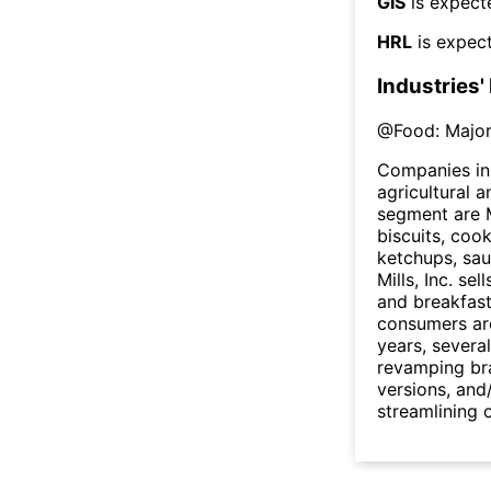
GIS
is expect
HRL
is expect
Industries'
@
Food: Major
Companies in 
agricultural 
segment are M
biscuits, coo
ketchups, sau
Mills, Inc. se
and breakfast
consumers are
years, sever
revamping br
versions, and
streamlining 