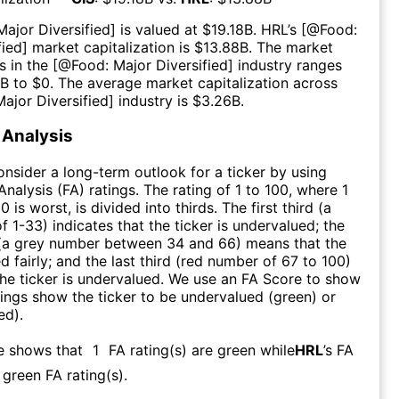
Major Diversified
] is valued at $
19.18B
.
HRL
’s [@
Food:
fied
] market capitalization is $
13.88B
. The market
s in the [@
Food: Major Diversified
] industry ranges
7B
to $
0
. The average market capitalization across
ajor Diversified
] industry is $
3.26B
.
Analysis
consider a long-term outlook for a ticker by using
nalysis (FA) ratings. The rating of 1 to 100, where 1
0 is worst, is divided into thirds. The first third (a
f 1-33) indicates that the ticker is undervalued; the
 (a grey number between 34 and 66) means that the
ed fairly; and the last third (red number of 67 to 100)
 the ticker is undervalued. We use an FA Score to show
ngs show the ticker to be undervalued (green) or
ed).
e shows that
1
FA rating(s) are green while
HRL
’s FA
green FA rating(s)
.