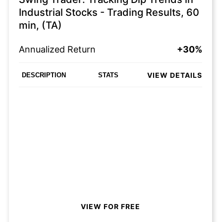
Industrial Stocks - Trading Results, 60
min, (TA)
Annualized Return
+30%
VIEW DETAILS
DESCRIPTION
STATS
VIEW FOR FREE