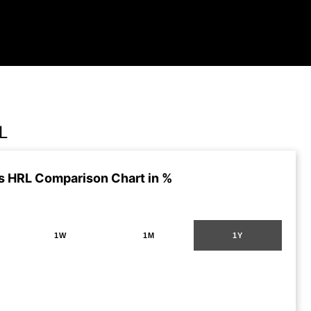
L
s HRL Comparison Chart in %
1W
1M
1Y