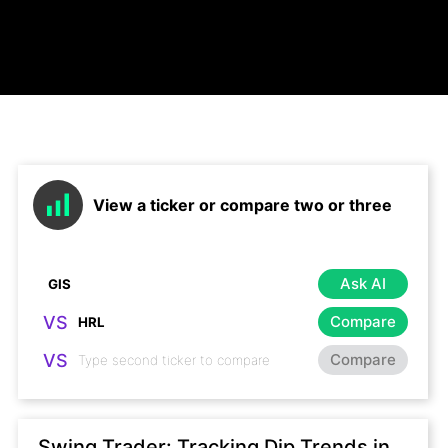
View a ticker or compare two or three
Ask AI
VS
Compare
VS
Compare
Swing Trader: Tracking Dip Trends in