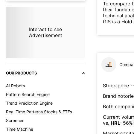
To compare t
their fundame
technical ana
GIS is a Hold
Interact to see
Advertisement
Compar
OUR PRODUCTS
Stock price --
AI Robots
Pattern Search Engine
Brand notorie
Trend Prediction Engine
Both compani
Real Time Patterns Stocks & ETFs
Current volum
Screener
vs.
HRL
:
56
%
Time Machine
Market capita