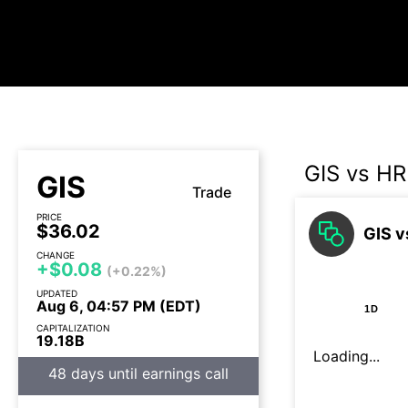
GIS vs HR
GIS
Trade
PRICE
$36.02
GIS v
CHANGE
+$0.08
(+0.22%)
UPDATED
Aug 6, 04:57 PM (EDT)
1D
CAPITALIZATION
19.18B
Loading...
48 days until earnings call