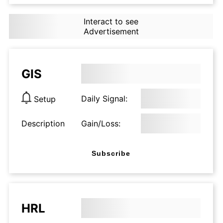
Interact to see
Advertisement
GIS
Daily Signal:
Setup
Description
Gain/Loss:
Subscribe
HRL