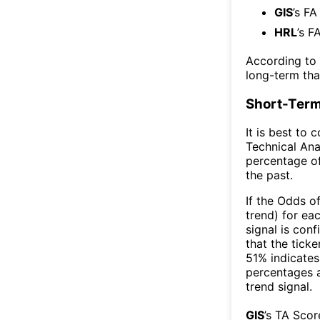
GIS
’s FA
HRL
’s F
According to
long-term th
Short-Term
It is best to 
Technical Ana
percentage of
the past.
If the Odds o
trend) for ea
signal is con
that the ticke
51% indicates 
percentages 
trend signal.
GIS
’s TA Sco