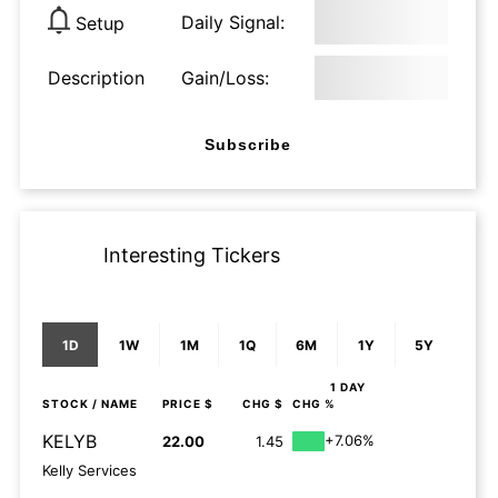
Daily Signal:
Setup
Description
Gain/Loss:
Subscribe
Interesting Tickers
1D
1W
1M
1Q
6M
1Y
5Y
1 DAY
STOCK
/ NAME
PRICE $
CHG $
CHG %
KELYB
+7.06%
22.00
1.45
Kelly Services