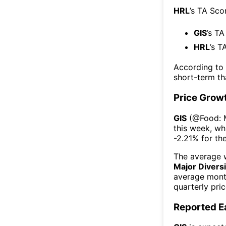
HRL
’s TA Sco
GIS
’s TA
HRL
’s T
According to
short-term t
Price Grow
GIS
(@
Food: 
this week
, wh
-2.21%
for th
The average w
Major Diversi
average mont
quarterly pri
Reported E