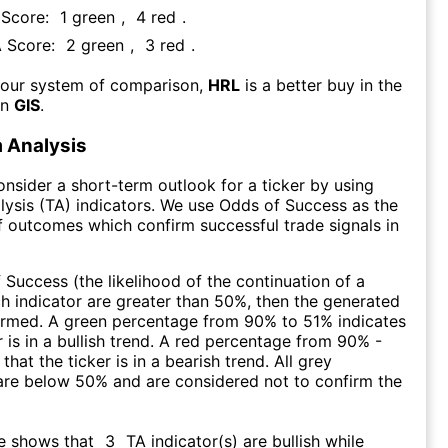
 Score:
1
green
,
4
red
.
A Score:
2
green
,
3
red
.
 our system of comparison,
HRL
is a better buy in the
an
GIS
.
 Analysis
consider a short-term outlook for a ticker by using
lysis (TA) indicators. We use Odds of Success as the
 outcomes which confirm successful trade signals in
f Success (the likelihood of the continuation of a
ch indicator are greater than 50%, then the generated
firmed. A green percentage from 90% to 51% indicates
r is in a bullish trend. A red percentage from 90% -
that the ticker is in a bearish trend. All grey
are below 50% and are considered not to confirm the
re shows that
3
TA indicator(s) are bullish
while