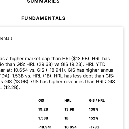
SUMMARIES
FUNDAMENTALS
entals
as a higher market cap than
HRL
($
13.9B
)
.
HRL
has
tio than
GIS
:
HRL
(
29.68
)
vs
GIS
(
9.23
)
.
HRL
YTD
er at
:
10.654
vs.
GIS
(
-18.941
)
.
GIS
has higher annual
ITDA)
:
1.53B
vs.
HRL
(
1B
)
.
HRL
has less debt than
GIS
:
vs
GIS
(
13.9B
)
.
GIS
has higher revenues than
HRL
:
GIS
L
(
12.2B
)
.
GIS
HRL
GIS / HRL
N
19.2B
13.9B
138%
1.53B
1B
152%
-18.941
10.654
-178%