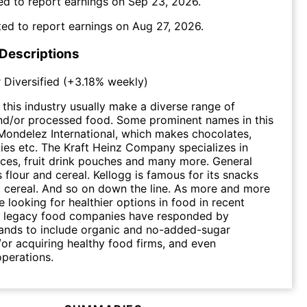
ed to report earnings on
Sep 23, 2026
.
ed to report earnings on
Aug 27, 2026
.
 Descriptions
 Diversified
(
+3.18%
weekly)
this industry usually make a diverse range of
and/or processed food. Some prominent names in this
ondelez International, which makes chocolates,
kies etc. The Kraft Heinz Company specializes in
ces, fruit drink pouches and many more. General
lls flour and cereal. Kellogg is famous for its snacks
 cereal. And so on down the line. As more and more
 looking for healthier options in food in recent
al legacy food companies have responded by
ands to include organic and no-added-sugar
/or acquiring healthy food firms, and even
operations.