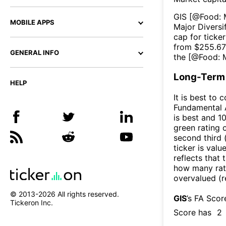
GIS
[@
Food: 
MOBILE APPS
Major Diversi
cap for ticker
from $
255.6
GENERAL INFO
the [@
Food: M
Long-Term 
HELP
It is best to 
Fundamental A
is best and 10
green rating o
second third
ticker is valu
reflects that
how many rati
overvalued (r
© 2013-
2026
All rights reserved.
GIS
’s FA Scor
Tickeron Inc.
Score has
2