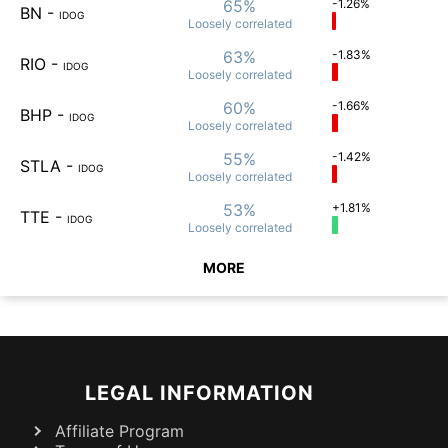
65%
-1.26%
BN
-
IDOG
Loosely
correlated
63%
-1.83%
RIO
-
IDOG
Loosely
correlated
60%
-1.66%
BHP
-
IDOG
Loosely
correlated
55%
-1.42%
STLA
-
IDOG
Loosely
correlated
53%
+1.81%
TTE
-
IDOG
Loosely
correlated
MORE
LEGAL INFORMATION
Affiliate Program