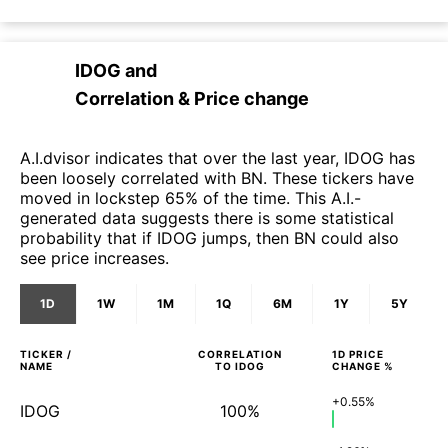
IDOG
and
Correlation & Price change
A.I.dvisor indicates that over the last year, IDOG has
been loosely correlated with BN. These tickers have
moved in lockstep 65% of the time. This A.I.-
generated data suggests there is some statistical
probability that if IDOG jumps, then BN could also
see price increases.
1D
1W
1M
1Q
6M
1Y
5Y
TICKER /
CORRELATION
1D
PRICE
NAME
TO
IDOG
CHANGE %
+0.55%
IDOG
100%