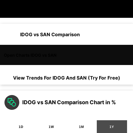
IDOG vs SAN Comparison
Open Charts IDOG vs SAN
View Trends For
IDOG
And
SAN
(Try For Free)
IDOG vs SAN Comparison Chart in %
1D
1W
1M
1Y