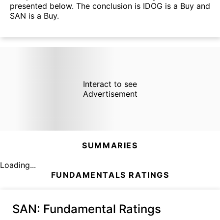
presented below. The conclusion is IDOG is a Buy and
SAN is a Buy.
Interact to see
Advertisement
SUMMARIES
Loading...
FUNDAMENTALS RATINGS
SAN
: Fundamental Ratings