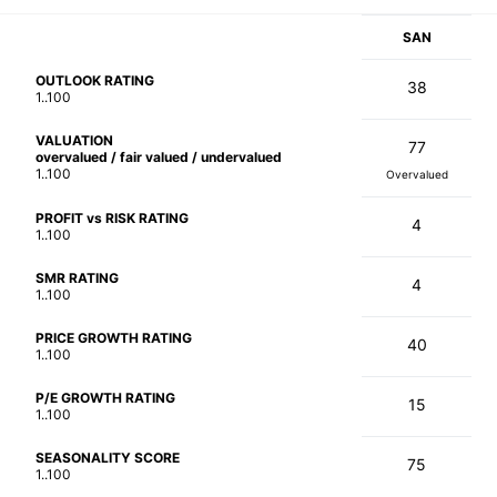
SAN
OUTLOOK RATING
38
1..100
VALUATION
77
overvalued / fair valued / undervalued
1..100
Overvalued
PROFIT vs RISK RATING
4
1..100
SMR RATING
4
1..100
PRICE GROWTH RATING
40
1..100
P/E GROWTH RATING
15
1..100
SEASONALITY SCORE
75
1..100