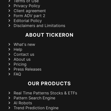
Terms of Use
Privacy Policy
Client agreement
Form ADV part 2
Editorial Policy
Disclaimers and Limitations
ABOUT TICKERON
What's new
Help
Contact us
About us
Pricing
Press Releases
FAQ
OUR PRODUCTS
Real Time Patterns Stocks & ETFs
Pattern Search Engine
AI Robots
Trend Prediction Engine