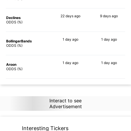
22 days
ago
9 days
ago
Declines
72%
53%
ODDS (%)
1 day
ago
1 day
ago
BollingerBands
74%
50%
ODDS (%)
1 day
ago
1 day
ago
Aroon
78%
74%
ODDS (%)
Interact to see
Advertisement
Interesting Tickers