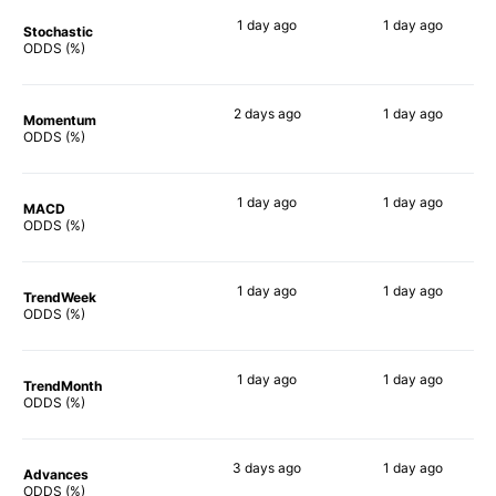
1 day
ago
1 day
ago
Stochastic
77%
50%
ODDS (%)
2 days
ago
1 day
ago
Momentum
81%
70%
ODDS (%)
1 day
ago
1 day
ago
MACD
84%
71%
ODDS (%)
1 day
ago
1 day
ago
TrendWeek
82%
74%
ODDS (%)
1 day
ago
1 day
ago
TrendMonth
80%
73%
ODDS (%)
3 days
ago
1 day
ago
Advances
82%
73%
ODDS (%)