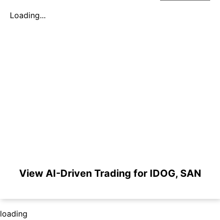
Loading...
View AI-Driven Trading for IDOG, SAN
loading