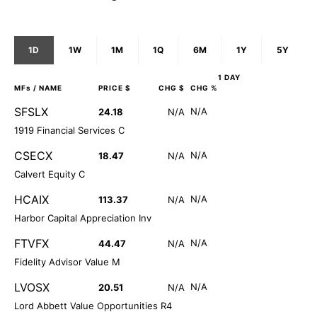
1D
1W
1M
1Q
6M
1Y
5Y
1 DAY
MFs
/ NAME
PRICE $
CHG $
CHG %
SFSLX
N/A
24.18
N/A
1919 Financial Services C
CSECX
N/A
18.47
N/A
Calvert Equity C
HCAIX
N/A
113.37
N/A
Harbor Capital Appreciation Inv
FTVFX
N/A
44.47
N/A
Fidelity Advisor Value M
LVOSX
N/A
20.51
N/A
Lord Abbett Value Opportunities R4