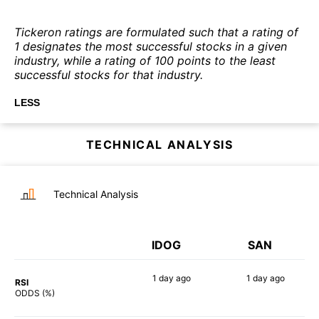
Tickeron ratings are formulated such that a rating of
1 designates the most successful stocks in a given
industry, while a rating of 100 points to the least
successful stocks for that industry.
LESS
TECHNICAL ANALYSIS
Technical Analysis
IDOG
SAN
1 day
ago
1 day
ago
RSI
76%
51%
ODDS (%)