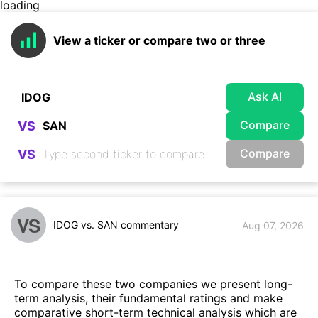
loading
View a ticker or compare two or three
Ask AI
Compare
VS
Compare
VS
VS
IDOG vs. SAN commentary
Aug 07, 2026
To compare these two companies we present long-
term analysis, their fundamental ratings and make
comparative short-term technical analysis which are