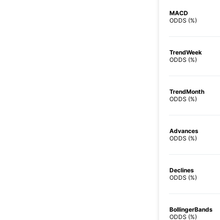
MACD
ODDS (%)
TrendWeek
ODDS (%)
TrendMonth
ODDS (%)
Advances
ODDS (%)
Declines
ODDS (%)
BollingerBands
ODDS (%)