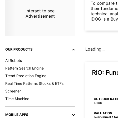
To compare t
their fundame
Interact to see
technical ana
Advertisement
IDOG is a Buy
Loading...
OUR PRODUCTS
AI Robots
Pattern Search Engine
RIO
: Fu
Trend Prediction Engine
Real Time Patterns Stocks & ETFs
Screener
Time Machine
OUTLOOK RATI
1..100
VALUATION
MOBILE APPS
overvalued / fa