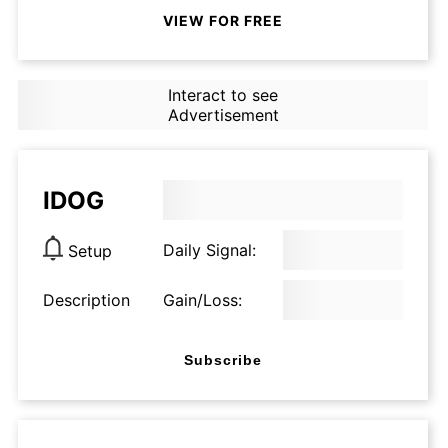
VIEW FOR FREE
Interact to see
Advertisement
IDOG
Daily Signal:
Setup
Description
Gain/Loss:
Subscribe