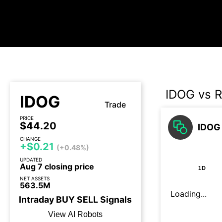
IDOG vs R
IDOG
Trade
PRICE
$44.20
IDOG 
CHANGE
+$0.21
(+0.48%)
UPDATED
Aug 7 closing price
1D
NET ASSETS
563.5M
Loading...
Intraday
BUY
SELL
Signals
View AI Robots