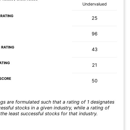
Undervalued
 RATING
25
96
 RATING
43
ATING
21
SCORE
50
ngs are formulated such that a rating of 1 designates
ssful stocks in a given industry, while a rating of
the least successful stocks for that industry.