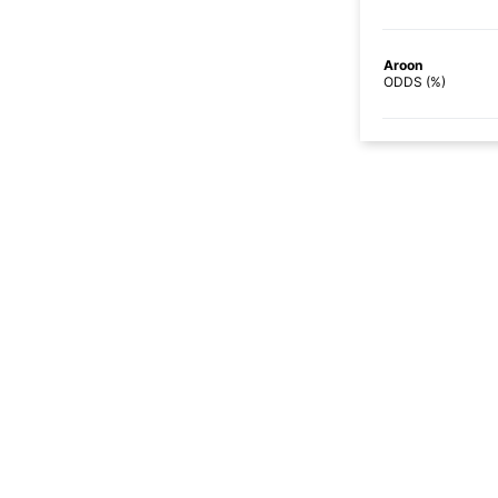
Aroon
ODDS (%)