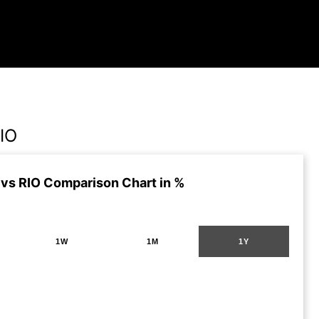
IO
vs RIO Comparison Chart in %
1W
1M
1Y