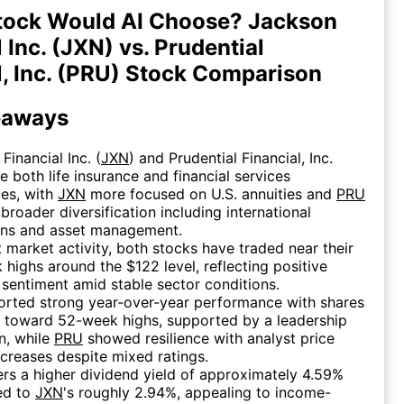
tock Would AI Choose? Jackson
 Inc. (JXN) vs. Prudential
l, Inc. (PRU) Stock Comparison
eaways
Financial Inc. (
JXN
) and Prudential Financial, Inc.
re both life insurance and financial services
es, with
JXN
more focused on U.S. annuities and
PRU
 broader diversification including international
ons and asset management.
t market activity, both stocks have traded near their
highs around the $122 level, reflecting positive
 sentiment amid stable sector conditions.
rted strong year-over-year performance with shares
g toward 52-week highs, supported by a leadership
on, while
PRU
showed resilience with analyst price
ncreases despite mixed ratings.
rs a higher dividend yield of approximately 4.59%
ed to
JXN
's roughly 2.94%, appealing to income-