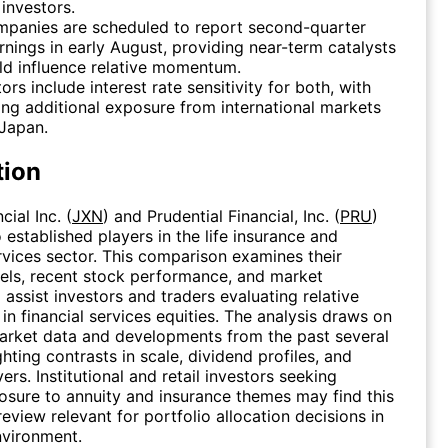
investors.
mpanies are scheduled to report second-quarter
nings in early August, providing near-term catalysts
ld influence relative momentum.
tors include interest rate sensitivity for both, with
ng additional exposure from international markets
Japan.
tion
ial Inc. (
JXN
) and Prudential Financial, Inc. (
PRU
)
 established players in the life insurance and
rvices sector. This comparison examines their
els, recent stock performance, and market
 assist investors and traders evaluating relative
in financial services equities. The analysis draws on
arket data and developments from the past several
hting contrasts in scale, dividend profiles, and
ers. Institutional and retail investors seeking
sure to annuity and insurance themes may find this
eview relevant for portfolio allocation decisions in
nvironment.