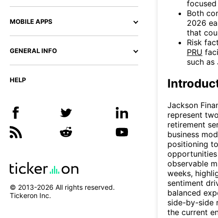
focused 
Both co
MOBILE APPS
2026 ear
that cou
Risk fac
GENERAL INFO
PRU
faci
such as 
HELP
Introduc
Jackson Financ
represent two
retirement se
business mod
positioning to
opportunities 
observable m
weeks, highlig
sentiment driv
© 2013-
2026
All rights reserved.
balanced expo
Tickeron Inc.
side-by-side r
the current e