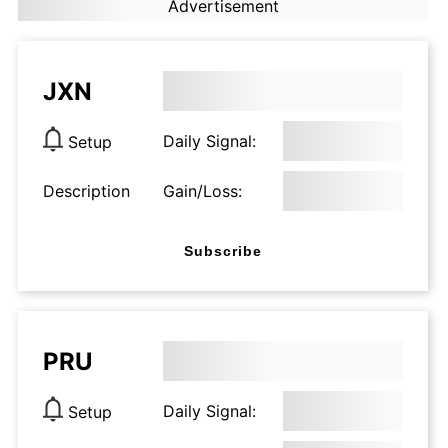
Advertisement
JXN
Daily Signal:
Setup
Description
Gain/Loss:
Subscribe
PRU
Daily Signal:
Setup