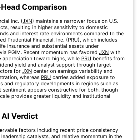
-Head Comparison
ial Inc. (
JXN
) maintains a narrower focus on U.S.
ts, resulting in higher sensitivity to domestic
ends and interest rate environments compared to the
ed Prudential Financial, Inc. (
PRU
), which includes
life insurance and substantial assets under
via PGIM. Recent momentum has favored
JXN
with
e appreciation toward highs, while
PRU
benefits from
vidend yield and analyst support through target
actors for
JXN
center on earnings variability and
ntration, whereas
PRU
carries added exposure to
s and regulatory developments in regions such as
 sentiment appears constructive for both, though
scale provides greater liquidity and institutional
 AI Verdict
rvable factors including recent price consistency
 leadership catalysts, and relative momentum in the