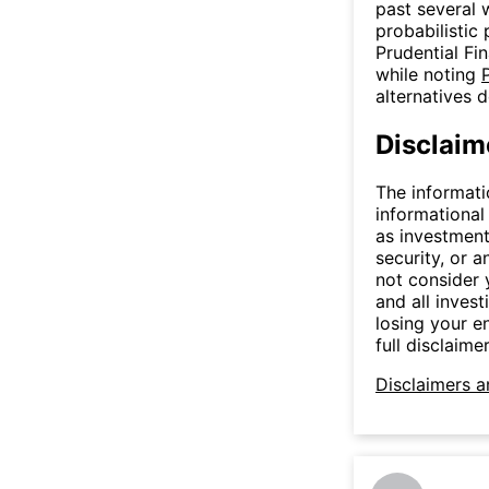
past several 
probabilistic 
Prudential Fina
while noting
alternatives 
Disclaim
The informati
informational
as investment
security, or a
not consider y
and all invest
losing your e
full disclaimer
Disclaimers a