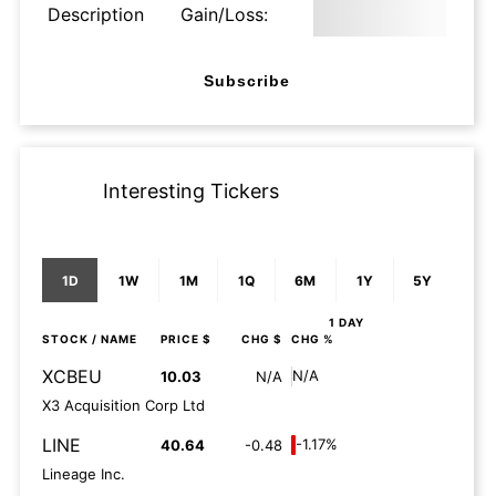
Description
Gain/Loss:
Subscribe
Interesting Tickers
1D
1W
1M
1Q
6M
1Y
5Y
1 DAY
STOCK
/ NAME
PRICE $
CHG $
CHG %
XCBEU
N/A
10.03
N/A
X3 Acquisition Corp Ltd
LINE
-1.17%
40.64
-0.48
Lineage Inc.