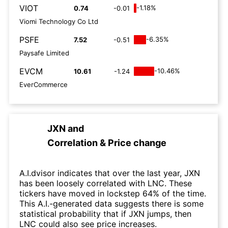
VIOT
-1.18%
0.74
-0.01
Viomi Technology Co Ltd
PSFE
-6.35%
7.52
-0.51
Paysafe Limited
EVCM
-10.46%
10.61
-1.24
EverCommerce
JXN
and
Correlation & Price change
A.I.dvisor indicates that over the last year, JXN
has been loosely correlated with LNC. These
tickers have moved in lockstep 64% of the time.
This A.I.-generated data suggests there is some
statistical probability that if JXN jumps, then
LNC could also see price increases.