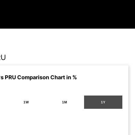
RU
s PRU Comparison Chart in %
1W
1M
1Y