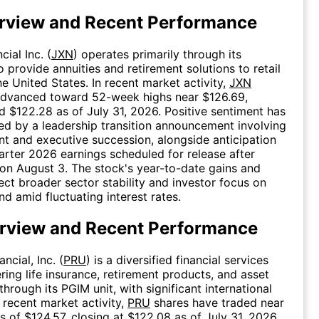
rview and Recent Performance
ial Inc. (
JXN
) operates primarily through its
o provide annuities and retirement solutions to retail
he United States. In recent market activity,
JXN
advanced toward 52-week highs near $126.69,
d $122.28 as of July 31, 2026. Positive sentiment has
ed by a leadership transition announcement involving
t and executive succession, alongside anticipation
rter 2026 earnings scheduled for release after
on August 3. The stock's year-to-date gains and
lect broader sector stability and investor focus on
d amid fluctuating interest rates.
rview and Recent Performance
ncial, Inc. (
PRU
) is a diversified financial services
ing life insurance, retirement products, and asset
rough its PGIM unit, with significant international
n recent market activity,
PRU
shares have traded near
 of $124.57, closing at $122.08 as of July 31, 2026.