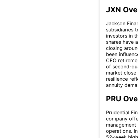
JXN Ove
Jackson Financ
subsidiaries t
investors in t
shares have 
closing aroun
been influenc
CEO retiremen
of second-qua
market close 
resilience ref
annuity deman
PRU Ove
Prudential Fina
company offer
management th
operations. I
52-week highs