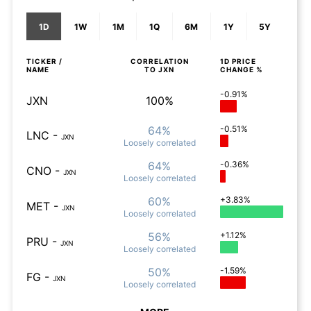
1D
1W
1M
1Q
6M
1Y
5Y
TICKER /
CORRELATION
1D
PRICE
NAME
TO
JXN
CHANGE %
-0.91%
JXN
100%
64%
-0.51%
LNC
-
JXN
Loosely
correlated
64%
-0.36%
CNO
-
JXN
Loosely
correlated
60%
+3.83%
MET
-
JXN
Loosely
correlated
56%
+1.12%
PRU
-
JXN
Loosely
correlated
50%
-1.59%
FG
-
JXN
Loosely
correlated