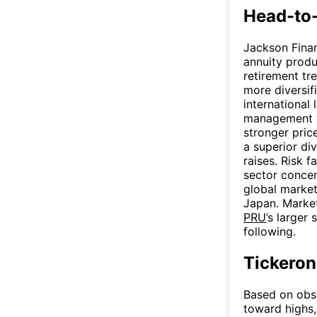
Head-to
Jackson Financ
annuity produc
retirement tr
more diversifi
international 
management 
stronger pric
a superior di
raises. Risk f
sector conce
global market
Japan. Market
PRU
’s larger 
following.
Tickeron
Based on obse
toward highs,