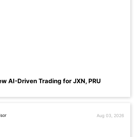
ew AI-Driven Trading for JXN, PRU
isor
Aug 03, 2026