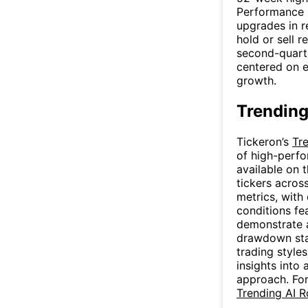
Performance h
upgrades in r
hold or sell 
second-quarte
centered on 
growth.
Trending
Tickeron’s
Tr
of high-perfo
available on 
tickers acros
metrics, with
conditions fe
demonstrate a
drawdown stat
trading style
insights into
approach. For
Trending AI 