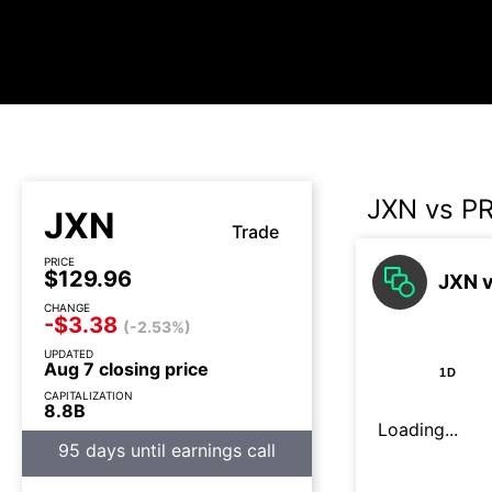
JXN vs P
JXN
Trade
PRICE
$129.96
JXN v
CHANGE
-$3.38
(-2.53%)
UPDATED
Aug 7 closing price
1D
CAPITALIZATION
8.8B
Loading...
95 days until earnings call