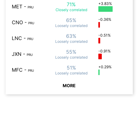
71%
+3.83%
MET
-
PRU
Closely
correlated
65%
-0.36%
CNO
-
PRU
Loosely
correlated
63%
-0.51%
LNC
-
PRU
Loosely
correlated
55%
-0.91%
JXN
-
PRU
Loosely
correlated
51%
+0.29%
MFC
-
PRU
Loosely
correlated
MORE