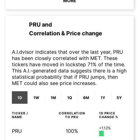
MORE
PRU
and
Correlation & Price change
A.I.dvisor indicates that over the last year, PRU
has been closely correlated with MET. These
tickers have moved in lockstep 71% of the time.
This A.I.-generated data suggests there is a high
statistical probability that if PRU jumps, then
MET could also see price increases.
1D
1W
1M
1Q
6M
1Y
5Y
TICKER /
CORRELATION
1D
PRICE
NAME
TO
PRU
CHANGE %
+1.12%
PRU
100%