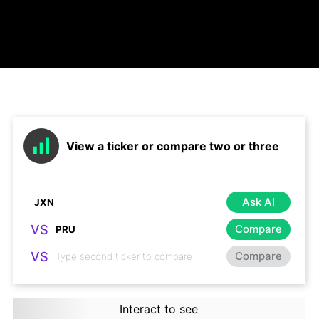
View a ticker or compare two or three
Ask AI
VS
Compare
VS
Compare
Interact to see