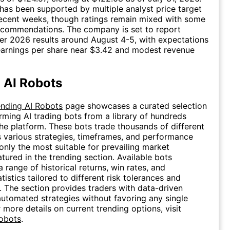
as been supported by multiple analyst price target
ecent weeks, though ratings remain mixed with some
recommendations. The company is set to report
r 2026 results around August 4-5, with expectations
earnings per share near $3.42 and modest revenue
 AI Robots
ending AI Robots
page showcases a curated selection
rming AI trading bots from a library of hundreds
the platform. These bots trade thousands of different
s various strategies, timeframes, and performance
 only the most suitable for prevailing market
atured in the trending section. Available bots
 range of historical returns, win rates, and
istics tailored to different risk tolerances and
s. The section provides traders with data-driven
 automated strategies without favoring any single
 more details on current trending options, visit
Robots
.