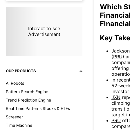
Which S
Financial
Financia
Interact to see
Advertisement
Key Tak
Jackson 
(
PRU
) a
compani
offering
OUR PRODUCTS
operati
In recen
AI Robots
52-week 
investor
Pattern Search Engine
JXN
repo
Trend Prediction Engine
climbin
transiti
Real Time Patterns Stocks & ETFs
target i
Screener
PRU
offe
Time Machine
compar