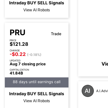
Intraday
BUY
SELL
Signals
View AI Robots
PRU
Trade
PRICE
$121.28
CHANGE
-$0.22
(-0.18%)
UPDATED
Vi
Aug 7 closing price
CAPITALIZATION
41.84B
88 days until earnings call
A.I.Adv
Intraday
BUY
SELL
Signals
View AI Robots