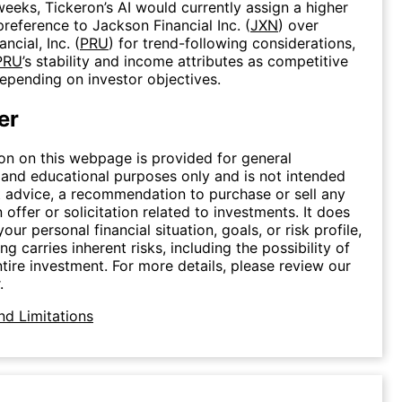
weeks, Tickeron’s AI would currently assign a higher
preference to Jackson Financial Inc. (
JXN
) over
ncial, Inc. (
PRU
) for trend-following considerations,
PRU
’s stability and income attributes as competitive
depending on investor objectives.
er
on on this webpage is provided for general
 and educational purposes only and is not intended
 advice, a recommendation to purchase or sell any
n offer or solicitation related to investments. It does
our personal financial situation, goals, or risk profile,
ing carries inherent risks, including the possibility of
ntire investment. For more details, please review our
.
nd Limitations