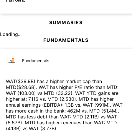
SUMMARIES
Loading...
FUNDAMENTALS
Fundamentals
WAT
($
39.9B
)
has a higher market cap than
MTD
($
28.6B
)
.
WAT
has higher P/E ratio than
MTD
:
WAT
(
103.00
)
vs
MTD
(
32.22
)
.
WAT
YTD gains are
higher at
:
7.116
vs.
MTD
(
2.530
)
.
MTD
has higher
annual earnings (EBITDA)
:
1.3B
vs.
WAT
(
991M
)
.
WAT
has more cash in the bank
:
462M
vs.
MTD
(
51.4M
)
.
MTD
has less debt than
WAT
:
MTD
(
2.11B
)
vs
WAT
(
5.57B
)
.
MTD
has higher revenues than
WAT
:
MTD
(
4.13B
)
vs
WAT
(
3.77B
)
.