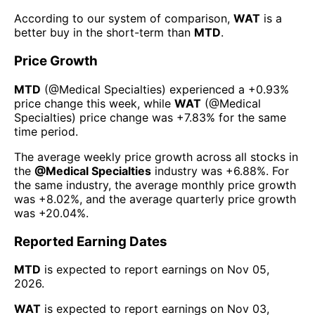
According to our system of comparison,
WAT
is a
better buy in the short-term than
MTD
.
Price Growth
MTD
(@
Medical Specialties
) experienced а
+0.93%
price change this week
, while
WAT
(@
Medical
Specialties
) price change was
+7.83%
for the same
time period.
The average weekly price growth across all stocks in
the
@
Medical Specialties
industry was
+6.88%
. For
the same industry, the average monthly price growth
was
+8.02%
, and the average quarterly price growth
was
+20.04%
.
Reported Earning Dates
MTD
is expected to report earnings on
Nov 05,
2026
.
WAT
is expected to report earnings on
Nov 03,