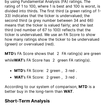
by using Fundamental Analysis (FA) ratings. The
rating of 1 to 100, where 1 is best and 100 is worst, is
divided into thirds. The first third (a green rating of 1-
33) indicates that the ticker is undervalued; the
second third (a grey number between 34 and 66)
means that the ticker is valued fairly; and the last
third (red number of 67 to 100) reflects that the
ticker is undervalued. We use an FA Score to show
how many ratings show the ticker to be undervalued
(green) or overvalued (red).
MTD
’s FA Score shows that
2
FA rating(s) are green
while
WAT
’s FA Score has
2
green FA rating(s)
.
MTD
’s FA Score:
2
green
,
3
red
.
WAT
’s FA Score:
2
green
,
3
red
.
According to our system of comparison,
MTD
is a
better buy in the long-term than
WAT
.
Short-Term Analysis