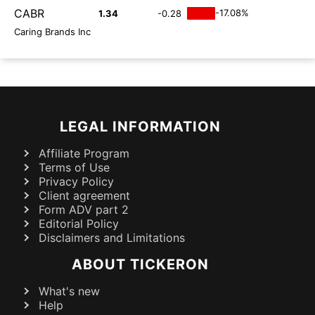
CABR
-17.08%
1.34
-0.28
Caring Brands Inc
LEGAL INFORMATION
Affiliate Program
Terms of Use
Privacy Policy
Client agreement
Form ADV part 2
Editorial Policy
Disclaimers and Limitations
ABOUT TICKERON
What's new
Help