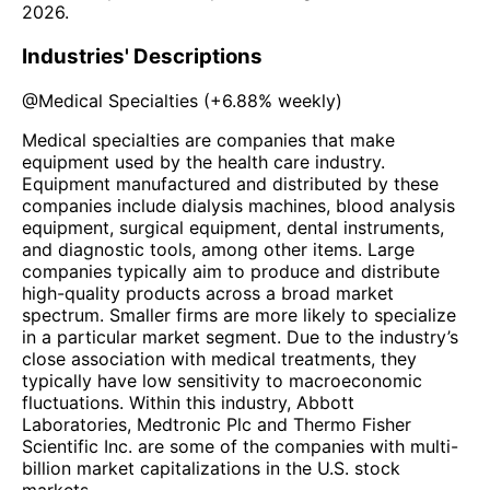
2026
.
Industries' Descriptions
@
Medical Specialties
(
+6.88%
weekly)
Medical specialties are companies that make
equipment used by the health care industry.
Equipment manufactured and distributed by these
companies include dialysis machines, blood analysis
equipment, surgical equipment, dental instruments,
and diagnostic tools, among other items. Large
companies typically aim to produce and distribute
high-quality products across a broad market
spectrum. Smaller firms are more likely to specialize
in a particular market segment. Due to the industry’s
close association with medical treatments, they
typically have low sensitivity to macroeconomic
fluctuations. Within this industry, Abbott
Laboratories, Medtronic Plc and Thermo Fisher
Scientific Inc. are some of the companies with multi-
billion market capitalizations in the U.S. stock
markets.