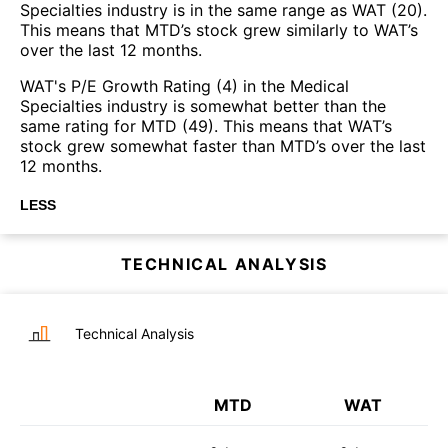
Specialties industry is in the same range as WAT (20).
This means that MTD’s stock grew similarly to WAT’s
over the last 12 months.
WAT's P/E Growth Rating (4) in the Medical
Specialties industry is somewhat better than the
same rating for MTD (49). This means that WAT’s
stock grew somewhat faster than MTD’s over the last
12 months.
LESS
TECHNICAL ANALYSIS
Technical Analysis
MTD
WAT