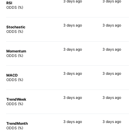
3 days
ago
3 days
ago
RSI
87%
69%
ODDS (%)
3 days
ago
3 days
ago
Stochastic
60%
72%
ODDS (%)
3 days
ago
3 days
ago
Momentum
70%
63%
ODDS (%)
3 days
ago
3 days
ago
MACD
60%
57%
ODDS (%)
3 days
ago
3 days
ago
TrendWeek
61%
63%
ODDS (%)
3 days
ago
3 days
ago
TrendMonth
59%
60%
ODDS (%)