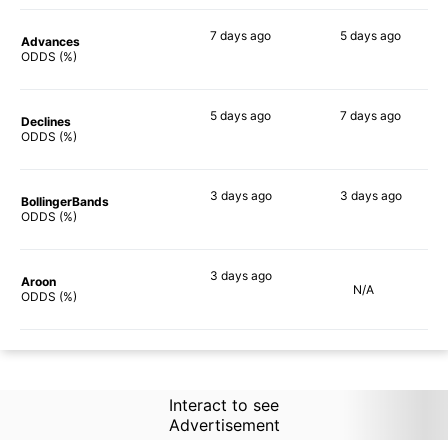
7 days
ago
5 days
ago
Advances
60%
62%
ODDS (%)
5 days
ago
7 days
ago
Declines
65%
64%
ODDS (%)
3 days
ago
3 days
ago
BollingerBands
81%
87%
ODDS (%)
3 days
ago
Aroon
N/A
59%
ODDS (%)
Interact to see
Advertisement