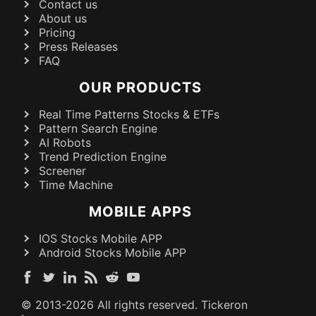
Contact us
About us
Pricing
Press Releases
FAQ
OUR PRODUCTS
Real Time Patterns Stocks & ETFs
Pattern Search Engine
AI Robots
Trend Prediction Engine
Screener
Time Machine
MOBILE APPS
IOS Stocks Mobile APP
Android Stocks Mobile APP
© 2013-
2026
All rights reserved. Tickeron