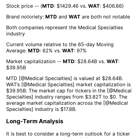
Stock price -- (
MTD
: $
1429.46
vs.
WAT
: $
406.86
)
Brand notoriety:
MTD
and
WAT
are both
not notable
Both companies represent the
Medical Specialties
industry
Current volume relative to the 65-day Moving
Average:
MTD
:
62
% vs.
WAT
:
97
%
Market capitalization --
MTD
: $
28.64B
vs.
WAT
:
$
39.95B
MTD
[@
Medical Specialties
] is valued at $
28.64B
.
WAT
’s [@
Medical Specialties
] market capitalization is
$
39.95B
. The market cap for tickers in the [@
Medical
Specialties
] industry ranges from $
3.82T
to $
0
. The
average market capitalization across the [@
Medical
Specialties
] industry is $
17.8B
.
Long-Term Analysis
It is best to consider a long-term outlook for a ticker