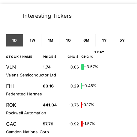
Interesting Tickers
1D
1W
1M
1Q
6M
1Y
5Y
1 DAY
STOCK
/ NAME
PRICE $
CHG $
CHG %
VLN
+3.57%
1.74
0.06
Valens Semiconductor Ltd
FHI
+0.46%
63.16
0.29
Federated Hermes
ROK
-0.17%
441.04
-0.76
Rockwell Automation
CAC
-1.57%
57.79
-0.92
Camden National Corp