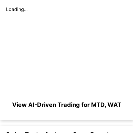
Loading...
View AI-Driven Trading for MTD, WAT