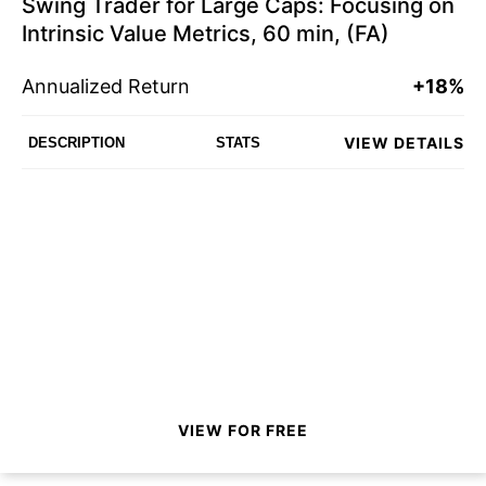
Swing Trader for Large Caps: Focusing on
Intrinsic Value Metrics, 60 min, (FA)
Annualized Return
+18%
VIEW DETAILS
DESCRIPTION
STATS
VIEW FOR FREE