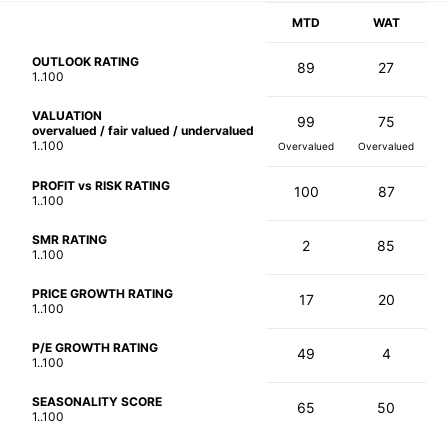
MTD
WAT
OUTLOOK RATING
89
27
1..100
VALUATION
99
75
overvalued / fair valued / undervalued
1..100
Overvalued
Overvalued
PROFIT vs RISK RATING
100
87
1..100
SMR RATING
2
85
1..100
PRICE GROWTH RATING
17
20
1..100
P/E GROWTH RATING
49
4
1..100
SEASONALITY SCORE
65
50
1..100