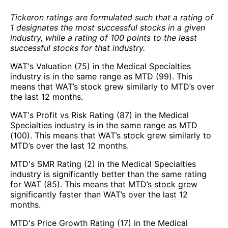
Tickeron ratings are formulated such that a rating of
1 designates the most successful stocks in a given
industry, while a rating of 100 points to the least
successful stocks for that industry.
WAT's Valuation (75) in the Medical Specialties
industry is in the same range as MTD (99). This
means that WAT’s stock grew similarly to MTD’s over
the last 12 months.
WAT's Profit vs Risk Rating (87) in the Medical
Specialties industry is in the same range as MTD
(100). This means that WAT’s stock grew similarly to
MTD’s over the last 12 months.
MTD's SMR Rating (2) in the Medical Specialties
industry is significantly better than the same rating
for WAT (85). This means that MTD’s stock grew
significantly faster than WAT’s over the last 12
months.
MTD's Price Growth Rating (17) in the Medical