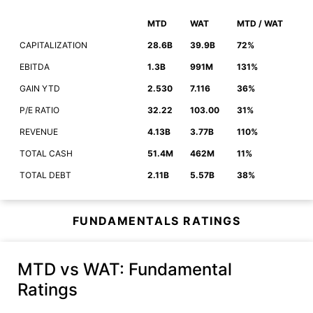
MTD
WAT
MTD / WAT
CAPITALIZATION
28.6B
39.9B
72%
EBITDA
1.3B
991M
131%
GAIN YTD
2.530
7.116
36%
P/E RATIO
32.22
103.00
31%
REVENUE
4.13B
3.77B
110%
TOTAL CASH
51.4M
462M
11%
TOTAL DEBT
2.11B
5.57B
38%
FUNDAMENTALS RATINGS
MTD vs WAT
: Fundamental
Ratings