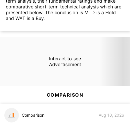
term analysis, their fundamental ratings and make
comparative short-term technical analysis which are
presented below. The conclusion is MTD is a Hold
and WAT is a Buy.
Interact to see
Advertisement
COMPARISON
Comparison
Aug 10, 2026