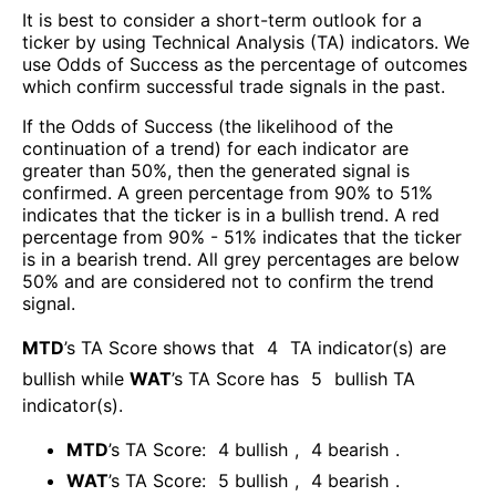
It is best to consider a short-term outlook for a
ticker by using Technical Analysis (TA) indicators. We
use Odds of Success as the percentage of outcomes
which confirm successful trade signals in the past.
If the Odds of Success (the likelihood of the
continuation of a trend) for each indicator are
greater than 50%, then the generated signal is
confirmed. A green percentage from 90% to 51%
indicates that the ticker is in a bullish trend. A red
percentage from 90% - 51% indicates that the ticker
is in a bearish trend. All grey percentages are below
50% and are considered not to confirm the trend
signal.
MTD
’s TA Score shows that
4
TA indicator(s) are
bullish
while
WAT
’s TA Score has
5
bullish TA
indicator(s)
.
MTD
’s TA Score:
4
bullish
,
4
bearish
.
WAT
’s TA Score:
5
bullish
,
4
bearish
.