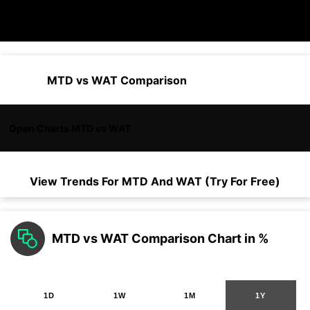
MTD vs WAT Comparison
Open Charts MTD vs WAT
View Trends For
MTD
And
WAT
(Try For Free)
MTD vs WAT Comparison Chart in %
1D
1W
1M
1Y