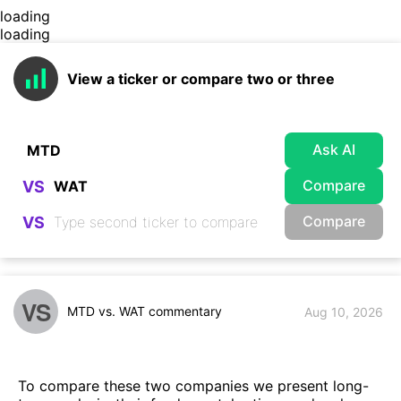
loading
loading
View a ticker or compare two or three
Ask AI
Compare
VS
Compare
VS
VS
MTD vs. WAT commentary
Aug 10, 2026
To compare these two companies we present long-