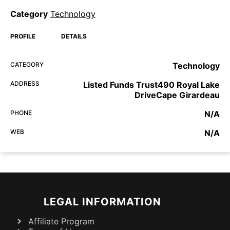
Category
Technology
PROFILE
DETAILS
CATEGORY
Technology
ADDRESS
Listed Funds Trust490 Royal Lake
DriveCape Girardeau
PHONE
N/A
WEB
N/A
LEGAL INFORMATION
Affiliate Program