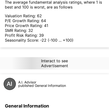
The average fundamental analysis ratings, where 1 is
best and 100 is worst, are as follows
Valuation Rating:
62
P/E Growth Rating:
64
Price Growth Rating:
41
SMR Rating:
32
Profit Risk Rating:
39
Seasonality Score:
-22
(-100 ... +100)
Interact to see
Advertisement
A.I. Advisor
published General Information
General Information