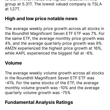
group at 5.31T. The lowest valued company is TSLA
at 1.27T.
High and low price notable news
The average weekly price growth across all stocks in
the Roundhill Magnificent Seven ETF ETF was 7%. For
the same ETF, the average monthly price growth was
4%, and the average quarterly price growth was 9%.
AMZN experienced the highest price growth at 16%,
while AAPL experienced the biggest fall at -6%.
Volume
The average weekly volume growth across all stocks
in the Roundhill Magnificent Seven ETF ETF was
-41%. For the same stocks of the ETF, the average
monthly volume growth was -10% and the average
quarterly volume growth was -75%
Fundamental Analysis Ratings