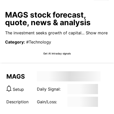
MAGS stock forecast,
quote, news & analysis
The investment seeks growth of capital...
Show more
Category
:
#Technology
Get AI intraday signals
MAGS
Daily Signal:
Setup
Description
Gain/Loss: