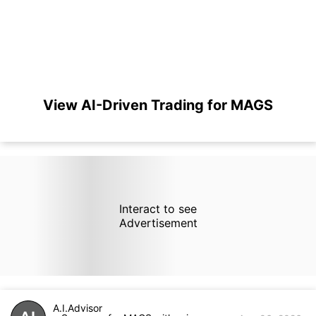
View AI-Driven Trading for MAGS
Interact to see
Advertisement
A.I.Advisor