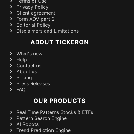
Terms of Use
Privacy Policy
Client agreement
Form ADV part 2
Editorial Policy
Disclaimers and Limitations
ABOUT TICKERON
What's new
Help
Contact us
About us
Pricing
Press Releases
FAQ
OUR PRODUCTS
Real Time Patterns Stocks & ETFs
Pattern Search Engine
AI Robots
Trend Prediction Engine