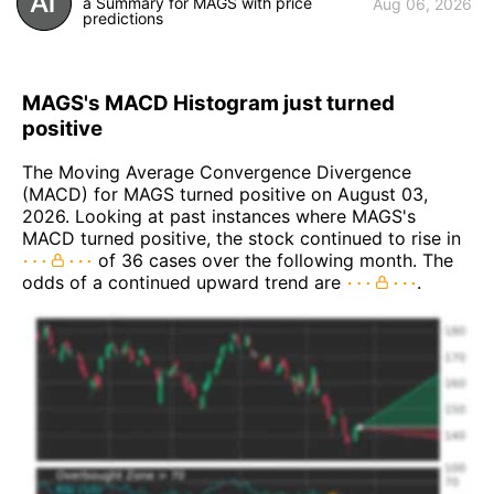
a Summary for MAGS with price
Aug 06, 2026
predictions
MAGS's MACD Histogram just turned
positive
The Moving Average Convergence Divergence
(MACD) for MAGS turned positive on August 03,
2026. Looking at past instances where MAGS's
MACD turned positive, the stock continued to rise in
of 36 cases over the following month. The
odds of a continued upward trend are
.