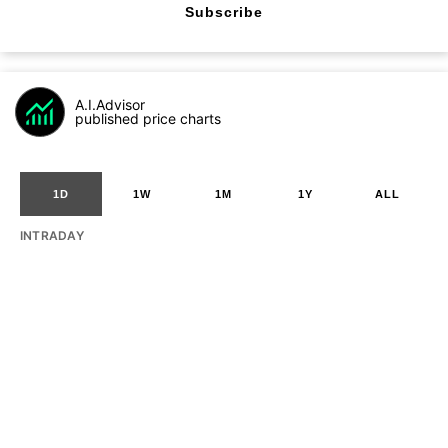
Subscribe
A.I.Advisor
published price charts
1D
1W
1M
1Y
ALL
INTRADAY