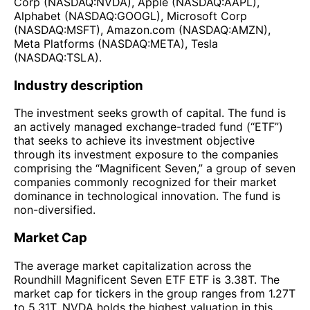
Corp (NASDAQ:NVDA), Apple (NASDAQ:AAPL),
Alphabet (NASDAQ:GOOGL), Microsoft Corp
(NASDAQ:MSFT), Amazon.com (NASDAQ:AMZN),
Meta Platforms (NASDAQ:META), Tesla
(NASDAQ:TSLA).
Industry description
The investment seeks growth of capital. The fund is
an actively managed exchange-traded fund (“ETF”)
that seeks to achieve its investment objective
through its investment exposure to the companies
comprising the “Magnificent Seven,” a group of seven
companies commonly recognized for their market
dominance in technological innovation. The fund is
non-diversified.
Market Cap
The average market capitalization across the
Roundhill Magnificent Seven ETF ETF is 3.38T. The
market cap for tickers in the group ranges from 1.27T
to 5.31T. NVDA holds the highest valuation in this