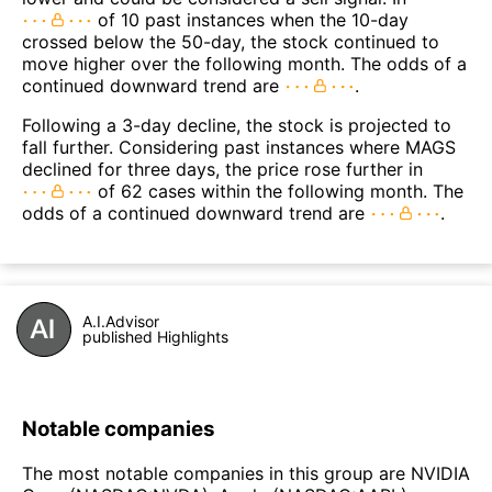
of 10 past instances when the 10-day
crossed below the 50-day, the stock continued to
move higher over the following month. The odds of a
continued downward trend are
.
Following a 3-day decline, the stock is projected to
fall further. Considering past instances where MAGS
declined for three days, the price rose further in
of 62 cases within the following month. The
odds of a continued downward trend are
.
A.I.Advisor
published Highlights
Notable companies
The most notable companies in this group are NVIDIA