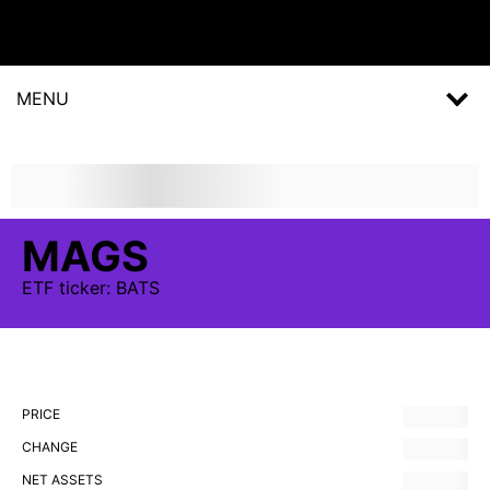
MENU
MAGS
ETF
ticker:
BATS
PRICE
CHANGE
NET ASSETS