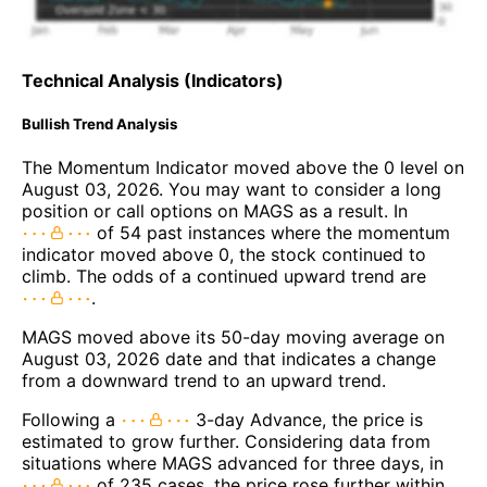
Technical Analysis (Indicators)
Bullish Trend Analysis
The Momentum Indicator moved above the 0 level on
August 03, 2026. You may want to consider a long
position or call options on MAGS as a result. In
of 54 past instances where the momentum
indicator moved above 0, the stock continued to
climb. The odds of a continued upward trend are
.
MAGS moved above its 50-day moving average on
August 03, 2026 date and that indicates a change
from a downward trend to an upward trend.
Following a
3-day Advance, the price is
estimated to grow further. Considering data from
situations where MAGS advanced for three days, in
of 235 cases, the price rose further within