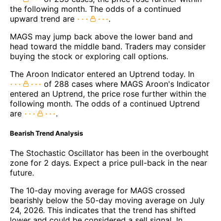
the following month. The odds of a continued
upward trend are
.
MAGS may jump back above the lower band and
head toward the middle band. Traders may consider
buying the stock or exploring call options.
The Aroon Indicator entered an Uptrend today. In
of 288 cases where MAGS Aroon's Indicator
entered an Uptrend, the price rose further within the
following month. The odds of a continued Uptrend
are
.
Bearish Trend Analysis
The Stochastic Oscillator has been in the overbought
zone for 2 days. Expect a price pull-back in the near
future.
The 10-day moving average for MAGS crossed
bearishly below the 50-day moving average on July
24, 2026. This indicates that the trend has shifted
lower and could be considered a sell signal. In