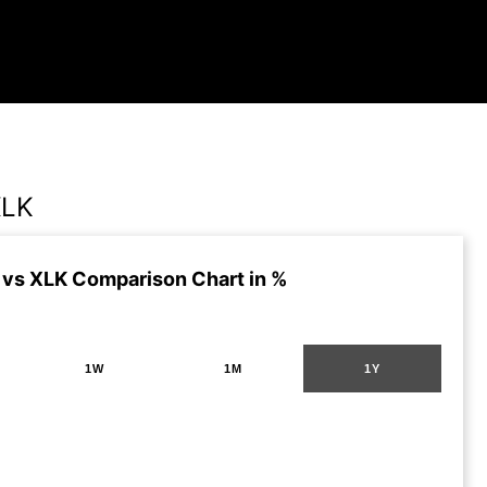
XLK
vs XLK Comparison Chart in %
1W
1M
1Y