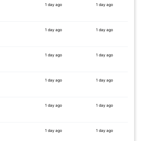
1 day
ago
1 day
ago
86%
90%
1 day
ago
1 day
ago
87%
79%
1 day
ago
1 day
ago
89%
90%
1 day
ago
1 day
ago
83%
90%
1 day
ago
1 day
ago
84%
89%
1 day
ago
1 day
ago
85%
89%