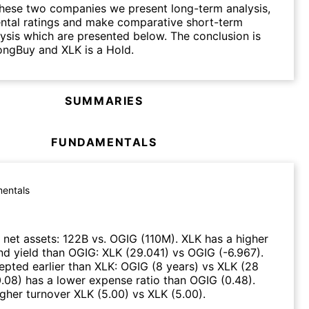
hese two companies we present long-term analysis,
ntal ratings and make comparative short-term
lysis which are presented below. The conclusion is
ongBuy and XLK is a Hold.
SUMMARIES
FUNDAMENTALS
entals
net assets
:
122B
vs.
OGIG
(
110M
)
.
XLK
has a higher
nd yield than
OGIG
:
XLK
(
29.041
)
vs
OGIG
(
-6.967
)
.
epted earlier than
XLK
:
OGIG
(
8 years
)
vs
XLK
(
28
0.08
)
has a lower expense ratio than
OGIG
(
0.48
)
.
igher turnover
XLK
(
5.00
)
vs
XLK
(
5.00
)
.