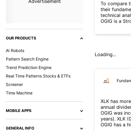
Advertisement
To compare t
their fundame
technical ana
OGIG is a Str
OUR PRODUCTS
AI Robots
Loading...
Pattern Search Engine
Trend Prediction Engine
Real Time Patterns Stocks & ETFs
Fundam
Screener
Time Machine
XLK
has more 
annual divide
MOBILE APPS
OGIG
was inc
years
)
.
XLK
(
OGIG
has a h
GENERAL INFO