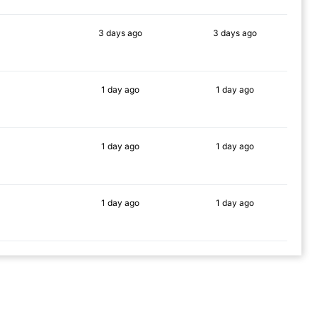
3 days
ago
3 days
ago
86%
87%
1 day
ago
1 day
ago
85%
82%
1 day
ago
1 day
ago
90%
80%
1 day
ago
1 day
ago
87%
87%