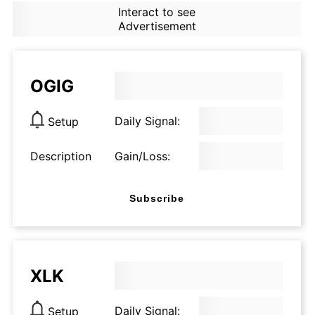
Interact to see
Advertisement
OGIG
Daily Signal:
Setup
Description
Gain/Loss:
Subscribe
XLK
Daily Signal:
Setup