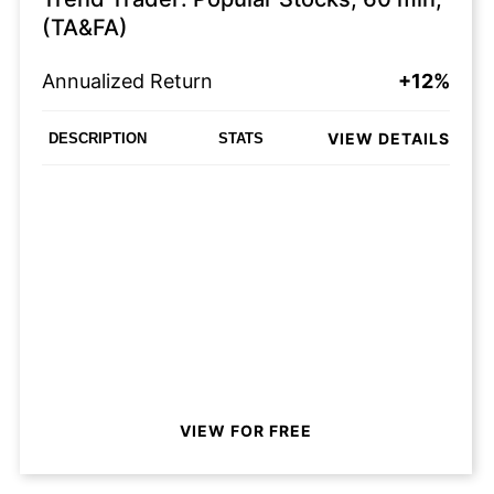
(TA&FA)
Annualized Return
+12%
VIEW DETAILS
DESCRIPTION
STATS
VIEW FOR FREE