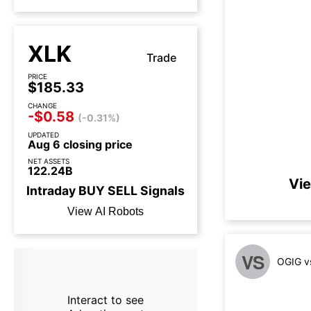
XLK
Trade
PRICE
$185.33
CHANGE
-$0.58
(-0.31%)
UPDATED
Aug 6 closing price
NET ASSETS
122.24B
Vie
Intraday
BUY
SELL
Signals
View AI Robots
VS
OGIG v
Interact to see