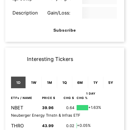
Description
Gain/Loss:
Subscribe
Interesting Tickers
1D
1W
1M
1Q
6M
1Y
5Y
1 DAY
ETFs
/ NAME
PRICE $
CHG $
CHG %
NBET
+1.63%
39.96
0.64
Neuberger Energy Trnstn & Infras ETF
THRO
+0.05%
43.99
0.02