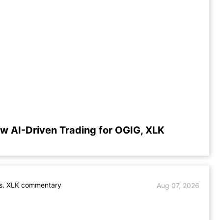
w AI-Driven Trading for OGIG, XLK
s. XLK commentary
Aug 07, 2026