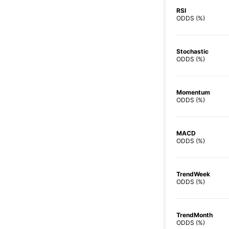
RSI
ODDS (%)
Stochastic
ODDS (%)
Momentum
ODDS (%)
MACD
ODDS (%)
TrendWeek
ODDS (%)
TrendMonth
ODDS (%)