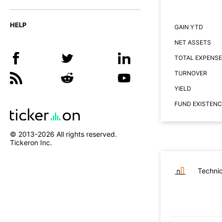
HELP
GAIN YTD
NET ASSETS
TOTAL EXPENSE
TURNOVER
YIELD
FUND EXISTENC
© 2013-
2026
All rights reserved.
Tickeron Inc.
Technic