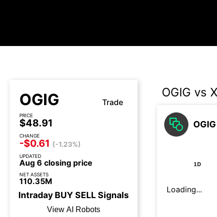
OGIG vs 
OGIG
Trade
PRICE
$48.91
OGIG 
CHANGE
-$0.61
(-1.23%)
UPDATED
Aug 6 closing price
1D
NET ASSETS
110.35M
Loading...
Intraday
BUY
SELL
Signals
View AI Robots