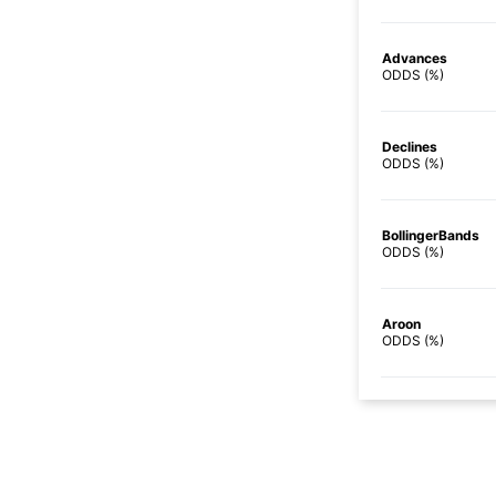
Advances
ODDS (%)
Declines
ODDS (%)
BollingerBands
ODDS (%)
Aroon
ODDS (%)