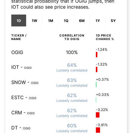
statistical probability that if OGIG jumps, then
IOT could also see price increases.
1D
1W
1M
1Q
6M
1Y
5Y
TICKER /
CORRELATION
1D
PRICE
NAME
TO
OGIG
CHANGE %
-1.24%
OGIG
100%
64%
-1.32%
IOT
-
OGIG
Loosely
correlated
63%
+0.37%
SNOW
-
OGIG
Loosely
correlated
62%
+0.33%
ESTC
-
OGIG
Loosely
correlated
62%
-3.22%
CRM
-
OGIG
Loosely
correlated
60%
-3.91%
DT
-
OGIG
Loosely
correlated