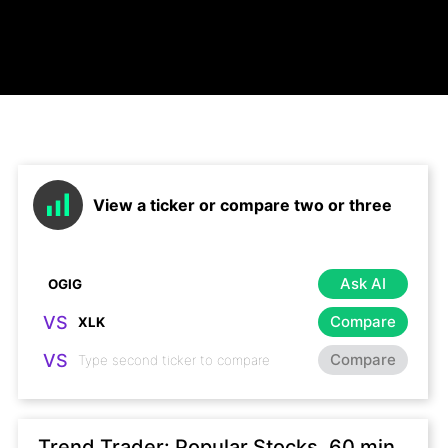
View a ticker or compare two or three
Ask AI
VS
Compare
VS
Compare
Trend Trader: Popular Stocks, 60 min,