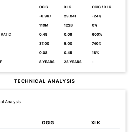
OGIG
XLK
OGIG / XLK
-6.967
29.041
-24%
110M
122B
0%
 RATIO
0.48
0.08
600%
37.00
5.00
740%
0.08
0.45
18%
E
8 YEARS
28 YEARS
-
TECHNICAL ANALYSIS
al Analysis
OGIG
XLK