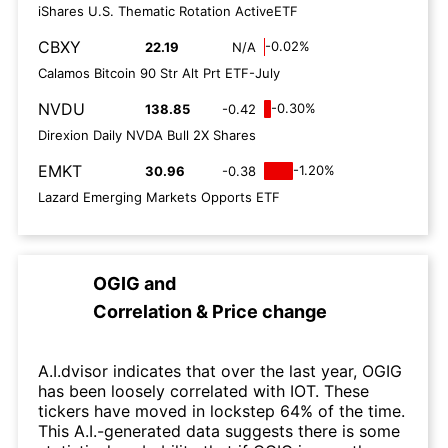
iShares U.S. Thematic Rotation ActiveETF
CBXY
-0.02%
22.19
N/A
Calamos Bitcoin 90 Str Alt Prt ETF-July
NVDU
-0.30%
138.85
-0.42
Direxion Daily NVDA Bull 2X Shares
EMKT
-1.20%
30.96
-0.38
Lazard Emerging Markets Opports ETF
OGIG
and
Correlation & Price change
A.I.dvisor indicates that over the last year, OGIG
has been loosely correlated with IOT. These
tickers have moved in lockstep 64% of the time.
This A.I.-generated data suggests there is some