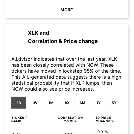
MORE
XLK
and
Correlation & Price change
A.I.dvisor indicates that over the last year, XLK
has been closely correlated with NOW. These
tickers have moved in lockstep 95% of the time.
This A.I.-generated data suggests there is a high
statistical probability that if XLK jumps, then
NOW could also see price increases.
1D
1W
1M
1Q
6M
1Y
5Y
TICKER /
CORRELATION
1D
PRICE
NAME
TO
XLK
CHANGE %
-0.31%