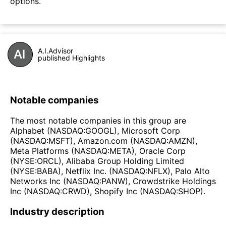
options.
A.I.Advisor
published Highlights
Notable companies
The most notable companies in this group are
Alphabet (NASDAQ:GOOGL), Microsoft Corp
(NASDAQ:MSFT), Amazon.com (NASDAQ:AMZN),
Meta Platforms (NASDAQ:META), Oracle Corp
(NYSE:ORCL), Alibaba Group Holding Limited
(NYSE:BABA), Netflix Inc. (NASDAQ:NFLX), Palo Alto
Networks Inc (NASDAQ:PANW), Crowdstrike Holdings
Inc (NASDAQ:CRWD), Shopify Inc (NASDAQ:SHOP).
Industry description