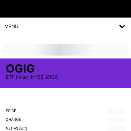
MENU
OGIG
ETF
ticker:
NYSE ARCA
PRICE
CHANGE
NET ASSETS