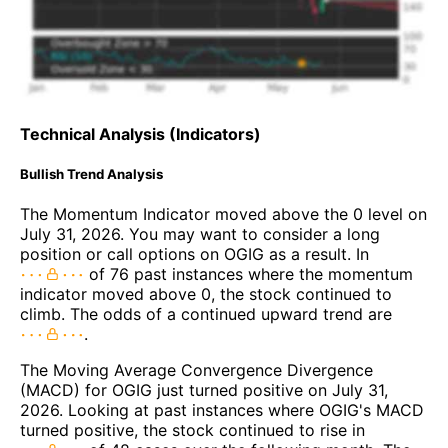
Technical Analysis (Indicators)
Bullish Trend Analysis
The Momentum Indicator moved above the 0 level on
July 31, 2026. You may want to consider a long
position or call options on OGIG as a result. In
of 76 past instances where the momentum
indicator moved above 0, the stock continued to
climb. The odds of a continued upward trend are
.
The Moving Average Convergence Divergence
(MACD) for OGIG just turned positive on July 31,
2026. Looking at past instances where OGIG's MACD
turned positive, the stock continued to rise in