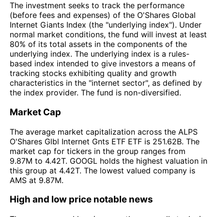
The investment seeks to track the performance
(before fees and expenses) of the O'Shares Global
Internet Giants Index (the "underlying index"). Under
normal market conditions, the fund will invest at least
80% of its total assets in the components of the
underlying index. The underlying index is a rules-
based index intended to give investors a means of
tracking stocks exhibiting quality and growth
characteristics in the "internet sector", as defined by
the index provider. The fund is non-diversified.
Market Cap
The average market capitalization across the ALPS
O'Shares Glbl Internet Gnts ETF ETF is 251.62B. The
market cap for tickers in the group ranges from
9.87M to 4.42T. GOOGL holds the highest valuation in
this group at 4.42T. The lowest valued company is
AMS at 9.87M.
High and low price notable news