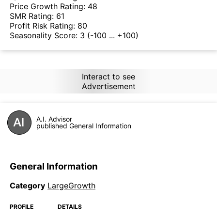
Price Growth Rating:
48
SMR Rating:
61
Profit Risk Rating:
80
Seasonality Score:
3
(-100 ... +100)
Interact to see
Advertisement
A.I. Advisor
published General Information
General Information
Category
LargeGrowth
PROFILE
DETAILS