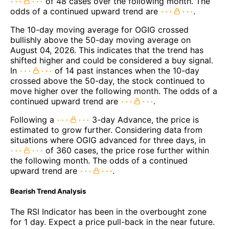
of 48 cases over the following month. The
odds of a continued upward trend are
.
The 10-day moving average for OGIG crossed
bullishly above the 50-day moving average on
August 04, 2026. This indicates that the trend has
shifted higher and could be considered a buy signal.
In
of 14 past instances when the 10-day
crossed above the 50-day, the stock continued to
move higher over the following month. The odds of a
continued upward trend are
.
Following a
3-day Advance, the price is
estimated to grow further. Considering data from
situations where OGIG advanced for three days, in
of 360 cases, the price rose further within
the following month. The odds of a continued
upward trend are
.
Bearish Trend Analysis
The RSI Indicator has been in the overbought zone
for 1 day. Expect a price pull-back in the near future.