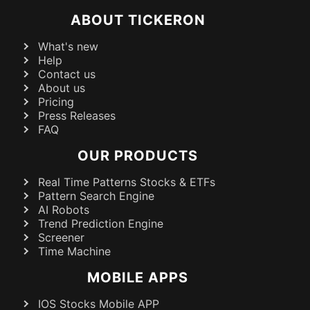
ABOUT TICKERON
What's new
Help
Contact us
About us
Pricing
Press Releases
FAQ
OUR PRODUCTS
Real Time Patterns Stocks & ETFs
Pattern Search Engine
AI Robots
Trend Prediction Engine
Screener
Time Machine
MOBILE APPS
IOS Stocks Mobile APP