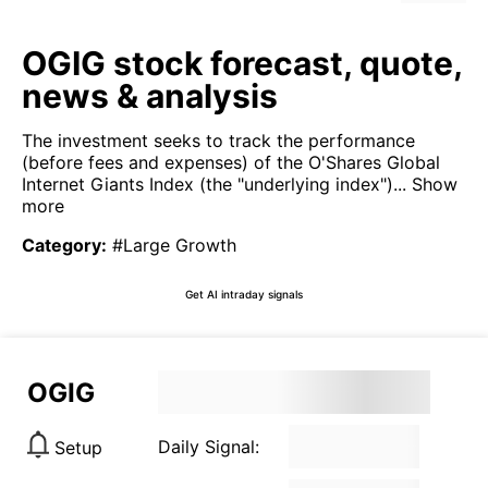
OGIG stock forecast, quote,
news & analysis
The investment seeks to track the performance
(before fees and expenses) of the O'Shares Global
Internet Giants Index (the "underlying index")...
Show
more
Category
:
#Large Growth
Get AI intraday signals
OGIG
Daily Signal:
Setup