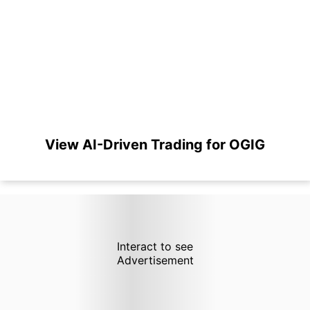
View AI-Driven Trading for OGIG
Interact to see
Advertisement