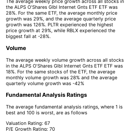
The average weekly price growth across all stocks in
the ALPS O'Shares Glbl Internet Gnts ETF ETF was
28%. For the same ETF, the average monthly price
growth was 29%, and the average quarterly price
growth was 126%. PLTR experienced the highest
price growth at 29%, while RBLX experienced the
biggest fall at -28%.
Volume
The average weekly volume growth across all stocks
in the ALPS O'Shares Glbl Internet Gnts ETF ETF was
18%. For the same stocks of the ETF, the average
monthly volume growth was 28% and the average
quarterly volume growth was -42%
Fundamental Analysis Ratings
The average fundamental analysis ratings, where 1 is
best and 100 is worst, are as follows
Valuation Rating:
67
P/E Growth Rating:
70