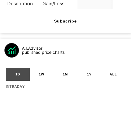
Description
Gain/Loss:
Subscribe
A.I.Advisor
published price charts
1D
1W
1M
1Y
ALL
INTRADAY