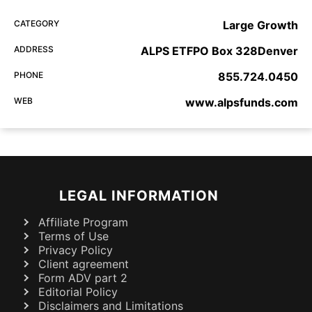
CATEGORY
Large Growth
ADDRESS
ALPS ETFPO Box 328Denver
PHONE
855.724.0450
WEB
www.alpsfunds.com
LEGAL INFORMATION
Affiliate Program
Terms of Use
Privacy Policy
Client agreement
Form ADV part 2
Editorial Policy
Disclaimers and Limitations