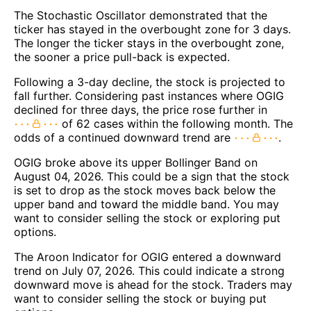
The Stochastic Oscillator demonstrated that the
ticker has stayed in the overbought zone for 3 days.
The longer the ticker stays in the overbought zone,
the sooner a price pull-back is expected.
Following a 3-day decline, the stock is projected to
fall further. Considering past instances where OGIG
declined for three days, the price rose further in
of 62 cases within the following month. The
odds of a continued downward trend are
.
OGIG broke above its upper Bollinger Band on
August 04, 2026. This could be a sign that the stock
is set to drop as the stock moves back below the
upper band and toward the middle band. You may
want to consider selling the stock or exploring put
options.
The Aroon Indicator for OGIG entered a downward
trend on July 07, 2026. This could indicate a strong
downward move is ahead for the stock. Traders may
want to consider selling the stock or buying put