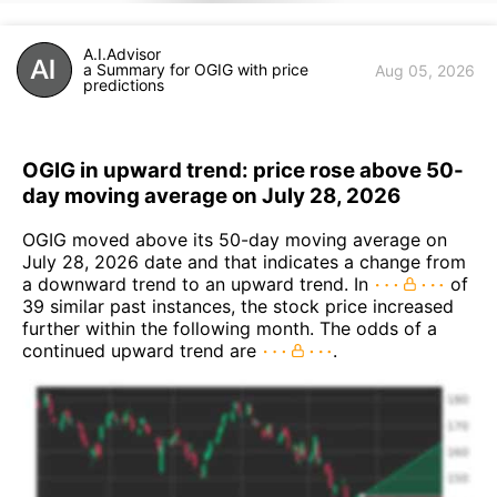
A.I.Advisor
a Summary for OGIG with price
Aug 05, 2026
predictions
OGIG in upward trend: price rose above 50-
day moving average on July 28, 2026
OGIG moved above its 50-day moving average on
July 28, 2026 date and that indicates a change from
a downward trend to an upward trend. In
of
39 similar past instances, the stock price increased
further within the following month. The odds of a
continued upward trend are
.