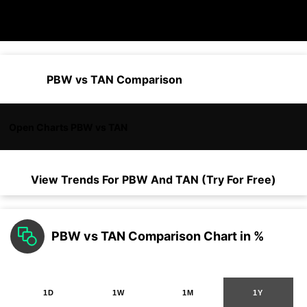
PBW vs TAN Comparison
Open Charts PBW vs TAN
View Trends For
PBW
And
TAN
(Try For Free)
PBW vs TAN Comparison Chart in %
1D
1W
1M
1Y