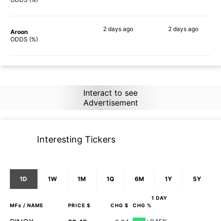
2 days
ago
2 days
ago
Aroon
90%
90%
ODDS (%)
Interact to see
Advertisement
Interesting Tickers
1D
1W
1M
1Q
6M
1Y
5Y
1 DAY
MFs
/ NAME
PRICE $
CHG $
CHG %