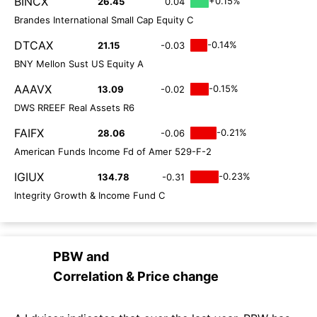
BINCX
+0.15%
26.45
0.04
Brandes International Small Cap Equity C
DTCAX
-0.14%
21.15
-0.03
BNY Mellon Sust US Equity A
AAAVX
-0.15%
13.09
-0.02
DWS RREEF Real Assets R6
FAIFX
-0.21%
28.06
-0.06
American Funds Income Fd of Amer 529-F-2
IGIUX
-0.23%
134.78
-0.31
Integrity Growth & Income Fund C
PBW
and
Correlation & Price change