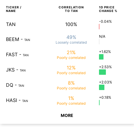
TICKER /
CORRELATION
1D
PRICE
NAME
TO
TAN
CHANGE %
-0.04%
TAN
100%
49%
N/A
BEEM
-
TAN
Loosely
correlated
21%
+1.62%
FAST
-
TAN
Poorly
correlated
12%
+2.53%
JKS
-
TAN
Poorly
correlated
8%
+2.03%
DQ
-
TAN
Poorly
correlated
1%
+0.18%
HASI
-
TAN
Poorly
correlated
MORE