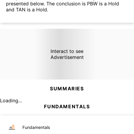
presented below. The conclusion is PBW is a Hold
and TAN is a Hold.
Interact to see
Advertisement
SUMMARIES
Loading...
FUNDAMENTALS
Fundamentals