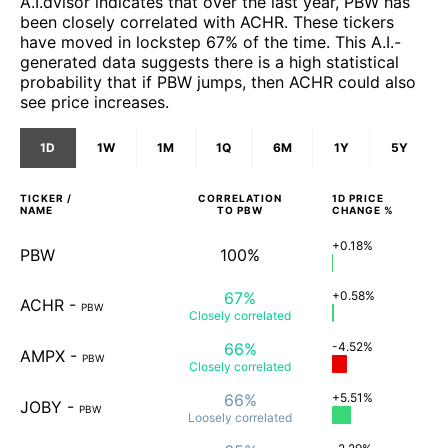
A.I.dvisor indicates that over the last year, PBW has
been closely correlated with ACHR. These tickers
have moved in lockstep 67% of the time. This A.I.-
generated data suggests there is a high statistical
probability that if PBW jumps, then ACHR could also
see price increases.
1D
1W
1M
1Q
6M
1Y
5Y
TICKER /
CORRELATION
1D
PRICE
NAME
TO
PBW
CHANGE %
+0.18%
PBW
100%
67%
+0.58%
ACHR
-
PBW
Closely
correlated
66%
-4.52%
AMPX
-
PBW
Closely
correlated
66%
+5.51%
JOBY
-
PBW
Loosely
correlated