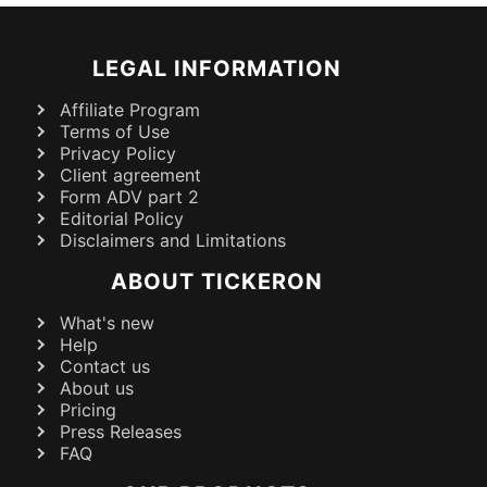
LEGAL INFORMATION
Affiliate Program
Terms of Use
Privacy Policy
Client agreement
Form ADV part 2
Editorial Policy
Disclaimers and Limitations
ABOUT TICKERON
What's new
Help
Contact us
About us
Pricing
Press Releases
FAQ