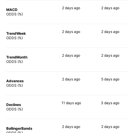
2 days
ago
2 days
ago
MACD
90%
82%
ODDS (%)
2 days
ago
2 days
ago
TrendWeek
88%
90%
ODDS (%)
2 days
ago
2 days
ago
TrendMonth
90%
90%
ODDS (%)
2 days
ago
5 days
ago
Advances
90%
87%
ODDS (%)
11 days
ago
3 days
ago
Declines
90%
90%
ODDS (%)
2 days
ago
2 days
ago
BollingerBands
90%
88%
ODDS (%)