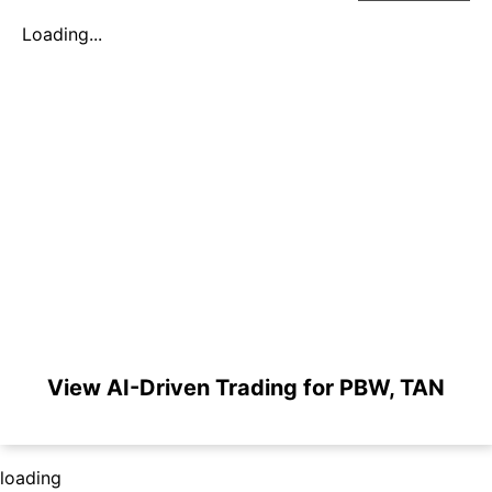
Loading...
View AI-Driven Trading for PBW, TAN
loading