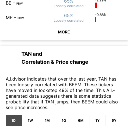
65%
-2.29%
BE
-
PBW
Loosely
correlated
65%
-0.88%
MP
-
PBW
Loosely
correlated
MORE
TAN
and
Correlation & Price change
A.I.dvisor indicates that over the last year, TAN has
been loosely correlated with BEEM. These tickers
have moved in lockstep 49% of the time. This A.I.-
generated data suggests there is some statistical
probability that if TAN jumps, then BEEM could also
see price increases.
1D
1W
1M
1Q
6M
1Y
5Y