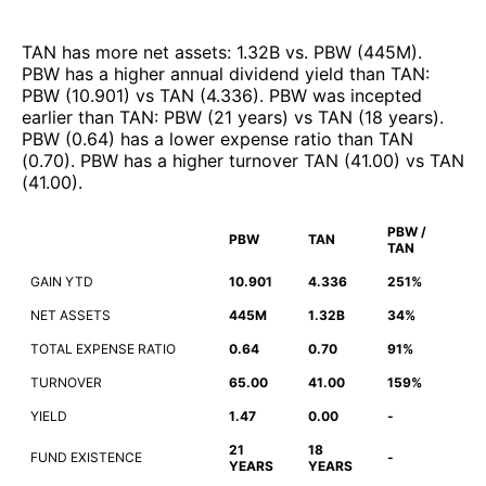
TAN
has more net assets
:
1.32B
vs.
PBW
(
445M
)
.
PBW
has a higher annual dividend yield than
TAN
:
PBW
(
10.901
)
vs
TAN
(
4.336
)
.
PBW
was incepted
earlier than
TAN
:
PBW
(
21 years
)
vs
TAN
(
18 years
)
.
PBW
(
0.64
)
has a lower expense ratio than
TAN
(
0.70
)
.
PBW
has a higher turnover
TAN
(
41.00
)
vs
TAN
(
41.00
)
.
PBW /
PBW
TAN
TAN
GAIN YTD
10.901
4.336
251%
NET ASSETS
445M
1.32B
34%
TOTAL EXPENSE RATIO
0.64
0.70
91%
TURNOVER
65.00
41.00
159%
YIELD
1.47
0.00
-
21
18
FUND EXISTENCE
-
YEARS
YEARS