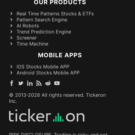
OUR PRODUCTS
Real Time Patterns Stocks & ETFs
Pattern Search Engine
AI Robots
Trend Prediction Engine
Screener
Time Machine
MOBILE APPS
IOS Stocks Mobile APP
Android Stocks Mobile APP
© 2013-
2026
All rights reserved. Tickeron
Inc.
RISK DISCLOSURE: Trading is risky and not