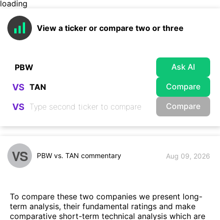
loading
View a ticker or compare two or three
Ask AI
Compare
VS
Compare
VS
VS
PBW vs. TAN commentary
Aug 09, 2026
To compare these two companies we present long-
term analysis, their fundamental ratings and make
comparative short-term technical analysis which are