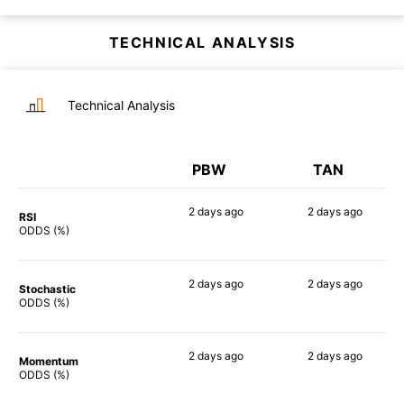
TECHNICAL ANALYSIS
Technical Analysis
PBW
TAN
2 days
ago
2 days
ago
RSI
90%
90%
ODDS (%)
2 days
ago
2 days
ago
Stochastic
90%
89%
ODDS (%)
2 days
ago
2 days
ago
Momentum
90%
90%
ODDS (%)