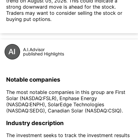
trend on August 05, 2026. This could indicate a
strong downward move is ahead for the stock.
Traders may want to consider selling the stock or
buying put options.
A.I.Advisor
published Highlights
Notable companies
The most notable companies in this group are First
Solar (NASDAQ:FSLR), Enphase Energy
(NASDAQ:ENPH), SolarEdge Technologies
(NASDAQ:SEDG), Canadian Solar (NASDAQ:CSIQ).
Industry description
The investment seeks to track the investment results