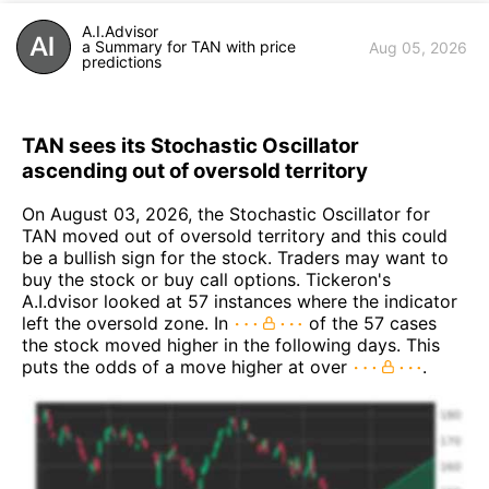
A.I.Advisor
a Summary for TAN with price
Aug 05, 2026
predictions
TAN sees its Stochastic Oscillator
ascending out of oversold territory
On August 03, 2026, the Stochastic Oscillator for
TAN moved out of oversold territory and this could
be a bullish sign for the stock. Traders may want to
buy the stock or buy call options. Tickeron's
A.I.dvisor looked at 57 instances where the indicator
left the oversold zone. In
of the 57 cases
the stock moved higher in the following days. This
puts the odds of a move higher at over
.