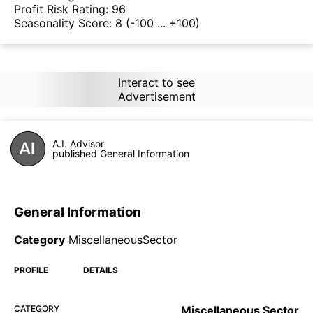
Profit Risk Rating:
96
Seasonality Score:
8
(-100 ... +100)
Interact to see
Advertisement
A.I. Advisor
published General Information
General Information
Category
MiscellaneousSector
PROFILE
DETAILS
CATEGORY
Miscellaneous Sector