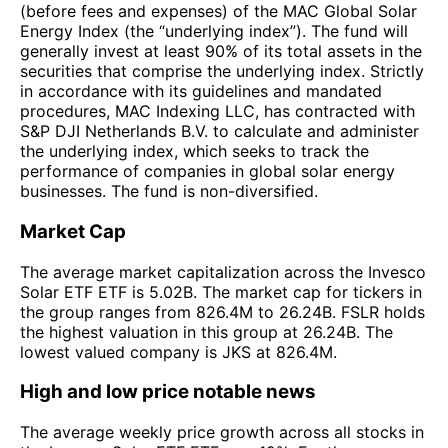
(before fees and expenses) of the MAC Global Solar
Energy Index (the “underlying index”). The fund will
generally invest at least 90% of its total assets in the
securities that comprise the underlying index. Strictly
in accordance with its guidelines and mandated
procedures, MAC Indexing LLC, has contracted with
S&P DJI Netherlands B.V. to calculate and administer
the underlying index, which seeks to track the
performance of companies in global solar energy
businesses. The fund is non-diversified.
Market Cap
The average market capitalization across the Invesco
Solar ETF ETF is 5.02B. The market cap for tickers in
the group ranges from 826.4M to 26.24B. FSLR holds
the highest valuation in this group at 26.24B. The
lowest valued company is JKS at 826.4M.
High and low price notable news
The average weekly price growth across all stocks in