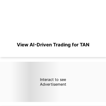
View AI-Driven Trading for TAN
Interact to see
Advertisement