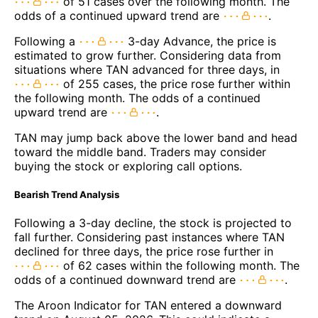
of 51 cases over the following month. The
odds of a continued upward trend are
.
Following a
3-day Advance, the price is
estimated to grow further. Considering data from
situations where TAN advanced for three days, in
of 255 cases, the price rose further within
the following month. The odds of a continued
upward trend are
.
TAN may jump back above the lower band and head
toward the middle band. Traders may consider
buying the stock or exploring call options.
Bearish Trend Analysis
Following a 3-day decline, the stock is projected to
fall further. Considering past instances where TAN
declined for three days, the price rose further in
of 62 cases within the following month. The
odds of a continued downward trend are
.
The Aroon Indicator for TAN entered a downward