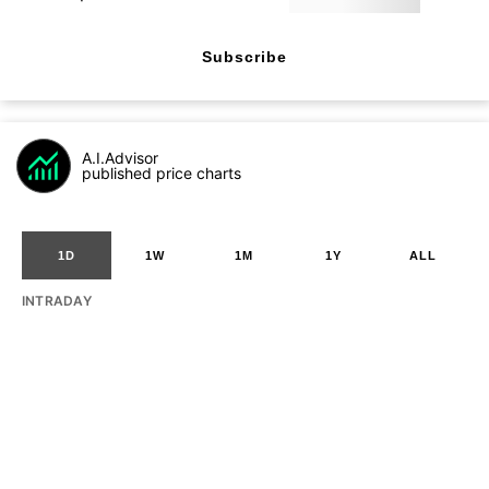
Subscribe
A.I.Advisor
published price charts
1D
1W
1M
1Y
ALL
INTRADAY