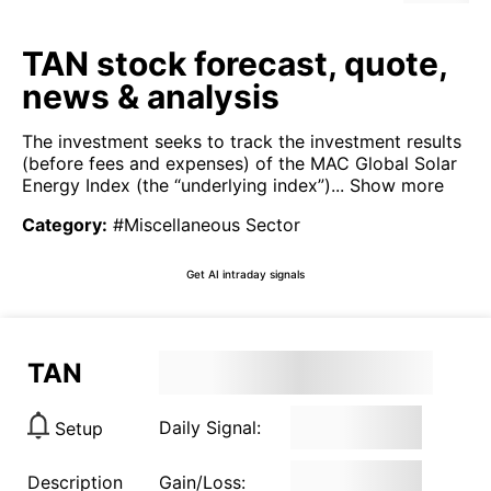
TAN stock forecast, quote,
news & analysis
The investment seeks to track the investment results
(before fees and expenses) of the MAC Global Solar
Energy Index (the “underlying index”)...
Show more
Category
:
#Miscellaneous Sector
Get AI intraday signals
TAN
Daily Signal:
Setup
Description
Gain/Loss: