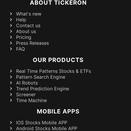
ABOUT TICKERON
What's new
Help
Contact us
About us
Pricing
Press Releases
FAQ
OUR PRODUCTS
Real Time Patterns Stocks & ETFs
Pattern Search Engine
AI Robots
Trend Prediction Engine
Screener
Time Machine
MOBILE APPS
IOS Stocks Mobile APP
Android Stocks Mobile APP