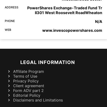
ADDRESS
PowerShares Exchange-Traded Fund Tr
II301 West Roosevelt RoadWheaton
PHONE
N/A
WEB
www.invescopowershares.com
LEGAL INFORMATION
Affiliate Program
Terms of Use
Privacy Policy
Client agreement
Form ADV part 2
Editorial Policy
Disclaimers and Limitations