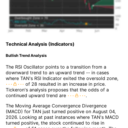
Technical Analysis (Indicators)
Bullish Trend Analysis
The RSI Oscillator points to a transition from a
downward trend to an upward trend -- in cases
where TAN's RSI Indicator exited the oversold zone,
of 28 resulted in an increase in price.
Tickeron's analysis proposes that the odds of a
continued upward trend are
.
The Moving Average Convergence Divergence
(MACD) for TAN just turned positive on August 04,
2026. Looking at past instances where TAN's MACD
turned positive, the stock continued to rise in