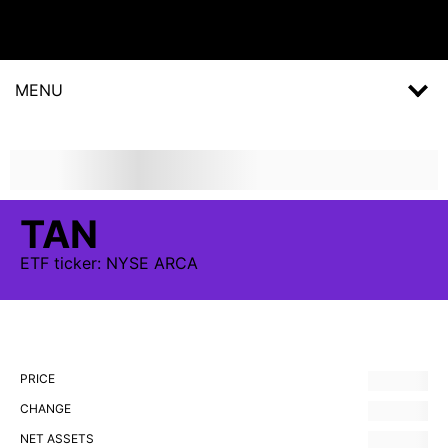
MENU
TAN
ETF
ticker:
NYSE ARCA
PRICE
CHANGE
NET ASSETS