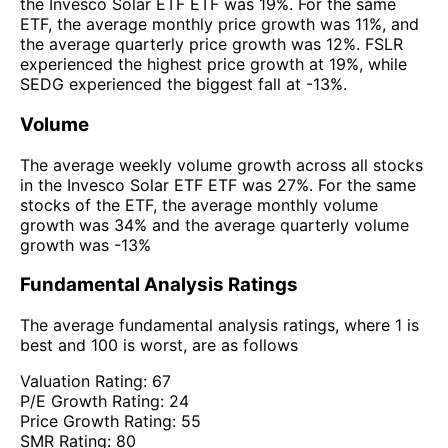
the Invesco Solar ETF ETF was 19%. For the same
ETF, the average monthly price growth was 11%, and
the average quarterly price growth was 12%. FSLR
experienced the highest price growth at 19%, while
SEDG experienced the biggest fall at -13%.
Volume
The average weekly volume growth across all stocks
in the Invesco Solar ETF ETF was 27%. For the same
stocks of the ETF, the average monthly volume
growth was 34% and the average quarterly volume
growth was -13%
Fundamental Analysis Ratings
The average fundamental analysis ratings, where 1 is
best and 100 is worst, are as follows
Valuation Rating:
67
P/E Growth Rating:
24
Price Growth Rating:
55
SMR Rating:
80