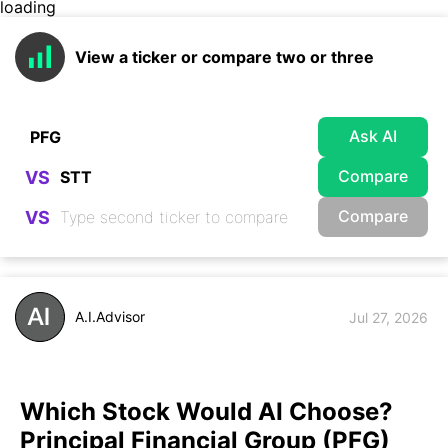
loading
View a ticker or compare two or three
Ask AI
Compare
VS
Compare
VS
A.I.Advisor
Jul 27, 2026
Which Stock Would AI Choose?
Principal Financial Group (PFG)