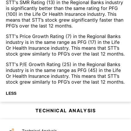
STT's SMR Rating (13) in the Regional Banks industry
is significantly better than the same rating for PFG
(100) in the Life Or Health Insurance industry. This
means that STT’s stock grew significantly faster than
PFG’s over the last 12 months.
STT's Price Growth Rating (7) in the Regional Banks
industry is in the same range as PFG (17) in the Life
Or Health Insurance industry. This means that STT’s
stock grew similarly to PFG’s over the last 12 months.
STT's P/E Growth Rating (25) in the Regional Banks
industry is in the same range as PFG (45) in the Life
Or Health Insurance industry. This means that STT’s
stock grew similarly to PFG’s over the last 12 months.
LESS
TECHNICAL ANALYSIS
Technical Analysis