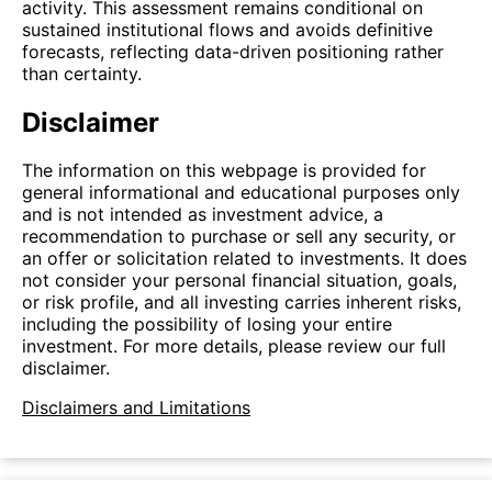
activity. This assessment remains conditional on
sustained institutional flows and avoids definitive
forecasts, reflecting data-driven positioning rather
than certainty.
Disclaimer
The information on this webpage is provided for
general informational and educational purposes only
and is not intended as investment advice, a
recommendation to purchase or sell any security, or
an offer or solicitation related to investments. It does
not consider your personal financial situation, goals,
or risk profile, and all investing carries inherent risks,
including the possibility of losing your entire
investment. For more details, please review our full
disclaimer.
Disclaimers and Limitations