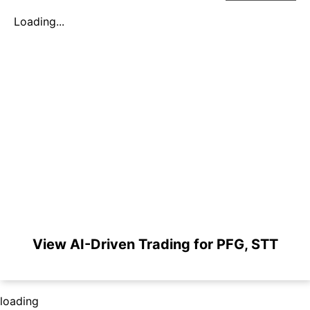
Loading...
View AI-Driven Trading for PFG, STT
loading