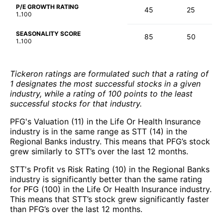
P/E GROWTH RATING
45
25
1..100
SEASONALITY SCORE
85
50
1..100
Tickeron ratings are formulated such that a rating of
1 designates the most successful stocks in a given
industry, while a rating of 100 points to the least
successful stocks for that industry.
PFG's Valuation (11) in the Life Or Health Insurance
industry is in the same range as STT (14) in the
Regional Banks industry. This means that PFG’s stock
grew similarly to STT’s over the last 12 months.
STT's Profit vs Risk Rating (10) in the Regional Banks
industry is significantly better than the same rating
for PFG (100) in the Life Or Health Insurance industry.
This means that STT’s stock grew significantly faster
than PFG’s over the last 12 months.