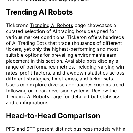
Trending AI Robots
Tickeron’s
Trending AI Robots
page showcases a
curated selection of AI trading bots designed for
various market conditions. Tickeron offers hundreds
of AI Trading Bots that trade thousands of different
tickers, yet only the highest-performing and most
suitable options for prevailing environments earn
placement in this section. Available bots display a
range of performance metrics, including varying win
rates, profit factors, and drawdown statistics across
different strategies, timeframes, and ticker sets.
Users can explore diverse approaches such as trend-
following or mean-reversion systems. Review the
Trending AI Robots
page for detailed bot statistics
and configurations.
Head-to-Head Comparison
PFG
and
STT
present distinct business models within