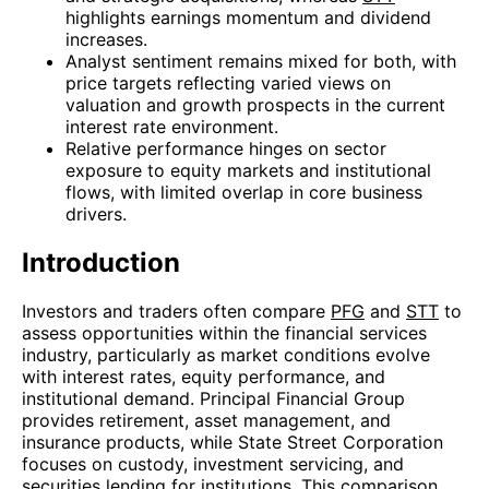
highlights earnings momentum and dividend
increases.
Analyst sentiment remains mixed for both, with
price targets reflecting varied views on
valuation and growth prospects in the current
interest rate environment.
Relative performance hinges on sector
exposure to equity markets and institutional
flows, with limited overlap in core business
drivers.
Introduction
Investors and traders often compare
PFG
and
STT
to
assess opportunities within the financial services
industry, particularly as market conditions evolve
with interest rates, equity performance, and
institutional demand. Principal Financial Group
provides retirement, asset management, and
insurance products, while State Street Corporation
focuses on custody, investment servicing, and
securities lending for institutions. This comparison