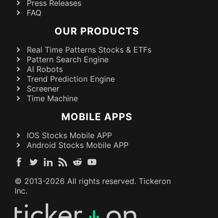
Press Releases
FAQ
OUR PRODUCTS
Real Time Patterns Stocks & ETFs
Pattern Search Engine
AI Robots
Trend Prediction Engine
Screener
Time Machine
MOBILE APPS
IOS Stocks Mobile APP
Android Stocks Mobile APP
© 2013-
2026
All rights reserved. Tickeron
Inc.