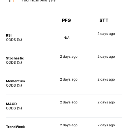
PFG
STT
2 days
ago
RSI
N/A
54%
ODDS (%)
2 days
ago
2 days
ago
Stochastic
57%
58%
ODDS (%)
2 days
ago
2 days
ago
Momentum
63%
55%
ODDS (%)
2 days
ago
2 days
ago
MACD
66%
48%
ODDS (%)
2 days
ago
2 days
ago
TrendWeek