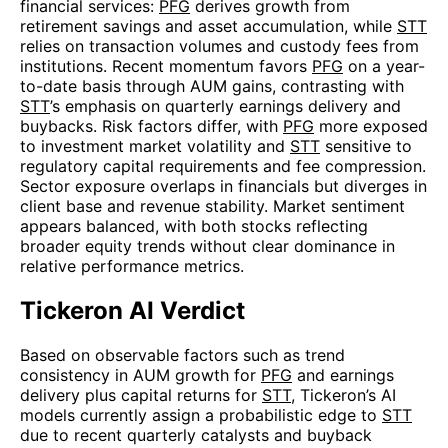
financial services:
PFG
derives growth from
retirement savings and asset accumulation, while
STT
relies on transaction volumes and custody fees from
institutions. Recent momentum favors
PFG
on a year-
to-date basis through AUM gains, contrasting with
STT
’s emphasis on quarterly earnings delivery and
buybacks. Risk factors differ, with
PFG
more exposed
to investment market volatility and
STT
sensitive to
regulatory capital requirements and fee compression.
Sector exposure overlaps in financials but diverges in
client base and revenue stability. Market sentiment
appears balanced, with both stocks reflecting
broader equity trends without clear dominance in
relative performance metrics.
Tickeron AI Verdict
Based on observable factors such as trend
consistency in AUM growth for
PFG
and earnings
delivery plus capital returns for
STT
, Tickeron’s AI
models currently assign a probabilistic edge to
STT
due to recent quarterly catalysts and buyback