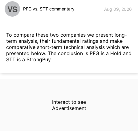
VS
PFG vs. STT commentary
Aug 09, 2026
To compare these two companies we present long-
term analysis, their fundamental ratings and make
comparative short-term technical analysis which are
presented below. The conclusion is PFG is a Hold and
STT is a StrongBuy.
Interact to see
Advertisement