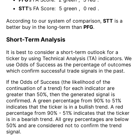
STT
’s FA Score:
5
green
,
0
red
.
According to our system of comparison,
STT
is a
better buy in the long-term than
PFG
.
Short-Term Analysis
It is best to consider a short-term outlook for a
ticker by using Technical Analysis (TA) indicators. We
use Odds of Success as the percentage of outcomes
which confirm successful trade signals in the past.
If the Odds of Success (the likelihood of the
continuation of a trend) for each indicator are
greater than 50%, then the generated signal is
confirmed. A green percentage from 90% to 51%
indicates that the ticker is in a bullish trend. A red
percentage from 90% - 51% indicates that the ticker
is in a bearish trend. All grey percentages are below
50% and are considered not to confirm the trend
signal.