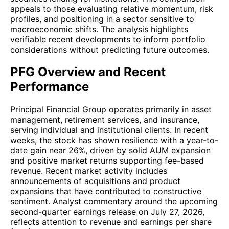
appeals to those evaluating relative momentum, risk
profiles, and positioning in a sector sensitive to
macroeconomic shifts. The analysis highlights
verifiable recent developments to inform portfolio
considerations without predicting future outcomes.
PFG Overview and Recent
Performance
Principal Financial Group operates primarily in asset
management, retirement services, and insurance,
serving individual and institutional clients. In recent
weeks, the stock has shown resilience with a year-to-
date gain near 26%, driven by solid AUM expansion
and positive market returns supporting fee-based
revenue. Recent market activity includes
announcements of acquisitions and product
expansions that have contributed to constructive
sentiment. Analyst commentary around the upcoming
second-quarter earnings release on July 27, 2026,
reflects attention to revenue and earnings per share