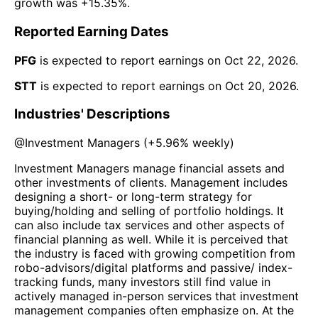
growth was
+15.35%
.
Reported Earning Dates
PFG
is expected to report earnings on
Oct 22, 2026
.
STT
is expected to report earnings on
Oct 20, 2026
.
Industries' Descriptions
@
Investment Managers
(
+5.96%
weekly)
Investment Managers manage financial assets and
other investments of clients. Management includes
designing a short- or long-term strategy for
buying/holding and selling of portfolio holdings. It
can also include tax services and other aspects of
financial planning as well. While it is perceived that
the industry is faced with growing competition from
robo-advisors/digital platforms and passive/ index-
tracking funds, many investors still find value in
actively managed in-person services that investment
management companies often emphasize on. At the