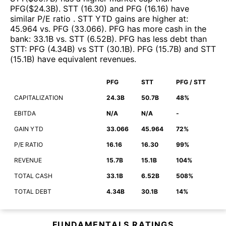
PFG
($
24.3B
)
.
STT
(
16.30
)
and
PFG
(
16.16
)
have
similar P/E ratio
.
STT
YTD gains are higher at
:
45.964
vs.
PFG
(
33.066
)
.
PFG
has more cash in the
bank
:
33.1B
vs.
STT
(
6.52B
)
.
PFG
has less debt than
STT
:
PFG
(
4.34B
)
vs
STT
(
30.1B
)
.
PFG
(
15.7B
)
and
STT
(
15.1B
)
have equivalent revenues
.
PFG
STT
PFG / STT
CAPITALIZATION
24.3B
50.7B
48%
EBITDA
N/A
N/A
-
GAIN YTD
33.066
45.964
72%
P/E RATIO
16.16
16.30
99%
REVENUE
15.7B
15.1B
104%
TOTAL CASH
33.1B
6.52B
508%
TOTAL DEBT
4.34B
30.1B
14%
FUNDAMENTALS RATINGS