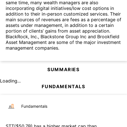
same time, many wealth managers are also
incorporating digital initiatives/low cost options in
addition to their in-person customized services. Their
main sources of revenues are fees as a percentage of
assets under management, in addition to a certain
portion of clients’ gains from asset appreciation.
BlackRock, Inc., Blackstone Group Inc and Brookfield
Asset Management are some of the major investment
management companies.
SUMMARIES
Loading...
FUNDAMENTALS
Fundamentals
STT
($
50.7B
)
has a higher market cap than