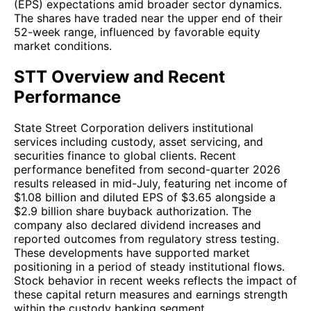
(EPS) expectations amid broader sector dynamics.
The shares have traded near the upper end of their
52-week range, influenced by favorable equity
market conditions.
STT Overview and Recent
Performance
State Street Corporation delivers institutional
services including custody, asset servicing, and
securities finance to global clients. Recent
performance benefited from second-quarter 2026
results released in mid-July, featuring net income of
$1.08 billion and diluted EPS of $3.65 alongside a
$2.9 billion share buyback authorization. The
company also declared dividend increases and
reported outcomes from regulatory stress testing.
These developments have supported market
positioning in a period of steady institutional flows.
Stock behavior in recent weeks reflects the impact of
these capital return measures and earnings strength
within the custody banking segment.