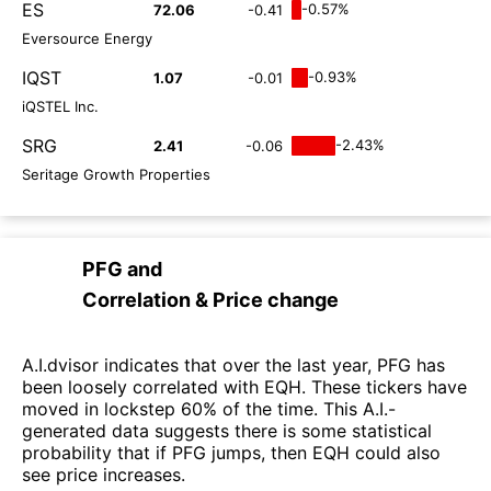
ES
-0.57%
72.06
-0.41
Eversource Energy
IQST
-0.93%
1.07
-0.01
iQSTEL Inc.
SRG
-2.43%
2.41
-0.06
Seritage Growth Properties
PFG
and
Correlation & Price change
A.I.dvisor indicates that over the last year, PFG has
been loosely correlated with EQH. These tickers have
moved in lockstep 60% of the time. This A.I.-
generated data suggests there is some statistical
probability that if PFG jumps, then EQH could also
see price increases.