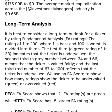
$
175.99B
to $
0
. The average market capitalization
across the [@
Investment Managers
] industry is
$
9.66B
.
Long-Term Analysis
It is best to consider a long-term outlook for a ticker
by using Fundamental Analysis (FA) ratings. The
rating of 1 to 100, where 1 is best and 100 is worst, is
divided into thirds. The first third (a green rating of 1-
33) indicates that the ticker is undervalued; the
second third (a grey number between 34 and 66)
means that the ticker is valued fairly; and the last
third (red number of 67 to 100) reflects that the
ticker is undervalued. We use an FA Score to show
how many ratings show the ticker to be undervalued
(green) or overvalued (red).
PFG
’s FA Score shows that
2
FA rating(s) are green
while
STT
’s FA Score has
5
green FA rating(s)
.
PFG
’s FA Score:
2
green
,
3
red
.