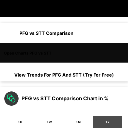
PFG vs STT Comparison
Open Charts PFG vs STT
View Trends For
PFG
And
STT
(Try For Free)
PFG vs STT Comparison Chart in %
1D
1W
1M
1Y