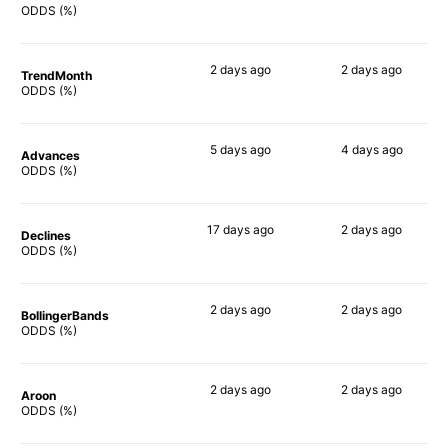
53%
67%
ODDS (%)
2 days
ago
2 days
ago
TrendMonth
60%
66%
ODDS (%)
5 days
ago
4 days
ago
Advances
66%
65%
ODDS (%)
17 days
ago
2 days
ago
Declines
57%
55%
ODDS (%)
2 days
ago
2 days
ago
BollingerBands
80%
83%
ODDS (%)
2 days
ago
2 days
ago
Aroon
61%
64%
ODDS (%)