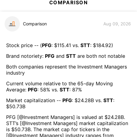
COMPARISON
Comparison
Aug 09, 2026
Stock price -- (
PFG
: $
115.41
vs.
STT
: $
184.92
)
Brand notoriety:
PFG
and
STT
are both
not notable
Both companies represent the
Investment Managers
industry
Current volume relative to the 65-day Moving
Average:
PFG
:
58
% vs.
STT
:
87
%
Market capitalization --
PFG
: $
24.28B
vs.
STT
:
$
50.73B
PFG
[@
Investment Managers
] is valued at $
24.28B
.
STT
’s [@
Investment Managers
] market capitalization
is $
50.73B
. The market cap for tickers in the
[@
Investment Managers
] industry ranges from