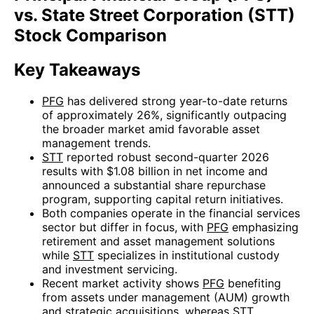
vs. State Street Corporation (STT)
Stock Comparison
Key Takeaways
PFG
has delivered strong year-to-date returns
of approximately 26%, significantly outpacing
the broader market amid favorable asset
management trends.
STT
reported robust second-quarter 2026
results with $1.08 billion in net income and
announced a substantial share repurchase
program, supporting capital return initiatives.
Both companies operate in the financial services
sector but differ in focus, with
PFG
emphasizing
retirement and asset management solutions
while
STT
specializes in institutional custody
and investment servicing.
Recent market activity shows
PFG
benefiting
from assets under management (AUM) growth
and strategic acquisitions, whereas
STT