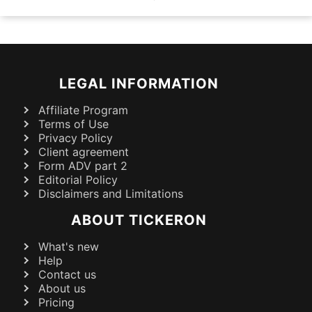
LEGAL INFORMATION
Affiliate Program
Terms of Use
Privacy Policy
Client agreement
Form ADV part 2
Editorial Policy
Disclaimers and Limitations
ABOUT TICKERON
What's new
Help
Contact us
About us
Pricing