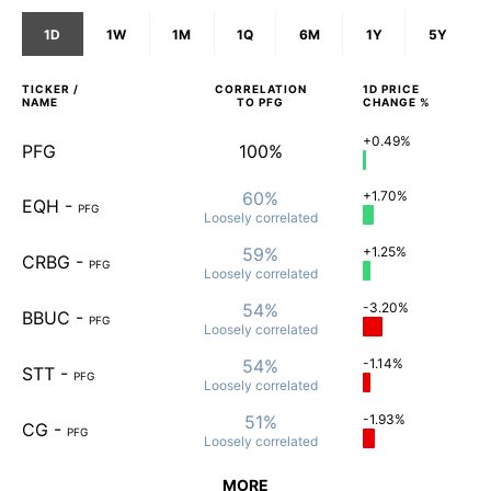
1D
1W
1M
1Q
6M
1Y
5Y
TICKER /
CORRELATION
1D
PRICE
NAME
TO
PFG
CHANGE %
+0.49%
PFG
100%
60%
+1.70%
EQH
-
PFG
Loosely
correlated
59%
+1.25%
CRBG
-
PFG
Loosely
correlated
54%
-3.20%
BBUC
-
PFG
Loosely
correlated
54%
-1.14%
STT
-
PFG
Loosely
correlated
51%
-1.93%
CG
-
PFG
Loosely
correlated
MORE