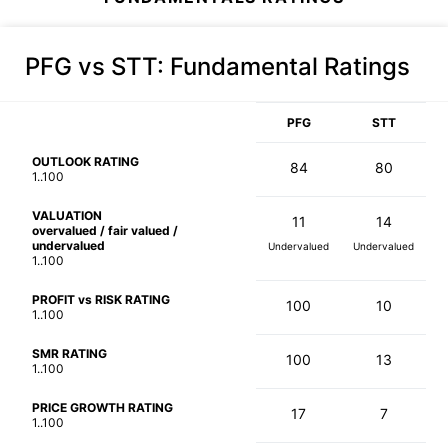
PFG vs STT
: Fundamental Ratings
PFG
STT
OUTLOOK RATING
84
80
1..100
VALUATION
11
14
overvalued / fair valued /
undervalued
Undervalued
Undervalued
1..100
PROFIT vs RISK RATING
100
10
1..100
SMR RATING
100
13
1..100
PRICE GROWTH RATING
17
7
1..100