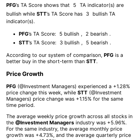
PFG
’s TA Score shows that
5
TA indicator(s) are
bullish
while
STT
’s TA Score has
3
bullish TA
indicator(s)
.
PFG
’s TA Score:
5
bullish
,
2
bearish
.
STT
’s TA Score:
3
bullish
,
5
bearish
.
According to our system of comparison,
PFG
is a
better buy in the short-term than
STT
.
Price Growth
PFG
(@
Investment Managers
) experienced а
+1.28%
price change this week
, while
STT
(@
Investment
Managers
) price change was
+1.15%
for the same
time period.
The average weekly price growth across all stocks in
the
@
Investment Managers
industry was
+5.96%
.
For the same industry, the average monthly price
growth was
+4.73%
, and the average quarterly price