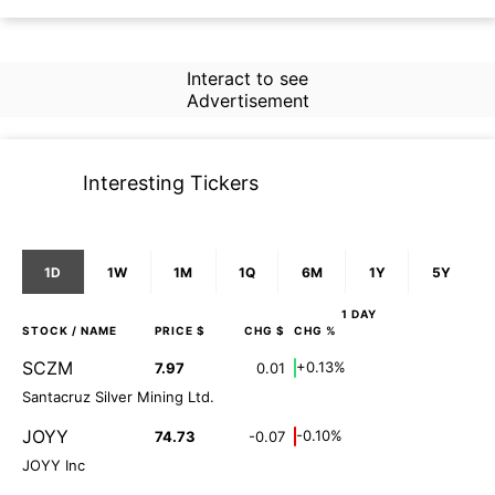
Interact to see
Advertisement
Interesting Tickers
1D
1W
1M
1Q
6M
1Y
5Y
1 DAY
STOCK
/ NAME
PRICE $
CHG $
CHG %
SCZM
+0.13%
7.97
0.01
Santacruz Silver Mining Ltd.
JOYY
-0.10%
74.73
-0.07
JOYY Inc