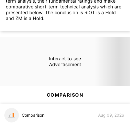
term analysis, their fundamental ratings and make
comparative short-term technical analysis which are
presented below. The conclusion is RIOT is a Hold
and ZM is a Hold.
Interact to see
Advertisement
COMPARISON
Comparison
Aug 09, 2026