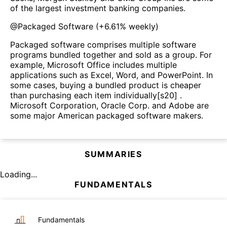
of the largest investment banking companies.
@
Packaged Software
(
+6.61%
weekly)
Packaged software comprises multiple software
programs bundled together and sold as a group. For
example, Microsoft Office includes multiple
applications such as Excel, Word, and PowerPoint. In
some cases, buying a bundled product is cheaper
than purchasing each item individually[s20] .
Microsoft Corporation, Oracle Corp. and Adobe are
some major American packaged software makers.
SUMMARIES
Loading...
FUNDAMENTALS
Fundamentals