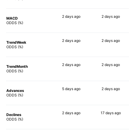
2 days
ago
2 days
ago
MACD
90%
66%
ODDS (%)
2 days
ago
2 days
ago
TrendWeek
87%
66%
ODDS (%)
2 days
ago
2 days
ago
TrendMonth
88%
60%
ODDS (%)
5 days
ago
2 days
ago
Advances
89%
63%
ODDS (%)
2 days
ago
17 days
ago
Declines
87%
76%
ODDS (%)