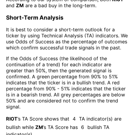
and
ZM
are a bad buy in the long-term.
Short-Term Analysis
It is best to consider a short-term outlook for a
ticker by using Technical Analysis (TA) indicators. We
use Odds of Success as the percentage of outcomes
which confirm successful trade signals in the past.
If the Odds of Success (the likelihood of the
continuation of a trend) for each indicator are
greater than 50%, then the generated signal is
confirmed. A green percentage from 90% to 51%
indicates that the ticker is in a bullish trend. A red
percentage from 90% - 51% indicates that the ticker
is in a bearish trend. All grey percentages are below
50% and are considered not to confirm the trend
signal.
RIOT
’s TA Score shows that
4
TA indicator(s) are
bullish
while
ZM
’s TA Score has
6
bullish TA
indicator(s)
.