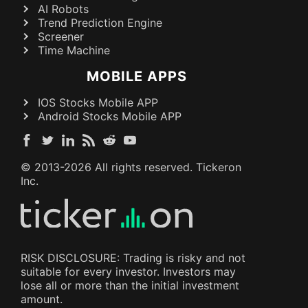
AI Robots
Trend Prediction Engine
Screener
Time Machine
MOBILE APPS
IOS Stocks Mobile APP
Android Stocks Mobile APP
© 2013-
2026
All rights reserved. Tickeron
Inc.
RISK DISCLOSURE: Trading is risky and not
suitable for every investor. Investors may
lose all or more than the initial investment
amount.