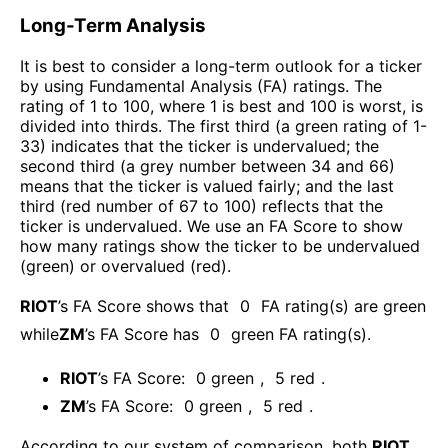
Long-Term Analysis
It is best to consider a long-term outlook for a ticker
by using Fundamental Analysis (FA) ratings. The
rating of 1 to 100, where 1 is best and 100 is worst, is
divided into thirds. The first third (a green rating of 1-
33) indicates that the ticker is undervalued; the
second third (a grey number between 34 and 66)
means that the ticker is valued fairly; and the last
third (red number of 67 to 100) reflects that the
ticker is undervalued. We use an FA Score to show
how many ratings show the ticker to be undervalued
(green) or overvalued (red).
RIOT
’s FA Score shows that
0
FA rating(s) are green
while
ZM
’s FA Score has
0
green FA rating(s)
.
RIOT
’s FA Score:
0
green
,
5
red
.
ZM
’s FA Score:
0
green
,
5
red
.
According to our system of comparison, both
RIOT