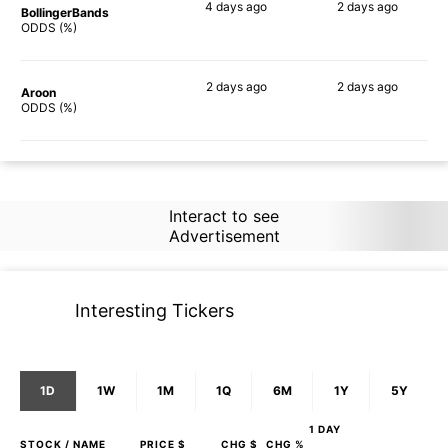
4 days
ago
2 days
ago
BollingerBands
84%
73%
ODDS (%)
2 days
ago
2 days
ago
Aroon
84%
59%
ODDS (%)
Interact to see
Advertisement
Interesting Tickers
1D
1W
1M
1Q
6M
1Y
5Y
1 DAY
STOCK
/ NAME
PRICE $
CHG $
CHG %