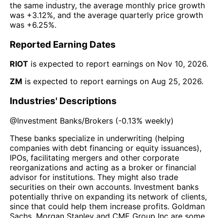
the same industry, the average monthly price growth
was
+3.12%
, and the average quarterly price growth
was
+6.25%
.
Reported Earning Dates
RIOT
is expected to report earnings on
Nov 10, 2026
.
ZM
is expected to report earnings on
Aug 25, 2026
.
Industries' Descriptions
@
Investment Banks/Brokers
(
-0.13%
weekly)
These banks specialize in underwriting (helping
companies with debt financing or equity issuances),
IPOs, facilitating mergers and other corporate
reorganizations and acting as a broker or financial
advisor for institutions. They might also trade
securities on their own accounts. Investment banks
potentially thrive on expanding its network of clients,
since that could help them increase profits. Goldman
Sachs, Morgan Stanley and CME Group Inc are some