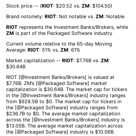
Stock price -- (
RIOT
: $
20.52
vs.
ZM
: $
104.50
)
Brand notoriety:
RIOT
:
Not notable
vs.
ZM
:
Notable
RIOT
represents the
Investment Banks/Brokers
, while
ZM
is part of the
Packaged Software
industry
Current volume relative to the 65-day Moving
Average:
RIOT
:
51
% vs.
ZM
:
61
%
Market capitalization --
RIOT
: $
7.76B
vs.
ZM
:
$
30.64B
RIOT
[@
Investment Banks/Brokers
] is valued at
$
7.76B
.
ZM
’s [@
Packaged Software
] market
capitalization is $
30.64B
. The market cap for tickers
in the [@
Investment Banks/Brokers
] industry ranges
from $
928.5B
to $
0
. The market cap for tickers in
the [@
Packaged Software
] industry ranges from
$
236.7B
to $
0
. The average market capitalization
across the [@
Investment Banks/Brokers
] industry is
$
13.05B
. The average market capitalization across
the [@
Packaged Software
] industry is $
10.06B
.