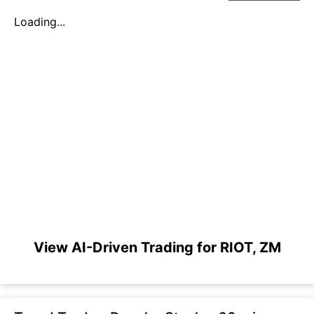
Loading...
View AI-Driven Trading for RIOT, ZM