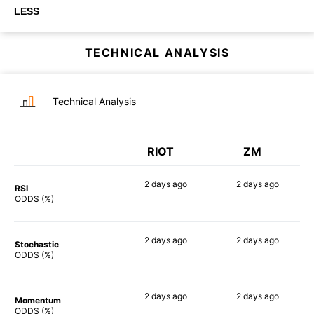
LESS
TECHNICAL ANALYSIS
Technical Analysis
RIOT
ZM
2 days
ago
2 days
ago
RSI
85%
75%
ODDS (%)
2 days
ago
2 days
ago
Stochastic
89%
75%
ODDS (%)
2 days
ago
2 days
ago
Momentum
84%
70%
ODDS (%)