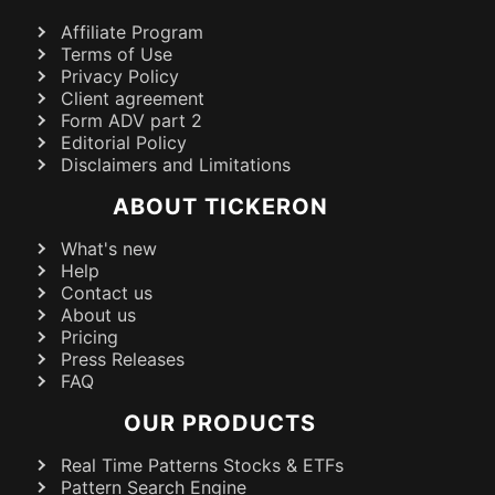
Affiliate Program
Terms of Use
Privacy Policy
Client agreement
Form ADV part 2
Editorial Policy
Disclaimers and Limitations
ABOUT TICKERON
What's new
Help
Contact us
About us
Pricing
Press Releases
FAQ
OUR PRODUCTS
Real Time Patterns Stocks & ETFs
Pattern Search Engine