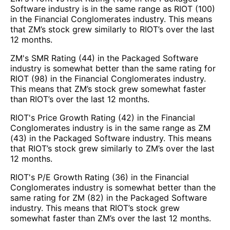
Software industry is in the same range as RIOT (100)
in the Financial Conglomerates industry. This means
that ZM’s stock grew similarly to RIOT’s over the last
12 months.
ZM's SMR Rating (44) in the Packaged Software
industry is somewhat better than the same rating for
RIOT (98) in the Financial Conglomerates industry.
This means that ZM’s stock grew somewhat faster
than RIOT’s over the last 12 months.
RIOT's Price Growth Rating (42) in the Financial
Conglomerates industry is in the same range as ZM
(43) in the Packaged Software industry. This means
that RIOT’s stock grew similarly to ZM’s over the last
12 months.
RIOT's P/E Growth Rating (36) in the Financial
Conglomerates industry is somewhat better than the
same rating for ZM (82) in the Packaged Software
industry. This means that RIOT’s stock grew
somewhat faster than ZM’s over the last 12 months.