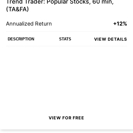
Trend Trader: Popular Stocks, 60 min,
(TA&FA)
Annualized Return
+12%
VIEW DETAILS
DESCRIPTION
STATS
VIEW FOR FREE