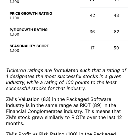
1..100
PRICE GROWTH RATING
42
43
1..100
P/E GROWTH RATING
36
82
1..100
SEASONALITY SCORE
17
50
1..100
Tickeron ratings are formulated such that a rating of
1 designates the most successful stocks in a given
industry, while a rating of 100 points to the least
successful stocks for that industry.
ZM's Valuation (83) in the Packaged Software
industry is in the same range as RIOT (89) in the
Financial Conglomerates industry. This means that
ZM’s stock grew similarly to RIOT’s over the last 12
months.
ZM's Profit vs Risk Rating (100) in the Packaged