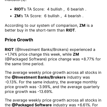
RIOT
’s TA Score:
4
bullish
,
6
bearish
.
ZM
’s TA Score:
6
bullish
,
4
bearish
.
According to our system of comparison,
ZM
is a
better buy in the short-term than
RIOT
.
Price Growth
RIOT
(@
Investment Banks/Brokers
) experienced а
+1.74%
price change this week
, while
ZM
(@
Packaged Software
) price change was
+8.77%
for
the same time period.
The average weekly price growth across all stocks in
the
@
Investment Banks/Brokers
industry was
-0.13%
. For the same industry, the average monthly
price growth was
-3.99%
, and the average quarterly
price growth was
-13.69%
.
The average weekly price growth across all stocks in
the
@
Packaged Software
industry was
+6.61%
. For