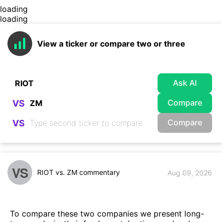
loading
loading
View a ticker or compare two or three
Ask AI
Compare
VS
Compare
VS
VS
RIOT vs. ZM commentary
Aug 09, 2026
To compare these two companies we present long-