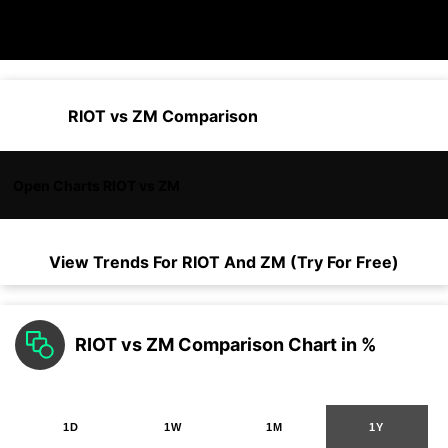
RIOT vs ZM Comparison
Open Charts RIOT vs ZM
View Trends For
RIOT
And
ZM
(Try For Free)
RIOT vs ZM Comparison Chart in %
1D
1W
1M
1Y