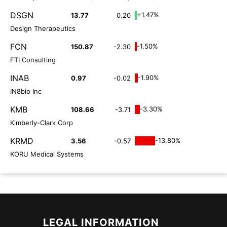
DSGN
+1.47%
13.77
0.20
Design Therapeutics
FCN
-1.50%
150.87
-2.30
FTI Consulting
INAB
-1.90%
0.97
-0.02
IN8bio Inc
KMB
-3.30%
108.66
-3.71
Kimberly-Clark Corp
KRMD
-13.80%
3.56
-0.57
KORU Medical Systems
LEGAL INFORMATION