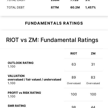
TOTAL DEBT
877M
60.2M
1,457%
FUNDAMENTALS RATINGS
RIOT vs ZM
: Fundamental Ratings
RIOT
ZM
OUTLOOK RATING
63
31
1..100
VALUATION
89
83
overvalued / fair valued / undervalued
1..100
Overvalued
Overvalued
PROFIT vs RISK RATING
100
100
1..100
SMR RATING
98
44