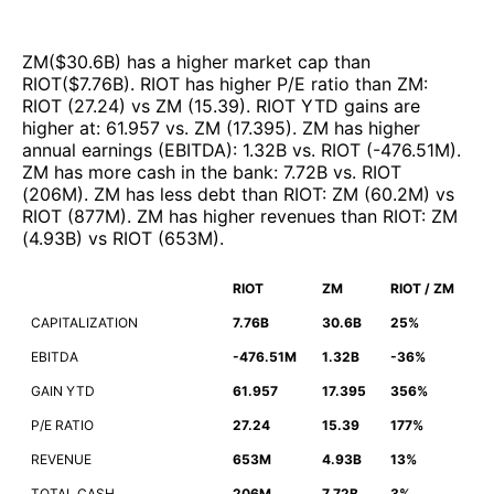
ZM
($
30.6B
)
has a higher market cap than
RIOT
($
7.76B
)
.
RIOT
has higher P/E ratio than
ZM
:
RIOT
(
27.24
)
vs
ZM
(
15.39
)
.
RIOT
YTD gains are
higher at
:
61.957
vs.
ZM
(
17.395
)
.
ZM
has higher
annual earnings (EBITDA)
:
1.32B
vs.
RIOT
(
-476.51M
)
.
ZM
has more cash in the bank
:
7.72B
vs.
RIOT
(
206M
)
.
ZM
has less debt than
RIOT
:
ZM
(
60.2M
)
vs
RIOT
(
877M
)
.
ZM
has higher revenues than
RIOT
:
ZM
(
4.93B
)
vs
RIOT
(
653M
)
.
RIOT
ZM
RIOT / ZM
CAPITALIZATION
7.76B
30.6B
25%
EBITDA
-476.51M
1.32B
-36%
GAIN YTD
61.957
17.395
356%
P/E RATIO
27.24
15.39
177%
REVENUE
653M
4.93B
13%
TOTAL CASH
206M
7.72B
3%