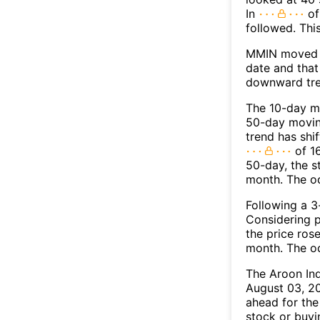
In
of
followed. Thi
MMIN moved b
date and that
downward tre
The 10-day m
50-day moving
trend has shi
of 1
50-day, the s
month. The o
Following a 3-
Considering p
the price rose
month. The o
The Aroon In
August 03, 20
ahead for the
stock or buyi