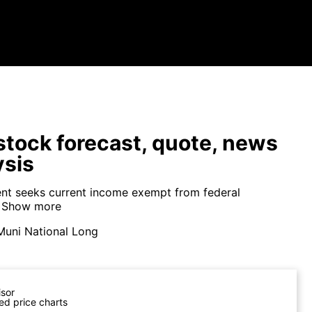
tock forecast, quote, news
ysis
nt seeks current income exempt from federal
Show more
Muni National Long
isor
ed price charts