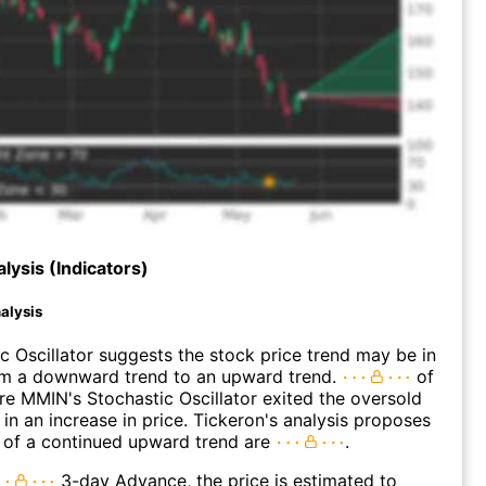
lysis (Indicators)
alysis
c Oscillator suggests the stock price trend may be in
rom a downward trend to an upward trend.
of
e MMIN's Stochastic Oscillator exited the oversold
 in an increase in price. Tickeron's analysis proposes
 of a continued upward trend are
.
3-day Advance, the price is estimated to