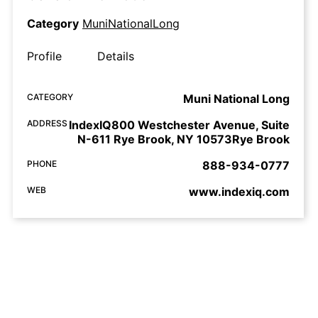
Category
MuniNationalLong
Profile
Details
CATEGORY
Muni National Long
ADDRESS
IndexIQ800 Westchester Avenue, Suite
N-611 Rye Brook, NY 10573Rye Brook
PHONE
888-934-0777
WEB
www.indexiq.com