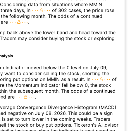
 Considering data from situations where MMIN
three days, in
of 302 cases, the price rose
n the following month. The odds of a continued
 are
.
p back above the lower band and head toward the
Traders may consider buying the stock or exploring
nalysis
 Indicator moved below the 0 level on July 09,
 want to consider selling the stock, shorting the
loring put options on MMIN as a result. In
of
e the Momentum Indicator fell below 0, the stock
within the subsequent month. The odds of a continued
end are
.
verage Convergence Divergence Histogram (MACD)
ed negative on July 08, 2026. This could be a sign
k is set to turn lower in the coming weeks. Traders
ell the stock or buy put options. Tickeron's A.I.dvisor
similar instances when the indicator turned negative.