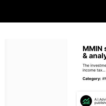
MMIN s
& anal
The investme
income tax...
Category
:
#
A.I.Adv
publish