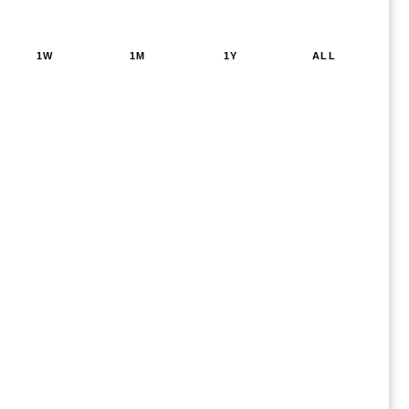
1W
1M
1Y
ALL