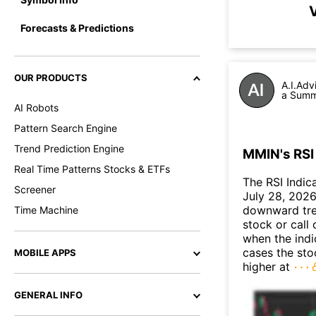
V
Forecasts & Predictions
OUR PRODUCTS
A.I.Adv
a Summa
AI Robots
Pattern Search Engine
Trend Prediction Engine
MMIN's RSI 
Real Time Patterns Stocks & ETFs
The RSI Indic
Screener
July 28, 2026.
downward tre
Time Machine
stock or call 
when the indic
cases the sto
MOBILE APPS
higher at
GENERAL INFO