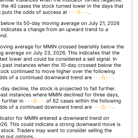
 the 40 cases the stock turned lower in the days that
s puts the odds of success at
.
elow its 50-day moving average on July 21, 2026
 indicates a change from an upward trend to a
nd.
oving average for MMIN crossed bearishly below the
 average on July 23, 2026. This indicates that the
fted lower and could be considered a sell signal. In
6 past instances when the 10-day crossed below the
tock continued to move higher over the following
dds of a continued downward trend are
.
day decline, the stock is projected to fall further.
ast instances where MMIN declined for three days,
 further in
of 62 cases within the following
dds of a continued downward trend are
.
dicator for MMIN entered a downward trend on
26. This could indicate a strong downward move is
 stock. Traders may want to consider selling the
ng put options.