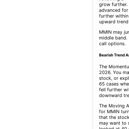
grow further.
advanced for 
further withi
upward trend
MMIN may jum
middle band. 
call options.
Bearish Trend A
The Momentum
2026. You may
stock, or exp
65 cases wher
fell further 
downward tr
The Moving A
for MMIN turn
that the stoc
may want to s
looked at 40 