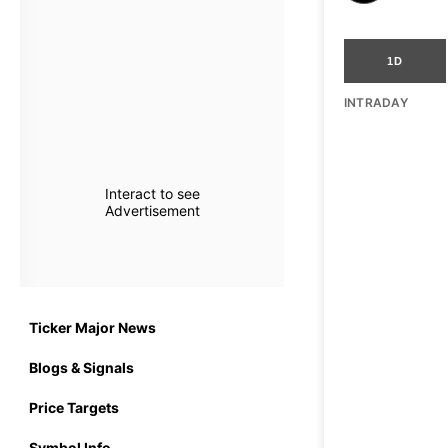
1D
INTRADAY
Interact to see
Advertisement
Ticker Major News
Blogs & Signals
Price Targets
Symbol Info