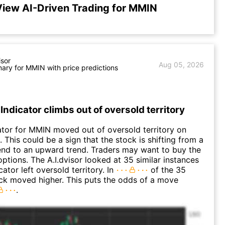
iew AI-Driven Trading for MMIN
isor
Aug 05, 2026
ry for MMIN with price predictions
Indicator climbs out of oversold territory
ator for MMIN moved out of oversold territory on
 This could be a sign that the stock is shifting from a
nd to an upward trend. Traders may want to buy the
options. The A.I.dvisor looked at 35 similar instances
ator left oversold territory. In
of the 35
ck moved higher. This puts the odds of a move
.