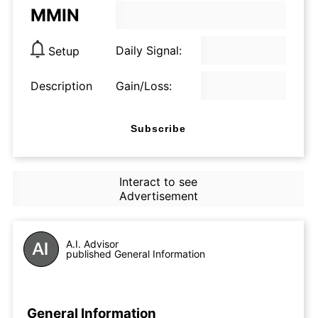
MMIN
Daily Signal:
Setup
Description
Gain/Loss:
Subscribe
Interact to see
Advertisement
A.I. Advisor
published General Information
General Information