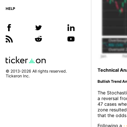
HELP
Technical Ana
© 2013-
2026
All rights reserved.
Tickeron Inc.
Bullish Trend An
The Stochasti
a reversal f
47 cases wher
zone resulted
that the odds
Following a