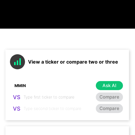
View a ticker or compare two or three
Ask AI
VS
Compare
VS
Compare