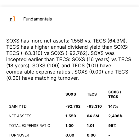
Fundamentals
SOXS
has more net assets
:
1.55B
vs.
TECS
(
64.3M
)
.
TECS
has a higher annual dividend yield than
SOXS
:
TECS
(
-63.310
)
vs
SOXS
(
-92.762
)
.
SOXS
was
incepted earlier than
TECS
:
SOXS
(
16 years
)
vs
TECS
(
18 years
)
.
SOXS
(
1.00
)
and
TECS
(
1.01
)
have
comparable expense ratios
.
SOXS
(
0.00
)
and
TECS
(
0.00
)
have matching turnover
.
SOXS /
SOXS
TECS
TECS
GAIN YTD
-92.762
-63.310
147%
NET ASSETS
1.55B
64.3M
2,406%
TOTAL EXPENSE RATIO
1.00
1.01
99%
TURNOVER
0.00
0.00
-