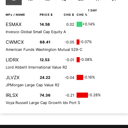
1 DAY
MFs
/ NAME
PRICE $
CHG $
CHG %
ESMAX
+0.14%
14.58
0.02
Invesco Global Small Cap Equity A
CWMCX
-0.07%
68.41
-0.05
American Funds Washington Mutual 529-C
LIDRX
-0.08%
12.53
-0.01
Lord Abbett International Value R2
JLVZX
-0.16%
24.22
-0.04
JPMorgan Large Cap Value R2
IRLSX
-0.28%
74.36
-0.21
Voya Russell Large Cap Growth Idx Port S