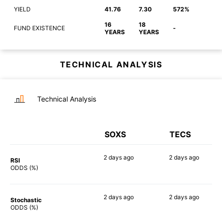
YIELD
41.76
7.30
572%
16
18
FUND EXISTENCE
-
YEARS
YEARS
TECHNICAL ANALYSIS
Technical Analysis
SOXS
TECS
2 days
ago
2 days
ago
RSI
90%
90%
ODDS (%)
2 days
ago
2 days
ago
Stochastic
89%
83%
ODDS (%)