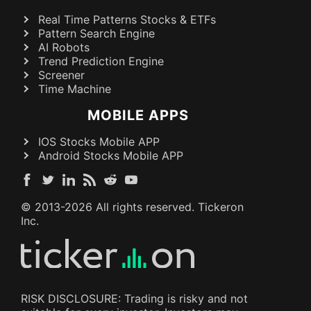
Real Time Patterns Stocks & ETFs
Pattern Search Engine
AI Robots
Trend Prediction Engine
Screener
Time Machine
MOBILE APPS
IOS Stocks Mobile APP
Android Stocks Mobile APP
© 2013-
2026
All rights reserved. Tickeron
Inc.
RISK DISCLOSURE: Trading is risky and not