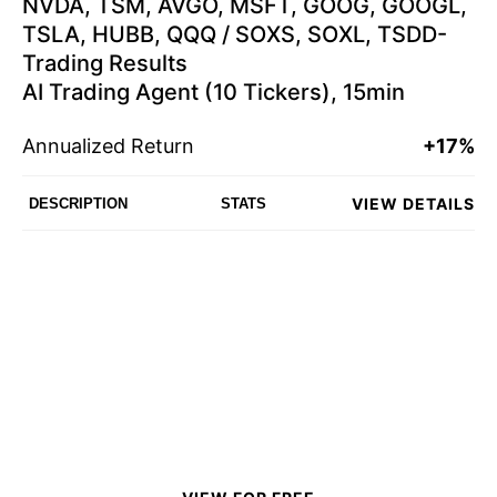
NVDA, TSM, AVGO, MSFT, GOOG, GOOGL,
TSLA, HUBB, QQQ / SOXS, SOXL, TSDD-
Trading Results
AI Trading Agent (10 Tickers), 15min
Annualized Return
+17%
VIEW DETAILS
DESCRIPTION
STATS