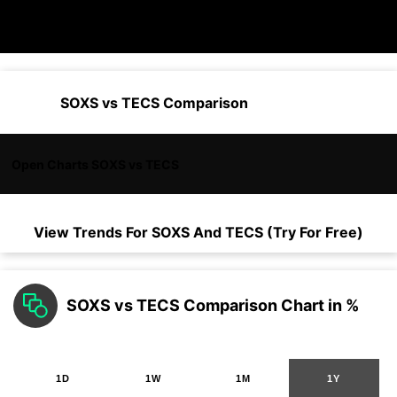
SOXS vs TECS Comparison
Open Charts SOXS vs TECS
View Trends For
SOXS
And
TECS
(Try For Free)
SOXS vs TECS Comparison Chart in %
1D
1W
1M
1Y