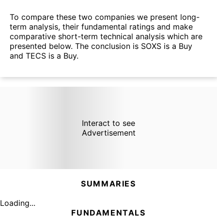
To compare these two companies we present long-
term analysis, their fundamental ratings and make
comparative short-term technical analysis which are
presented below. The conclusion is SOXS is a Buy
and TECS is a Buy.
Interact to see
Advertisement
SUMMARIES
Loading...
FUNDAMENTALS