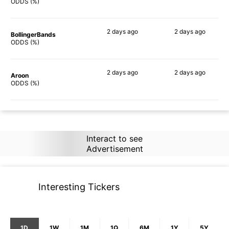
90%
90%
ODDS (%)
2 days
ago
2 days
ago
BollingerBands
90%
90%
ODDS (%)
2 days
ago
2 days
ago
Aroon
89%
86%
ODDS (%)
Interact to see
Advertisement
Interesting Tickers
1D
1W
1M
1Q
6M
1Y
5Y