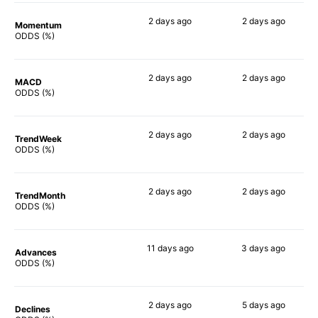
2 days
ago
2 days
ago
Momentum
90%
90%
ODDS (%)
2 days
ago
2 days
ago
MACD
90%
90%
ODDS (%)
2 days
ago
2 days
ago
TrendWeek
90%
90%
ODDS (%)
2 days
ago
2 days
ago
TrendMonth
90%
90%
ODDS (%)
11 days
ago
3 days
ago
Advances
88%
88%
ODDS (%)
2 days
ago
5 days
ago
Declines