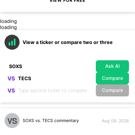
VIEW FOR FREE
loading
loading
View a ticker or compare two or three
Ask AI
Compare
VS
Compare
VS
VS
SOXS vs. TECS commentary
Aug 09, 2026