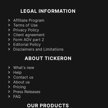
LEGAL INFORMATION
Affiliate Program
Terms of Use
Privacy Policy
Client agreement
Form ADV part 2
Editorial Policy
Disclaimers and Limitations
ABOUT TICKERON
What's new
Help
Contact us
About us
Pricing
Press Releases
FAQ
OUR PRODUCTS