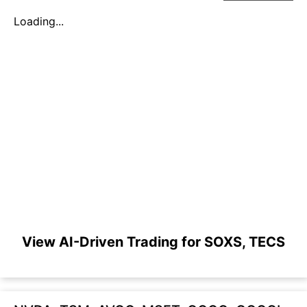
Loading...
View AI-Driven Trading for SOXS, TECS