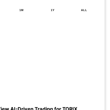
1M
1Y
ALL
iew AI-Driven Trading for TORIX