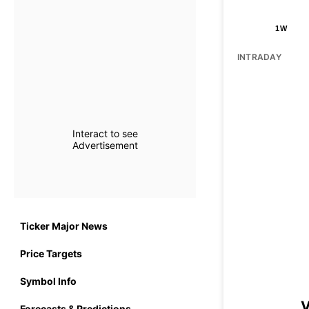
1W
INTRADAY
Interact to see
Advertisement
Ticker Major News
Price Targets
Symbol Info
V
Forecasts & Predictions