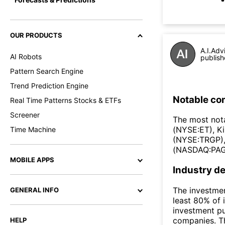
OUR PRODUCTS
A.I.Adv
AI Robots
publish
Pattern Search Engine
Trend Prediction Engine
Notable co
Real Time Patterns Stocks & ETFs
Screener
The most nota
(NYSE:ET), K
Time Machine
(NYSE:TRGP),
(NASDAQ:PAG
MOBILE APPS
Industry de
The investmen
GENERAL INFO
least 80% of 
investment pu
companies. Th
HELP