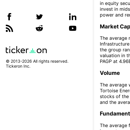
in equity sec
invest in mid
power and rene
Market Ca
The average m
Infrastructur
the group ran
valuation in 
PAGP at 4.96
© 2013-
2026
All rights reserved.
Tickeron Inc.
Volume
The average w
Tortoise Ener
stocks of th
and the aver
Fundamenta
The average f