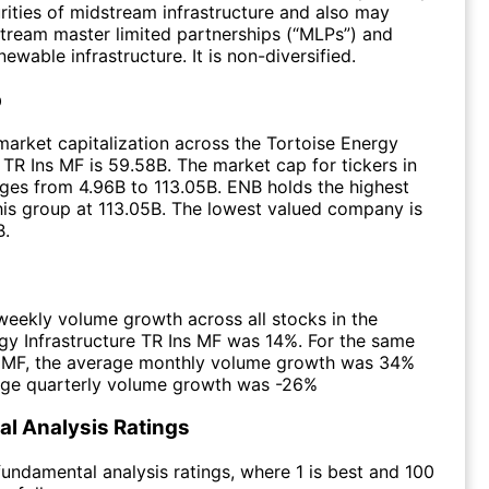
urities of midstream infrastructure and also may
stream master limited partnerships (“MLPs”) and
wable infrastructure. It is non-diversified.
p
arket capitalization across the Tortoise Energy
e TR Ins MF is 59.58B. The market cap for tickers in
ges from 4.96B to 113.05B. ENB holds the highest
this group at 113.05B. The lowest valued company is
B.
eekly volume growth across all stocks in the
gy Infrastructure TR Ins MF was 14%. For the same
e MF, the average monthly volume growth was 34%
age quarterly volume growth was -26%
l Analysis Ratings
undamental analysis ratings, where 1 is best and 100