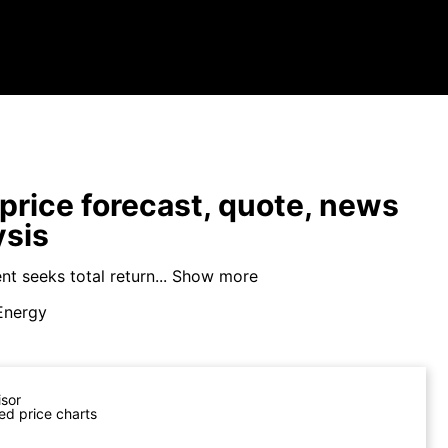
price forecast, quote, news
ysis
t seeks total return...
Show more
Energy
isor
ed price charts