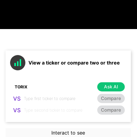
View a ticker or compare two or three
Ask AI
VS
Compare
VS
Compare
Interact to see