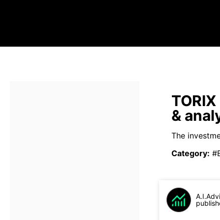
TORIX 
& anal
The investmen
Category
:
#
A.I.Adv
publish