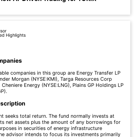
isor
ed Highlights
mpanies
ble companies in this group are Energy Transfer LP
inder Morgan (NYSE:KMI), Targa Resources Corp
 Cheniere Energy (NYSE:LNG), Plains GP Holdings LP
P).
scription
t seeks total return. The fund normally invests at
its net assets plus the amount of any borrowings for
rposes in securities of energy infrastructure
e advisor intends to focus its investments primarily