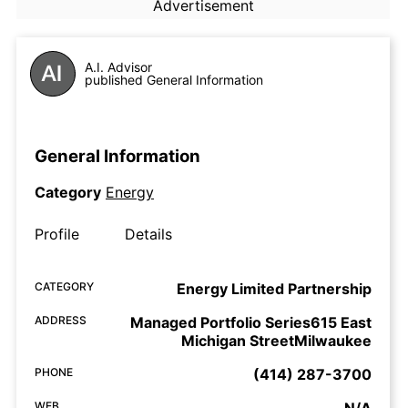
Advertisement
A.I. Advisor
published General Information
General Information
Category
Energy
Profile
Details
CATEGORY
Energy Limited Partnership
ADDRESS
Managed Portfolio Series615 East
Michigan StreetMilwaukee
PHONE
(414) 287-3700
WEB