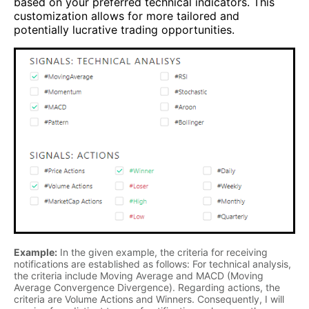
based on your preferred technical indicators. This
customization allows for more tailored and
potentially lucrative trading opportunities.
Example:
In the given example, the criteria for receiving
notifications are established as follows: For technical analysis,
the criteria include Moving Average and MACD (Moving
Average Convergence Divergence). Regarding actions, the
criteria are Volume Actions and Winners. Consequently, I will