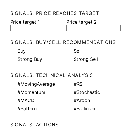
SIGNALS: PRICE REACHES TARGET
Price target 1
Price target 2
SIGNALS: BUY/SELL RECOMMENDATIONS
Buy
Sell
Strong Buy
Strong Sell
SIGNALS: TECHNICAL ANALYSIS
#MovingAverage
#RSI
#Momentum
#Stochastic
#MACD
#Aroon
#Pattern
#Bollinger
SIGNALS: ACTIONS