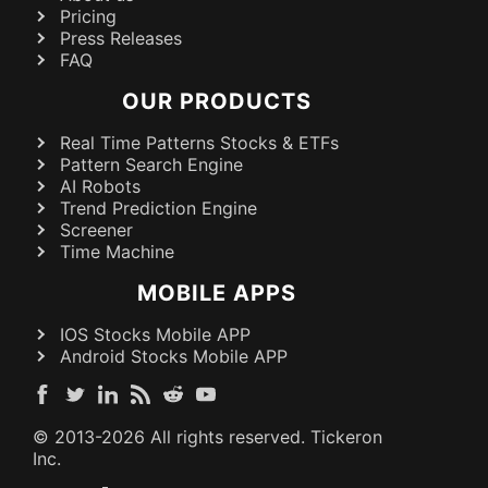
Pricing
Press Releases
FAQ
OUR PRODUCTS
Real Time Patterns Stocks & ETFs
Pattern Search Engine
AI Robots
Trend Prediction Engine
Screener
Time Machine
MOBILE APPS
IOS Stocks Mobile APP
Android Stocks Mobile APP
© 2013-
2026
All rights reserved. Tickeron
Inc.