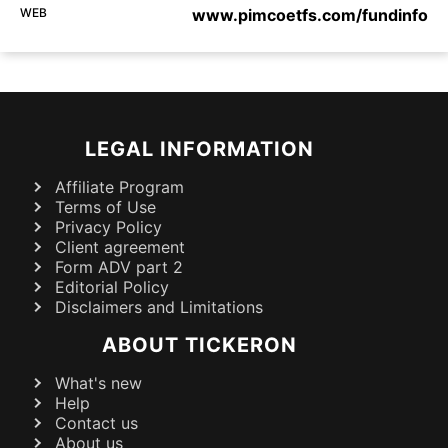
WEB
www.pimcoetfs.com/fundinfo
LEGAL INFORMATION
Affiliate Program
Terms of Use
Privacy Policy
Client agreement
Form ADV part 2
Editorial Policy
Disclaimers and Limitations
ABOUT TICKERON
What's new
Help
Contact us
About us