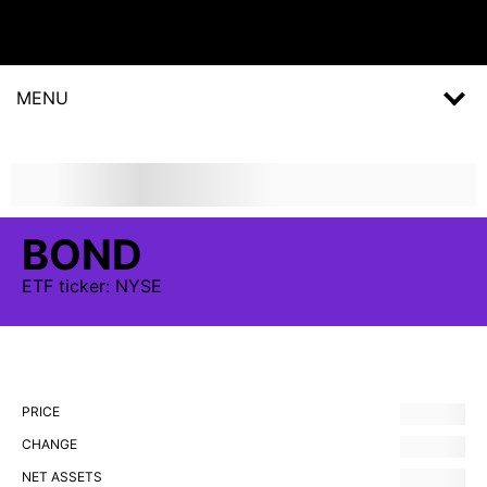
MENU
BOND
ETF
ticker:
NYSE
PRICE
CHANGE
NET ASSETS