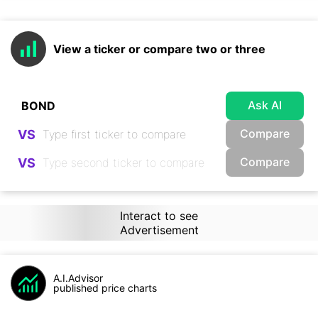
View a ticker or compare two or three
Ask AI
Compare
VS
Compare
VS
Interact to see
Advertisement
A.I.Advisor
published price charts