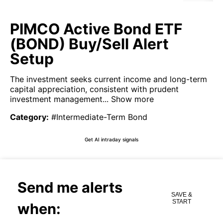
PIMCO Active Bond ETF
(BOND) Buy/Sell Alert
Setup
The investment seeks current income and long-term
capital appreciation, consistent with prudent
investment management...
Show more
Category
:
#Intermediate-Term Bond
Get AI intraday signals
Send me alerts
SAVE &
START
when: