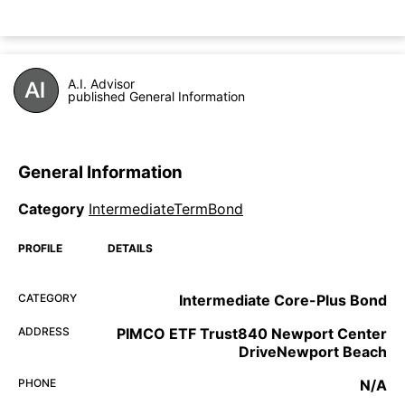
A.I. Advisor
published General Information
General Information
Category
IntermediateTermBond
PROFILE
DETAILS
CATEGORY
Intermediate Core-Plus Bond
ADDRESS
PIMCO ETF Trust840 Newport Center
DriveNewport Beach
PHONE
N/A