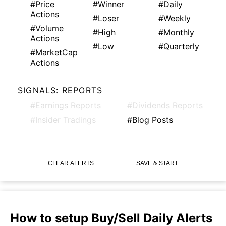
#Price
#Winner
#Daily
Actions
#Loser
#Weekly
#Volume
#High
#Monthly
Actions
#Low
#Quarterly
#MarketCap
Actions
SIGNALS: REPORTS
#Earnings Reports
#Dividends Reports
#Insider Tradings
#Blog Posts
CLEAR ALERTS
SAVE & START
How to setup Buy/Sell Daily Alerts