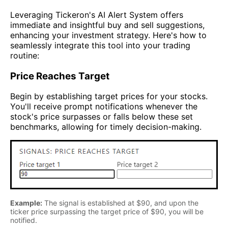
Leveraging Tickeron's AI Alert System offers
immediate and insightful buy and sell suggestions,
enhancing your investment strategy. Here's how to
seamlessly integrate this tool into your trading
routine:
Price Reaches Target
Begin by establishing target prices for your stocks.
You'll receive prompt notifications whenever the
stock's price surpasses or falls below these set
benchmarks, allowing for timely decision-making.
Example:
The signal is established at $90, and upon the
ticker price surpassing the target price of $90, you will be
notified.