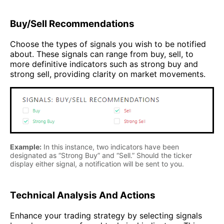
Buy/Sell Recommendations
Choose the types of signals you wish to be notified
about. These signals can range from buy, sell, to
more definitive indicators such as strong buy and
strong sell, providing clarity on market movements.
Example:
In this instance, two indicators have been
designated as “Strong Buy” and “Sell.” Should the ticker
display either signal, a notification will be sent to you.
Technical Analysis And Actions
Enhance your trading strategy by selecting signals