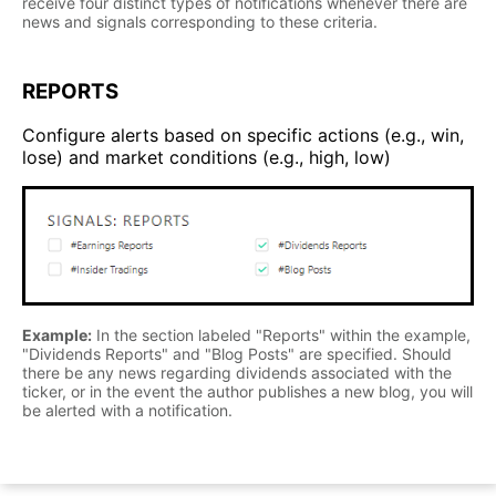
receive four distinct types of notifications whenever there are
news and signals corresponding to these criteria.
REPORTS
Configure alerts based on specific actions (e.g., win,
lose) and market conditions (e.g., high, low)
Example:
In the section labeled "Reports" within the example,
"Dividends Reports" and "Blog Posts" are specified. Should
there be any news regarding dividends associated with the
ticker, or in the event the author publishes a new blog, you will
be alerted with a notification.