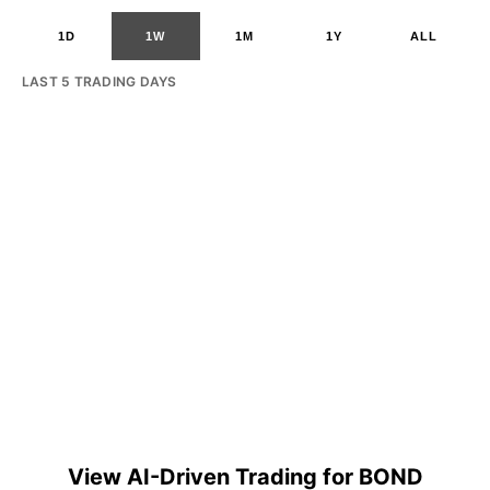
1D
1W
1M
1Y
ALL
LAST 5 TRADING DAYS
View AI-Driven Trading for BOND