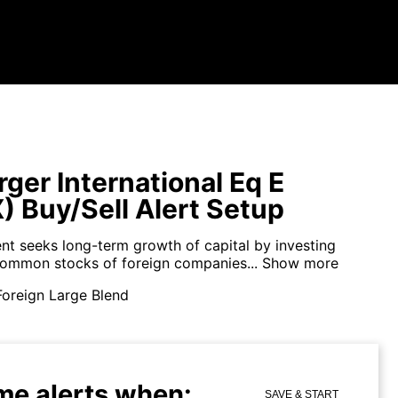
ger International Eq E
) Buy/Sell Alert Setup
nt seeks long-term growth of capital by investing
 common stocks of foreign companies...
Show more
Foreign Large Blend
me alerts when:
SAVE & START