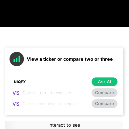
View a ticker or compare two or three
Ask AI
VS
Compare
VS
Compare
Interact to see