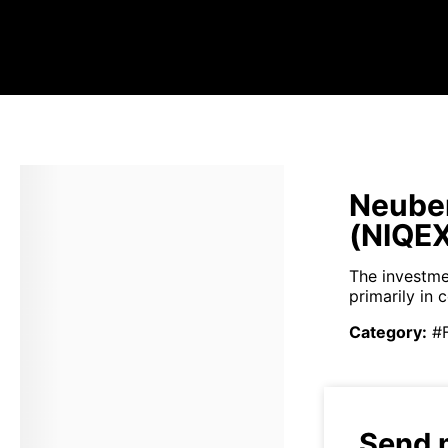
Neuber
(NIQEX
The investme
primarily in
Category
:
#
Send 