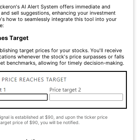
ckeron's AI Alert System offers immediate and
y and sell suggestions, enhancing your investment
e's how to seamlessly integrate this tool into your
e:
hes Target
lishing target prices for your stocks. You'll receive
cations whenever the stock's price surpasses or falls
et benchmarks, allowing for timely decision-making.
gnal is established at $90, and upon the ticker price
arget price of $90, you will be notified.