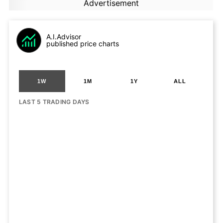
Advertisement
A.I.Advisor
published price charts
1W
1M
1Y
ALL
LAST 5 TRADING DAYS