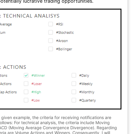
otentially lucrative trading opportunities.
 given example, the criteria for receiving notifications are
ollows: For technical analysis, the criteria include Moving
CD (Moving Average Convergence Divergence). Regarding
teria are Volume Actions and Winners. Consequently, I will