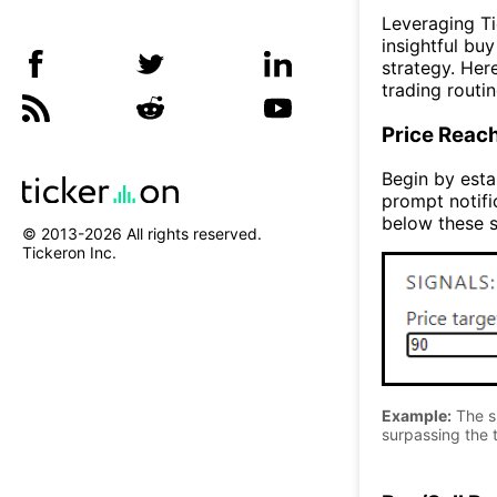
Leveraging Ti
insightful bu
strategy. Her
trading routin
Price Reac
Begin by estab
prompt notifi
below these s
© 2013-
2026
All rights reserved.
Tickeron Inc.
Example:
The si
surpassing the t