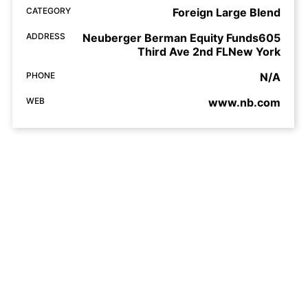
CATEGORY
Foreign Large Blend
ADDRESS
Neuberger Berman Equity Funds605
Third Ave 2nd FLNew York
PHONE
N/A
WEB
www.nb.com