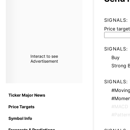
SIGNALS:
Price target
SIGNALS:
Interact to see
Buy
Advertisement
Strong 
SIGNALS:
#Moving
Ticker Major News
#Momen
#MACD
Price Targets
#Patter
Symbol Info
Forecasts & Predictions