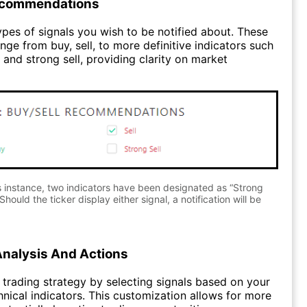
ecommendations
pes of signals you wish to be notified about. These
nge from buy, sell, to more definitive indicators such
 and strong sell, providing clarity on market
s instance, two indicators have been designated as “Strong
Should the ticker display either signal, a notification will be
Analysis And Actions
trading strategy by selecting signals based on your
hnical indicators. This customization allows for more