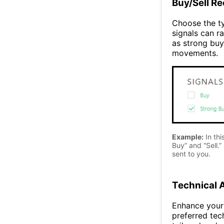
Buy/Sell R
Choose the ty
signals can ra
as strong buy
movements.
Example:
In thi
Buy” and “Sell.” 
sent to you.
Technical 
Enhance your 
preferred tec