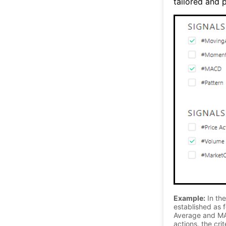
tailored and p
Example:
In the
established as f
Average and MA
actions, the cri