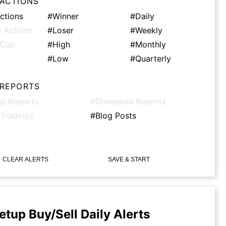
 ACTIONS
ctions
#Winner
#Daily
 Actions
#Loser
#Weekly
tCap
#High
#Monthly
#Low
#Quarterly
 REPORTS
gs Reports
#Dividends Reports
 Tradings
#Blog Posts
CLEAR ALERTS
SAVE & START
etup Buy/Sell Daily Alerts