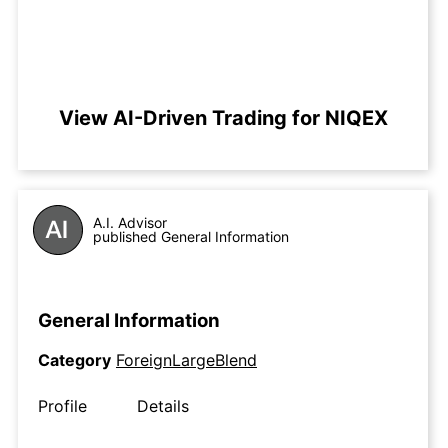
View AI-Driven Trading for NIQEX
A.I. Advisor
published General Information
General Information
Category
ForeignLargeBlend
Profile
Details