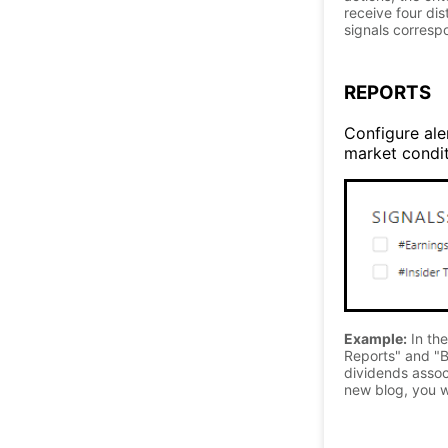
receive four di
signals correspo
REPORTS
Configure aler
market conditi
Example:
In the
Reports" and "B
dividends associ
new blog, you wi