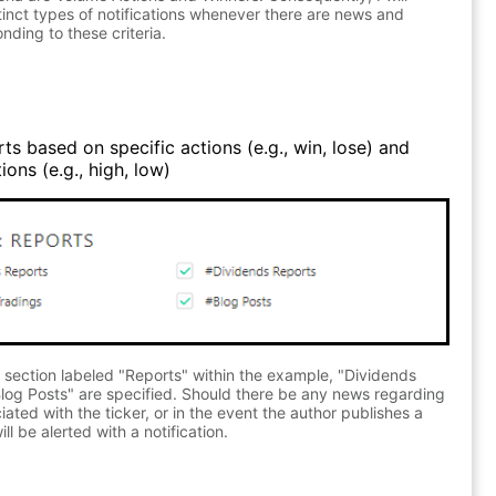
stinct types of notifications whenever there are news and
nding to these criteria.
ts based on specific actions (e.g., win, lose) and
ons (e.g., high, low)
 section labeled "Reports" within the example, "Dividends
log Posts" are specified. Should there be any news regarding
ated with the ticker, or in the event the author publishes a
ll be alerted with a notification.