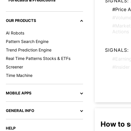
SIGNALS:
#Price A
#Volume
OUR PRODUCTS
#Marke
Actions
AI Robots
Pattern Search Engine
SIGNALS:
Trend Prediction Engine
Real Time Patterns Stocks & ETFs
#Earnin
#Insider
Screener
Time Machine
MOBILE APPS
GENERAL INFO
How to s
HELP