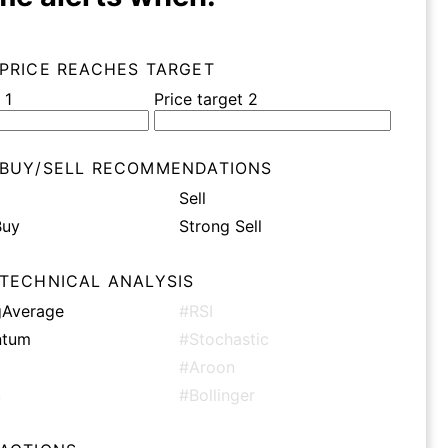
 PRICE REACHES TARGET
 1
Price target 2
 BUY/SELL RECOMMENDATIONS
Sell
Buy
Strong Sell
 TECHNICAL ANALYSIS
Average
#RSI
tum
#Stochastic
#Aroon
n
#Bollinger