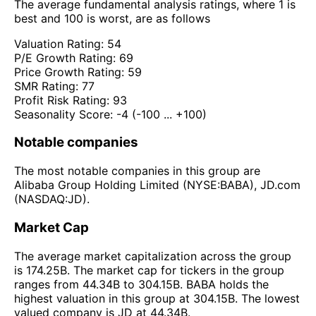
The average fundamental analysis ratings, where 1 is
best and 100 is worst, are as follows
Valuation Rating:
54
P/E Growth Rating:
69
Price Growth Rating:
59
SMR Rating:
77
Profit Risk Rating:
93
Seasonality Score:
-4
(-100 ... +100)
Notable companies
The most notable companies in this group are
Alibaba Group Holding Limited (NYSE:BABA), JD.com
(NASDAQ:JD).
Market Cap
The average market capitalization across the group
is 174.25B. The market cap for tickers in the group
ranges from 44.34B to 304.15B. BABA holds the
highest valuation in this group at 304.15B. The lowest
valued company is JD at 44.34B.