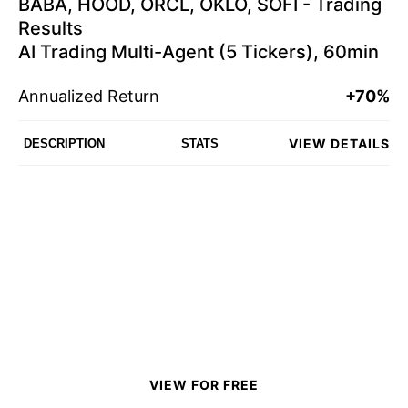
BABA, HOOD, ORCL, OKLO, SOFI - Trading
Results
AI Trading Multi-Agent (5 Tickers), 60min
Annualized Return
+70%
VIEW DETAILS
DESCRIPTION
STATS
VIEW FOR FREE