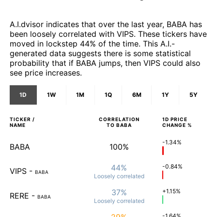
A.I.dvisor indicates that over the last year, BABA has
been loosely correlated with VIPS. These tickers have
moved in lockstep 44% of the time. This A.I.-
generated data suggests there is some statistical
probability that if BABA jumps, then VIPS could also
see price increases.
1D
1W
1M
1Q
6M
1Y
5Y
TICKER /
CORRELATION
1D
PRICE
NAME
TO
BABA
CHANGE %
-1.34%
BABA
100%
44%
-0.84%
VIPS
-
BABA
Loosely
correlated
37%
+1.15%
RERE
-
BABA
Loosely
correlated
29%
-1.64%