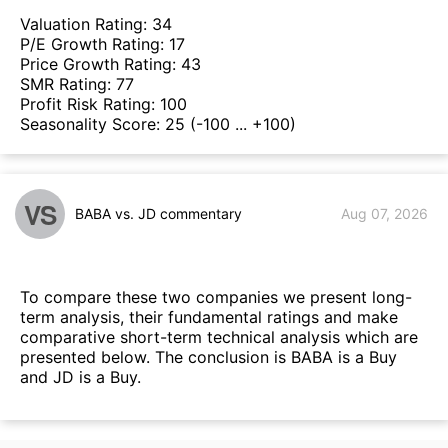
Valuation Rating:
34
P/E Growth Rating:
17
Price Growth Rating:
43
SMR Rating:
77
Profit Risk Rating:
100
Seasonality Score:
25
(-100 ... +100)
VS
BABA vs. JD commentary
Aug 07, 2026
To compare these two companies we present long-
term analysis, their fundamental ratings and make
comparative short-term technical analysis which are
presented below. The conclusion is BABA is a Buy
and JD is a Buy.