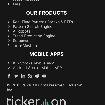
FAQ
OUR PRODUCTS
Real Time Patterns Stocks & ETFs
Pattern Search Engine
AI Robots
Trend Prediction Engine
Screener
Time Machine
MOBILE APPS
IOS Stocks Mobile APP
Android Stocks Mobile APP
© 2013-
2026
All rights reserved. Tickeron
Inc.