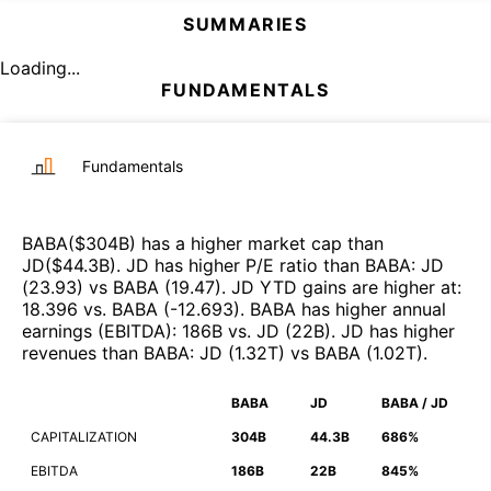
SUMMARIES
Loading...
FUNDAMENTALS
Fundamentals
BABA
($
304B
)
has a higher market cap than
JD
($
44.3B
)
.
JD
has higher P/E ratio than
BABA
:
JD
(
23.93
)
vs
BABA
(
19.47
)
.
JD
YTD gains are higher at
:
18.396
vs.
BABA
(
-12.693
)
.
BABA
has higher annual
earnings (EBITDA)
:
186B
vs.
JD
(
22B
)
.
JD
has higher
revenues than
BABA
:
JD
(
1.32T
)
vs
BABA
(
1.02T
)
.
BABA
JD
BABA / JD
CAPITALIZATION
304B
44.3B
686%
EBITDA
186B
22B
845%