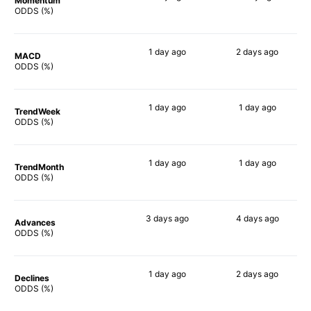
Momentum
75%
66%
ODDS (%)
1 day
ago
2 days
ago
MACD
77%
73%
ODDS (%)
1 day
ago
1 day
ago
TrendWeek
73%
70%
ODDS (%)
1 day
ago
1 day
ago
TrendMonth
70%
70%
ODDS (%)
3 days
ago
4 days
ago
Advances
71%
73%
ODDS (%)
1 day
ago
2 days
ago
Declines
78%
80%
ODDS (%)