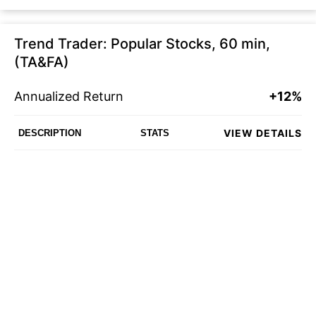
Trend Trader: Popular Stocks, 60 min,
(TA&FA)
Annualized Return
+12%
VIEW DETAILS
DESCRIPTION
STATS