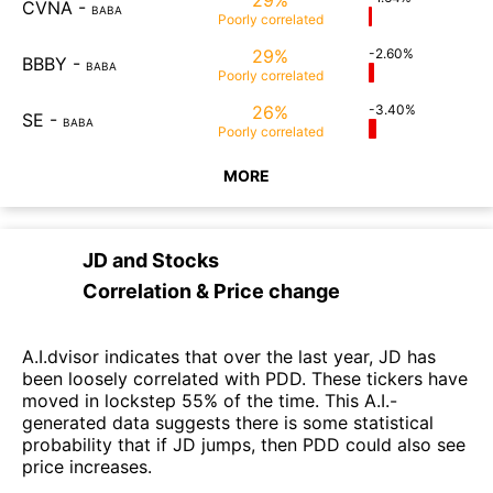
CVNA
-
BABA
Poorly
correlated
29%
-2.60%
BBBY
-
BABA
Poorly
correlated
26%
-3.40%
SE
-
BABA
Poorly
correlated
MORE
JD
and
Stocks
Correlation & Price change
A.I.dvisor indicates that over the last year, JD has
been loosely correlated with PDD. These tickers have
moved in lockstep 55% of the time. This A.I.-
generated data suggests there is some statistical
probability that if JD jumps, then PDD could also see
price increases.