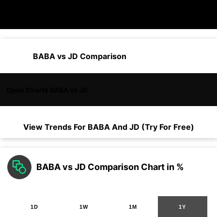
BABA vs JD Comparison
Open Charts BABA vs JD
View Trends For
BABA
And
JD
(Try For Free)
BABA vs JD Comparison Chart in %
1D
1W
1M
1Y