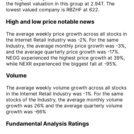
the highest valuation in this group at 2.94T. The
lowest valued company is RBZHF at 622.
High and low price notable news
The average weekly price growth across all stocks in
the Internet Retail Industry was -2%. For the same
Industry, the average monthly price growth was -3%,
and the average quarterly price growth was -17%.
NEGG experienced the highest price growth at 39%,
while NEXR experienced the biggest fall at -95%.
Volume
The average weekly volume growth across all stocks
in the Internet Retail Industry was -1%. For the same
stocks of the Industry, the average monthly volume
growth was 26% and the average quarterly volume
growth was -66%
Fundamental Analysis Ratings