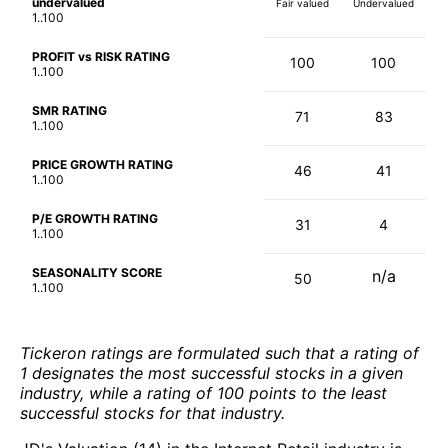
undervalued
Fair valued
Undervalued
1..100
PROFIT vs RISK RATING
100
100
1..100
SMR RATING
71
83
1..100
PRICE GROWTH RATING
46
41
1..100
P/E GROWTH RATING
31
4
1..100
SEASONALITY SCORE
n/a
50
1..100
Tickeron ratings are formulated such that a rating of
1 designates the most successful stocks in a given
industry, while a rating of 100 points to the least
successful stocks for that industry.