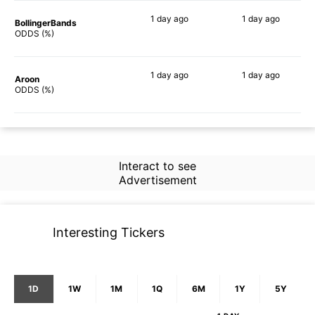
1 day
ago
1 day
ago
BollingerBands
73%
89%
ODDS (%)
1 day
ago
1 day
ago
Aroon
60%
60%
ODDS (%)
Interact to see
Advertisement
Interesting Tickers
1D
1W
1M
1Q
6M
1Y
5Y