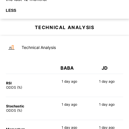
LESS
TECHNICAL ANALYSIS
Technical Analysis
BABA
JD
1 day
ago
1 day
ago
RSI
72%
81%
ODDS (%)
1 day
ago
1 day
ago
Stochastic
68%
79%
ODDS (%)
1 day
ago
1 day
ago