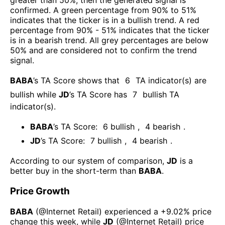
greater than 50%, then the generated signal is
confirmed. A green percentage from 90% to 51%
indicates that the ticker is in a bullish trend. A red
percentage from 90% - 51% indicates that the ticker
is in a bearish trend. All grey percentages are below
50% and are considered not to confirm the trend
signal.
BABA
’s TA Score shows that
6
TA indicator(s) are
bullish
while
JD
’s TA Score has
7
bullish TA
indicator(s)
.
BABA
’s TA Score:
6
bullish
,
4
bearish
.
JD
’s TA Score:
7
bullish
,
4
bearish
.
According to our system of comparison,
JD
is a
better buy in the short-term than
BABA
.
Price Growth
BABA
(@
Internet Retail
) experienced а
+9.02%
price
change this week
, while
JD
(@
Internet Retail
) price