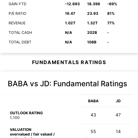
GAIN YTD
-12.693
18.396
-69%
P/E RATIO
19.47
23.93
81%
REVENUE
1.02T
1.32T
77%
TOTAL CASH
N/A
202B
-
TOTAL DEBT
N/A
108B
-
FUNDAMENTALS RATINGS
BABA vs JD
: Fundamental Ratings
BABA
JD
OUTLOOK RATING
43
47
1..100
VALUATION
55
14
overvalued / fair valued /