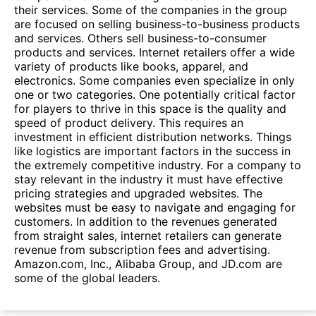
their services. Some of the companies in the group
are focused on selling business-to-business products
and services. Others sell business-to-consumer
products and services. Internet retailers offer a wide
variety of products like books, apparel, and
electronics. Some companies even specialize in only
one or two categories. One potentially critical factor
for players to thrive in this space is the quality and
speed of product delivery. This requires an
investment in efficient distribution networks. Things
like logistics are important factors in the success in
the extremely competitive industry. For a company to
stay relevant in the industry it must have effective
pricing strategies and upgraded websites. The
websites must be easy to navigate and engaging for
customers. In addition to the revenues generated
from straight sales, internet retailers can generate
revenue from subscription fees and advertising.
Amazon.com, Inc., Alibaba Group, and JD.com are
some of the global leaders.