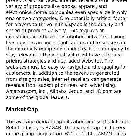
variety of products like books, apparel, and
electronics. Some companies even specialize in only
one or two categories. One potentially critical factor
for players to thrive in this space is the quality and
speed of product delivery. This requires an
investment in efficient distribution networks. Things
like logistics are important factors in the success in
the extremely competitive industry. For a company to
stay relevant in the industry it must have effective
pricing strategies and upgraded websites. The
websites must be easy to navigate and engaging for
customers. In addition to the revenues generated
from straight sales, internet retailers can generate
revenue from subscription fees and advertising.
Amazon.com, Inc., Alibaba Group, and JD.com are
some of the global leaders.
Market Cap
The average market capitalization across the Internet
Retail Industry is 97.84B. The market cap for tickers
in the group ranges from 622 to 2.94T. AMZN holds