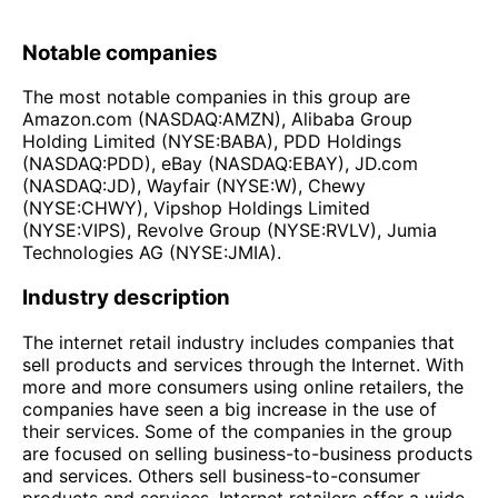
Notable companies
The most notable companies in this group are
Amazon.com (NASDAQ:AMZN), Alibaba Group
Holding Limited (NYSE:BABA), PDD Holdings
(NASDAQ:PDD), eBay (NASDAQ:EBAY), JD.com
(NASDAQ:JD), Wayfair (NYSE:W), Chewy
(NYSE:CHWY), Vipshop Holdings Limited
(NYSE:VIPS), Revolve Group (NYSE:RVLV), Jumia
Technologies AG (NYSE:JMIA).
Industry description
The internet retail industry includes companies that
sell products and services through the Internet. With
more and more consumers using online retailers, the
companies have seen a big increase in the use of
their services. Some of the companies in the group
are focused on selling business-to-business products
and services. Others sell business-to-consumer
products and services. Internet retailers offer a wide