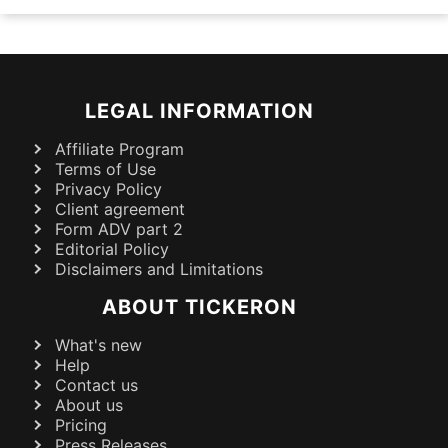
LEGAL INFORMATION
Affiliate Program
Terms of Use
Privacy Policy
Client agreement
Form ADV part 2
Editorial Policy
Disclaimers and Limitations
ABOUT TICKERON
What's new
Help
Contact us
About us
Pricing
Press Releases