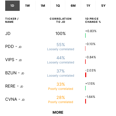
1D
1W
1M
1Q
6M
1Y
5Y
TICKER /
CORRELATION
1D
PRICE
NAME
TO
JD
CHANGE %
+0.83%
JD
100%
55%
-0.10%
PDD
-
JD
Loosely
correlated
44%
-0.84%
VIPS
-
JD
Loosely
correlated
37%
-2.03%
BZUN
-
JD
Loosely
correlated
33%
+1.15%
RERE
-
JD
Poorly
correlated
28%
-1.64%
CVNA
-
JD
Poorly
correlated
MORE