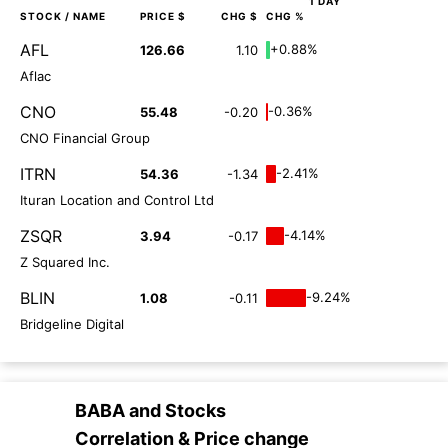
1 DAY
STOCK
/ NAME
PRICE $
CHG $
CHG %
AFL
+0.88%
126.66
1.10
Aflac
CNO
-0.36%
55.48
-0.20
CNO Financial Group
ITRN
-2.41%
54.36
-1.34
Ituran Location and Control Ltd
ZSQR
-4.14%
3.94
-0.17
Z Squared Inc.
BLIN
-9.24%
1.08
-0.11
Bridgeline Digital
BABA
and
Stocks
Correlation & Price change