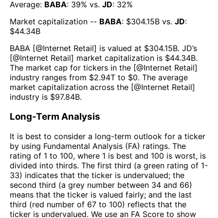
Average:
BABA
:
39
% vs.
JD
:
32
%
Market capitalization --
BABA
: $
304.15B
vs.
JD
:
$
44.34B
BABA
[@
Internet Retail
] is valued at $
304.15B
.
JD
’s
[@
Internet Retail
] market capitalization is $
44.34B
.
The market cap for tickers in the [@
Internet Retail
]
industry ranges from $
2.94T
to $
0
. The average
market capitalization across the [@
Internet Retail
]
industry is $
97.84B
.
Long-Term Analysis
It is best to consider a long-term outlook for a ticker
by using Fundamental Analysis (FA) ratings. The
rating of 1 to 100, where 1 is best and 100 is worst, is
divided into thirds. The first third (a green rating of 1-
33) indicates that the ticker is undervalued; the
second third (a grey number between 34 and 66)
means that the ticker is valued fairly; and the last
third (red number of 67 to 100) reflects that the
ticker is undervalued. We use an FA Score to show