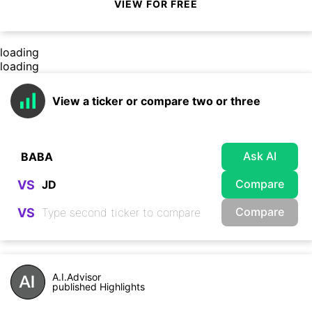
VIEW FOR FREE
loading
loading
View a ticker or compare two or three
Ask AI
Compare
VS
Compare
VS
A.I.Advisor
published Highlights