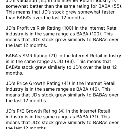
JD's Valuation (14) in the Internet Retail industry is
somewhat better than the same rating for BABA (55).
This means that JD’s stock grew somewhat faster
than BABA’s over the last 12 months.
JD's Profit vs Risk Rating (100) in the Internet Retail
industry is in the same range as BABA (100). This
means that JD’s stock grew similarly to BABA’s over
the last 12 months.
BABA's SMR Rating (71) in the Internet Retail industry
is in the same range as JD (83). This means that
BABA’s stock grew similarly to JD’s over the last 12
months.
JD's Price Growth Rating (41) in the Internet Retail
industry is in the same range as BABA (46). This
means that JD’s stock grew similarly to BABA’s over
the last 12 months.
JD's P/E Growth Rating (4) in the Internet Retail
industry is in the same range as BABA (31). This
means that JD’s stock grew similarly to BABA’s over
the last 12 months.