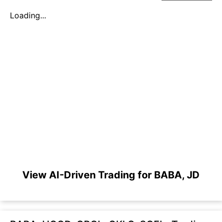
Loading...
View AI-Driven Trading for BABA, JD