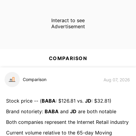
Interact to see
Advertisement
COMPARISON
Comparison
Aug 07, 2026
Stock price -- (
BABA
: $
126.81
vs.
JD
: $
32.81
)
Brand notoriety:
BABA
and
JD
are both
notable
Both companies represent the
Internet Retail
industry
Current volume relative to the 65-day Moving