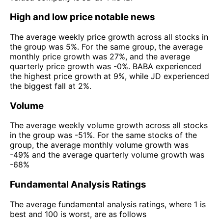
High and low price notable news
The average weekly price growth across all stocks in
the group was 5%. For the same group, the average
monthly price growth was 27%, and the average
quarterly price growth was -0%. BABA experienced
the highest price growth at 9%, while JD experienced
the biggest fall at 2%.
Volume
The average weekly volume growth across all stocks
in the group was -51%. For the same stocks of the
group, the average monthly volume growth was
-49% and the average quarterly volume growth was
-68%
Fundamental Analysis Ratings
The average fundamental analysis ratings, where 1 is
best and 100 is worst, are as follows