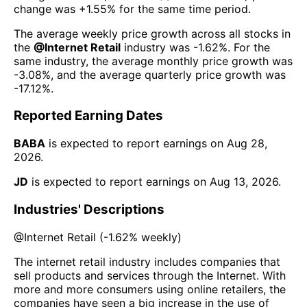
change was
+1.55%
for the same time period.
The average weekly price growth across all stocks in
the
@
Internet Retail
industry was
-1.62%
. For the
same industry, the average monthly price growth was
-3.08%
, and the average quarterly price growth was
-17.12%
.
Reported Earning Dates
BABA
is expected to report earnings on
Aug 28,
2026
.
JD
is expected to report earnings on
Aug 13, 2026
.
Industries' Descriptions
@
Internet Retail
(
-1.62%
weekly)
The internet retail industry includes companies that
sell products and services through the Internet. With
more and more consumers using online retailers, the
companies have seen a big increase in the use of