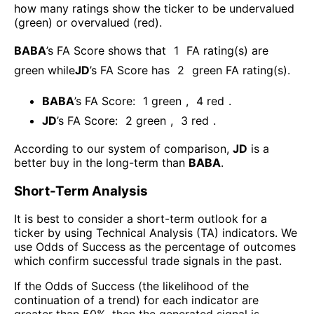
how many ratings show the ticker to be undervalued
(green) or overvalued (red).
BABA
’s FA Score shows that
1
FA rating(s) are
green while
JD
’s FA Score has
2
green FA rating(s)
.
BABA
’s FA Score:
1
green
,
4
red
.
JD
’s FA Score:
2
green
,
3
red
.
According to our system of comparison,
JD
is a
better buy in the long-term than
BABA
.
Short-Term Analysis
It is best to consider a short-term outlook for a
ticker by using Technical Analysis (TA) indicators. We
use Odds of Success as the percentage of outcomes
which confirm successful trade signals in the past.
If the Odds of Success (the likelihood of the
continuation of a trend) for each indicator are