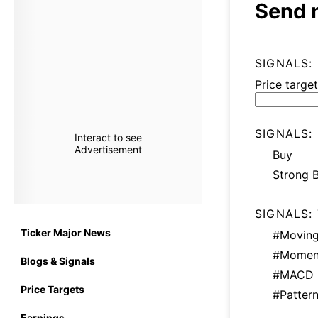
Send 
SIGNALS:
Price target
SIGNALS:
Interact to see
Advertisement
Buy
Strong 
SIGNALS:
Ticker Major News
#Moving
#Momen
Blogs & Signals
#MACD
Price Targets
#Patter
Earnings