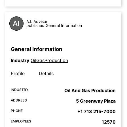
A.I. Advisor
published General Information
General Information
Industry
OilGasProduction
Profile
Details
INDUSTRY
Oil And Gas Production
ADDRESS
5 Greenway Plaza
PHONE
+1 713 215-7000
EMPLOYEES
12570