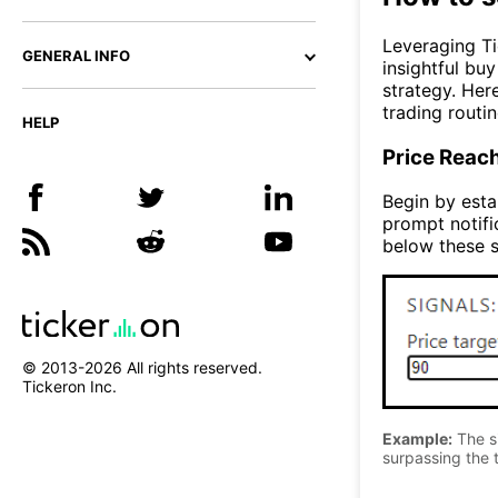
Leveraging Ti
GENERAL INFO
insightful bu
strategy. Her
trading routin
HELP
Price Reac
Begin by estab
prompt notifi
below these s
© 2013-
2026
All rights reserved.
Tickeron Inc.
Example:
The si
surpassing the t