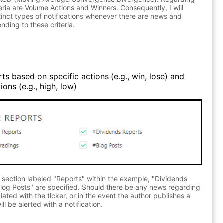
teria are Volume Actions and Winners. Consequently, I will
stinct types of notifications whenever there are news and
nding to these criteria.
ts based on specific actions (e.g., win, lose) and
ons (e.g., high, low)
 section labeled "Reports" within the example, "Dividends
log Posts" are specified. Should there be any news regarding
ated with the ticker, or in the event the author publishes a
ll be alerted with a notification.