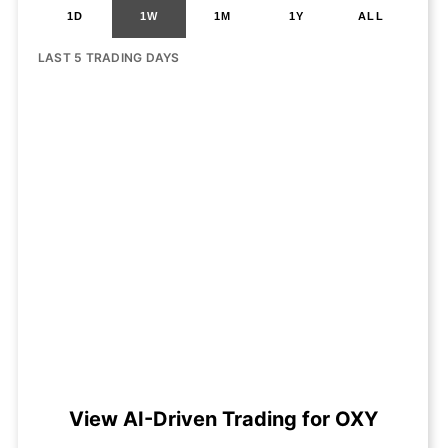
1D
1W
1M
1Y
ALL
LAST 5 TRADING DAYS
View AI-Driven Trading for OXY