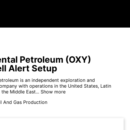
ntal Petroleum (OXY)
ll Alert Setup
etroleum is an independent exploration and
ompany with operations in the United States, Latin
the Middle East...
Show more
il And Gas Production