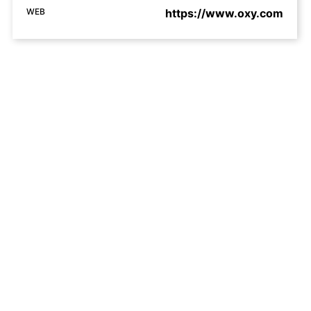
WEB
https://www.oxy.com