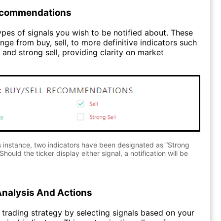
ecommendations
pes of signals you wish to be notified about. These
nge from buy, sell, to more definitive indicators such
 and strong sell, providing clarity on market
s instance, two indicators have been designated as “Strong
Should the ticker display either signal, a notification will be
Analysis And Actions
trading strategy by selecting signals based on your