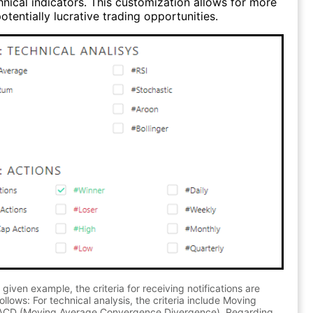
hnical indicators. This customization allows for more
otentially lucrative trading opportunities.
 given example, the criteria for receiving notifications are
ollows: For technical analysis, the criteria include Moving
CD (Moving Average Convergence Divergence). Regarding