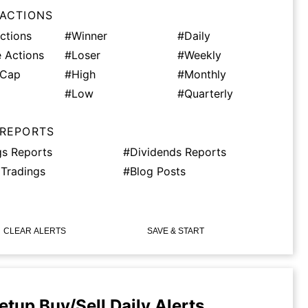
 ACTIONS
ctions
#Winner
#Daily
 Actions
#Loser
#Weekly
tCap
#High
#Monthly
#Low
#Quarterly
 REPORTS
gs Reports
#Dividends Reports
 Tradings
#Blog Posts
CLEAR ALERTS
SAVE & START
etup Buy/Sell Daily Alerts