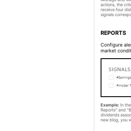
actions, the cri
receive four di
signals correspo
REPORTS
Configure aler
market conditi
Example:
In the
Reports" and "B
dividends associ
new blog, you wi