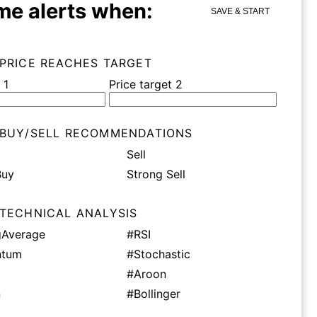
me alerts when:
SAVE & START
 PRICE REACHES TARGET
 1
Price target 2
 BUY/SELL RECOMMENDATIONS
Sell
Buy
Strong Sell
 TECHNICAL ANALYSIS
Average
#RSI
tum
#Stochastic
#Aroon
n
#Bollinger