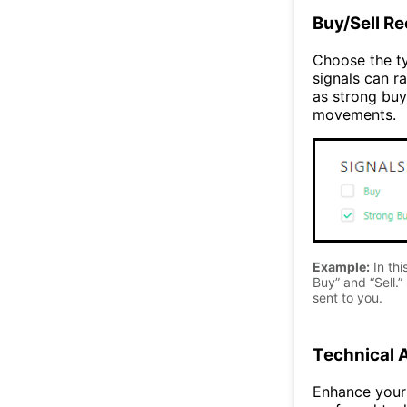
Buy/Sell R
Choose the ty
signals can ra
as strong buy
movements.
Example:
In thi
Buy” and “Sell.” 
sent to you.
Technical 
Enhance your 