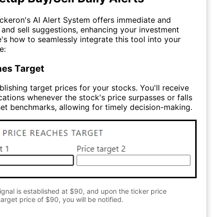
ckeron's AI Alert System offers immediate and
y and sell suggestions, enhancing your investment
e's how to seamlessly integrate this tool into your
e:
hes Target
lishing target prices for your stocks. You'll receive
cations whenever the stock's price surpasses or falls
et benchmarks, allowing for timely decision-making.
gnal is established at $90, and upon the ticker price
arget price of $90, you will be notified.