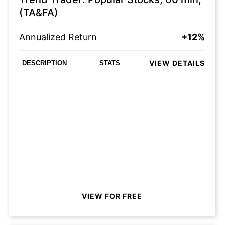
(TA&FA)
Annualized Return
+12%
VIEW DETAILS
DESCRIPTION
STATS
VIEW FOR FREE