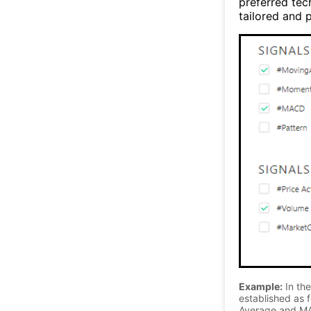
preferred tec
tailored and p
Example:
In the
established as f
Average and MA