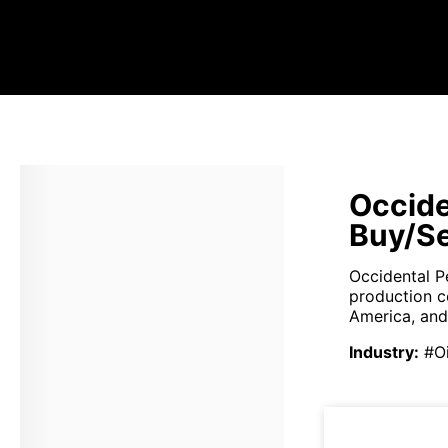
Occide
Buy/Se
Occidental P
production c
America, and 
Industry
:
#O