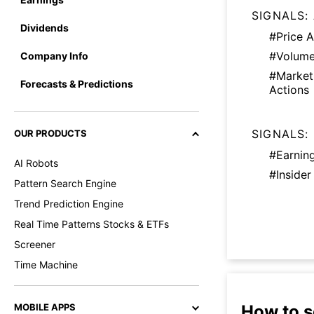
SIGNALS:
Dividends
#Price A
#Volume
Company Info
#Marke
Forecasts & Predictions
Actions
SIGNALS:
OUR PRODUCTS
#Earnin
AI Robots
#Insider
Pattern Search Engine
Trend Prediction Engine
Real Time Patterns Stocks & ETFs
Screener
Time Machine
How to s
MOBILE APPS