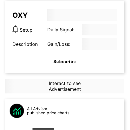
OXY
Daily Signal:
Setup
Description
Gain/Loss:
Subscribe
Interact to see
Advertisement
A.I.Advisor
published price charts