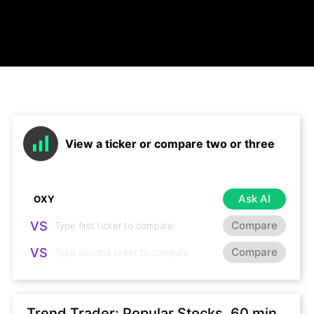
View a ticker or compare two or three
Ask AI
VS
Compare
VS
Compare
Trend Trader: Popular Stocks, 60 min,