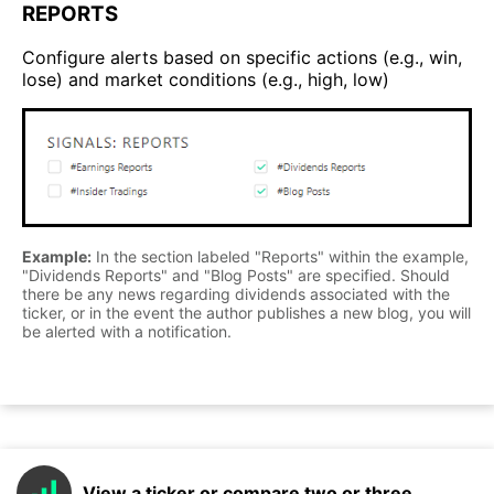
REPORTS
Configure alerts based on specific actions (e.g., win,
lose) and market conditions (e.g., high, low)
Example:
In the section labeled "Reports" within the example,
"Dividends Reports" and "Blog Posts" are specified. Should
there be any news regarding dividends associated with the
ticker, or in the event the author publishes a new blog, you will
be alerted with a notification.
View a ticker or compare two or three