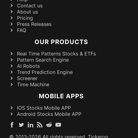
Contact us
About us
Pricing
Press Releases
FAQ
OUR PRODUCTS
Real Time Patterns Stocks & ETFs
Pattern Search Engine
AI Robots
Trend Prediction Engine
Screener
Time Machine
MOBILE APPS
IOS Stocks Mobile APP
Android Stocks Mobile APP
© 2013-
2026
All rights reserved. Tickeron