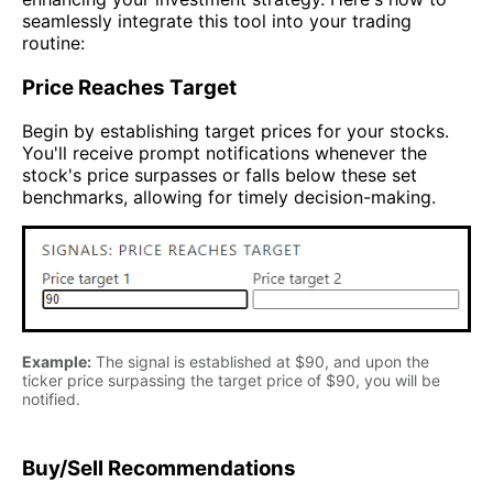
seamlessly integrate this tool into your trading
routine:
Price Reaches Target
Begin by establishing target prices for your stocks.
You'll receive prompt notifications whenever the
stock's price surpasses or falls below these set
benchmarks, allowing for timely decision-making.
Example:
The signal is established at $90, and upon the
ticker price surpassing the target price of $90, you will be
notified.
Buy/Sell Recommendations