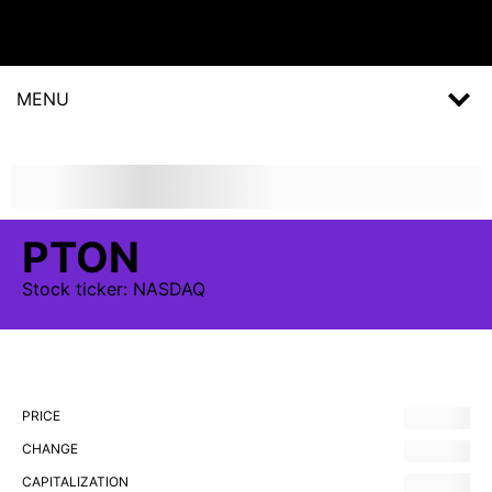
MENU
PTON
Stock
ticker:
NASDAQ
PRICE
CHANGE
CAPITALIZATION