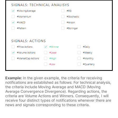
Example:
In the given example, the criteria for receiving
notifications are established as follows: For technical analysis,
the criteria include Moving Average and MACD (Moving
Average Convergence Divergence). Regarding actions, the
criteria are Volume Actions and Winners. Consequently, I will
receive four distinct types of notifications whenever there are
news and signals corresponding to these criteria.