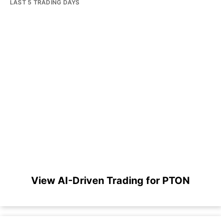
LAST 5 TRADING DAYS
View AI-Driven Trading for PTON