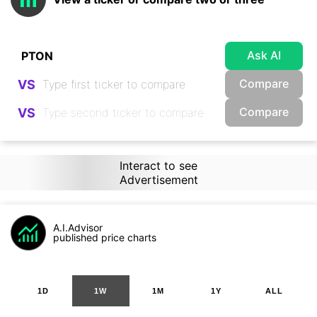
Ask AI
Compare
VS
Compare
VS
Interact to see
Advertisement
A.I.Advisor
published price charts
1D
1W
1M
1Y
ALL