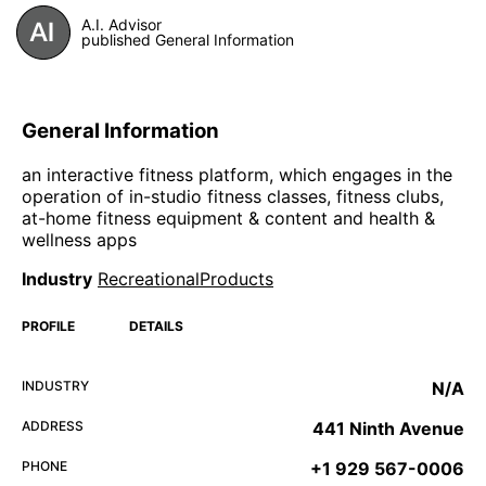
A.I. Advisor
published General Information
General Information
an interactive fitness platform, which engages in the
operation of in-studio fitness classes, fitness clubs,
at-home fitness equipment & content and health &
wellness apps
Industry
RecreationalProducts
PROFILE
DETAILS
INDUSTRY
N/A
ADDRESS
441 Ninth Avenue
PHONE
+1 929 567-0006