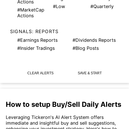
Actions
#Low
#Quarterly
#MarketCap
Actions
SIGNALS: REPORTS
#Earnings Reports
#Dividends Reports
#Insider Tradings
#Blog Posts
CLEAR ALERTS
SAVE & START
How to setup Buy/Sell Daily Alerts
Leveraging Tickeron's AI Alert System offers
immediate and insightful buy and sell suggestions,
enhancing your investment strategy. Here's how to