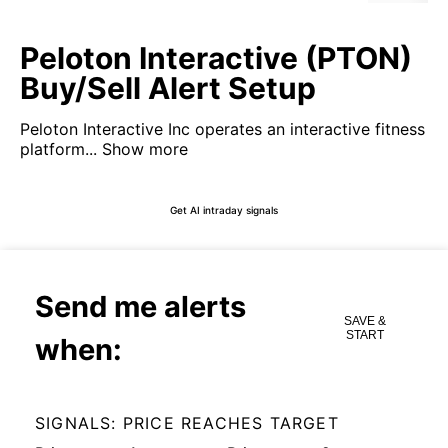
Peloton Interactive (PTON)
Buy/Sell Alert Setup
Peloton Interactive Inc operates an interactive fitness
platform...
Show more
Get AI intraday signals
Send me alerts
SAVE &
START
when:
SIGNALS: PRICE REACHES TARGET