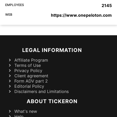
EMPLOYEES
2145
WEB
https://www.onepeloton.com
LEGAL INFORMATION
Affiliate Program
Terms of Use
Privacy Policy
Client agreement
Form ADV part 2
Editorial Policy
Disclaimers and Limitations
ABOUT TICKERON
What's new
Help