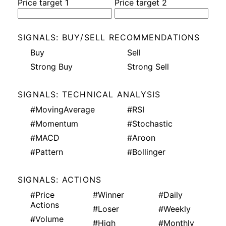
Price target 1
Price target 2
SIGNALS: BUY/SELL RECOMMENDATIONS
Buy
Sell
Strong Buy
Strong Sell
SIGNALS: TECHNICAL ANALYSIS
#MovingAverage
#RSI
#Momentum
#Stochastic
#MACD
#Aroon
#Pattern
#Bollinger
SIGNALS: ACTIONS
#Price
#Winner
#Daily
Actions
#Loser
#Weekly
#Volume
#High
#Monthly