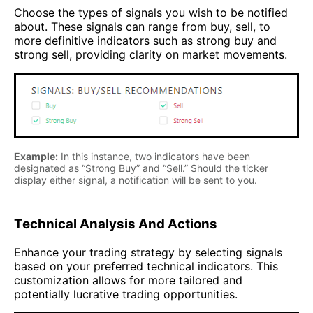
Choose the types of signals you wish to be notified
about. These signals can range from buy, sell, to
more definitive indicators such as strong buy and
strong sell, providing clarity on market movements.
Example:
In this instance, two indicators have been
designated as “Strong Buy” and “Sell.” Should the ticker
display either signal, a notification will be sent to you.
Technical Analysis And Actions
Enhance your trading strategy by selecting signals
based on your preferred technical indicators. This
customization allows for more tailored and
potentially lucrative trading opportunities.