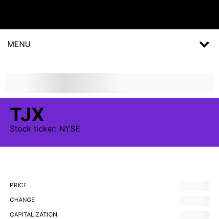
MENU
TJX
Stock
ticker:
NYSE
PRICE
CHANGE
CAPITALIZATION