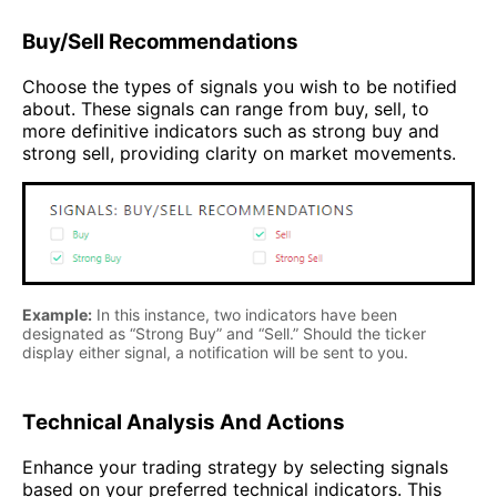
Buy/Sell Recommendations
Choose the types of signals you wish to be notified
about. These signals can range from buy, sell, to
more definitive indicators such as strong buy and
strong sell, providing clarity on market movements.
Example:
In this instance, two indicators have been
designated as “Strong Buy” and “Sell.” Should the ticker
display either signal, a notification will be sent to you.
Technical Analysis And Actions
Enhance your trading strategy by selecting signals
based on your preferred technical indicators. This