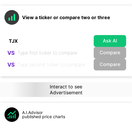
View a ticker or compare two or three
Ask AI
Compare
VS
Compare
VS
Interact to see
Advertisement
A.I.Advisor
published price charts