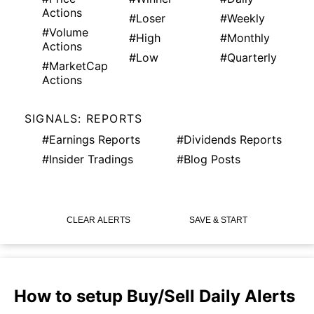
Actions
#Loser
#Weekly
#Volume
#High
#Monthly
Actions
#Low
#Quarterly
#MarketCap
Actions
SIGNALS: REPORTS
#Earnings Reports
#Dividends Reports
#Insider Tradings
#Blog Posts
CLEAR ALERTS
SAVE & START
How to setup Buy/Sell Daily Alerts