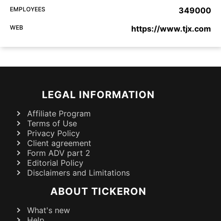
EMPLOYEES
349000
WEB
https://www.tjx.com
LEGAL INFORMATION
Affiliate Program
Terms of Use
Privacy Policy
Client agreement
Form ADV part 2
Editorial Policy
Disclaimers and Limitations
ABOUT TICKERON
What's new
Help