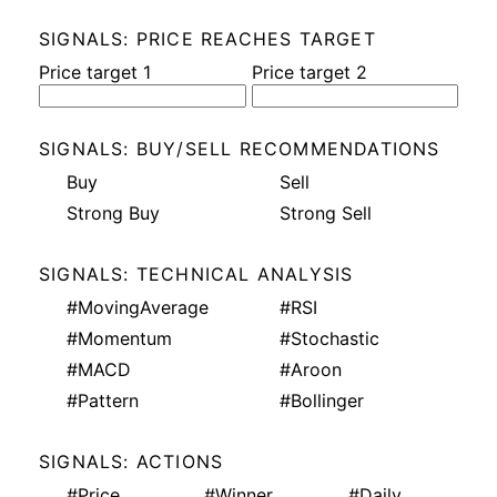
SIGNALS: PRICE REACHES TARGET
Price target 1
Price target 2
SIGNALS: BUY/SELL RECOMMENDATIONS
Buy
Sell
Strong Buy
Strong Sell
SIGNALS: TECHNICAL ANALYSIS
#MovingAverage
#RSI
#Momentum
#Stochastic
#MACD
#Aroon
#Pattern
#Bollinger
SIGNALS: ACTIONS
#Price
#Winner
#Daily