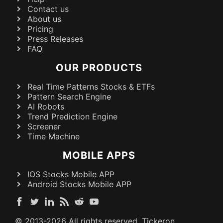
Contact us
About us
Pricing
Press Releases
FAQ
OUR PRODUCTS
Real Time Patterns Stocks & ETFs
Pattern Search Engine
AI Robots
Trend Prediction Engine
Screener
Time Machine
MOBILE APPS
IOS Stocks Mobile APP
Android Stocks Mobile APP
© 2013-
2026
All rights reserved. Tickeron