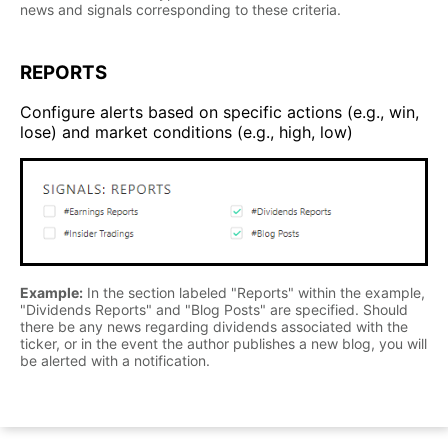
news and signals corresponding to these criteria.
REPORTS
Configure alerts based on specific actions (e.g., win,
lose) and market conditions (e.g., high, low)
Example:
In the section labeled "Reports" within the example,
"Dividends Reports" and "Blog Posts" are specified. Should
there be any news regarding dividends associated with the
ticker, or in the event the author publishes a new blog, you will
be alerted with a notification.