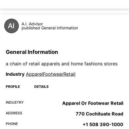
A.I. Advisor
published General Information
General Information
a chain of retail apparels and home fashions stores
Industry
ApparelFootwearRetail
PROFILE
DETAILS
INDUSTRY
Apparel Or Footwear Retail
ADDRESS
770 Cochituate Road
PHONE
+1 508 390-1000