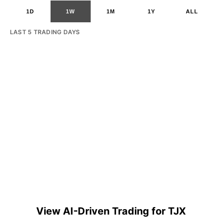
1D
1W
1M
1Y
ALL
LAST 5 TRADING DAYS
View AI-Driven Trading for TJX