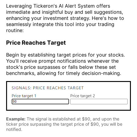
Leveraging Tickeron's AI Alert System offers
immediate and insightful buy and sell suggestions,
enhancing your investment strategy. Here's how to
seamlessly integrate this tool into your trading
routine:
Price Reaches Target
Begin by establishing target prices for your stocks.
You'll receive prompt notifications whenever the
stock's price surpasses or falls below these set
benchmarks, allowing for timely decision-making.
Example:
The signal is established at $90, and upon the
ticker price surpassing the target price of $90, you will be
notified.