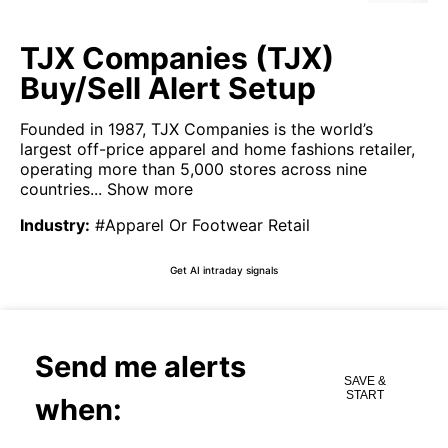
TJX Companies (TJX)
Buy/Sell Alert Setup
Founded in 1987, TJX Companies is the world’s
largest off-price apparel and home fashions retailer,
operating more than 5,000 stores across nine
countries...
Show more
Industry
:
#Apparel Or Footwear Retail
Get AI intraday signals
Send me alerts
SAVE &
START
when: