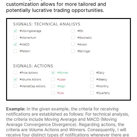
customization allows for more tailored and
potentially lucrative trading opportunities.
Example:
In the given example, the criteria for receiving
notifications are established as follows: For technical analysis,
the criteria include Moving Average and MACD (Moving
Average Convergence Divergence). Regarding actions, the
criteria are Volume Actions and Winners. Consequently, I will
receive four distinct types of notifications whenever there are