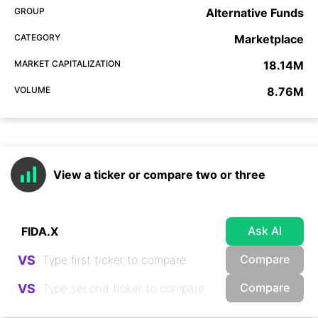
GROUP
Alternative Funds
CATEGORY
Marketplace
MARKET CAPITALIZATION
18.14M
VOLUME
8.76M
View a ticker or compare two or three
Ask AI
Compare
VS
Compare
VS