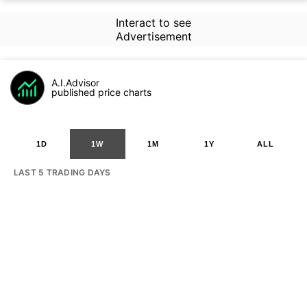
Interact to see
Advertisement
A.I.Advisor
published price charts
1D
1W
1M
1Y
ALL
LAST 5 TRADING DAYS