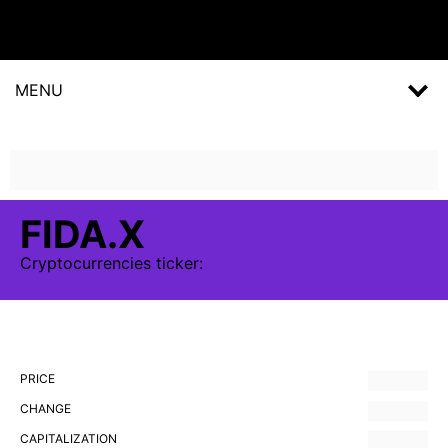
MENU
FIDA.X
Cryptocurrencies
ticker:
PRICE
CHANGE
CAPITALIZATION