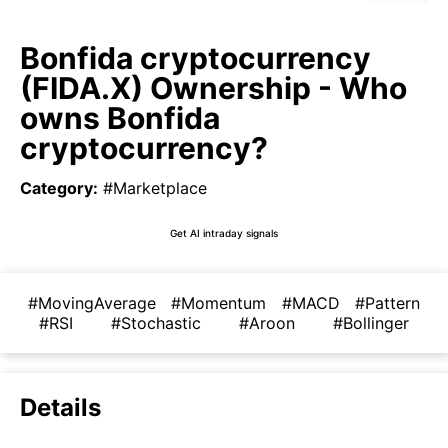
Bonfida cryptocurrency
(FIDA.X) Ownership - Who
owns Bonfida
cryptocurrency?
Category
:
#Marketplace
Get AI intraday signals
#MovingAverage
#Momentum
#MACD
#Pattern
#RSI
#Stochastic
#Aroon
#Bollinger
Details