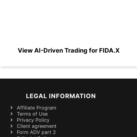
View AI-Driven Trading for FIDA.X
LEGAL INFORMATION
Affiliate Program
Terms of Use
Privacy Policy
Client agreement
Form ADV part 2