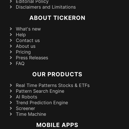
Editorial Policy
Disclaimers and Limitations
ABOUT TICKERON
What's new
Help
Contact us
About us
Pricing
Press Releases
FAQ
OUR PRODUCTS
Real Time Patterns Stocks & ETFs
Pattern Search Engine
AI Robots
Trend Prediction Engine
Screener
Time Machine
MOBILE APPS