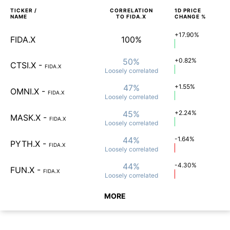
TICKER /
CORRELATION
1D
PRICE
NAME
TO
FIDA.X
CHANGE %
+17.90%
FIDA.X
100%
50%
+0.82%
CTSI.X
-
FIDA.X
Loosely
correlated
47%
+1.55%
OMNI.X
-
FIDA.X
Loosely
correlated
45%
+2.24%
MASK.X
-
FIDA.X
Loosely
correlated
44%
-1.64%
PYTH.X
-
FIDA.X
Loosely
correlated
44%
-4.30%
FUN.X
-
FIDA.X
Loosely
correlated
MORE