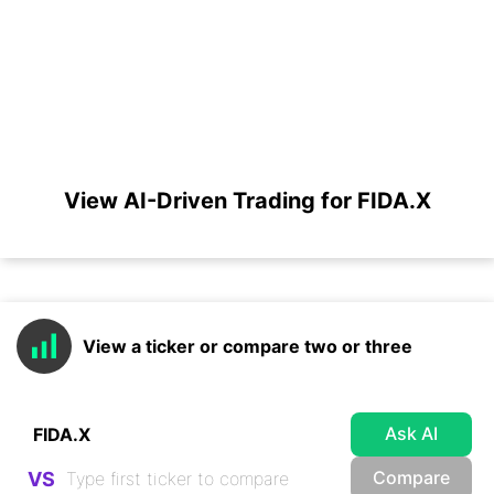
View AI-Driven Trading for FIDA.X
View a ticker or compare two or three
Ask AI
Compare
VS