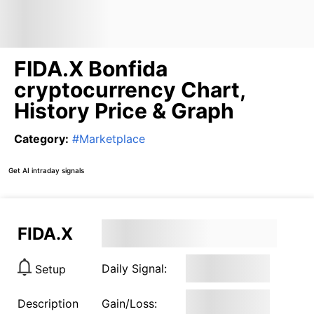
FIDA.X Bonfida
cryptocurrency Chart,
History Price & Graph
Category
:
#
Marketplace
Get AI intraday signals
FIDA.X
Daily Signal:
Setup
Description
Gain/Loss: