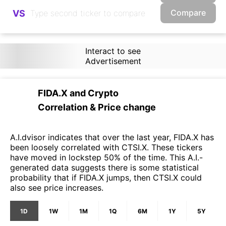
Compare
VS
Interact to see
Advertisement
FIDA.X
and
Crypto
Correlation & Price change
A.I.dvisor indicates that over the last year, FIDA.X has
been loosely correlated with CTSI.X. These tickers
have moved in lockstep 50% of the time. This A.I.-
generated data suggests there is some statistical
probability that if FIDA.X jumps, then CTSI.X could
also see price increases.
1D
1W
1M
1Q
6M
1Y
5Y