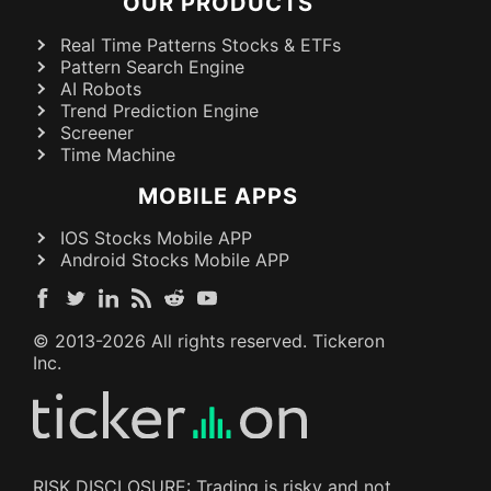
OUR PRODUCTS
Real Time Patterns Stocks & ETFs
Pattern Search Engine
AI Robots
Trend Prediction Engine
Screener
Time Machine
MOBILE APPS
IOS Stocks Mobile APP
Android Stocks Mobile APP
© 2013-
2026
All rights reserved. Tickeron
Inc.
RISK DISCLOSURE: Trading is risky and not