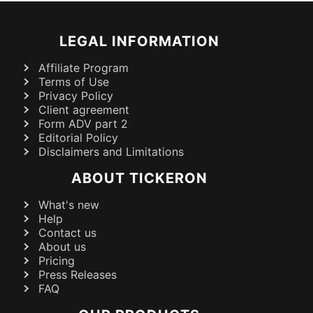
LEGAL INFORMATION
Affiliate Program
Terms of Use
Privacy Policy
Client agreement
Form ADV part 2
Editorial Policy
Disclaimers and Limitations
ABOUT TICKERON
What's new
Help
Contact us
About us
Pricing
Press Releases
FAQ