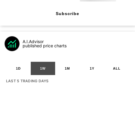
Subscribe
A.I.Advisor
published price charts
1D
1W
1M
1Y
ALL
LAST 5 TRADING DAYS