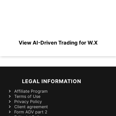
View AI-Driven Trading for W.X
LEGAL INFORMATION
Affiliate Program
Terms of Use
Privacy Policy
Client agreement
Form ADV part 2