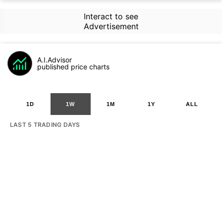
Interact to see
Advertisement
A.I.Advisor
published price charts
1D
1W
1M
1Y
ALL
LAST 5 TRADING DAYS