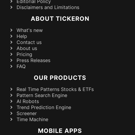
Editorial Policy
Disclaimers and Limitations
ABOUT TICKERON
What's new
Help
Contact us
About us
Pricing
Press Releases
FAQ
OUR PRODUCTS
Real Time Patterns Stocks & ETFs
Pattern Search Engine
AI Robots
Trend Prediction Engine
Screener
Time Machine
MOBILE APPS