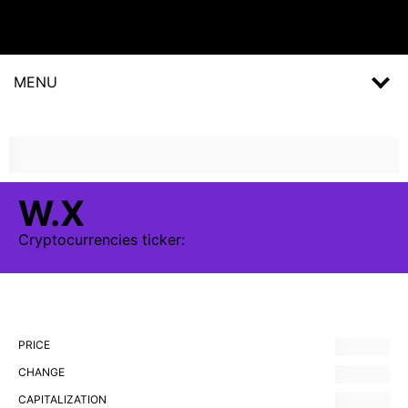
MENU
W.X
Cryptocurrencies
ticker:
PRICE
CHANGE
CAPITALIZATION