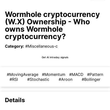
Wormhole cryptocurrency
(W.X) Ownership - Who
owns Wormhole
cryptocurrency?
Category
:
#Miscellaneous-c
Get AI intraday signals
#MovingAverage
#Momentum
#MACD
#Pattern
#RSI
#Stochastic
#Aroon
#Bollinger
Details