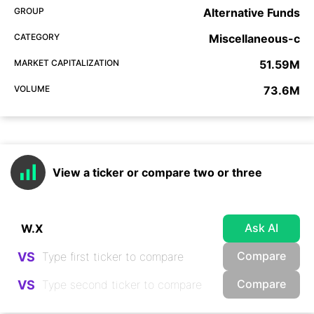
GROUP
Alternative Funds
CATEGORY
Miscellaneous-c
MARKET CAPITALIZATION
51.59M
VOLUME
73.6M
View a ticker or compare two or three
Ask AI
Compare
VS
Compare
VS