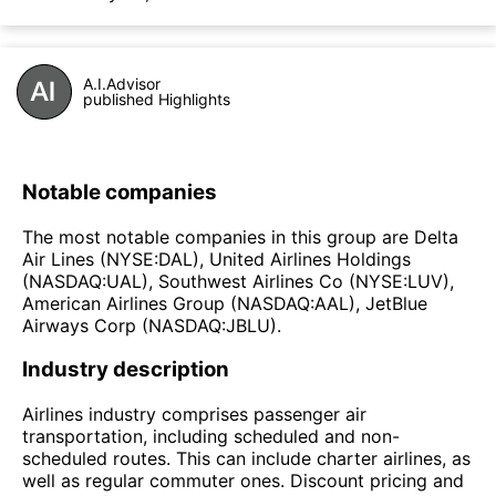
A.I.Advisor
published Highlights
Notable companies
The most notable companies in this group are Delta
Air Lines (NYSE:DAL), United Airlines Holdings
(NASDAQ:UAL), Southwest Airlines Co (NYSE:LUV),
American Airlines Group (NASDAQ:AAL), JetBlue
Airways Corp (NASDAQ:JBLU).
Industry description
Airlines industry comprises passenger air
transportation, including scheduled and non-
scheduled routes. This can include charter airlines, as
well as regular commuter ones. Discount pricing and