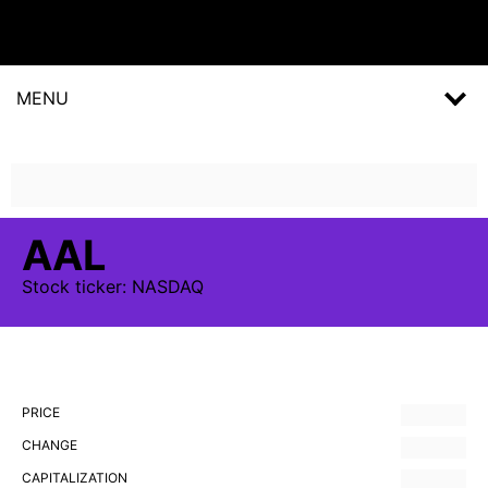
MENU
AAL
Stock
ticker:
NASDAQ
PRICE
CHANGE
CAPITALIZATION