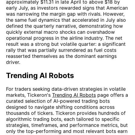
approximately $11.31 in late April to above $18 by
early July, as investors rewarded signs that American
was narrowing the margin gap with rivals. However,
the same fuel dynamics that accelerated in July also
defined the quarterly narrative, demonstrating how
quickly external macro shocks can overshadow
operational progress in the airline industry. The net
result was a strong but volatile quarter: a significant
rally that was partially surrendered as fuel costs
reasserted themselves as the dominant earnings
driver.
Trending AI Robots
For traders seeking data-driven strategies in volatile
markets, Tickeron's
Trending AI Robots
page offers a
curated selection of AI-powered trading bots
designed to navigate shifting conditions across
thousands of tickers. Tickeron provides hundreds of
algorithmic trading bots, each tailored to specific
strategies, timeframes, and performance metrics, but
only the top-performing and most relevant bots earn