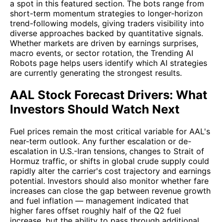
a spot in this featured section. The bots range from
short-term momentum strategies to longer-horizon
trend-following models, giving traders visibility into
diverse approaches backed by quantitative signals.
Whether markets are driven by earnings surprises,
macro events, or sector rotation, the Trending AI
Robots page helps users identify which AI strategies
are currently generating the strongest results.
AAL Stock Forecast Drivers: What
Investors Should Watch Next
Fuel prices remain the most critical variable for AAL's
near-term outlook. Any further escalation or de-
escalation in U.S.-Iran tensions, changes to Strait of
Hormuz traffic, or shifts in global crude supply could
rapidly alter the carrier's cost trajectory and earnings
potential. Investors should also monitor whether fare
increases can close the gap between revenue growth
and fuel inflation — management indicated that
higher fares offset roughly half of the Q2 fuel
increase, but the ability to pass through additional