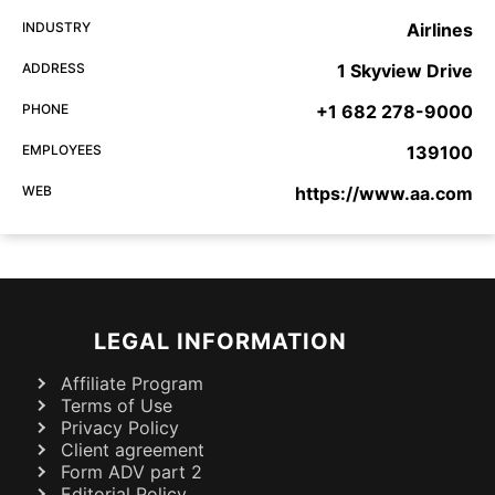
INDUSTRY
Airlines
ADDRESS
1 Skyview Drive
PHONE
+1 682 278-9000
EMPLOYEES
139100
WEB
https://www.aa.com
LEGAL INFORMATION
Affiliate Program
Terms of Use
Privacy Policy
Client agreement
Form ADV part 2
Editorial Policy