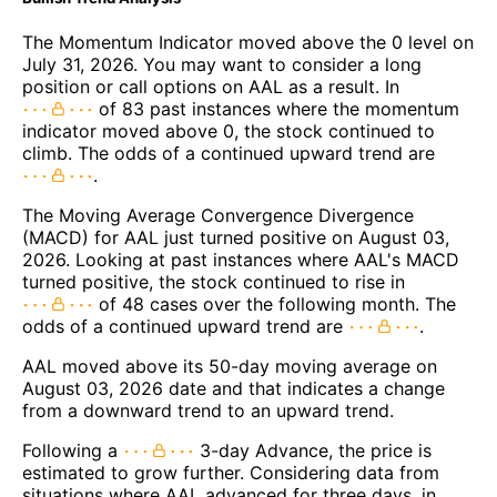
The Momentum Indicator moved above the 0 level on
July 31, 2026. You may want to consider a long
position or call options on AAL as a result. In
of 83 past instances where the momentum
indicator moved above 0, the stock continued to
climb. The odds of a continued upward trend are
.
The Moving Average Convergence Divergence
(MACD) for AAL just turned positive on August 03,
2026. Looking at past instances where AAL's MACD
turned positive, the stock continued to rise in
of 48 cases over the following month. The
odds of a continued upward trend are
.
AAL moved above its 50-day moving average on
August 03, 2026 date and that indicates a change
from a downward trend to an upward trend.
Following a
3-day Advance, the price is
estimated to grow further. Considering data from
situations where AAL advanced for three days, in