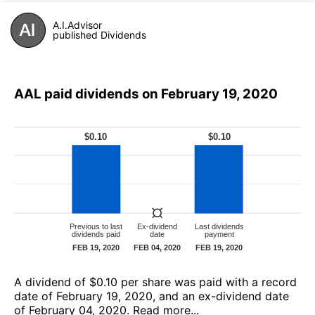
A.I.Advisor
published Dividends
AAL paid dividends on February 19, 2020
А dividend of $0.10 per share was paid with a record
date of February 19, 2020, and an ex-dividend date
of February 04, 2020.
Read more...