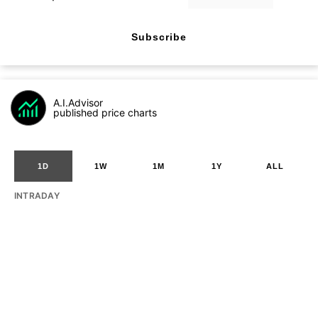
Subscribe
A.I.Advisor
published price charts
1D
1W
1M
1Y
ALL
INTRADAY