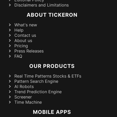
Disclaimers and Limitations
ABOUT TICKERON
What's new
Help
Contact us
About us
Pricing
Press Releases
FAQ
OUR PRODUCTS
Real Time Patterns Stocks & ETFs
Pattern Search Engine
AI Robots
Trend Prediction Engine
Screener
Time Machine
MOBILE APPS