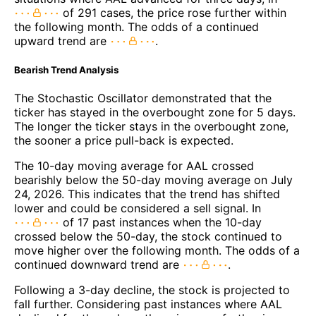
of 291 cases, the price rose further within
the following month. The odds of a continued
upward trend are
.
Bearish Trend Analysis
The Stochastic Oscillator demonstrated that the
ticker has stayed in the overbought zone for 5 days.
The longer the ticker stays in the overbought zone,
the sooner a price pull-back is expected.
The 10-day moving average for AAL crossed
bearishly below the 50-day moving average on July
24, 2026. This indicates that the trend has shifted
lower and could be considered a sell signal. In
of 17 past instances when the 10-day
crossed below the 50-day, the stock continued to
move higher over the following month. The odds of a
continued downward trend are
.
Following a 3-day decline, the stock is projected to
fall further. Considering past instances where AAL