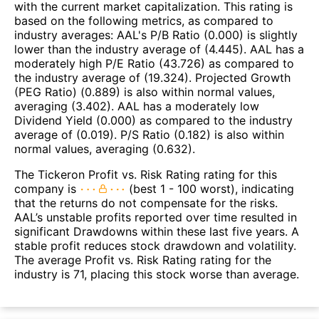
with the current market capitalization. This rating is
based on the following metrics, as compared to
industry averages: AAL's P/B Ratio (0.000) is slightly
lower than the industry average of (4.445). AAL has a
moderately high P/E Ratio (43.726) as compared to
the industry average of (19.324). Projected Growth
(PEG Ratio) (0.889) is also within normal values,
averaging (3.402). AAL has a moderately low
Dividend Yield (0.000) as compared to the industry
average of (0.019). P/S Ratio (0.182) is also within
normal values, averaging (0.632).
The Tickeron Profit vs. Risk Rating rating for this
company is
(best 1 - 100 worst), indicating
that the returns do not compensate for the risks.
AAL’s unstable profits reported over time resulted in
significant Drawdowns within these last five years. A
stable profit reduces stock drawdown and volatility.
The average Profit vs. Risk Rating rating for the
industry is 71, placing this stock worse than average.