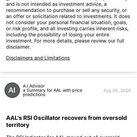
and is not intended as investment advice, a
recommendation to purchase or sell any security, or
an offer or solicitation related to investments. It does
not consider your personal financial situation, goals,
or risk profile, and all investing carries inherent risks,
including the possibility of losing your entire
investment. For more details, please review our full
disclaimer.
Disclaimers and Limitations
A.I.Advisor
a Summary for AAL with price
Aug 06, 2026
predictions
AAL's RSI Oscillator recovers from oversold
territory