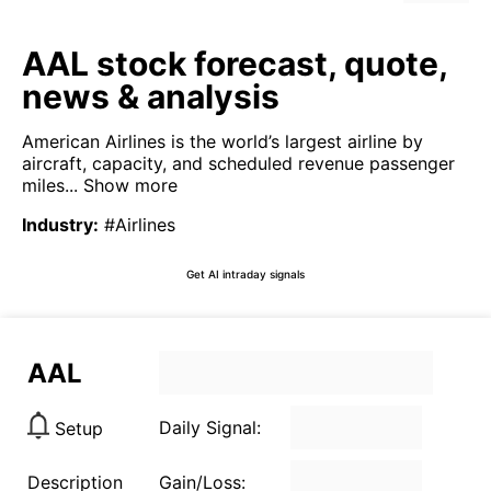
AAL stock forecast, quote,
news & analysis
American Airlines is the world’s largest airline by
aircraft, capacity, and scheduled revenue passenger
miles...
Show more
Industry
:
#Airlines
Get AI intraday signals
AAL
Daily Signal:
Setup
Description
Gain/Loss: