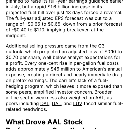
planned to raise its full-year earnings guidance earlier
in July, but a rapid $1.6 billion increase in its
projected fuel bill over just 13 days forced a reversal.
The full-year adjusted EPS forecast was cut to a
range of -$0.65 to $0.65, down from a prior forecast
of -$0.40 to $1.10, implying breakeven at the
midpoint.
Additional selling pressure came from the Q3
outlook, which projected an adjusted loss of $0.10 to
$0.70 per share, well below analyst expectations for
a profit. Every one-cent rise in per-gallon fuel costs
adds approximately $46 million to American's annual
expense, creating a direct and nearly immediate drag
on pretax earnings. The carrier's lack of a fuel-
hedging program, which leaves it more exposed than
some peers, amplified investor concern. Broader
airline sector weakness also weighed on AAL, as
peers including
DAL
,
UAL
, and
LUV
faced similar fuel-
related headwinds.
What Drove AAL Stock