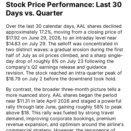
Stock Price Performance: Last 30
Days vs. Quarter
Over the last 30 calendar days, AAL shares declined
approximately 17.2%, moving from a closing price of
$17.92 on June 29, 2026, to an intraday level near
$14.83 on July 29. The selloff was concentrated in
two distinct waves: a gradual erosion during the first
half of July as oil prices climbed, and a sharp single-
day drop of roughly 8% on July 23 following the
company's Q2 earnings release and guidance
revision. The stock reached an intra-quarter peak of
$18.79 on July 2 before the downtrend took hold.
By contrast, the broader three-month picture tells a
more nuanced story. AAL shares began the period
near $11.31 in late April 2026 and staged a powerful
rally through late June, gaining roughly 58% to peak
above $18. This rally was fueled by strong travel
demand, improving corporate bookings, premium
revenue expansion, and optimism around the airline's
commercial strategy. However, the resurgence of