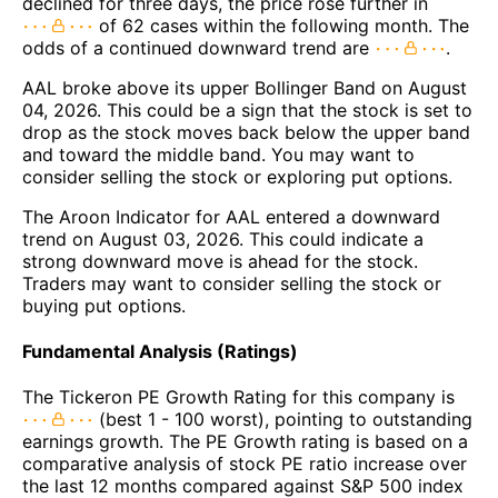
declined for three days, the price rose further in
of 62 cases within the following month. The
odds of a continued downward trend are
.
AAL broke above its upper Bollinger Band on August
04, 2026. This could be a sign that the stock is set to
drop as the stock moves back below the upper band
and toward the middle band. You may want to
consider selling the stock or exploring put options.
The Aroon Indicator for AAL entered a downward
trend on August 03, 2026. This could indicate a
strong downward move is ahead for the stock.
Traders may want to consider selling the stock or
buying put options.
Fundamental Analysis (Ratings)
The Tickeron PE Growth Rating for this company is
(best 1 - 100 worst), pointing to outstanding
earnings growth. The PE Growth rating is based on a
comparative analysis of stock PE ratio increase over
the last 12 months compared against S&P 500 index