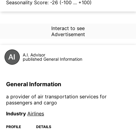
Seasonality Score:
-26
(-100 ... +100)
Interact to see
Advertisement
A.I. Advisor
published General Information
General Information
a provider of air transportation services for
passengers and cargo
Industry
Airlines
PROFILE
DETAILS