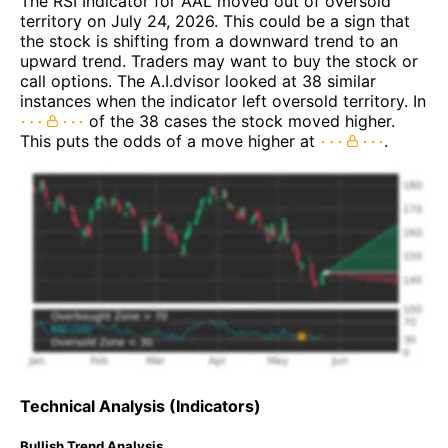
The RSI Indicator for AAL moved out of oversold
territory on July 24, 2026. This could be a sign that
the stock is shifting from a downward trend to an
upward trend. Traders may want to buy the stock or
call options. The A.I.dvisor looked at 38 similar
instances when the indicator left oversold territory. In
of the 38 cases the stock moved higher.
This puts the odds of a move higher at
.
Technical Analysis (Indicators)
Bullish Trend Analysis