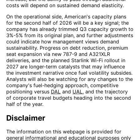
costs will depend on sustained demand elasticity.
On the operational side, American's capacity plans
for the second half of 2026 will be a key signal; the
company has already trimmed Q3 capacity growth to
3%-5% from its original plan, and further adjustments
could indicate how management views demand
sustainability. Progress on debt reduction, premium
seat expansion via new 787-9 and A321XLR
deliveries, and the planned Starlink Wi-Fi rollout in
2027 are longer-term catalysts that may influence
the investment narrative once fuel volatility subsides.
Analysts will also be watching for any changes to the
company's fuel-hedging approach, competitive
positioning versus
DAL
and
UAL
, and the trajectory
of corporate travel budgets heading into the second
half of the year.
Disclaimer
The information on this webpage is provided for
general informational and educational purposes only