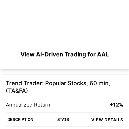
View AI-Driven Trading for AAL
Trend Trader: Popular Stocks, 60 min,
(TA&FA)
Annualized Return
+12%
VIEW DETAILS
DESCRIPTION
STATS