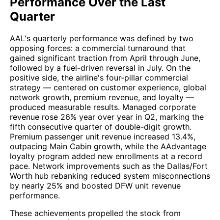
Performance Over the Last
Quarter
AAL's quarterly performance was defined by two
opposing forces: a commercial turnaround that
gained significant traction from April through June,
followed by a fuel-driven reversal in July. On the
positive side, the airline's four-pillar commercial
strategy — centered on customer experience, global
network growth, premium revenue, and loyalty —
produced measurable results. Managed corporate
revenue rose 26% year over year in Q2, marking the
fifth consecutive quarter of double-digit growth.
Premium passenger unit revenue increased 13.4%,
outpacing Main Cabin growth, while the AAdvantage
loyalty program added new enrollments at a record
pace. Network improvements such as the Dallas/Fort
Worth hub rebanking reduced system misconnections
by nearly 25% and boosted DFW unit revenue
performance.
These achievements propelled the stock from