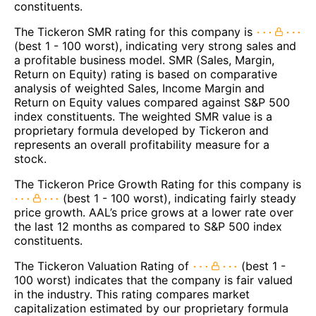
constituents.
The Tickeron SMR rating for this company is
(best 1 - 100 worst), indicating very strong sales and
a profitable business model. SMR (Sales, Margin,
Return on Equity) rating is based on comparative
analysis of weighted Sales, Income Margin and
Return on Equity values compared against S&P 500
index constituents. The weighted SMR value is a
proprietary formula developed by Tickeron and
represents an overall profitability measure for a
stock.
The Tickeron Price Growth Rating for this company is
(best 1 - 100 worst), indicating fairly steady
price growth. AAL’s price grows at a lower rate over
the last 12 months as compared to S&P 500 index
constituents.
The Tickeron Valuation Rating of
(best 1 -
100 worst) indicates that the company is fair valued
in the industry. This rating compares market
capitalization estimated by our proprietary formula