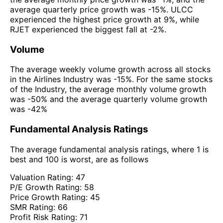
average quarterly price growth was -15%. ULCC
experienced the highest price growth at 9%, while
RJET experienced the biggest fall at -2%.
Volume
The average weekly volume growth across all stocks
in the Airlines Industry was -15%. For the same stocks
of the Industry, the average monthly volume growth
was -50% and the average quarterly volume growth
was -42%
Fundamental Analysis Ratings
The average fundamental analysis ratings, where 1 is
best and 100 is worst, are as follows
Valuation Rating:
47
P/E Growth Rating:
58
Price Growth Rating:
45
SMR Rating:
66
Profit Risk Rating:
71