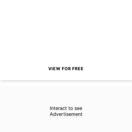
VIEW FOR FREE
Interact to see
Advertisement