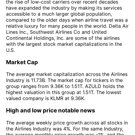
the rise of low-cost carriers over recent decades
have expanded the industry by making its services
accessible to a much larger global population,
compared to the older days when airline travel was a
relative luxury for many people in the world. Delta Air
Lines Inc., Southwest Airlines Co and United
Continental Holdings, Inc. are some of the airlines
with the largest stock market capitalizations in the
U.S.
Market Cap
The average market capitalization across the Airlines
Industry is 11.73B. The market cap for tickers in the
group ranges from 9.36K to 1.51T. AZULD holds the
highest valuation in this group at 1.51T. The lowest
valued company is KLMR at 9.36K.
High and low price notable news
The average weekly price growth across all stocks in
the Airlines Industry was 4%. For the same Industry,
the average monthly price growth was -1%, and the