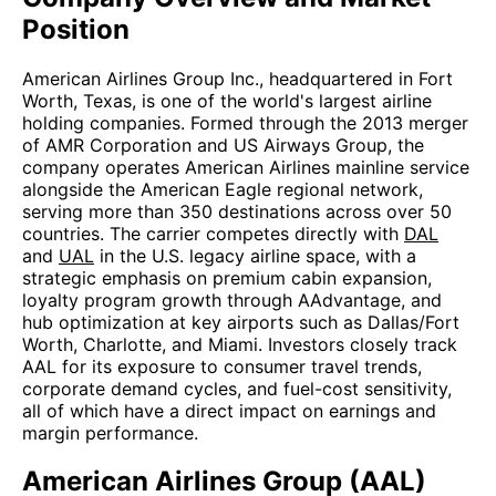
Position
American Airlines Group Inc., headquartered in Fort
Worth, Texas, is one of the world's largest airline
holding companies. Formed through the 2013 merger
of AMR Corporation and US Airways Group, the
company operates American Airlines mainline service
alongside the American Eagle regional network,
serving more than 350 destinations across over 50
countries. The carrier competes directly with
DAL
and
UAL
in the U.S. legacy airline space, with a
strategic emphasis on premium cabin expansion,
loyalty program growth through AAdvantage, and
hub optimization at key airports such as Dallas/Fort
Worth, Charlotte, and Miami. Investors closely track
AAL for its exposure to consumer travel trends,
corporate demand cycles, and fuel-cost sensitivity,
all of which have a direct impact on earnings and
margin performance.
American Airlines Group (AAL)