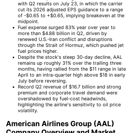
with Q2 results on July 23, in which the carrier
cut its 2026 adjusted EPS guidance to a range
of -$0.65 to +$0.65, implying breakeven at the
midpoint.
Fuel expense surged 83% year over year to
more than $4.88 billion in Q2, driven by
renewed U.S.-Iran conflict and disruptions
through the Strait of Hormuz, which pushed jet
fuel prices higher.
Despite the stock's steep 30-day decline, AAL
remains up roughly 31% over the trailing three
months, having rallied from the $11 range in late
April to an intra-quarter high above $18 in early
July before reversing.
Record Q2 revenue of $16.7 billion and strong
premium and corporate travel demand were
overshadowed by fuel-cost headwinds,
highlighting the airline's sensitivity to oil price
volatility.
American Airlines Group (AAL)
Company Overview and Market