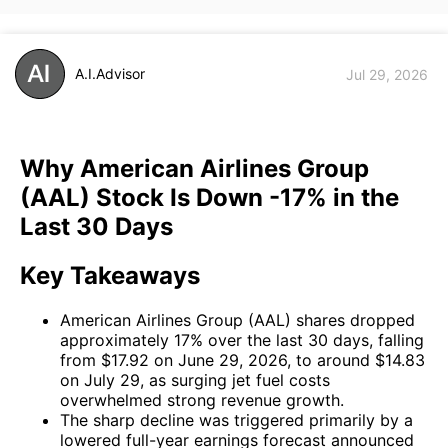
A.I.Advisor
Jul 29, 2026
Why American Airlines Group
(AAL) Stock Is Down -17% in the
Last 30 Days
Key Takeaways
American Airlines Group (AAL) shares dropped
approximately 17% over the last 30 days, falling
from $17.92 on June 29, 2026, to around $14.83
on July 29, as surging jet fuel costs
overwhelmed strong revenue growth.
The sharp decline was triggered primarily by a
lowered full-year earnings forecast announced