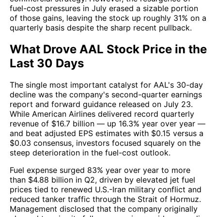
fuel-cost pressures in July erased a sizable portion
of those gains, leaving the stock up roughly 31% on a
quarterly basis despite the sharp recent pullback.
What Drove AAL Stock Price in the
Last 30 Days
The single most important catalyst for AAL's 30-day
decline was the company's second-quarter earnings
report and forward guidance released on July 23.
While American Airlines delivered record quarterly
revenue of $16.7 billion — up 16.3% year over year —
and beat adjusted EPS estimates with $0.15 versus a
$0.03 consensus, investors focused squarely on the
steep deterioration in the fuel-cost outlook.
Fuel expense surged 83% year over year to more
than $4.88 billion in Q2, driven by elevated jet fuel
prices tied to renewed U.S.-Iran military conflict and
reduced tanker traffic through the Strait of Hormuz.
Management disclosed that the company originally