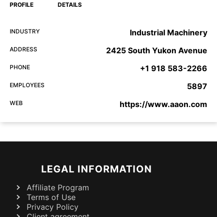
PROFILE
DETAILS
INDUSTRY
Industrial Machinery
ADDRESS
2425 South Yukon Avenue
PHONE
+1 918 583-2266
EMPLOYEES
5897
WEB
https://www.aaon.com
LEGAL INFORMATION
Affiliate Program
Terms of Use
Privacy Policy
Client agreement