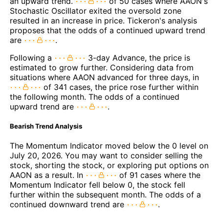
an upward trend.
of 50 cases where AAON's
Stochastic Oscillator exited the oversold zone
resulted in an increase in price. Tickeron's analysis
proposes that the odds of a continued upward trend
are
.
Following a
3-day Advance, the price is
estimated to grow further. Considering data from
situations where AAON advanced for three days, in
of 341 cases, the price rose further within
the following month. The odds of a continued
upward trend are
.
Bearish Trend Analysis
The Momentum Indicator moved below the 0 level on
July 20, 2026. You may want to consider selling the
stock, shorting the stock, or exploring put options on
AAON as a result. In
of 91 cases where the
Momentum Indicator fell below 0, the stock fell
further within the subsequent month. The odds of a
continued downward trend are
.