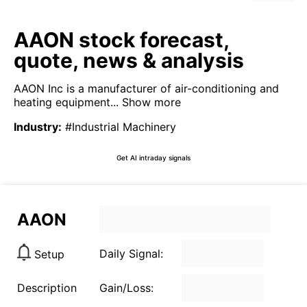
AAON stock forecast,
quote, news & analysis
AAON Inc is a manufacturer of air-conditioning and
heating equipment...
Show more
Industry
:
#Industrial Machinery
Get AI intraday signals
AAON
Daily Signal:
Setup
Description
Gain/Loss: