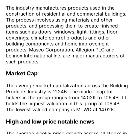
The industry manufactures products used in the
construction of residential and commercial buildings.
The process involves using materials and other
products, and processing them to create finished
items such as doors, windows, light fittings, floor
coverings, climate control products and other
building components and home improvement
products. Masco Corporation, Allegion PLC and
Lennox International Inc. are major manufacturers of
such products.
Market Cap
The average market capitalization across the Building
Products Industry is 11.24B. The market cap for
tickers in the group ranges from 14.02K to 106.4B. TT
holds the highest valuation in this group at 106.4B.
The lowest valued company is MTWD at 14.02K.
High and low price notable news
The average weekly price growth across all stocks in