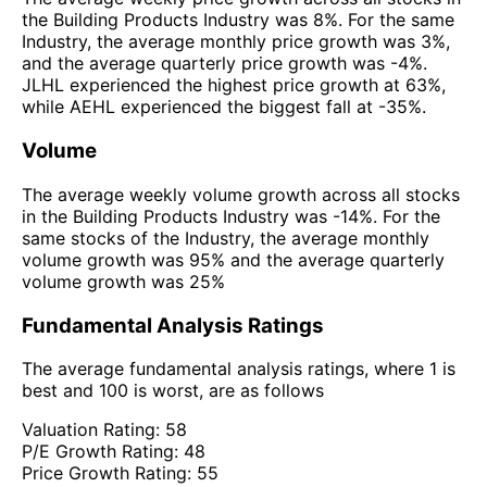
the Building Products Industry was 8%. For the same
Industry, the average monthly price growth was 3%,
and the average quarterly price growth was -4%.
JLHL experienced the highest price growth at 63%,
while AEHL experienced the biggest fall at -35%.
Volume
The average weekly volume growth across all stocks
in the Building Products Industry was -14%. For the
same stocks of the Industry, the average monthly
volume growth was 95% and the average quarterly
volume growth was 25%
Fundamental Analysis Ratings
The average fundamental analysis ratings, where 1 is
best and 100 is worst, are as follows
Valuation Rating:
58
P/E Growth Rating:
48
Price Growth Rating:
55