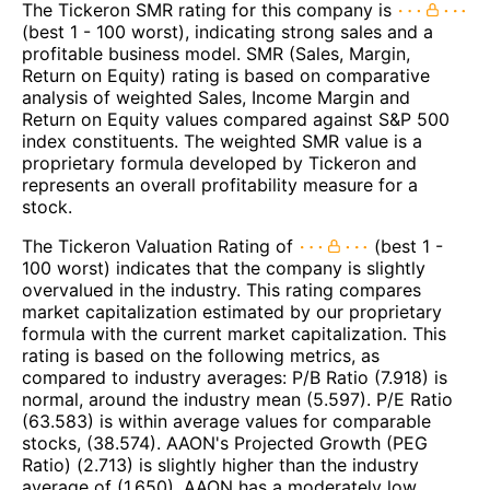
The Tickeron SMR rating for this company is
(best 1 - 100 worst), indicating strong sales and a
profitable business model. SMR (Sales, Margin,
Return on Equity) rating is based on comparative
analysis of weighted Sales, Income Margin and
Return on Equity values compared against S&P 500
index constituents. The weighted SMR value is a
proprietary formula developed by Tickeron and
represents an overall profitability measure for a
stock.
The Tickeron Valuation Rating of
(best 1 -
100 worst) indicates that the company is slightly
overvalued in the industry. This rating compares
market capitalization estimated by our proprietary
formula with the current market capitalization. This
rating is based on the following metrics, as
compared to industry averages: P/B Ratio (7.918) is
normal, around the industry mean (5.597). P/E Ratio
(63.583) is within average values for comparable
stocks, (38.574). AAON's Projected Growth (PEG
Ratio) (2.713) is slightly higher than the industry
average of (1.650). AAON has a moderately low