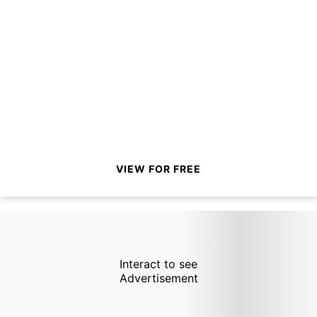
VIEW FOR FREE
Interact to see
Advertisement