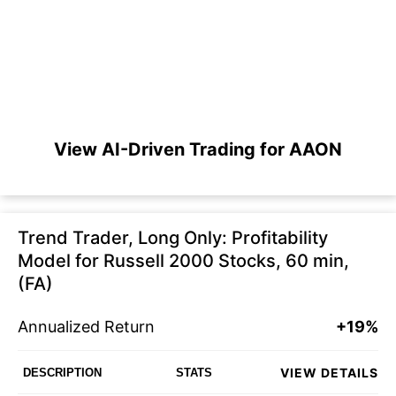
View AI-Driven Trading for AAON
Trend Trader, Long Only: Profitability
Model for Russell 2000 Stocks, 60 min,
(FA)
Annualized Return
+19%
VIEW DETAILS
DESCRIPTION
STATS