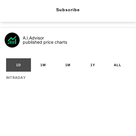
Subscribe
A.I.Advisor
published price charts
1D
1W
1M
1Y
ALL
INTRADAY