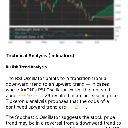
Technical Analysis (Indicators)
Bullish Trend Analysis
The RSI Oscillator points to a transition from a
downward trend to an upward trend -- in cases
where AAON's RSI Oscillator exited the oversold
zone,
of 26 resulted in an increase in price.
Tickeron's analysis proposes that the odds of a
continued upward trend are
.
The Stochastic Oscillator suggests the stock price
trend may be in a reversal from a downward trend to