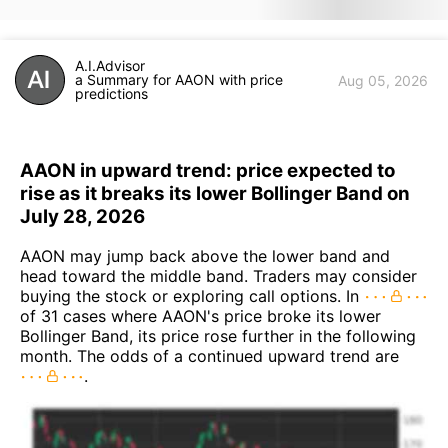
A.I.Advisor
a Summary for AAON with price
Aug 05, 2026
predictions
AAON in upward trend: price expected to
rise as it breaks its lower Bollinger Band on
July 28, 2026
AAON may jump back above the lower band and
head toward the middle band. Traders may consider
buying the stock or exploring call options. In
of 31 cases where AAON's price broke its lower
Bollinger Band, its price rose further in the following
month. The odds of a continued upward trend are
.