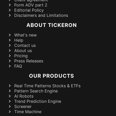
Form ADV part 2
Editorial Policy
Disclaimers and Limitations
ABOUT TICKERON
What's new
Help
Contact us
About us
Pricing
Press Releases
FAQ
OUR PRODUCTS
Real Time Patterns Stocks & ETFs
Pattern Search Engine
AI Robots
Trend Prediction Engine
Screener
Time Machine