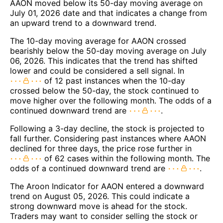
AAON moved below its 50-day moving average on
July 01, 2026 date and that indicates a change from
an upward trend to a downward trend.
The 10-day moving average for AAON crossed
bearishly below the 50-day moving average on July
06, 2026. This indicates that the trend has shifted
lower and could be considered a sell signal. In
of 12 past instances when the 10-day
crossed below the 50-day, the stock continued to
move higher over the following month. The odds of a
continued downward trend are
.
Following a 3-day decline, the stock is projected to
fall further. Considering past instances where AAON
declined for three days, the price rose further in
of 62 cases within the following month. The
odds of a continued downward trend are
.
The Aroon Indicator for AAON entered a downward
trend on August 05, 2026. This could indicate a
strong downward move is ahead for the stock.
Traders may want to consider selling the stock or