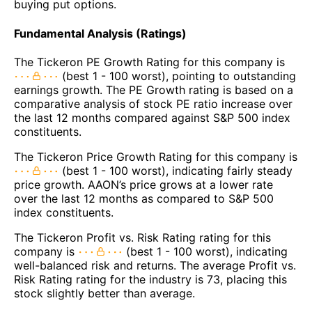
buying put options.
Fundamental Analysis (Ratings)
The Tickeron PE Growth Rating for this company is
(best 1 - 100 worst), pointing to outstanding
earnings growth. The PE Growth rating is based on a
comparative analysis of stock PE ratio increase over
the last 12 months compared against S&P 500 index
constituents.
The Tickeron Price Growth Rating for this company is
(best 1 - 100 worst), indicating fairly steady
price growth. AAON’s price grows at a lower rate
over the last 12 months as compared to S&P 500
index constituents.
The Tickeron Profit vs. Risk Rating rating for this
company is
(best 1 - 100 worst), indicating
well-balanced risk and returns. The average Profit vs.
Risk Rating rating for the industry is 73, placing this
stock slightly better than average.