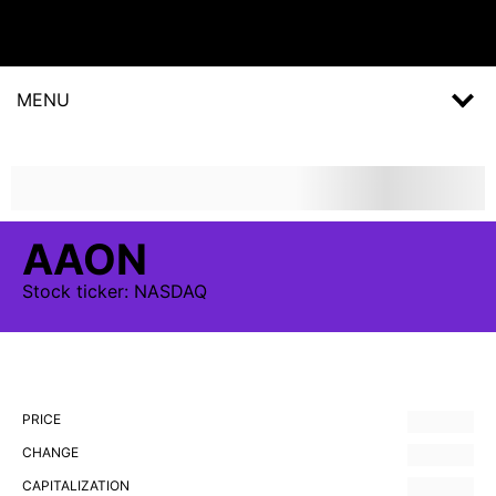
MENU
AAON
Stock
ticker:
NASDAQ
PRICE
CHANGE
CAPITALIZATION