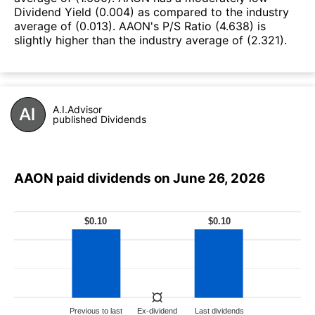
Dividend Yield (0.004) as compared to the industry
average of (0.013). AAON's P/S Ratio (4.638) is
slightly higher than the industry average of (2.321).
A.I.Advisor
published Dividends
AAON paid dividends on June 26, 2026