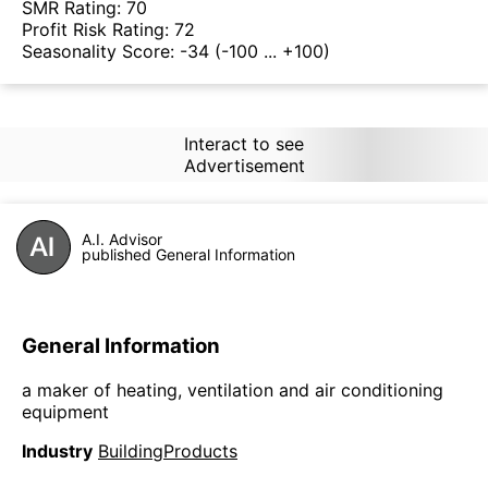
SMR Rating:
70
Profit Risk Rating:
72
Seasonality Score:
-34
(-100 ... +100)
Interact to see
Advertisement
A.I. Advisor
published General Information
General Information
a maker of heating, ventilation and air conditioning
equipment
Industry
BuildingProducts