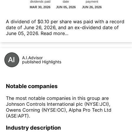
А dividend of $0.10 per share was paid with a record
date of June 26, 2026, and an ex-dividend date of
June 05, 2026.
Read more...
A.I.Advisor
published Highlights
Notable companies
The most notable companies in this group are
Johnson Controls International plc (NYSE:JCI),
Owens Corning (NYSE:OC), Alpha Pro Tech Ltd
(ASE:APT).
Industry description