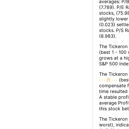
averages: P/B
(7.789). P/E 
stocks, (75.9
slightly lower
(0.023) settl
stocks. P/S R
(8.983).
The Tickeron 
(best 1 - 100
grows at a hi
S&P 500 index
The Tickeron 
(best
compensate fo
time resulted
A stable prof
average Profit
this stock be
The Tickeron 
worst), indic