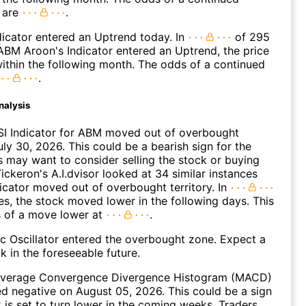
 are
.
icator entered an Uptrend today. In
of 295
BM Aroon's Indicator entered an Uptrend, the price
within the following month. The odds of a continued
.
nalysis
SI Indicator for ABM moved out of overbought
uly 30, 2026. This could be a bearish sign for the
s may want to consider selling the stock or buying
ickeron's A.I.dvisor looked at 34 similar instances
icator moved out of overbought territory. In
es, the stock moved lower in the following days. This
s of a move lower at
.
c Oscillator entered the overbought zone. Expect a
k in the foreseeable future.
verage Convergence Divergence Histogram (MACD)
d negative on August 05, 2026. This could be a sign
k is set to turn lower in the coming weeks. Traders