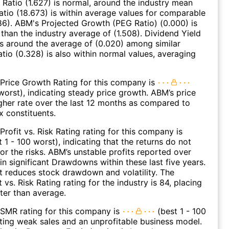
 Ratio (1.627) is normal, around the industry mean
Ratio (18.673) is within average values for comparable
86). ABM's Projected Growth (PEG Ratio) (0.000) is
 than the industry average of (1.508). Dividend Yield
es around the average of (0.020) among similar
atio (0.328) is also within normal values, averaging
Price Growth Rating for this company is
 worst), indicating steady price growth. ABM’s price
gher rate over the last 12 months as compared to
 constituents.
Profit vs. Risk Rating rating for this company is
 1 - 100 worst), indicating that the returns do not
r the risks. ABM’s unstable profits reported over
 in significant Drawdowns within these last five years.
it reduces stock drawdown and volatility. The
 vs. Risk Rating rating for the industry is 84, placing
tter than average.
SMR rating for this company is
(best 1 - 100
ating weak sales and an unprofitable business model.