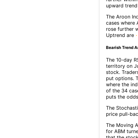
upward trend
The Aroon Ind
cases where A
rose further 
Uptrend are
Bearish Trend A
The 10-day R
territory on J
stock. Trader
put options. T
where the ind
of the 34 cas
puts the odd
The Stochasti
price pull-bac
The Moving A
for ABM turne
that the stoc