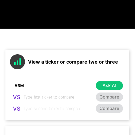
View a ticker or compare two or three
Ask AI
VS
Compare
VS
Compare