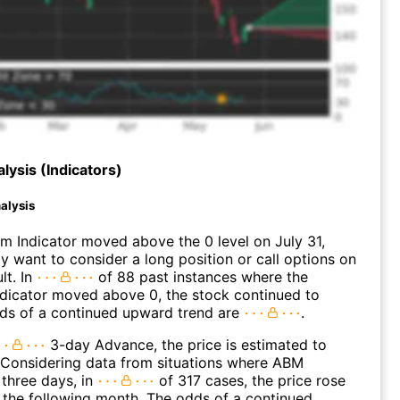
lysis (Indicators)
alysis
 Indicator moved above the 0 level on July 31,
 want to consider a long position or call options on
lt. In
of 88 past instances where the
icator moved above 0, the stock continued to
dds of a continued upward trend are
.
3-day Advance, the price is estimated to
 Considering data from situations where ABM
three days, in
of 317 cases, the price rose
n the following month. The odds of a continued