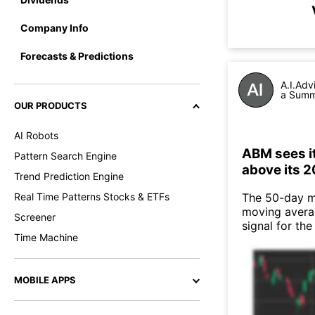
Company Info
Forecasts & Predictions
A.I.Adv
a Summa
OUR PRODUCTS
AI Robots
ABM sees i
Pattern Search Engine
above its 
Trend Prediction Engine
Real Time Patterns Stocks & ETFs
The 50-day m
moving averag
Screener
signal for th
Time Machine
MOBILE APPS