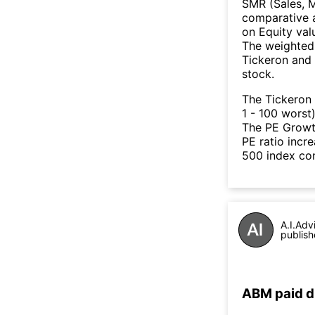
SMR (Sales, M
comparative a
on Equity val
The weighted 
Tickeron and 
stock.
The Tickeron
1 - 100 worst
The PE Growth
PE ratio incr
500 index con
A.I.Adv
publish
ABM paid d