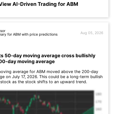
View AI-Driven Trading for ABM
isor
Aug 05, 2026
ry for ABM with price predictions
ts 50-day moving average cross bullishly
200-day moving average
oving average for ABM moved above the 200-day
e on July 17, 2026. This could be a long-term bullish
e stock as the stock shifts to an upward trend.