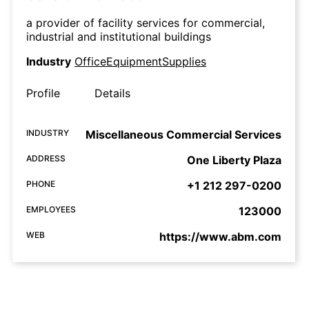
a provider of facility services for commercial,
industrial and institutional buildings
Industry
OfficeEquipmentSupplies
Profile
Details
INDUSTRY
Miscellaneous Commercial Services
ADDRESS
One Liberty Plaza
PHONE
+1 212 297-0200
EMPLOYEES
123000
WEB
https://www.abm.com