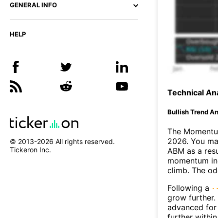
GENERAL INFO
HELP
Technical Ana
Bullish Trend An
The Momentum
2026. You may
© 2013-
2026
All rights reserved.
Tickeron Inc.
ABM as a resu
momentum ind
climb. The o
Following a
grow further.
advanced for 
further withi