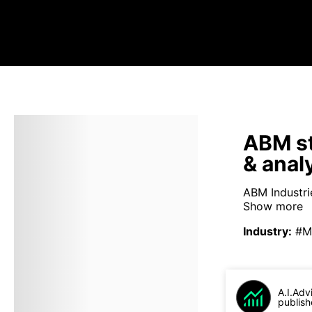
ABM st
& anal
ABM Industrie
Show more
Industry
:
#M
A.I.Adv
publish