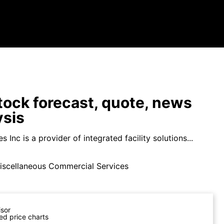
ock forecast, quote, news
ysis
s Inc is a provider of integrated facility solutions...
iscellaneous Commercial Services
isor
ed price charts