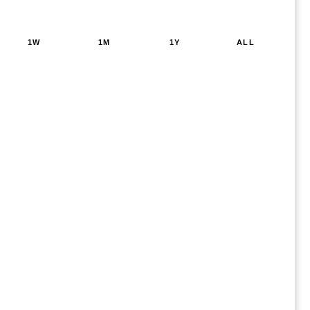
1W
1M
1Y
ALL