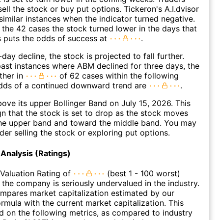
ell the stock or buy put options. Tickeron's A.I.dvisor
similar instances when the indicator turned negative.
 the 42 cases the stock turned lower in the days that
s puts the odds of success at
.
day decline, the stock is projected to fall further.
ast instances where ABM declined for three days, the
ther in
of 62 cases within the following
dds of a continued downward trend are
.
ve its upper Bollinger Band on July 15, 2026. This
gn that the stock is set to drop as the stock moves
he upper band and toward the middle band. You may
der selling the stock or exploring put options.
Analysis (Ratings)
Valuation Rating of
(best 1 - 100 worst)
t the company is seriously undervalued in the industry.
ompares market capitalization estimated by our
ormula with the current market capitalization. This
ed on the following metrics, as compared to industry