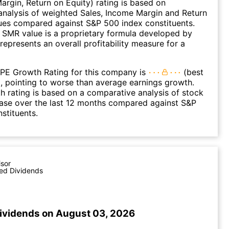
argin, Return on Equity) rating is based on
nalysis of weighted Sales, Income Margin and Return
ues compared against S&P 500 index constituents.
SMR value is a proprietary formula developed by
represents an overall profitability measure for a
 PE Growth Rating for this company is
(best
), pointing to worse than average earnings growth.
 rating is based on a comparative analysis of stock
ease over the last 12 months compared against S&P
stituents.
isor
ed Dividends
ividends on August 03, 2026