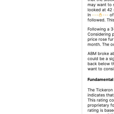
may want to s
looked at 42 
In
of
followed. Thi
Following a 3-
Considering p
price rose fur
month. The o
ABM broke abo
could be a si
back below t
want to consi
Fundamental 
The Tickeron 
indicates tha
This rating c
proprietary f
rating is bas