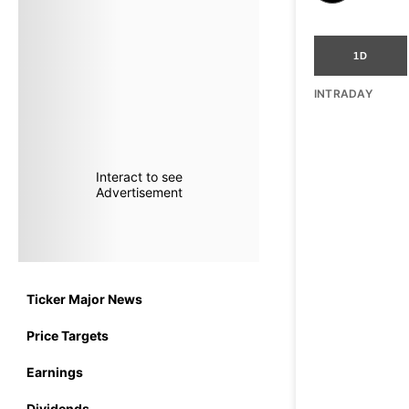
1D
INTRADAY
Interact to see
Advertisement
Ticker Major News
Price Targets
Earnings
Dividends