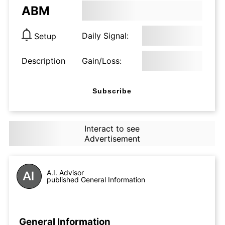
ABM
Daily Signal:
Setup
Description
Gain/Loss:
Subscribe
Interact to see
Advertisement
A.I. Advisor
published General Information
General Information