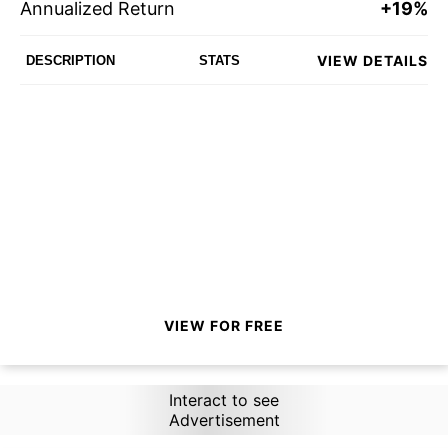
Annualized Return
+19%
VIEW DETAILS
DESCRIPTION
STATS
VIEW FOR FREE
Interact to see
Advertisement