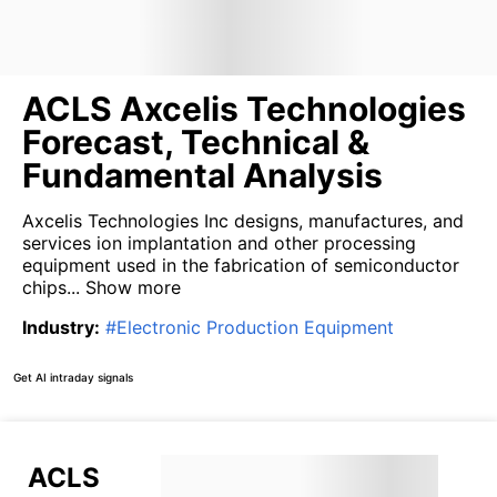
ACLS Axcelis Technologies
Forecast, Technical &
Fundamental Analysis
Axcelis Technologies Inc designs, manufactures, and
services ion implantation and other processing
equipment used in the fabrication of semiconductor
chips...
Show more
Industry
:
#
Electronic Production Equipment
Get AI intraday signals
ACLS