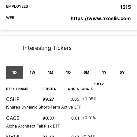
EMPLOYEES
1515
WEB
https://www.axcelis.com
Interesting Tickers
1D
1W
1M
1Q
6M
1Y
5Y
1 DAY
ETFs
/ NAME
PRICE $
CHG $
CHG %
CSHP
+0.05%
99.27
0.05
iShares Dynamic Short-Term Active ETF
CAOS
+0.01%
90.37
0.01
Alpha Architect Tail Risk ETF
MYMH
-0.04%
24.43
-0.01