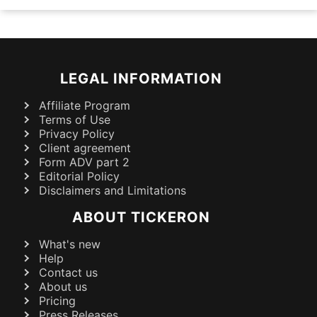
LEGAL INFORMATION
Affiliate Program
Terms of Use
Privacy Policy
Client agreement
Form ADV part 2
Editorial Policy
Disclaimers and Limitations
ABOUT TICKERON
What's new
Help
Contact us
About us
Pricing
Press Releases