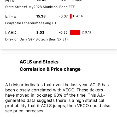
State Street® My2028 Municipal Bond ETF
ETHE
-0.45%
15.38
-0.07
Grayscale Ethereum Staking ETF
LABD
-2.67%
8.03
-0.22
Direxion Daily S&P Biotech Bear 3X ETF
ACLS
and
Stocks
Correlation & Price change
A.I.dvisor indicates that over the last year, ACLS has
been closely correlated with VECO. These tickers
have moved in lockstep 90% of the time. This A.I.-
generated data suggests there is a high statistical
probability that if ACLS jumps, then VECO could also
see price increases.