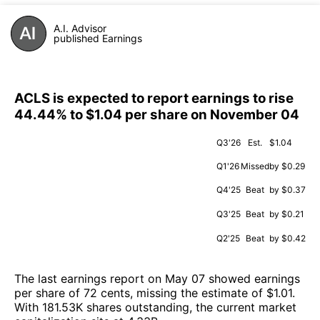
A.I. Advisor
published Earnings
ACLS is expected to report earnings to rise
44.44% to $1.04 per share on November 04
Q3'26
Est.
$1.04
Q1'26
Missed
by $0.29
Q4'25
Beat
by $0.37
Q3'25
Beat
by $0.21
Q2'25
Beat
by $0.42
The last earnings report on May 07 showed earnings
per share of 72 cents, missing the estimate of $1.01.
With 181.53K shares outstanding, the current market