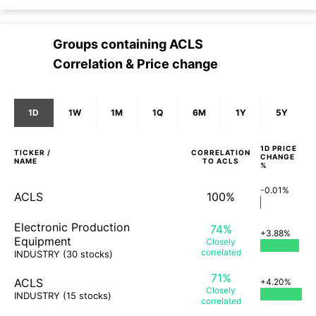
Groups containing
ACLS
Correlation & Price change
1D
1W
1M
1Q
6M
1Y
5Y
1D
PRICE
TICKER /
CORRELATION
CHANGE
NAME
TO
ACLS
%
-0.01%
ACLS
100%
Electronic Production
74%
+3.88%
Equipment
Closely
correlated
INDUSTRY
(30 stocks)
71%
ACLS
+4.20%
Closely
INDUSTRY
(15 stocks)
correlated