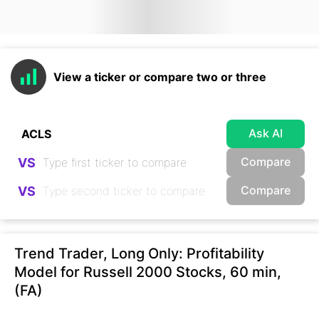
View a ticker or compare two or three
Ask AI
Compare
VS
Compare
VS
Trend Trader, Long Only: Profitability
Model for Russell 2000 Stocks, 60 min,
(FA)