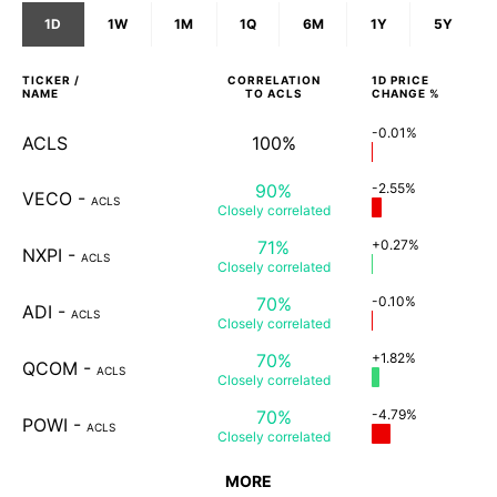
1D
1W
1M
1Q
6M
1Y
5Y
TICKER /
CORRELATION
1D
PRICE
NAME
TO
ACLS
CHANGE %
-0.01%
ACLS
100%
90%
-2.55%
VECO
-
ACLS
Closely
correlated
71%
+0.27%
NXPI
-
ACLS
Closely
correlated
70%
-0.10%
ADI
-
ACLS
Closely
correlated
70%
+1.82%
QCOM
-
ACLS
Closely
correlated
70%
-4.79%
POWI
-
ACLS
Closely
correlated
MORE