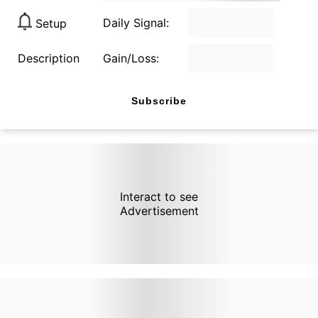
Daily Signal:
Setup
Description
Gain/Loss:
Subscribe
Interact to see
Advertisement