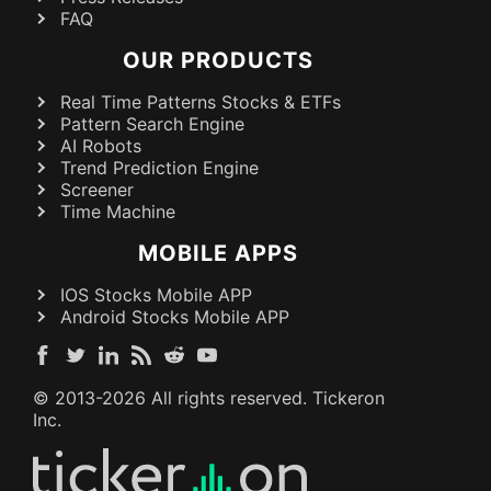
FAQ
OUR PRODUCTS
Real Time Patterns Stocks & ETFs
Pattern Search Engine
AI Robots
Trend Prediction Engine
Screener
Time Machine
MOBILE APPS
IOS Stocks Mobile APP
Android Stocks Mobile APP
© 2013-
2026
All rights reserved. Tickeron
Inc.