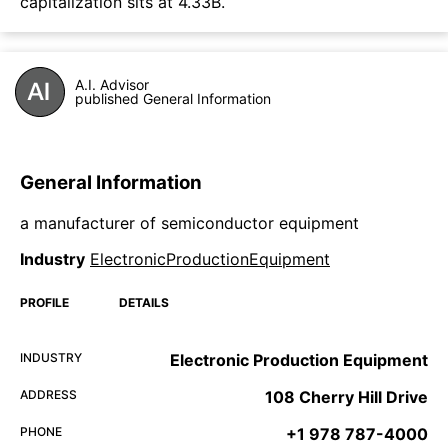
capitalization sits at 4.33B.
A.I. Advisor
published General Information
General Information
a manufacturer of semiconductor equipment
Industry
ElectronicProductionEquipment
PROFILE
DETAILS
INDUSTRY
Electronic Production Equipment
ADDRESS
108 Cherry Hill Drive
PHONE
+1 978 787-4000