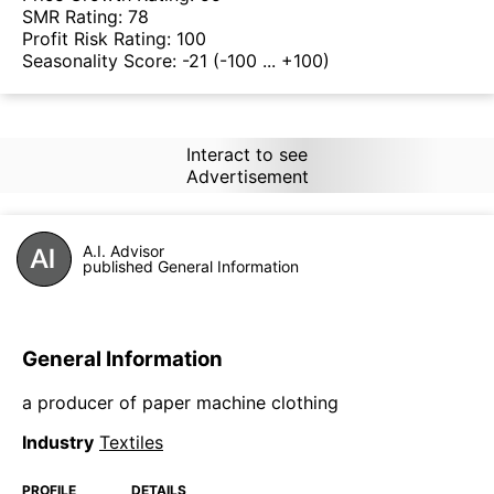
SMR Rating:
78
Profit Risk Rating:
100
Seasonality Score:
-21
(-100 ... +100)
Interact to see
Advertisement
A.I. Advisor
published General Information
General Information
a producer of paper machine clothing
Industry
Textiles
PROFILE
DETAILS