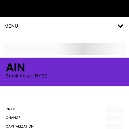
MENU
AIN
Stock
ticker:
NYSE
PRICE
CHANGE
CAPITALIZATION