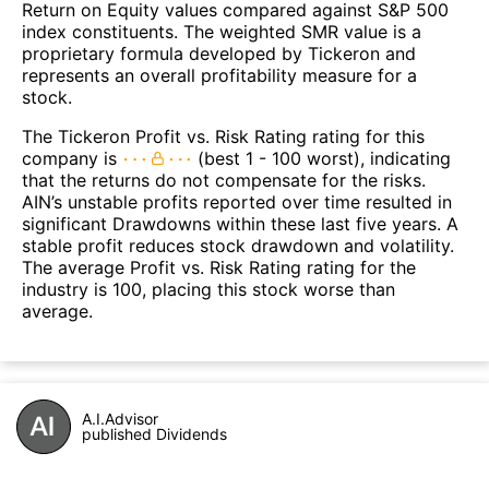
Return on Equity values compared against S&P 500
index constituents. The weighted SMR value is a
proprietary formula developed by Tickeron and
represents an overall profitability measure for a
stock.
The Tickeron Profit vs. Risk Rating rating for this
company is
(best 1 - 100 worst), indicating
that the returns do not compensate for the risks.
AIN’s unstable profits reported over time resulted in
significant Drawdowns within these last five years. A
stable profit reduces stock drawdown and volatility.
The average Profit vs. Risk Rating rating for the
industry is 100, placing this stock worse than
average.
A.I.Advisor
published Dividends