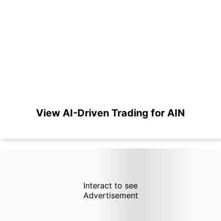
View AI-Driven Trading for AIN
Interact to see
Advertisement