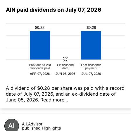
AIN paid dividends on July 07, 2026
А dividend of $0.28 per share was paid with a record
date of July 07, 2026, and an ex-dividend date of
June 05, 2026.
Read more...
A.I.Advisor
published Highlights