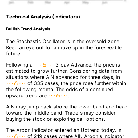
Technical Analysis (Indicators)
Bullish Trend Analysis
The Stochastic Oscillator is in the oversold zone.
Keep an eye out for a move up in the foreseeable
future.
Following a
3-day Advance, the price is
estimated to grow further. Considering data from
situations where AIN advanced for three days, in
of 335 cases, the price rose further within
the following month. The odds of a continued
upward trend are
.
AIN may jump back above the lower band and head
toward the middle band. Traders may consider
buying the stock or exploring call options.
The Aroon Indicator entered an Uptrend today. In
of 219 cases where AIN Aroon's Indicator