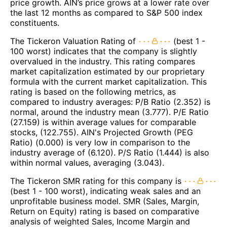
price growth. AIN’s price grows at a lower rate over
the last 12 months as compared to S&P 500 index
constituents.
The Tickeron Valuation Rating of
(best 1 -
100 worst) indicates that the company is slightly
overvalued in the industry. This rating compares
market capitalization estimated by our proprietary
formula with the current market capitalization. This
rating is based on the following metrics, as
compared to industry averages: P/B Ratio (2.352) is
normal, around the industry mean (3.777). P/E Ratio
(27.159) is within average values for comparable
stocks, (122.755). AIN's Projected Growth (PEG
Ratio) (0.000) is very low in comparison to the
industry average of (6.120). P/S Ratio (1.444) is also
within normal values, averaging (3.043).
The Tickeron SMR rating for this company is
(best 1 - 100 worst), indicating weak sales and an
unprofitable business model. SMR (Sales, Margin,
Return on Equity) rating is based on comparative
analysis of weighted Sales, Income Margin and