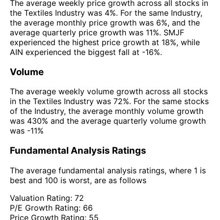
The average weekly price growth across all stocks in
the Textiles Industry was 4%. For the same Industry,
the average monthly price growth was 6%, and the
average quarterly price growth was 11%. SMJF
experienced the highest price growth at 18%, while
AIN experienced the biggest fall at -16%.
Volume
The average weekly volume growth across all stocks
in the Textiles Industry was 72%. For the same stocks
of the Industry, the average monthly volume growth
was 430% and the average quarterly volume growth
was -11%
Fundamental Analysis Ratings
The average fundamental analysis ratings, where 1 is
best and 100 is worst, are as follows
Valuation Rating:
72
P/E Growth Rating:
66
Price Growth Rating:
55