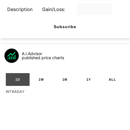
Description
Gain/Loss:
Subscribe
A.I.Advisor
published price charts
1D
1W
1M
1Y
ALL
INTRADAY