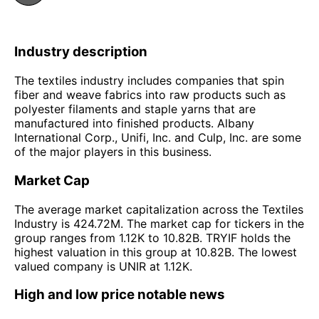
Industry description
The textiles industry includes companies that spin
fiber and weave fabrics into raw products such as
polyester filaments and staple yarns that are
manufactured into finished products. Albany
International Corp., Unifi, Inc. and Culp, Inc. are some
of the major players in this business.
Market Cap
The average market capitalization across the Textiles
Industry is 424.72M. The market cap for tickers in the
group ranges from 1.12K to 10.82B. TRYIF holds the
highest valuation in this group at 10.82B. The lowest
valued company is UNIR at 1.12K.
High and low price notable news