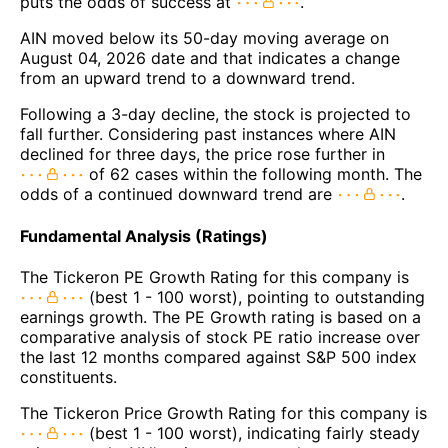
puts the odds of success at
.
AIN moved below its 50-day moving average on
August 04, 2026 date and that indicates a change
from an upward trend to a downward trend.
Following a 3-day decline, the stock is projected to
fall further. Considering past instances where AIN
declined for three days, the price rose further in
of 62 cases within the following month. The
odds of a continued downward trend are
.
Fundamental Analysis (Ratings)
The Tickeron PE Growth Rating for this company is
(best 1 - 100 worst), pointing to outstanding
earnings growth. The PE Growth rating is based on a
comparative analysis of stock PE ratio increase over
the last 12 months compared against S&P 500 index
constituents.
The Tickeron Price Growth Rating for this company is
(best 1 - 100 worst), indicating fairly steady