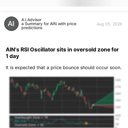
A.I.Advisor
a Summary for AIN with price
Aug 05, 2026
predictions
AIN's RSI Oscillator sits in oversold zone for
1 day
It is expected that a price bounce should occur soon.