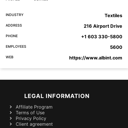
INDUSTRY
Textiles
ADDRESS
216 Airport Drive
PHONE
+1 603 330-5800
EMPLOYEES
5600
WEB
https://www.albint.com
LEGAL INFORMATION
Affiliate Program
Terms of Use
Privacy Policy
Client agreement