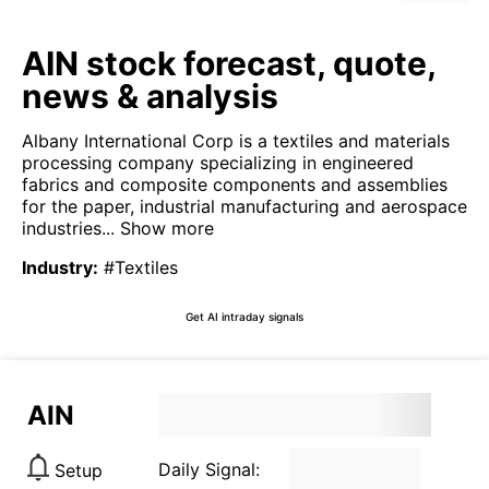
AIN stock forecast, quote,
news & analysis
Albany International Corp is a textiles and materials
processing company specializing in engineered
fabrics and composite components and assemblies
for the paper, industrial manufacturing and aerospace
industries...
Show more
Industry
:
#Textiles
Get AI intraday signals
AIN
Daily Signal:
Setup