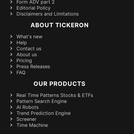
Form ADV part 2
Editorial Policy
Disclaimers and Limitations
ABOUT TICKERON
What's new
Help
Contact us
About us
Pricing
Press Releases
FAQ
OUR PRODUCTS
Real Time Patterns Stocks & ETFs
Pattern Search Engine
AI Robots
Trend Prediction Engine
Screener
Time Machine