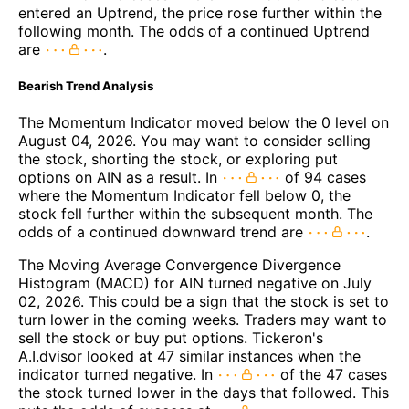
entered an Uptrend, the price rose further within the
following month. The odds of a continued Uptrend
are
.
Bearish Trend Analysis
The Momentum Indicator moved below the 0 level on
August 04, 2026. You may want to consider selling
the stock, shorting the stock, or exploring put
options on AIN as a result. In
of 94 cases
where the Momentum Indicator fell below 0, the
stock fell further within the subsequent month. The
odds of a continued downward trend are
.
The Moving Average Convergence Divergence
Histogram (MACD) for AIN turned negative on July
02, 2026. This could be a sign that the stock is set to
turn lower in the coming weeks. Traders may want to
sell the stock or buy put options. Tickeron's
A.I.dvisor looked at 47 similar instances when the
indicator turned negative. In
of the 47 cases
the stock turned lower in the days that followed. This