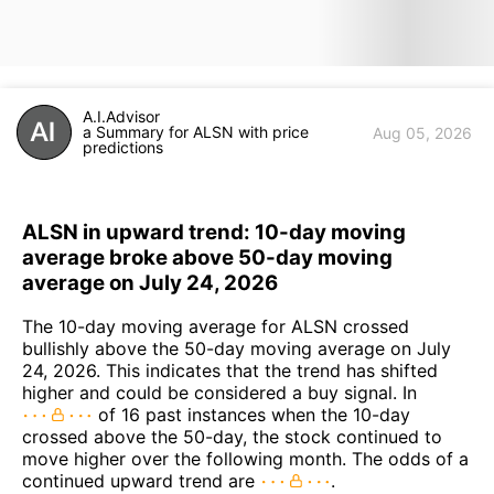
A.I.Advisor
a Summary for ALSN with price
Aug 05, 2026
predictions
ALSN in upward trend: 10-day moving
average broke above 50-day moving
average on July 24, 2026
The 10-day moving average for ALSN crossed
bullishly above the 50-day moving average on July
24, 2026. This indicates that the trend has shifted
higher and could be considered a buy signal. In
of 16 past instances when the 10-day
crossed above the 50-day, the stock continued to
move higher over the following month. The odds of a
continued upward trend are
.