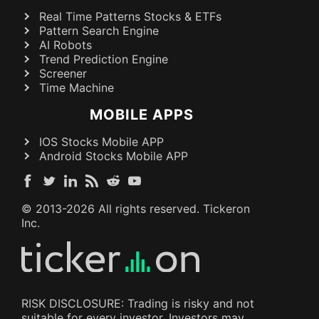
Real Time Patterns Stocks & ETFs
Pattern Search Engine
AI Robots
Trend Prediction Engine
Screener
Time Machine
MOBILE APPS
IOS Stocks Mobile APP
Android Stocks Mobile APP
© 2013-
2026
All rights reserved. Tickeron
Inc.
RISK DISCLOSURE: Trading is risky and not
suitable for every investor. Investors may