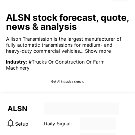
ALSN stock forecast, quote,
news & analysis
Allison Transmission is the largest manufacturer of
fully automatic transmissions for medium- and
heavy-duty commercial vehicles...
Show more
Industry
:
#Trucks Or Construction Or Farm
Machinery
Get AI intraday signals
ALSN
Daily Signal:
Setup