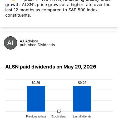
growth. ALSN’s price grows at a higher rate over the
last 12 months as compared to S&P 500 index
constituents.
A.I.Advisor
published Dividends
ALSN paid dividends on May 29, 2026