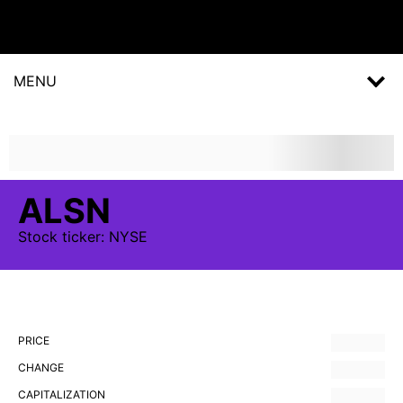
MENU
ALSN
Stock
ticker:
NYSE
PRICE
CHANGE
CAPITALIZATION