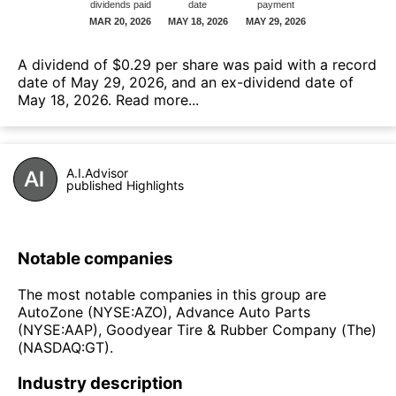
А dividend of $0.29 per share was paid with a record
date of May 29, 2026, and an ex-dividend date of
May 18, 2026.
Read more...
A.I.Advisor
published Highlights
Notable companies
The most notable companies in this group are
AutoZone (NYSE:AZO), Advance Auto Parts
(NYSE:AAP), Goodyear Tire & Rubber Company (The)
(NASDAQ:GT).
Industry description