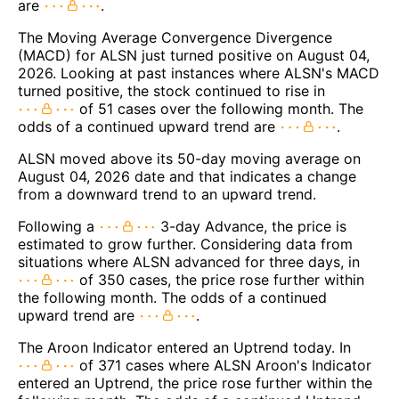
are
.
The Moving Average Convergence Divergence
(MACD) for ALSN just turned positive on August 04,
2026. Looking at past instances where ALSN's MACD
turned positive, the stock continued to rise in
of 51 cases over the following month. The
odds of a continued upward trend are
.
ALSN moved above its 50-day moving average on
August 04, 2026 date and that indicates a change
from a downward trend to an upward trend.
Following a
3-day Advance, the price is
estimated to grow further. Considering data from
situations where ALSN advanced for three days, in
of 350 cases, the price rose further within
the following month. The odds of a continued
upward trend are
.
The Aroon Indicator entered an Uptrend today. In
of 371 cases where ALSN Aroon's Indicator
entered an Uptrend, the price rose further within the