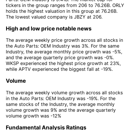
tickers in the group ranges from 206 to 76.26B. ORLY
holds the highest valuation in this group at 76.26B.
The lowest valued company is JBZY at 206.
High and low price notable news
The average weekly price growth across all stocks in
the Auto Parts: OEM Industry was 3%. For the same
Industry, the average monthly price growth was -5%,
and the average quarterly price growth was -0%.
WKSP experienced the highest price growth at 23%,
while APTV experienced the biggest fall at -19%.
Volume
The average weekly volume growth across all stocks
in the Auto Parts: OEM Industry was -19%. For the
same stocks of the Industry, the average monthly
volume growth was 9% and the average quarterly
volume growth was -12%
Fundamental Analysis Ratings