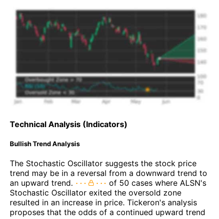
Technical Analysis (Indicators)
Bullish Trend Analysis
The Stochastic Oscillator suggests the stock price
trend may be in a reversal from a downward trend to
an upward trend.
of 50 cases where ALSN's
Stochastic Oscillator exited the oversold zone
resulted in an increase in price. Tickeron's analysis
proposes that the odds of a continued upward trend