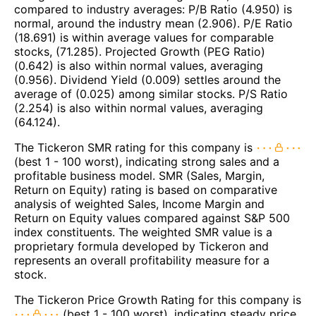
compared to industry averages: P/B Ratio (4.950) is
normal, around the industry mean (2.906). P/E Ratio
(18.691) is within average values for comparable
stocks, (71.285). Projected Growth (PEG Ratio)
(0.642) is also within normal values, averaging
(0.956). Dividend Yield (0.009) settles around the
average of (0.025) among similar stocks. P/S Ratio
(2.254) is also within normal values, averaging
(64.124).
The Tickeron SMR rating for this company is
(best 1 - 100 worst), indicating strong sales and a
profitable business model. SMR (Sales, Margin,
Return on Equity) rating is based on comparative
analysis of weighted Sales, Income Margin and
Return on Equity values compared against S&P 500
index constituents. The weighted SMR value is a
proprietary formula developed by Tickeron and
represents an overall profitability measure for a
stock.
The Tickeron Price Growth Rating for this company is
(best 1 - 100 worst), indicating steady price