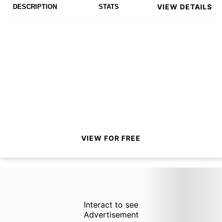
VIEW DETAILS
DESCRIPTION
STATS
VIEW FOR FREE
Interact to see
Advertisement