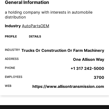
General Information
a holding company with interests in automobile
distribution
Industry
AutoPartsOEM
PROFILE
DETAILS
INDUSTRY
Trucks Or Construction Or Farm Machinery
ADDRESS
One Allison Way
PHONE
+1 317 242-5000
EMPLOYEES
3700
WEB
https://www.allisontransmission.com