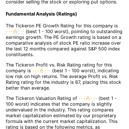
consider selling the stock or exploring put options.
Fundamental Analysis (Ratings)
The Tickeron PE Growth Rating for this company is
(best 1 - 100 worst), pointing to outstanding
earnings growth. The PE Growth rating is based on a
comparative analysis of stock PE ratio increase over
the last 12 months compared against S&P 500 index
constituents.
The Tickeron Profit vs. Risk Rating rating for this
company is
(best 1 - 100 worst), indicating
low risk on high returns. The average Profit vs. Risk
Rating rating for the industry is 87, placing this stock
better than average.
The Tickeron Valuation Rating of
(best 1 -
100 worst) indicates that the company is slightly
undervalued in the industry. This rating compares
market capitalization estimated by our proprietary
formula with the current market capitalization. This
rating is based on the following metrics, as