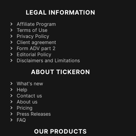
LEGAL INFORMATION
Affiliate Program
Terms of Use
Privacy Policy
Client agreement
Form ADV part 2
Editorial Policy
Disclaimers and Limitations
ABOUT TICKERON
What's new
Help
Contact us
About us
Pricing
Press Releases
FAQ
OUR PRODUCTS