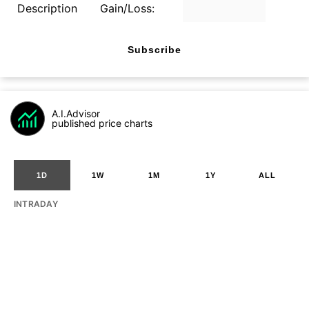
Description
Gain/Loss:
Subscribe
A.I.Advisor
published price charts
1D
1W
1M
1Y
ALL
INTRADAY