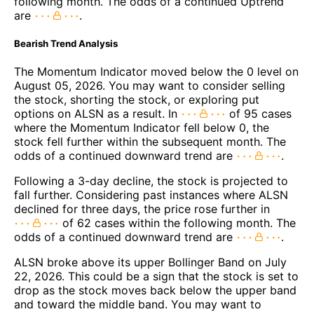
following month. The odds of a continued Uptrend
are
.
Bearish Trend Analysis
The Momentum Indicator moved below the 0 level on
August 05, 2026. You may want to consider selling
the stock, shorting the stock, or exploring put
options on ALSN as a result. In
of 95 cases
where the Momentum Indicator fell below 0, the
stock fell further within the subsequent month. The
odds of a continued downward trend are
.
Following a 3-day decline, the stock is projected to
fall further. Considering past instances where ALSN
declined for three days, the price rose further in
of 62 cases within the following month. The
odds of a continued downward trend are
.
ALSN broke above its upper Bollinger Band on July
22, 2026. This could be a sign that the stock is set to
drop as the stock moves back below the upper band
and toward the middle band. You may want to