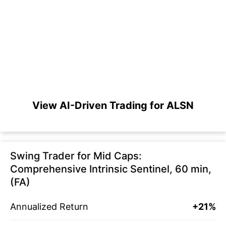
View AI-Driven Trading for ALSN
Swing Trader for Mid Caps:
Comprehensive Intrinsic Sentinel, 60 min,
(FA)
Annualized Return
+21%