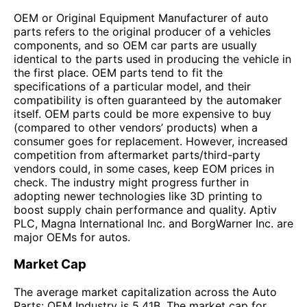
OEM or Original Equipment Manufacturer of auto
parts refers to the original producer of a vehicles
components, and so OEM car parts are usually
identical to the parts used in producing the vehicle in
the first place. OEM parts tend to fit the
specifications of a particular model, and their
compatibility is often guaranteed by the automaker
itself. OEM parts could be more expensive to buy
(compared to other vendors’ products) when a
consumer goes for replacement. However, increased
competition from aftermarket parts/third-party
vendors could, in some cases, keep EOM prices in
check. The industry might progress further in
adopting newer technologies like 3D printing to
boost supply chain performance and quality. Aptiv
PLC, Magna International Inc. and BorgWarner Inc. are
major OEMs for autos.
Market Cap
The average market capitalization across the Auto
Parts: OEM Industry is 5.41B. The market cap for