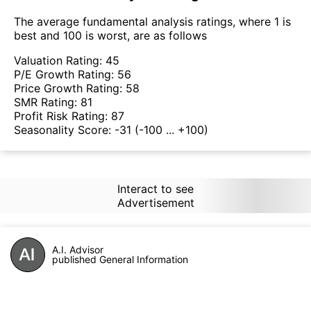
The average fundamental analysis ratings, where 1 is
best and 100 is worst, are as follows
Valuation Rating:
45
P/E Growth Rating:
56
Price Growth Rating:
58
SMR Rating:
81
Profit Risk Rating:
87
Seasonality Score:
-31
(-100 ... +100)
Interact to see
Advertisement
A.I. Advisor
published General Information