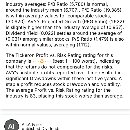
industry averages: P/B Ratio (5.780) is normal,
around the industry mean (6.707). P/E Ratio (19.385)
is within average values for comparable stocks,
(30.620). AVY's Projected Growth (PEG Ratio) (1.922)
is slightly higher than the industry average of (0.957).
Dividend Yield (0.022) settles around the average of
(0.031) among similar stocks. P/S Ratio (1.479) is also
within normal values, averaging (1.112).
The Tickeron Profit vs. Risk Rating rating for this
company is
(best 1 - 100 worst), indicating
that the returns do not compensate for the risks.
AVY’s unstable profits reported over time resulted in
significant Drawdowns within these last five years. A
stable profit reduces stock drawdown and volatility.
The average Profit vs. Risk Rating rating for the
industry is 83, placing this stock worse than average.
A.I.Advisor
published Dividends