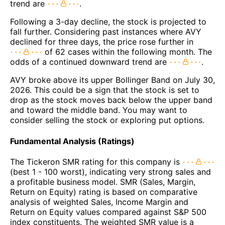
trend are
.
Following a 3-day decline, the stock is projected to
fall further. Considering past instances where AVY
declined for three days, the price rose further in
of 62 cases within the following month. The
odds of a continued downward trend are
.
AVY broke above its upper Bollinger Band on July 30,
2026. This could be a sign that the stock is set to
drop as the stock moves back below the upper band
and toward the middle band. You may want to
consider selling the stock or exploring put options.
Fundamental Analysis (Ratings)
The Tickeron SMR rating for this company is
(best 1 - 100 worst), indicating very strong sales and
a profitable business model. SMR (Sales, Margin,
Return on Equity) rating is based on comparative
analysis of weighted Sales, Income Margin and
Return on Equity values compared against S&P 500
index constituents. The weighted SMR value is a