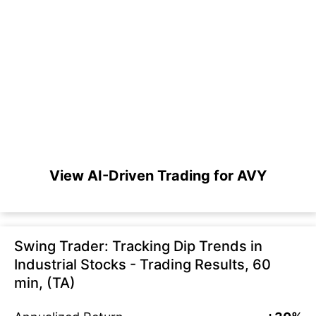
View AI-Driven Trading for AVY
Swing Trader: Tracking Dip Trends in
Industrial Stocks - Trading Results, 60
min, (TA)