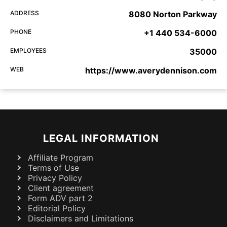
ADDRESS
8080 Norton Parkway
PHONE
+1 440 534-6000
EMPLOYEES
35000
WEB
https://www.averydennison.com
LEGAL INFORMATION
Affiliate Program
Terms of Use
Privacy Policy
Client agreement
Form ADV part 2
Editorial Policy
Disclaimers and Limitations