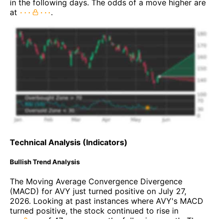
in the following days. The odds of a move higher are
at
.
Technical Analysis (Indicators)
Bullish Trend Analysis
The Moving Average Convergence Divergence
(MACD) for AVY just turned positive on July 27,
2026. Looking at past instances where AVY's MACD
turned positive, the stock continued to rise in