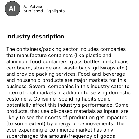
A.I.Advisor
published Highlights
Industry description
The containers/packing sector includes companies
that manufacture containers (like plastic and
aluminum food containers, glass bottles, metal cans,
cardboard, storage and waste bags, giftwraps etc.)
and provide packing services. Food-and-beverage
and household products are major markets for this
business. Several companies in this industry cater to
international markets in addition to serving domestic
customers. Consumer spending habits could
potentially affect this industry’s performance. Some
products, that use oil-based materials as inputs, are
likely to see their costs of production get impacted
(to some extent) by energy price movements. The
ever-expanding e-commerce market has only
supercharged the amount/frequency of goods