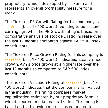
proprietary formula developed by Tickeron and
represents an overall profitability measure for a
stock.
The Tickeron PE Growth Rating for this company is
(best 1 - 100 worst), pointing to consistent
earnings growth. The PE Growth rating is based on a
comparative analysis of stock PE ratio increase over
the last 12 months compared against S&P 500 index
constituents.
The Tickeron Price Growth Rating for this company is
(best 1 - 100 worst), indicating steady price
growth. AVY’s price grows at a higher rate over the
last 12 months as compared to S&P 500 index
constituents.
The Tickeron Valuation Rating of
(best 1 -
100 worst) indicates that the company is fair valued
in the industry. This rating compares market
capitalization estimated by our proprietary formula
with the current market capitalization. This rating is
based on the following metrics, as compared to