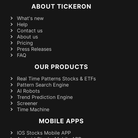
ABOUT TICKERON
What's new
Help
Contact us
About us
Pricing
Press Releases
FAQ
OUR PRODUCTS
Real Time Patterns Stocks & ETFs
Pattern Search Engine
AI Robots
Trend Prediction Engine
Screener
Time Machine
MOBILE APPS
IOS Stocks Mobile APP