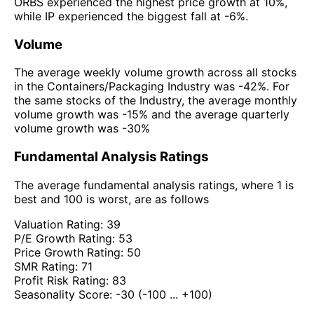
ORBS experienced the highest price growth at 10%,
while IP experienced the biggest fall at -6%.
Volume
The average weekly volume growth across all stocks
in the Containers/Packaging Industry was -42%. For
the same stocks of the Industry, the average monthly
volume growth was -15% and the average quarterly
volume growth was -30%
Fundamental Analysis Ratings
The average fundamental analysis ratings, where 1 is
best and 100 is worst, are as follows
Valuation Rating:
39
P/E Growth Rating:
53
Price Growth Rating:
50
SMR Rating:
71
Profit Risk Rating:
83
Seasonality Score:
-30
(-100 ... +100)