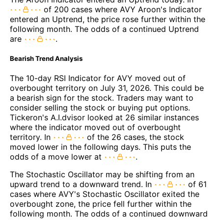
of 200 cases where AVY Aroon's Indicator
entered an Uptrend, the price rose further within the
following month. The odds of a continued Uptrend
are
.
Bearish Trend Analysis
The 10-day RSI Indicator for AVY moved out of
overbought territory on July 31, 2026. This could be
a bearish sign for the stock. Traders may want to
consider selling the stock or buying put options.
Tickeron's A.I.dvisor looked at 26 similar instances
where the indicator moved out of overbought
territory. In
of the 26 cases, the stock
moved lower in the following days. This puts the
odds of a move lower at
.
The Stochastic Oscillator may be shifting from an
upward trend to a downward trend. In
of 61
cases where AVY's Stochastic Oscillator exited the
overbought zone, the price fell further within the
following month. The odds of a continued downward