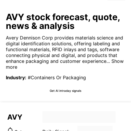
AVY stock forecast, quote,
news & analysis
Avery Dennison Corp provides materials science and
digital identification solutions, offering labeling and
functional materials, RFID inlays and tags, software
connecting physical and digital, and products that
enhance packaging and customer experience...
Show
more
Industry
:
#Containers Or Packaging
Get AI intraday signals
AVY