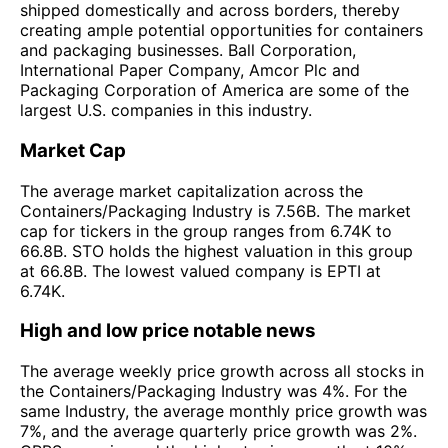
shipped domestically and across borders, thereby
creating ample potential opportunities for containers
and packaging businesses. Ball Corporation,
International Paper Company, Amcor Plc and
Packaging Corporation of America are some of the
largest U.S. companies in this industry.
Market Cap
The average market capitalization across the
Containers/Packaging Industry is 7.56B. The market
cap for tickers in the group ranges from 6.74K to
66.8B. STO holds the highest valuation in this group
at 66.8B. The lowest valued company is EPTI at
6.74K.
High and low price notable news
The average weekly price growth across all stocks in
the Containers/Packaging Industry was 4%. For the
same Industry, the average monthly price growth was
7%, and the average quarterly price growth was 2%.