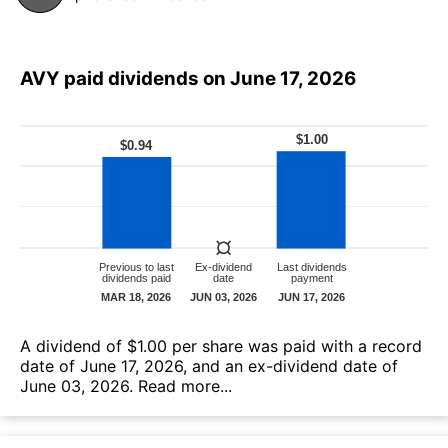
AVY paid dividends on June 17, 2026
А dividend of $1.00 per share was paid with a record
date of June 17, 2026, and an ex-dividend date of
June 03, 2026.
Read more...