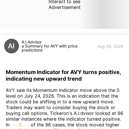
Interact to see
Advertisement
A.I.Advisor
a Summary for AVY with price
Aug 06, 2026
predictions
Momentum Indicator for AVY turns positive,
indicating new upward trend
AVY saw its Momentum Indicator move above the 0
level on July 24, 2026. This is an indication that the
stock could be shifting in to a new upward move.
Traders may want to consider buying the stock or
buying call options. Tickeron's A.I.dvisor looked at 96
similar instances where the indicator turned positive.
In
of the 96 cases, the stock moved higher