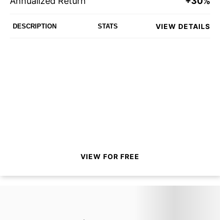
Annualized Return
+30%
VIEW DETAILS
DESCRIPTION
STATS
VIEW FOR FREE