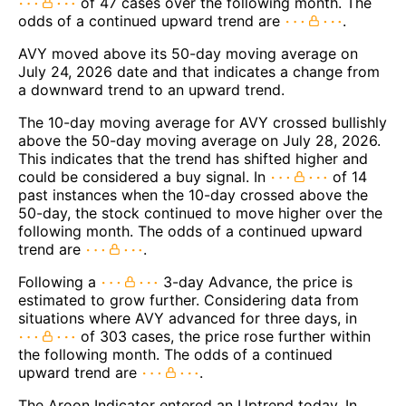
of 47 cases over the following month. The
odds of a continued upward trend are
.
AVY moved above its 50-day moving average on
July 24, 2026 date and that indicates a change from
a downward trend to an upward trend.
The 10-day moving average for AVY crossed bullishly
above the 50-day moving average on July 28, 2026.
This indicates that the trend has shifted higher and
could be considered a buy signal. In
of 14
past instances when the 10-day crossed above the
50-day, the stock continued to move higher over the
following month. The odds of a continued upward
trend are
.
Following a
3-day Advance, the price is
estimated to grow further. Considering data from
situations where AVY advanced for three days, in
of 303 cases, the price rose further within
the following month. The odds of a continued
upward trend are
.
The Aroon Indicator entered an Uptrend today. In