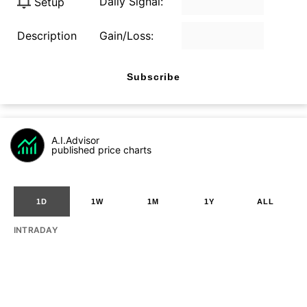
Daily Signal:
Setup
Description
Gain/Loss:
Subscribe
A.I.Advisor
published price charts
1D
1W
1M
1Y
ALL
INTRADAY