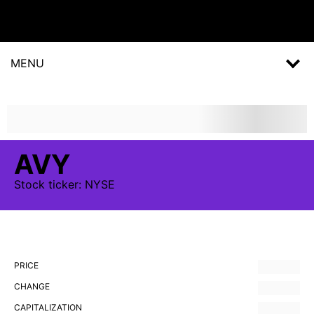
MENU
AVY
Stock
ticker:
NYSE
PRICE
CHANGE
CAPITALIZATION