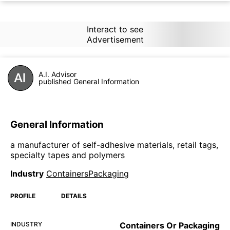
Interact to see
Advertisement
A.I. Advisor
published General Information
General Information
a manufacturer of self-adhesive materials, retail tags,
specialty tapes and polymers
Industry
ContainersPackaging
PROFILE
DETAILS
INDUSTRY
Containers Or Packaging