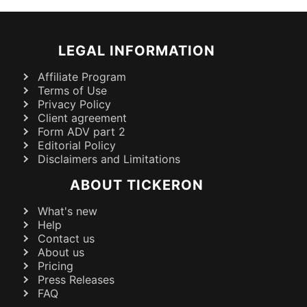
LEGAL INFORMATION
Affiliate Program
Terms of Use
Privacy Policy
Client agreement
Form ADV part 2
Editorial Policy
Disclaimers and Limitations
ABOUT TICKERON
What's new
Help
Contact us
About us
Pricing
Press Releases
FAQ