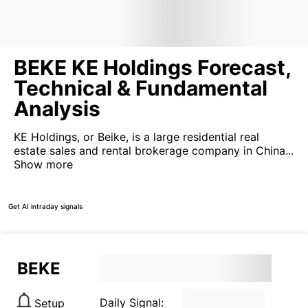
BEKE KE Holdings Forecast,
Technical & Fundamental
Analysis
KE Holdings, or Beike, is a large residential real
estate sales and rental brokerage company in China...
Show more
Get AI intraday signals
BEKE
Daily Signal:
Setup