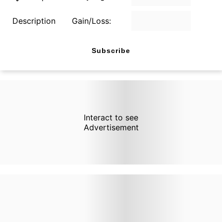
Description
Gain/Loss:
Subscribe
Interact to see
Advertisement