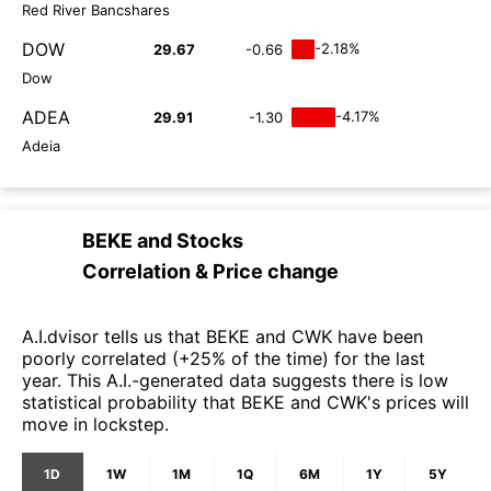
Red River Bancshares
DOW
-2.18%
29.67
-0.66
Dow
ADEA
-4.17%
29.91
-1.30
Adeia
BEKE
and
Stocks
Correlation & Price change
A.I.dvisor tells us that BEKE and CWK have been
poorly correlated (+25% of the time) for the last
year. This A.I.-generated data suggests there is low
statistical probability that BEKE and CWK's prices will
move in lockstep.
1D
1W
1M
1Q
6M
1Y
5Y