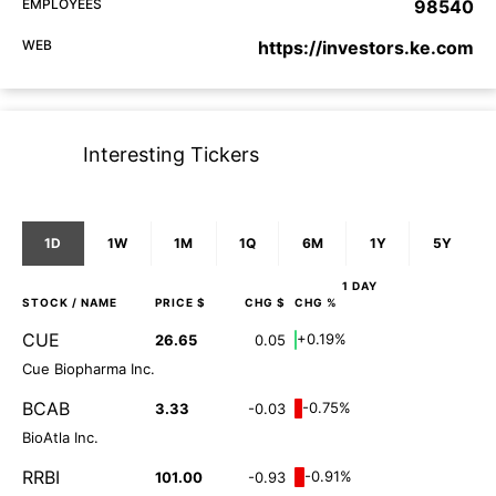
EMPLOYEES
98540
WEB
https://investors.ke.com
Interesting Tickers
1D
1W
1M
1Q
6M
1Y
5Y
1 DAY
STOCK
/ NAME
PRICE $
CHG $
CHG %
CUE
+0.19%
26.65
0.05
Cue Biopharma Inc.
BCAB
-0.75%
3.33
-0.03
BioAtla Inc.
RRBI
-0.91%
101.00
-0.93