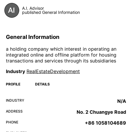
A.I. Advisor
published General Information
General Information
a holding company which interest in operating an
integrated online and offline platform for housing
transactions and services through its subsidiaries
Industry
RealEstateDevelopment
PROFILE
DETAILS
INDUSTRY
N/A
ADDRESS
No. 2 Chuangye Road
PHONE
+86 1058104689