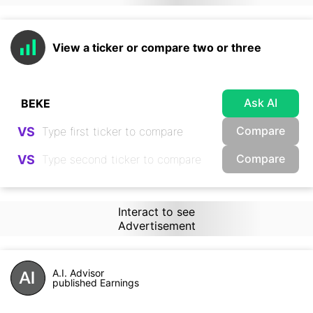
View a ticker or compare two or three
Ask AI
Compare
VS
Compare
VS
Interact to see
Advertisement
A.I. Advisor
published Earnings