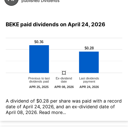
published Dividends
BEKE paid dividends on April 24, 2026
А dividend of $0.28 per share was paid with a record
date of April 24, 2026, and an ex-dividend date of
April 08, 2026.
Read more...