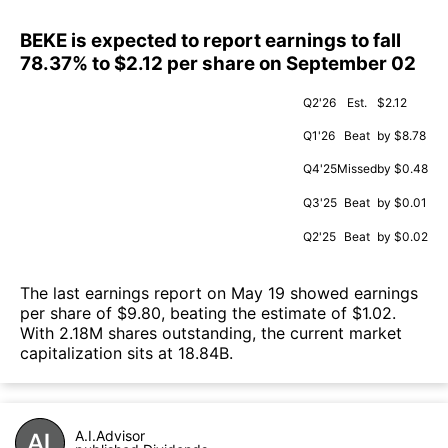
BEKE is expected to report earnings to fall
78.37% to $2.12 per share on September 02
Q2'26
Est.
$2.12
Q1'26
Beat
by $8.78
Q4'25
Missed
by $0.48
Q3'25
Beat
by $0.01
Q2'25
Beat
by $0.02
The last earnings report on May 19 showed earnings
per share of $9.80, beating the estimate of $1.02.
With 2.18M shares outstanding, the current market
capitalization sits at 18.84B.
A.I.Advisor