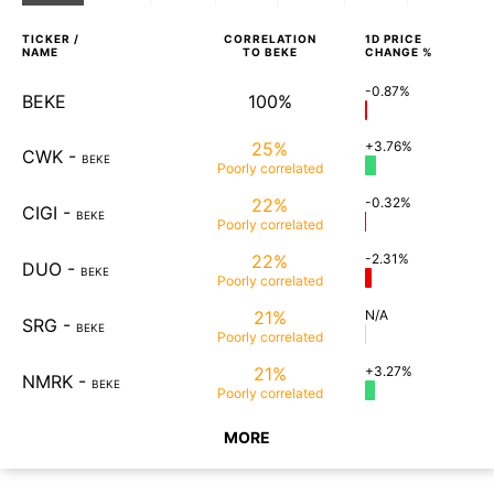
TICKER /
CORRELATION
1D
PRICE
NAME
TO
BEKE
CHANGE %
-0.87%
BEKE
100%
25%
+3.76%
CWK
-
BEKE
Poorly
correlated
22%
-0.32%
CIGI
-
BEKE
Poorly
correlated
22%
-2.31%
DUO
-
BEKE
Poorly
correlated
21%
N/A
SRG
-
BEKE
Poorly
correlated
21%
+3.27%
NMRK
-
BEKE
Poorly
correlated
MORE