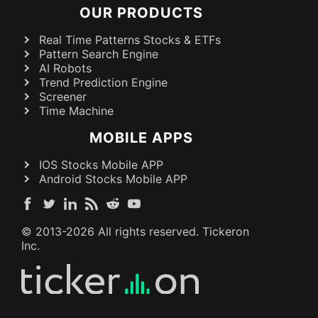
OUR PRODUCTS
Real Time Patterns Stocks & ETFs
Pattern Search Engine
AI Robots
Trend Prediction Engine
Screener
Time Machine
MOBILE APPS
IOS Stocks Mobile APP
Android Stocks Mobile APP
© 2013-
2026
All rights reserved. Tickeron
Inc.